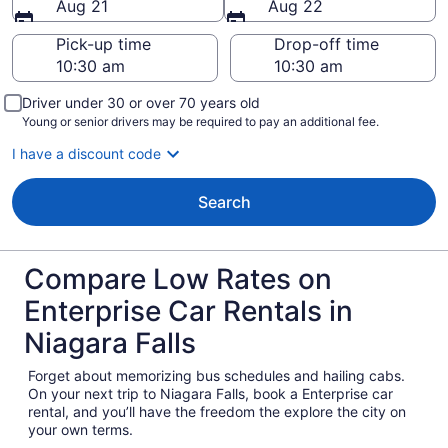
Aug 21
Aug 22
Pick-up time
Drop-off time
Driver under 30 or over 70 years old
Young or senior drivers may be required to pay an additional fee.
I have a discount code
Search
Compare Low Rates on
Enterprise Car Rentals in
Niagara Falls
Forget about memorizing bus schedules and hailing cabs.
On your next trip to Niagara Falls, book a Enterprise car
rental, and you’ll have the freedom the explore the city on
your own terms.