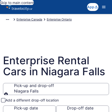
Skip to main content
App
Enterprise Canada
Enterprise Ontario
Enterprise Rental
Cars in Niagara Falls
Pick-up and drop-off
Niagara Falls
Pick-up and drop-off
Add a different drop-off location
Pick-up date
Drop-off date