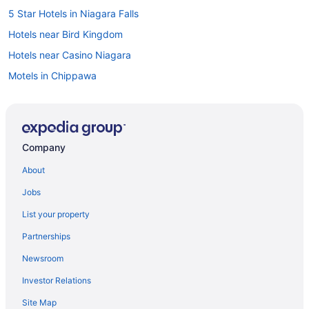
5 Star Hotels in Niagara Falls
Hotels near Bird Kingdom
Hotels near Casino Niagara
Motels in Chippawa
Hotels near Clifton Hill
Hotels near Dinosaur Adventure Golf
Apartments in Fallsview Boulevard
Company
Cabins in Fallsview Boulevard
About
Cottages in Fallsview Boulevard
Jobs
Villas in Fallsview Boulevard
List your property
Hotels near Fallsview Indoor Waterpark
Partnerships
Casino Resorts & in Fallsview
Newsroom
Hotels near Great Canadian Midway
Investor Relations
Hotels near Greg Frewin Theatre
Site Map
Hotels near IMAX Theatre Niagara Falls