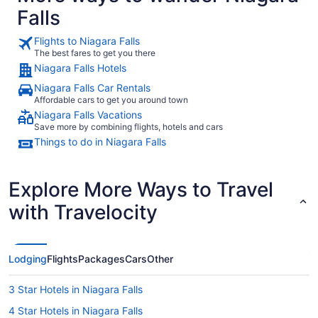
Falls
Flights to Niagara Falls
The best fares to get you there
Niagara Falls Hotels
Niagara Falls Car Rentals
Affordable cars to get you around town
Niagara Falls Vacations
Save more by combining flights, hotels and cars
Things to do in Niagara Falls
Explore More Ways to Travel
with Travelocity
Lodging
Flights
Packages
Cars
Other
3 Star Hotels in Niagara Falls
4 Star Hotels in Niagara Falls