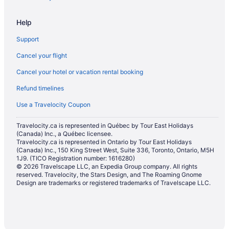
Hotels with Hot Tubs in Niagara Falls
Help
Hotels with an Indoor Pool in Niagara Falls
Support
Hotels with a Pool in Niagara Falls
Cancel your flight
Hotels with smoking rooms in Niagara Falls
Cancel your hotel or vacation rental booking
Pet Friendly Hotels in Niagara Falls
Refund timelines
Romantic Getaways & Hotels in Niagara Falls
Ski Resorts and in Niagara Falls
Use a Travelocity Coupon
Hotel Wedding Venues Hotels in Niagara Falls
Travelocity.ca is represented in Québec by Tour East Holidays
(Canada) Inc., a Québec licensee.
Niagara Falls Hotels
Travelocity.ca is represented in Ontario by Tour East Holidays
Houseboat Rentals in Niagara Falls
(Canada) Inc., 150 King Street West, Suite 336, Toronto, Ontario, M5H
1J9. (TICO Registration number: 1616280)
Motels in Niagara Falls
© 2026 Travelscape LLC, an Expedia Group company. All rights
reserved. Travelocity, the Stars Design, and The Roaming Gnome
Vacation Homes in Niagara Falls
Design are trademarks or registered trademarks of Travelscape LLC.
Resorts in Niagara Falls
Rv Parks in Niagara Falls
Villas in Niagara Falls