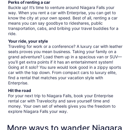
Perks of renting a car
Buckle up! It’s time to venture around Niagara Falls your
way. When you rent a car with Enterprise, you can get to
know the city at your own speed. Best of all, renting a car
means you can say goodbye to rideshares, public
transportation, cabs, and bribing your travel buddies for a
ride.
Your ride, your style
Traveling for work or a conference? A luxury car with leather
seats proves you mean business. Taking your family on a
grand adventure? Load them up in a spacious van or SUV—
you’ll get extra points if it has an entertainment system!
Going at it solo? You sure would look good in a zippy sports
car with the top down. From compact cars to luxury elite,
find a rental that matches your vacation style with
Enterprise.
Hit the road
For your next trip to Niagara Falls, book your Enterprise
rental car with Travelocity and save yourself time and
money. Your own set of wheels gives you the freedom to
explore Niagara Falls your way.
More ways to wander Niagara