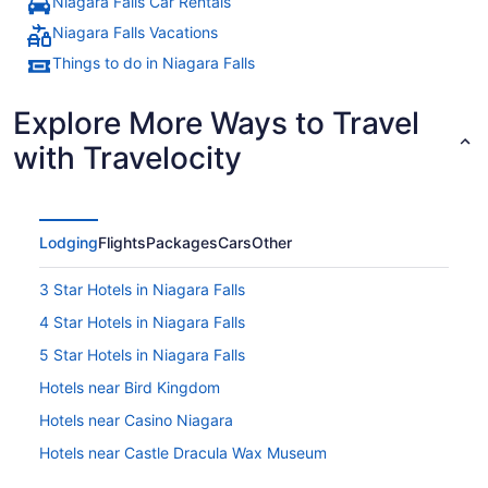
Niagara Falls Car Rentals
Niagara Falls Vacations
Things to do in Niagara Falls
Explore More Ways to Travel
with Travelocity
Lodging
Flights
Packages
Cars
Other
3 Star Hotels in Niagara Falls
4 Star Hotels in Niagara Falls
5 Star Hotels in Niagara Falls
Hotels near Bird Kingdom
Hotels near Casino Niagara
Hotels near Castle Dracula Wax Museum
Hotels near Clifton Hill