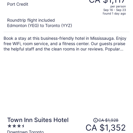
CA $1,601,
out
Port Credit
per person
price
of
Sep 16 - Sep 23
found 1 day ago
is
5
Roundtrip flight included
now
Edmonton (YEG) to Toronto (YYZ)
CA $1,117
per
Book a stay at this business-friendly hotel in Mississauga. Enjoy
person
free WiFi, room service, and a fitness center. Our guests praise
the helpful staff and the clean rooms in our reviews. Popular
attractions Square One Shopping Centre and Lakefront
Promenade Park are located nearby.
Price
Town Inn Suites Hotel
CA $1,928
was
CA $1,352
3.5
CA $1,928,
out
Downtown Toronto