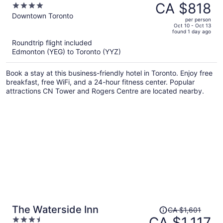
was
CA $818
4
CA $1,202,
out
Downtown Toronto
per person
price
of
Oct 10 - Oct 13
found 1 day ago
is
5
Roundtrip flight included
now
Edmonton (YEG) to Toronto (YYZ)
CA $818
per
Book a stay at this business-friendly hotel in Toronto. Enjoy free
person
breakfast, free WiFi, and a 24-hour fitness center. Popular
attractions CN Tower and Rogers Centre are located nearby.
Price
The Waterside Inn
CA $1,601
was
CA $1,117
3.5