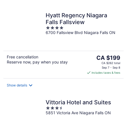
Hyatt Regency Niagara
Falls Fallsview
4
6700 Fallsview Blvd Niagara Falls ON
out
of
5
The
Free cancellation
CA $199
Reserve now, pay when you stay
price
CA $262 total
is
Sep 7 - Sep 8
includes taxes & fees
CA $199
per
night
Show details
Vittoria Hotel and Suites
3.5
5851 Victoria Ave Niagara Falls ON
out
of
5