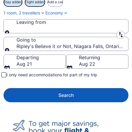
Stay added
Flight added
Add a car
1 room, 2 travellers
Economy
Leaving from
Leaving from
Going to
Ripley's Believe it or Not, Niagara Falls, Ontario, C
Going to
Departing
Returning
Aug 21
Aug 22
I only need accommodations for part of my trip
Search