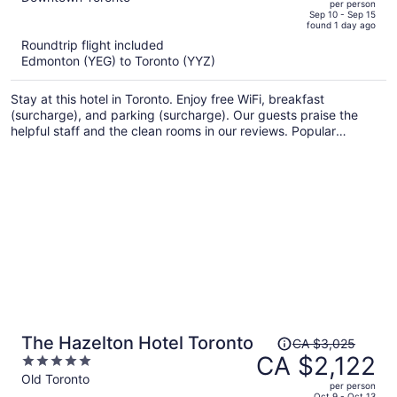
per person
price
of
Sep 10 - Sep 15
found 1 day ago
is
5
Roundtrip flight included
now
Edmonton (YEG) to Toronto (YYZ)
CA $1,352
per
Stay at this hotel in Toronto. Enjoy free WiFi, breakfast
person
(surcharge), and parking (surcharge). Our guests praise the
helpful staff and the clean rooms in our reviews. Popular
attractions CF Toronto Eaton Centre and The Distillery Historic
District are located nearby.
Price
The Hazelton Hotel Toronto
CA $3,025
was
CA $2,122
5
CA $3,025,
out
Old Toronto
per person
price
of
Oct 9 - Oct 13