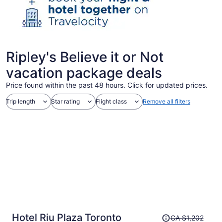
Ripley's Believe it or Not
vacation package deals
Price found within the past 48 hours. Click for updated prices.
Trip length
Star rating
Flight class
Remove all filters
Price
Hotel Riu Plaza Toronto
CA $1,202