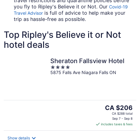
travel restrictions and quarantine policies before
you fly to Ripley's Believe it or Not. Our
Covid-19
is full of advice to help make your
Travel Advisor
trip as hassle-free as possible.
Top Ripley's Believe it or Not
hotel deals
Sheraton Fallsview Hotel
4
5875 Falls Ave Niagara Falls ON
out
of
5
The
CA $206
price
CA $288 total
is
Sep 7 - Sep 8
includes taxes & fees
CA $206
per
night
Show details