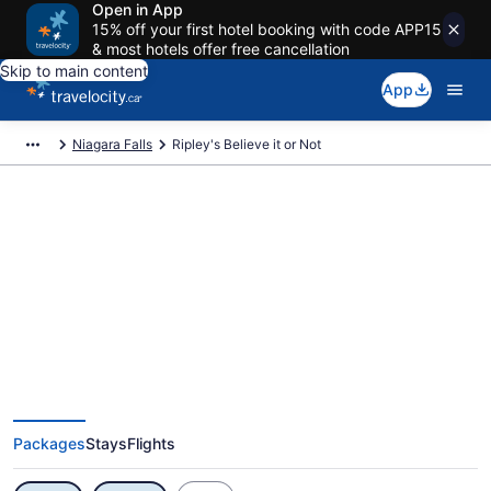
Open in App
15% off your first hotel booking with code APP15
& most hotels offer free cancellation
Skip to main content
App
Niagara Falls
Ripley's Believe it or Not
Exclusive Ripley's Believe it or
Not Vacation Deals
Packages
Stays
Flights