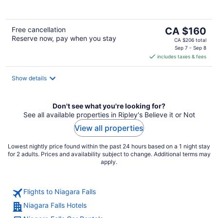
The
Free cancellation
CA $160
Reserve now, pay when you stay
price
CA $206 total
is
Sep 7 - Sep 8
includes taxes & fees
CA $160
per
night
Show details
Don't see what you're looking for?
See all available properties in Ripley's Believe it or Not
View all properties
Lowest nightly price found within the past 24 hours based on a 1 night stay
for 2 adults. Prices and availability subject to change. Additional terms may
apply.
Flights to Niagara Falls
Niagara Falls Hotels