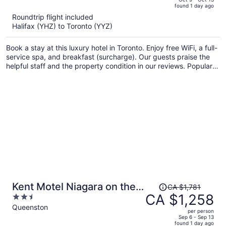
found 1 day ago
is
5
Roundtrip flight included
now
Halifax (YHZ) to Toronto (YYZ)
CA $2,122
per
Book a stay at this luxury hotel in Toronto. Enjoy free WiFi, a full-
person
service spa, and breakfast (surcharge). Our guests praise the
helpful staff and the property condition in our reviews. Popular
attractions CF Toronto Eaton Centre and CN Tower are located
nearby.
Price
Kent Motel Niagara on the
CA $1,781
was
CA $1,258
2.5
Lake
CA $1,781,
out
Queenston
per person
price
of
Sep 6 - Sep 13
found 1 day ago
is