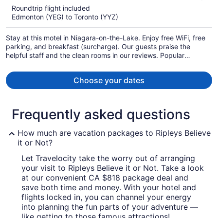
5
Roundtrip flight included
now
Edmonton (YEG) to Toronto (YYZ)
CA $1,258
per
Stay at this motel in Niagara-on-the-Lake. Enjoy free WiFi, free
person
parking, and breakfast (surcharge). Our guests praise the
helpful staff and the clean rooms in our reviews. Popular
attractions Fallsview Indoor Waterpark and Clifton Hill are
located nearby.
Choose your dates
Frequently asked questions
How much are vacation packages to Ripleys Believe
it or Not?
Let Travelocity take the worry out of arranging
your visit to Ripleys Believe it or Not. Take a look
at our convenient CA $818 package deal and
save both time and money. With your hotel and
flights locked in, you can channel your energy
into planning the fun parts of your adventure —
like getting to those famous attractions!