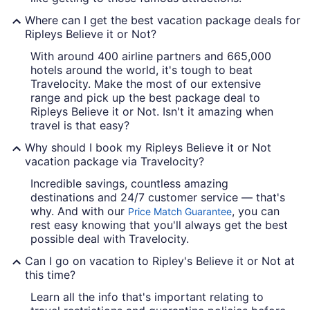
Where can I get the best vacation package deals for
Ripleys Believe it or Not?
With around 400 airline partners and 665,000
hotels around the world, it's tough to beat
Travelocity. Make the most of our extensive
range and pick up the best package deal to
Ripleys Believe it or Not. Isn't it amazing when
travel is that easy?
Why should I book my Ripleys Believe it or Not
vacation package via Travelocity?
Incredible savings, countless amazing
destinations and 24/7 customer service — that's
why. And with our
, you can
Price Match Guarantee
rest easy knowing that you'll always get the best
possible deal with Travelocity.
Can I go on vacation to Ripley's Believe it or Not at
this time?
Learn all the info that's important relating to