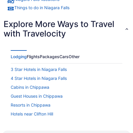
Things to do in Niagara Falls
Explore More Ways to Travel
with Travelocity
Lodging
Flights
Packages
Cars
Other
3 Star Hotels in Niagara Falls
4 Star Hotels in Niagara Falls
Cabins in Chippawa
Guest Houses in Chippawa
Resorts in Chippawa
Hotels near Clifton Hill
Hotels near Dinosaur Adventure Golf
Downtown Niagara Falls Hotels