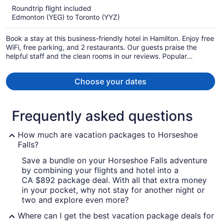
5
Roundtrip flight included
now
Edmonton (YEG) to Toronto (YYZ)
CA $955
per
Book a stay at this business-friendly hotel in Hamilton. Enjoy free
person
WiFi, free parking, and 2 restaurants. Our guests praise the
helpful staff and the clean rooms in our reviews. Popular
attractions TD Coliseum and Wild Waterworks are located
nearby.
Choose your dates
Frequently asked questions
How much are vacation packages to Horseshoe
Falls?
Save a bundle on your Horseshoe Falls adventure
by combining your flights and hotel into a
CA $892 package deal. With all that extra money
in your pocket, why not stay for another night or
two and explore even more?
Where can I get the best vacation package deals for