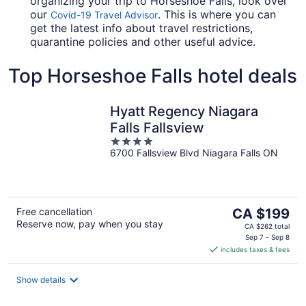
organizing your trip to Horseshoe Falls, look over
our
. This is where you can
Covid-19 Travel Advisor
get the latest info about travel restrictions,
quarantine policies and other useful advice.
Top Horseshoe Falls hotel deals
Hyatt Regency Niagara
Falls Fallsview
4
6700 Fallsview Blvd Niagara Falls ON
out
of
5
The
Free cancellation
CA $199
Reserve now, pay when you stay
price
CA $262 total
is
Sep 7 - Sep 8
includes taxes & fees
CA $199
per
night
Show details