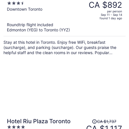
was
CA $892
3.5
CA $1,296,
out
Downtown Toronto
per person
price
of
Sep 11 - Sep 14
found 1 day ago
is
5
Roundtrip flight included
now
Edmonton (YEG) to Toronto (YYZ)
CA $892
per
Stay at this hotel in Toronto. Enjoy free WiFi, breakfast
person
(surcharge), and parking (surcharge). Our guests praise the
helpful staff and the clean rooms in our reviews. Popular
attractions CF Toronto Eaton Centre and The Distillery Historic
District are located nearby.
Price
Hotel Riu Plaza Toronto
CA $1,737
was
CA $1,117
4