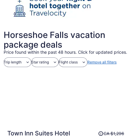
Horseshoe Falls vacation
package deals
Price found within the past 48 hours. Click for updated prices.
Trip length
Star rating
Flight class
Remove all filters
Price
Town Inn Suites Hotel
CA $1,296