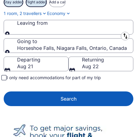
Stay added
Flight added
Add a car
1 room, 2 travellers
Economy
Leaving from
Leaving from
Going to
Horseshoe Falls, Niagara Falls, Ontario, Canada
Going to
Departing
Returning
Aug 21
Aug 22
I only need accommodations for part of my trip
Search