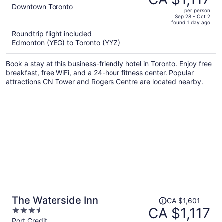
CA $1,737,
out
Downtown Toronto
per person
price
of
Sep 28 - Oct 2
found 1 day ago
is
5
Roundtrip flight included
now
Edmonton (YEG) to Toronto (YYZ)
CA $1,117
per
Book a stay at this business-friendly hotel in Toronto. Enjoy free
person
breakfast, free WiFi, and a 24-hour fitness center. Popular
attractions CN Tower and Rogers Centre are located nearby.
Price
The Waterside Inn
CA $1,601
was
CA $1,117
3.5
CA $1,601,
out
Port Credit