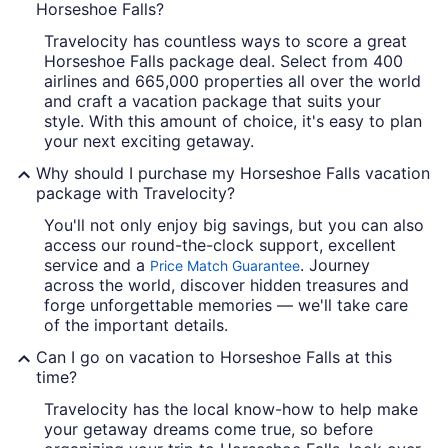
Horseshoe Falls?
Travelocity has countless ways to score a great
Horseshoe Falls package deal. Select from 400
airlines and 665,000 properties all over the world
and craft a vacation package that suits your
style. With this amount of choice, it's easy to plan
your next exciting getaway.
Why should I purchase my Horseshoe Falls vacation
package with Travelocity?
You'll not only enjoy big savings, but you can also
access our round-the-clock support, excellent
service and a
. Journey
Price Match Guarantee
across the world, discover hidden treasures and
forge unforgettable memories — we'll take care
of the important details.
Can I go on vacation to Horseshoe Falls at this
time?
Travelocity has the local know-how to help make
your getaway dreams come true, so before