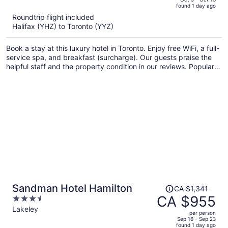
found 1 day ago
is
5
Roundtrip flight included
now
Halifax (YHZ) to Toronto (YYZ)
CA $2,122
per
Book a stay at this luxury hotel in Toronto. Enjoy free WiFi, a full-
person
service spa, and breakfast (surcharge). Our guests praise the
helpful staff and the property condition in our reviews. Popular
attractions CF Toronto Eaton Centre and CN Tower are located
nearby.
Price
Sandman Hotel Hamilton
CA $1,341
was
CA $955
3.5
CA $1,341,
out
Lakeley
per person
price
of
Sep 16 - Sep 23
found 1 day ago
is