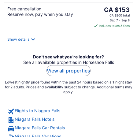
The
Free cancellation
CA $153
Reserve now, pay when you stay
price
CA $200 total
is
Sep 7 - Sep 8
includes taxes & fees
CA $153
per
night
Show details
Don't see what you're looking for?
See all available properties in Horseshoe Falls
View all properties
Lowest nightly price found within the past 24 hours based on a 1 night stay
for 2 adults. Prices and availability subject to change. Additional terms may
apply.
Flights to Niagara Falls
Niagara Falls Hotels
Niagara Falls Car Rentals
Niagara Falls Vacations