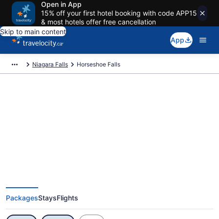
Open in App
15% off your first hotel booking with code APP15
& most hotels offer free cancellation
Skip to main content
App
Niagara Falls
Horseshoe Falls
Exclusive Horseshoe Falls
Vacation Deals
Packages
Stays
Flights