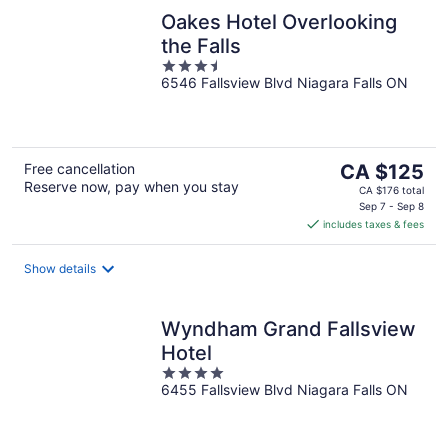
Oakes Hotel Overlooking
the Falls
3.5
6546 Fallsview Blvd Niagara Falls ON
out
of
5
The
Free cancellation
CA $125
Reserve now, pay when you stay
price
CA $176 total
is
Sep 7 - Sep 8
includes taxes & fees
CA $125
per
night
Show details
Wyndham Grand Fallsview
Hotel
4
6455 Fallsview Blvd Niagara Falls ON
out
of
5