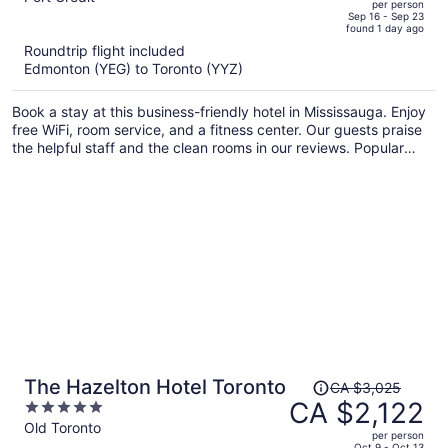
per person
price
of
Sep 16 - Sep 23
found 1 day ago
is
5
Roundtrip flight included
now
Edmonton (YEG) to Toronto (YYZ)
CA $1,117
per
Book a stay at this business-friendly hotel in Mississauga. Enjoy
person
free WiFi, room service, and a fitness center. Our guests praise
the helpful staff and the clean rooms in our reviews. Popular
attractions Square One Shopping Centre and Lakefront
Promenade Park are located nearby.
Price
The Hazelton Hotel Toronto
CA $3,025
was
CA $2,122
5
CA $3,025,
out
Old Toronto
per person
price
of
Oct 9 - Oct 13