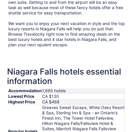
own suite. Getting to and from the airport will be an easy
task as well because most of these fancy hotels offer a free
shuttle service for easy transportation.
We want you to enjoy your next vacation in style and the top
luxury resorts in Niagara Falls will help you do just that.
Browse Travelocity right now to find amazing deals on the
best luxury hotels and 4 star hotels in Niagara Falls, and
plan your next opulent escape.
Niagara Falls hotels essential
information
Accommodation
1,665 hotels
Lowest Price
CA $130
Highest Price
CA $468
Greaves Sweet Escape, White Oaks Resort
& Spa, Sterling Inn & Spa - an Ontario's
Finest Inn, The Tower Hotel Fallsview,
Hilton Niagara Falls/Fallsview Hotel &
Suites, Marriott Niagara Falls Fallsview
Popular hotels