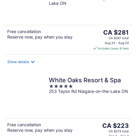
Lake ON
of
5
The
Free cancellation
CA $281
Reserve now, pay when you stay
price
CA $347 total
is
Aug 23 - Aug 24
includes taxes & fees
CA $281
per
night
Show details
White Oaks Resort & Spa
5
253 Taylor Rd Niagara-on-the-Lake ON
out
of
5
The
Free cancellation
CA $223
Reserve now, pay when you stay
price
CA $279 total
Sep 2 - Sep 3