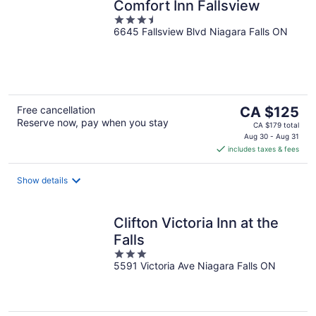
Comfort Inn Fallsview
3.5
6645 Fallsview Blvd Niagara Falls ON
out
of
5
The
Free cancellation
CA $125
Reserve now, pay when you stay
price
CA $179 total
is
Aug 30 - Aug 31
includes taxes & fees
CA $125
per
night
Show details
Clifton Victoria Inn at the
Falls
3
5591 Victoria Ave Niagara Falls ON
out
of
5