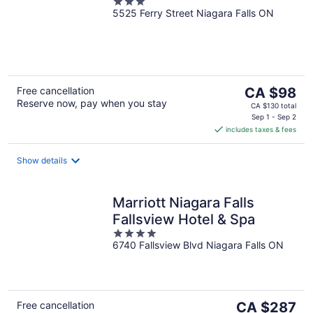
3
5525 Ferry Street Niagara Falls ON
out
of
5
The
Free cancellation
CA $98
Reserve now, pay when you stay
price
CA $130 total
is
Sep 1 - Sep 2
includes taxes & fees
CA $98
per
night
Show details
Marriott Niagara Falls
Fallsview Hotel & Spa
4
6740 Fallsview Blvd Niagara Falls ON
out
of
5
The
Free cancellation
CA $287