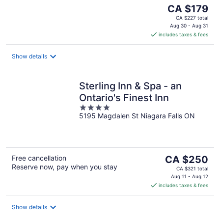
The
CA $179
price
CA $227 total
is
Aug 30 - Aug 31
includes taxes & fees
CA $179
per
night
Show details
Sterling Inn & Spa - an
Ontario's Finest Inn
4
5195 Magdalen St Niagara Falls ON
out
of
5
The
Free cancellation
CA $250
Reserve now, pay when you stay
price
CA $321 total
is
Aug 11 - Aug 12
includes taxes & fees
CA $250
per
night
Show details