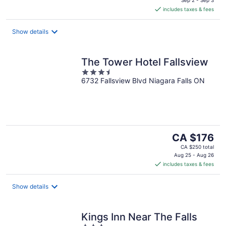
is
includes taxes & fees
CA $223
per
night
Show details
The Tower Hotel Fallsview
3.5
6732 Fallsview Blvd Niagara Falls ON
out
of
5
The
CA $176
price
CA $250 total
is
Aug 25 - Aug 26
includes taxes & fees
CA $176
per
night
Show details
Kings Inn Near The Falls