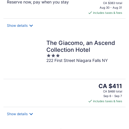
Reserve now, pay when you stay
price
CA $383 total
is
Aug 30 - Aug 31
includes taxes & fees
CA $287
per
night
Show details
The Giacomo, an Ascend
Collection Hotel
3
222 First Street Niagara Falls NY
out
of
5
The
CA $411
price
CA $468 total
is
Sep 6 - Sep 7
includes taxes & fees
CA $411
per
night
Show details