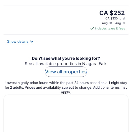
The
CA $252
price
CA $330 total
is
Aug 30 - Aug 31
includes taxes & fees
CA $252
per
night
Show details
Don't see what you're looking for?
See all available properties in Niagara Falls
View all properties
Lowest nightly price found within the past 24 hours based on a 1 night stay
for 2 adults. Prices and availability subject to change. Additional terms may
apply.