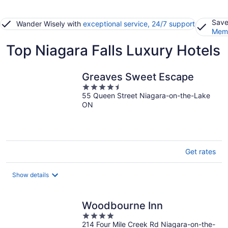
Save
Wander Wisely with
exceptional service, 24/7 support
Memb
Top Niagara Falls Luxury Hotels
Greaves Sweet Escape
4.5
55 Queen Street Niagara-on-the-Lake
out
ON
of
5
Get rates
Show details
Woodbourne Inn
4
214 Four Mile Creek Rd Niagara-on-the-
out