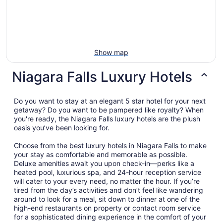
Show map
Niagara Falls Luxury Hotels
Do you want to stay at an elegant 5 star hotel for your next
getaway? Do you want to be pampered like royalty? When
you're ready, the Niagara Falls luxury hotels are the plush
oasis you’ve been looking for.
Choose from the best luxury hotels in Niagara Falls to make
your stay as comfortable and memorable as possible.
Deluxe amenities await you upon check-in—perks like a
heated pool, luxurious spa, and 24-hour reception service
will cater to your every need, no matter the hour. If you’re
tired from the day’s activities and don’t feel like wandering
around to look for a meal, sit down to dinner at one of the
high-end restaurants on property or contact room service
for a sophisticated dining experience in the comfort of your