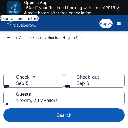
Open in App
15% off your first hotel booking with code APP15
& most hotels offer free cancellation
Skip to main content
App
Ontario
Luxury Hotels in Niagara Falls
Book luxury hotels in Niagara
Falls
Check-in
Check-out
Sep 5
Sep 6
Guests
1 room, 2 travellers
Search