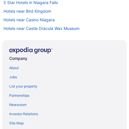
5 Star Hotels in Niagara Falls
Hotels near Bird Kingdom
Hotels near Casino Niagara
Hotels near Castle Dracula Wax Museum
B&B in Chippawa
Hotels near Clifton Hill
Hotels near Dinosaur Adventure Golf
Company
Apartments in Fallsview Boulevard
About
Hotels near Fallsview Casino
Jobs
Hotels near Fallsview Indoor Waterpark
List your property
Casino Resorts & in Fallsview
Partnerships
Pet Friendly Hotels in Fallsview
Newsroom
Fallsview Hotels
Investor Relations
Hotels near Great Canadian Midway
Site Map
Hotels near Greg Frewin Theatre