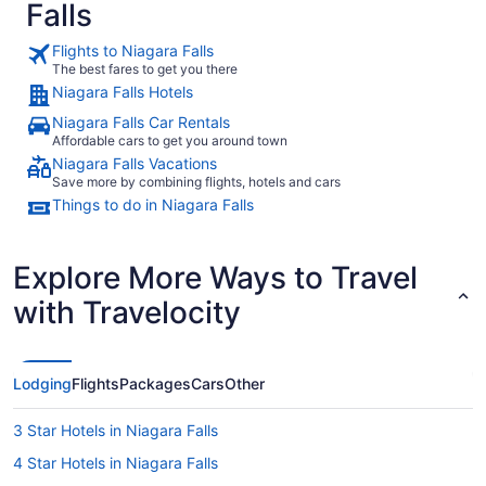
Falls
Flights to Niagara Falls
The best fares to get you there
Niagara Falls Hotels
Niagara Falls Car Rentals
Affordable cars to get you around town
Niagara Falls Vacations
Save more by combining flights, hotels and cars
Things to do in Niagara Falls
Explore More Ways to Travel
with Travelocity
Lodging
Flights
Packages
Cars
Other
3 Star Hotels in Niagara Falls
4 Star Hotels in Niagara Falls