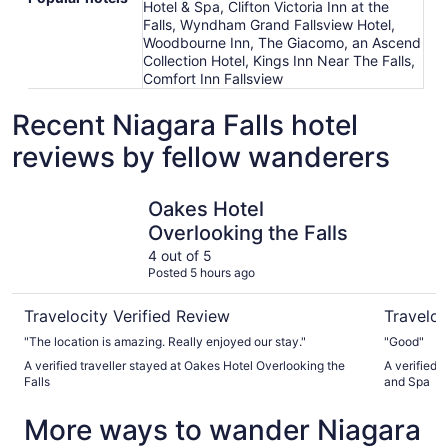
Hotel & Spa, Clifton Victoria Inn at the
Falls, Wyndham Grand Fallsview Hotel,
Woodbourne Inn, The Giacomo, an Ascend
Collection Hotel, Kings Inn Near The Falls,
Comfort Inn Fallsview
Recent Niagara Falls hotel
reviews by fellow wanderers
Oakes Hotel Overlooking the Falls
Americana
Oakes Hotel
Overlooking the Falls
4 out of 5
Posted 5 hours ago
Travelocity Verified Review
Traveloc
"The location is amazing. Really enjoyed our stay."
"Good"
A verified traveller stayed at Oakes Hotel Overlooking the
A verified 
Falls
and Spa
More ways to wander Niagara