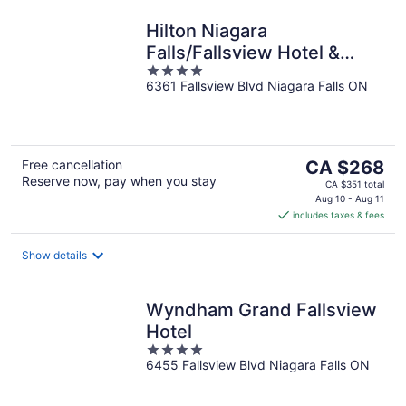
Hilton Niagara
Falls/Fallsview Hotel &
4
Suites
6361 Fallsview Blvd Niagara Falls ON
out
of
5
The
Free cancellation
CA $268
Reserve now, pay when you stay
price
CA $351 total
is
Aug 10 - Aug 11
includes taxes & fees
CA $268
per
night
Show details
Wyndham Grand Fallsview
Hotel
4
6455 Fallsview Blvd Niagara Falls ON
out
of
5