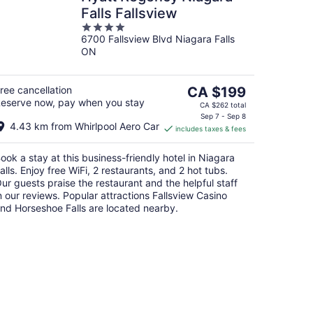
Falls Fallsview
4
6700 Fallsview Blvd Niagara Falls
out
ON
of
5
The
ree cancellation
CA $199
eserve now, pay when you stay
price
CA $262 total
is
Sep 7 - Sep 8
4.43 km from Whirlpool Aero Car
includes taxes & fees
CA $199
per
ook a stay at this business-friendly hotel in Niagara
night
alls. Enjoy free WiFi, 2 restaurants, and 2 hot tubs.
ur guests praise the restaurant and the helpful staff
n our reviews. Popular attractions Fallsview Casino
nd Horseshoe Falls are located nearby.