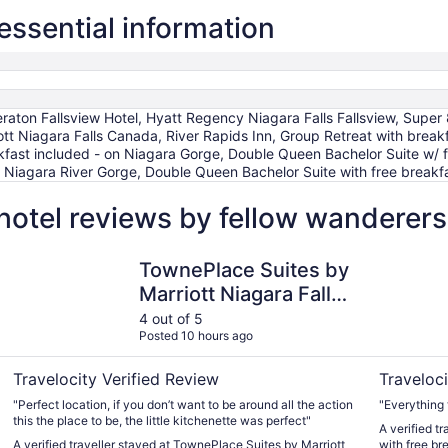
essential information
raton Fallsview Hotel, Hyatt Regency Niagara Falls Fallsview, Super
tt Niagara Falls Canada, River Rapids Inn, Group Retreat with breakf
ast included - on Niagara Gorge, Double Queen Bachelor Suite w/ f
on Niagara River Gorge, Double Queen Bachelor Suite with free break
hotel reviews by fellow wanderers
TownePlace Suites by Marriott Niagara Falls Canada
Double Que
TownePlace Suites by
Marriott Niagara Falls
Canada
4 out of 5
Posted 10 hours ago
Travelocity Verified Review
Traveloci
"Perfect location, if you don’t want to be around all the action
"Everything 
this the place to be, the little kitchenette was perfect"
A verified t
A verified traveller stayed at TownePlace Suites by Marriott
with free br