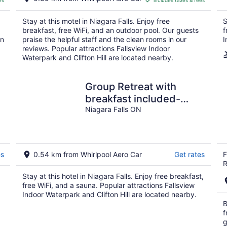
es
includes taxes & fees
CA $95
per
Stay at this motel in Niagara Falls. Enjoy free
S
night
breakfast, free WiFi, and an outdoor pool. Our guests
f
in
praise the helpful staff and the clean rooms in our
I
reviews. Popular attractions Fallsview Indoor
Waterpark and Clifton Hill are located nearby.
Group Retreat with
breakfast included-
entire floor - on Niagara
Niagara Falls ON
River Gorge
es
0.54 km from Whirlpool Aero Car
Get rates
F
R
Stay at this hotel in Niagara Falls. Enjoy free breakfast,
free WiFi, and a sauna. Popular attractions Fallsview
Indoor Waterpark and Clifton Hill are located nearby.
B
f
g