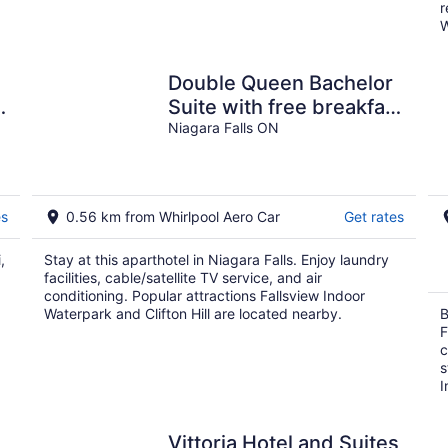
r
W
Double Queen Bachelor
Suite with free breakfast
on the Niagara Gorge
Niagara Falls ON
es
0.56 km from Whirlpool Aero Car
Get rates
,
Stay at this aparthotel in Niagara Falls. Enjoy laundry
facilities, cable/satellite TV service, and air
conditioning. Popular attractions Fallsview Indoor
Waterpark and Clifton Hill are located nearby.
B
F
c
s
I
Vittoria Hotel and Suites