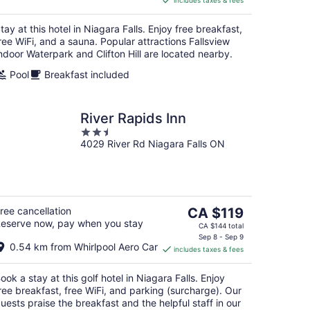
includes taxes & fees
CA $1,260
per
tay at this hotel in Niagara Falls. Enjoy free breakfast,
night
ree WiFi, and a sauna. Popular attractions Fallsview
ndoor Waterpark and Clifton Hill are located nearby.
Pool
Breakfast included
River Rapids Inn
2.5
4029 River Rd Niagara Falls ON
out
of
5
The
ree cancellation
CA $119
eserve now, pay when you stay
price
CA $144 total
is
Sep 8 - Sep 9
0.54 km from Whirlpool Aero Car
includes taxes & fees
CA $119
per
ook a stay at this golf hotel in Niagara Falls. Enjoy
night
ree breakfast, free WiFi, and parking (surcharge). Our
uests praise the breakfast and the helpful staff in our