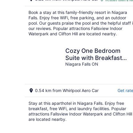
includes taxes & fe
CA $310
per
Book a stay at this family-friendly resort in Niagara
night
Falls. Enjoy free WiFi, free parking, and an outdoor
pool. Our guests praise the pool and the helpful staff 
our reviews. Popular attractions Fallsview Indoor
Waterpark and Clifton Hill are located nearby.
Cozy One Bedroom
Suite with Breakfast
included - on Niagara
Niagara Falls ON
Gorge
0.54 km from Whirlpool Aero Car
Get rat
Stay at this aparthotel in Niagara Falls. Enjoy free
breakfast, free WiFi, and laundry facilities. Popular
attractions Fallsview Indoor Waterpark and Clifton Hill
are located nearby.