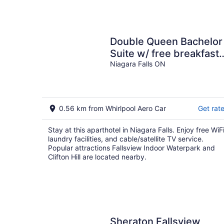
Double Queen Bachelor
Suite w/ free breakfast
on Niagara Gorge!
Niagara Falls ON
0.56 km from Whirlpool Aero Car
Get rat
Stay at this aparthotel in Niagara Falls. Enjoy free WiFi
laundry facilities, and cable/satellite TV service.
Popular attractions Fallsview Indoor Waterpark and
Clifton Hill are located nearby.
Sheraton Fallsview