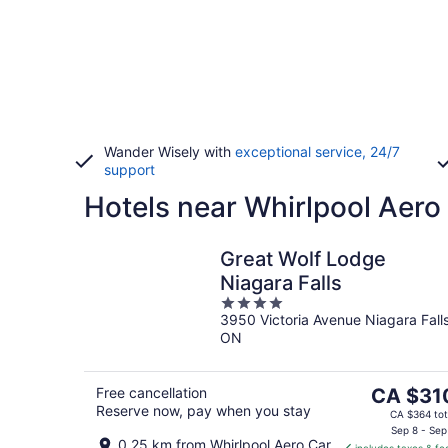
Wander Wisely with
exceptional service, 24/7
support
Hotels near Whirlpool Aero
Great Wolf Lodge
Niagara Falls
4
3950 Victoria Avenue Niagara Fall
out
ON
of
5
The
Free cancellation
CA $31
Reserve now, pay when you stay
price
CA $364 tot
is
Sep 8 - Sep
0.25 km from Whirlpool Aero Car