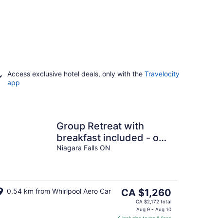
Access exclusive hotel deals, only with the
Travelocity
app
Group Retreat with
breakfast included - on
one floor- on the Niagara
Niagara Falls ON
Gorge
The
0.54 km from Whirlpool Aero Car
CA $1,260
price
CA $2,172 total
is
Aug 9 - Aug 10