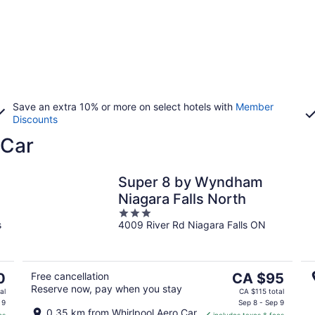
Save an extra 10% or more on select hotels with
Member
Discounts
 Car
Super 8 by Wyndham
Niagara Falls North
3
s
4009 River Rd Niagara Falls ON
out
of
5
The
0
Free cancellation
CA $95
Reserve now, pay when you stay
price
al
CA $115 total
is
 9
Sep 8 - Sep 9
0.35 km from Whirlpool Aero Car