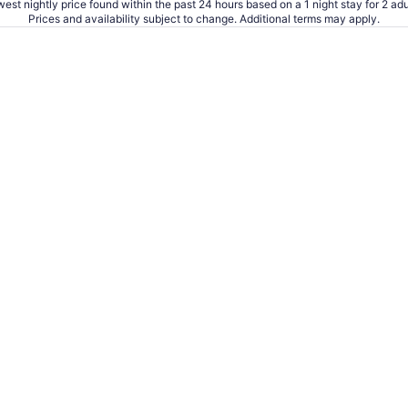
est nightly price found within the past 24 hours based on a 1 night stay for 2 adu
Prices and availability subject to change. Additional terms may apply.