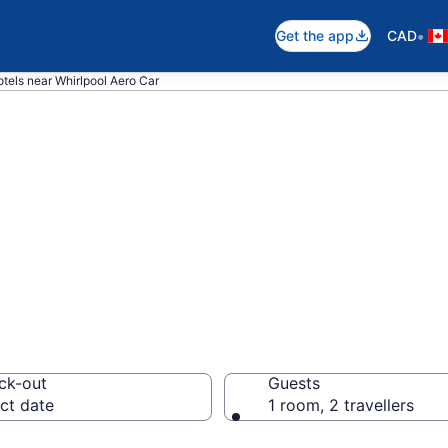
•
Get the app
CAD
tels near Whirlpool Aero Car
near Whirlpool A
ck-out
Guests
ct date
1 room, 2 travellers