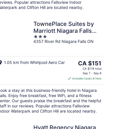
eviews. Popular attractions Fallsview Indoor
aterpark and Clifton Hill are located nearby.
TownePlace Suites by
Marriott Niagara Falls
3
Canada
4357 River Rd Niagara Falls ON
out
of
5
The
1.05 km from Whirlpool Aero Car
CA $151
price
CA $178 total
is
Sep 7 - Sep 8
includes taxes & fees
CA $151
per
ook a stay at this business-friendly hotel in Niagara
night
alls. Enjoy free breakfast, free WiFi, and a fitness
enter. Our guests praise the breakfast and the helpful
taff in our reviews. Popular attractions Fallsview
ndoor Waterpark and Clifton Hill are located nearby.
Hyatt Regency Niagara