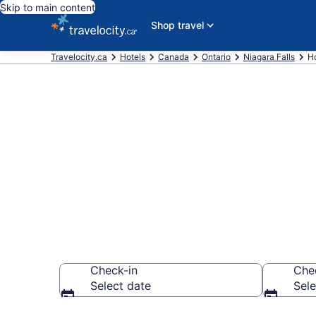
Skip to main content
Shop travel
Travelocity.ca
Hotels
Canada
Ontario
Niagara Falls
Ho
Book a hotel 
Glenview
Check-in
Che
Select date
Sele