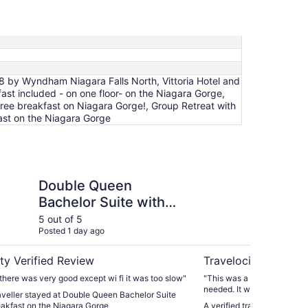
 8 by Wyndham Niagara Falls North, Vittoria Hotel and
ast included - on one floor- on the Niagara Gorge,
ree breakfast on Niagara Gorge!, Group Retreat with
fast on the Niagara Gorge
en Bachelor Suite with free breakfast on the Niagara Gor
River Rapids Inn
Double Queen
Ri
Bachelor Suite with
free breakfast on the
5 out of 5
5 ou
Posted 1 day ago
Post
Niagara Gorge
ty Verified Review
Travelocity Verifie
there was very good except wi fi it was too slow"
"This was a great no frills
needed. It was peaceful, aw
raveller stayed at Double Queen Bachelor Suite
close drive. The breakfast
eakfast on the Niagara Gorge
A verified traveller stayed 