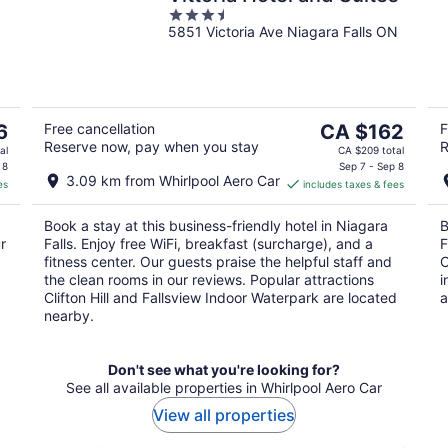
3.5
5851 Victoria Ave Niagara Falls ON
out
of
5
The
6
Free cancellation
CA $162
F
Reserve now, pay when you stay
R
price
al
CA $209 total
is
 8
Sep 7 - Sep 8
3.09 km from Whirlpool Aero Car
es
includes taxes & fees
CA $162
per
Book a stay at this business-friendly hotel in Niagara
B
night
r
Falls. Enjoy free WiFi, breakfast (surcharge), and a
F
fitness center. Our guests praise the helpful staff and
O
the clean rooms in our reviews. Popular attractions
i
Clifton Hill and Fallsview Indoor Waterpark are located
a
nearby.
Don't see what you're looking for?
See all available properties in Whirlpool Aero Car
View all properties