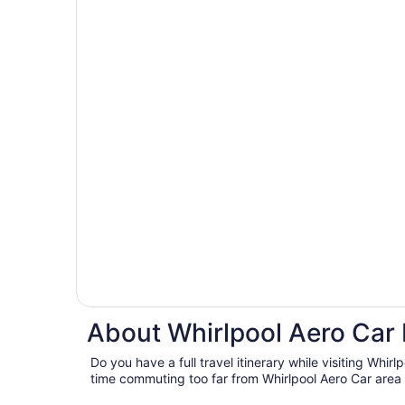
About Whirlpool Aero Car 
Do you have a full travel itinerary while visiting Whir
time commuting too far from Whirlpool Aero Car area 