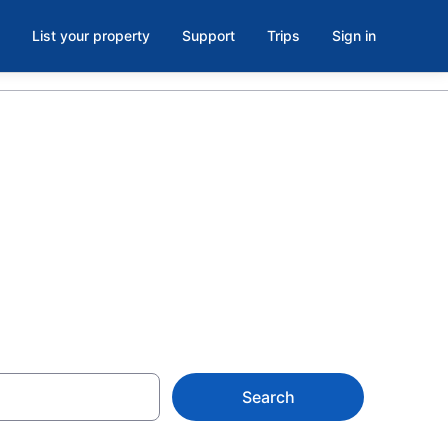
List your property
Support
Trips
Sign in
ero Car,
Search