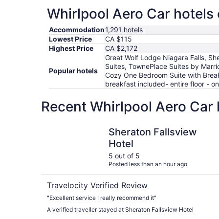
Whirlpool Aero Car hotels 
Accommodation
1,291 hotels
Lowest Price
CA $115
Highest Price
CA $2,172
Great Wolf Lodge Niagara Falls, She
Suites, TownePlace Suites by Marrio
Popular hotels
Cozy One Bedroom Suite with Breakf
breakfast included- entire floor - 
Recent Whirlpool Aero Car 
Sheraton Fallsview Hotel
Sheraton Fallsview
Hotel
5 out of 5
Posted less than an hour ago
Travelocity Verified Review
"Excellent service I really recommend it"
A verified traveller stayed at Sheraton Fallsview Hotel