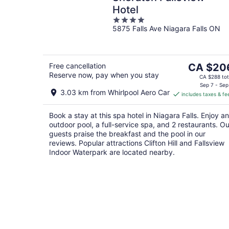
Hotel
4
5875 Falls Ave Niagara Falls ON
out
of
5
The
Free cancellation
CA $20
Reserve now, pay when you stay
price
CA $288 tot
is
Sep 7 - Sep
3.03 km from Whirlpool Aero Car
includes taxes & fe
CA $206
per
Book a stay at this spa hotel in Niagara Falls. Enjoy an
night
outdoor pool, a full-service spa, and 2 restaurants. Ou
guests praise the breakfast and the pool in our
reviews. Popular attractions Clifton Hill and Fallsview
Indoor Waterpark are located nearby.