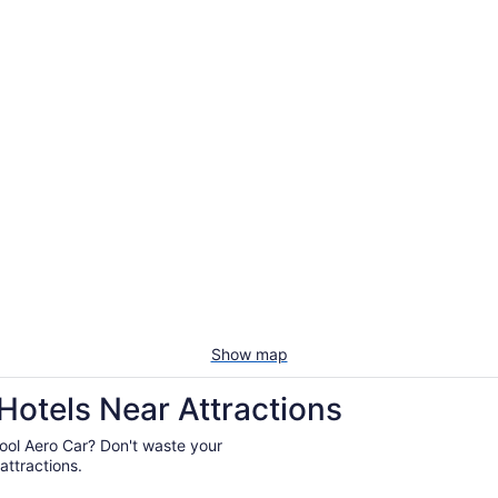
Show map
Hotels Near Attractions
lpool Aero Car? Don't waste your
attractions.