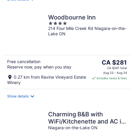
Woodbourne Inn
4
214 Four Mile Creek Rd Niagara-on-the-
out
Lake ON
of
5
The
Free cancellation
CA $281
Reserve now, pay when you stay
price
CA $347 total
is
Aug 23 - Aug 24
0.27 km from Ravine Vineyard Estate
includes taxes & fees
CA $281
Winery
per
night
Show details
Charming B&B with
WiFi/Kitchenette and AC in
Marvelous Niagara-on-the-
Niagara-on-the-Lake ON