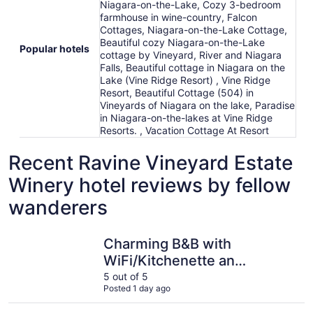
Niagara-on-the-Lake, Cozy 3-bedroom
farmhouse in wine-country, Falcon
Cottages, Niagara-on-the-Lake Cottage,
Beautiful cozy Niagara-on-the-Lake
Popular hotels
cottage by Vineyard, River and Niagara
Falls, Beautiful cottage in Niagara on the
Lake (Vine Ridge Resort) , Vine Ridge
Resort, Beautiful Cottage (504) in
Vineyards of Niagara on the lake, Paradise
in Niagara-on-the-lakes at Vine Ridge
Resorts. , Vacation Cottage At Resort
Recent Ravine Vineyard Estate
Winery hotel reviews by fellow
wanderers
Charming B&B with WiFi/Kitchenette and AC in Marvelou
Green Oak
Charming B&B with
WiFi/Kitchenette and
AC in Marvelous
5 out of 5
Posted 1 day ago
Niagara-on-the-Lake