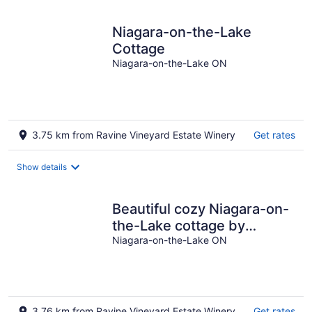
Niagara-on-the-Lake
Cottage
Niagara-on-the-Lake ON
3.75 km from Ravine Vineyard Estate Winery
Get rates
Show details
Beautiful cozy Niagara-on-
the-Lake cottage by
Vineyard, River and
Niagara-on-the-Lake ON
Niagara Falls
3.76 km from Ravine Vineyard Estate Winery
Get rates