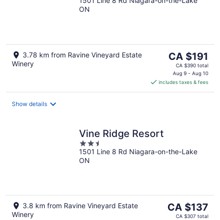
1501 Line 8 Rd Niagara-on-the-Lake
out
ON
of
5
The
3.78 km from Ravine Vineyard Estate
CA $191
Winery
price
CA $390 total
is
Aug 9 - Aug 10
includes taxes & fees
CA $191
per
night
Show details
Vine Ridge Resort
2.5
1501 Line 8 Rd Niagara-on-the-Lake
out
ON
of
5
The
3.8 km from Ravine Vineyard Estate
CA $137
Winery
price
CA $307 total