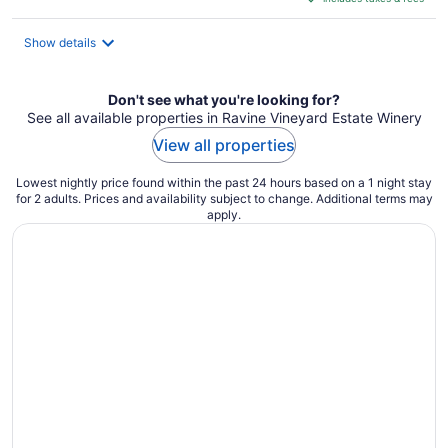
CA $212
per
night
Show details
Don't see what you're looking for?
See all available properties in Ravine Vineyard Estate Winery
View all properties
Lowest nightly price found within the past 24 hours based on a 1 night stay
for 2 adults. Prices and availability subject to change. Additional terms may
apply.