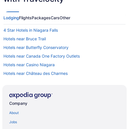
Lodging
Flights
Packages
Cars
Other
4 Star Hotels in Niagara Falls
Hotels near Bruce Trail
Hotels near Butterfly Conservatory
Hotels near Canada One Factory Outlets
Hotels near Casino Niagara
Hotels near Château des Charmes
Hotels near Dinosaur Adventure Golf
Hotels near Eagle Valley Golf Club
Cottages in Fallsview Boulevard
Company
Hotels near Fallsview Indoor Waterpark
About
Casino Resorts & in Fallsview
Jobs
Fallsview Hotels