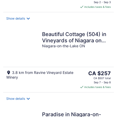
is
Sep 2 - Sep 3
includes taxes & fees
CA $137
per
night
Show details
Beautiful Cottage (504) in
Vineyards of Niagara on
the lake
Niagara-on-the-Lake ON
The
3.8 km from Ravine Vineyard Estate
CA $257
Winery
price
CA $507 total
is
Sep 7 - Sep 8
includes taxes & fees
CA $257
per
night
Show details
Paradise in Niagara-on-