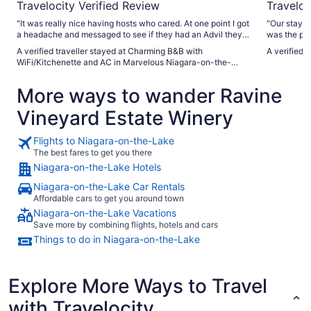
Travelocity Verified Review
Traveloc
"It was really nice having hosts who cared. At one point I got
"Our stay a
a headache and messaged to see if they had an Advil they
was the per
could spare. Five minutes later Esther showed up with a
close to ma
A verified traveller stayed at Charming B&B with
A verified 
small bottle and told me I could keep it. That's above and
Trish was a
WiFi/Kitchenette and AC in Marvelous Niagara-on-the-
beyond. Also, not that the neighbourhood isn't completely
breakfast w
Lake
safe, but just in case they had the added security of a
accommodati
More ways to wander Ravine
surveillance camera that filmed anyone attempting to come
property is
on the property (not that it happened). And lastly, while a bit
dog Kingsley. We would absolutely stay here
Vineyard Estate Winery
of a drive to Niagara-on-the-Lake and Niagara Falls, the
highly rec
location is as a happy medium between the two for visitors
anyone visi
wanting to experience both. Would definitely stay again."
Flights to Niagara-on-the-Lake
The best fares to get you there
Niagara-on-the-Lake Hotels
Niagara-on-the-Lake Car Rentals
Affordable cars to get you around town
Niagara-on-the-Lake Vacations
Save more by combining flights, hotels and cars
Things to do in Niagara-on-the-Lake
Explore More Ways to Travel
with Travelocity