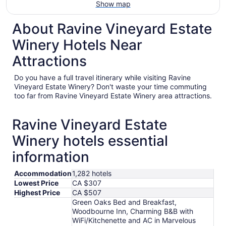
Show map
About Ravine Vineyard Estate
Winery Hotels Near
Attractions
Do you have a full travel itinerary while visiting Ravine
Vineyard Estate Winery? Don't waste your time commuting
too far from Ravine Vineyard Estate Winery area attractions.
Ravine Vineyard Estate
Winery hotels essential
information
Accommodation
1,282 hotels
Lowest Price
CA $307
Highest Price
CA $507
Green Oaks Bed and Breakfast,
Woodbourne Inn, Charming B&B with
WiFi/Kitchenette and AC in Marvelous