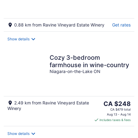
Lake
0.88 km from Ravine Vineyard Estate Winery
Get rates
Show details
Cozy 3-bedroom
farmhouse in wine-country
Niagara-on-the-Lake ON
The
2.49 km from Ravine Vineyard Estate
CA $248
Winery
price
CA $479 total
is
Aug 13 - Aug 14
includes taxes & fees
CA $248
per
night
Show details