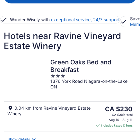
Save
Wander Wisely with
exceptional service, 24/7 support
Memb
Hotels near Ravine Vineyard
Estate Winery
Green Oaks Bed and
Breakfast
3
1376 York Road Niagara-on-the-Lake
out
ON
of
5
The
0.04 km from Ravine Vineyard Estate
CA $230
Winery
price
CA $309 total
is
Aug 10 - Aug 11
includes taxes & fees
CA $230
per
night
Show details