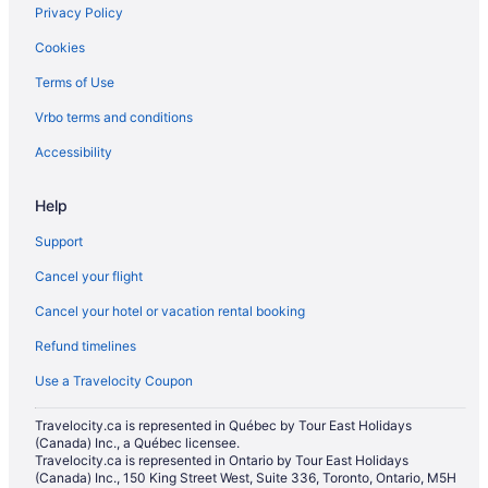
Privacy Policy
Beach Resorts & in Niagara Falls
Cookies
Casino Resorts & in Niagara Falls
Terms of Use
Kid Friendly Hotels in Niagara Falls
Vrbo terms and conditions
Golf Resorts & in Niagara Falls
Hotels with Early Check-in in Niagara Falls
Accessibility
Hotels with Hot Tubs in Niagara Falls
Help
Hotels with an Indoor Pool in Niagara Falls
Support
Hotels with smoking rooms in Niagara Falls
Cancel your flight
Hotels with Waterslides in Niagara Falls
Cancel your hotel or vacation rental booking
Pet Friendly Hotels in Niagara Falls
Refund timelines
Spa Resorts & in Niagara Falls
Waterpark Hotels and Resorts in Niagara Falls
Use a Travelocity Coupon
Niagara Falls Hotels
Travelocity.ca is represented in Québec by Tour East Holidays
(Canada) Inc., a Québec licensee.
Motels in Niagara Falls
Travelocity.ca is represented in Ontario by Tour East Holidays
Resorts in Niagara Falls
(Canada) Inc., 150 King Street West, Suite 336, Toronto, Ontario, M5H