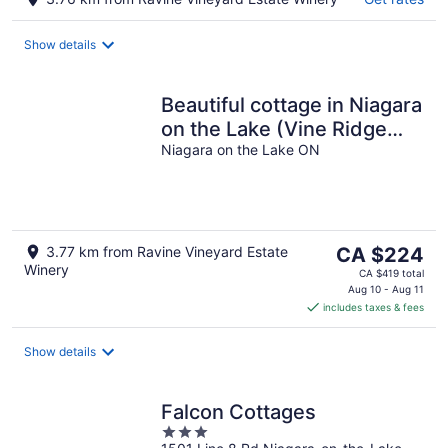
Show details
Beautiful cottage in Niagara
on the Lake (Vine Ridge
Resort)
Niagara on the Lake ON
The
3.77 km from Ravine Vineyard Estate
CA $224
Winery
price
CA $419 total
is
Aug 10 - Aug 11
includes taxes & fees
CA $224
per
night
Show details
Falcon Cottages
3