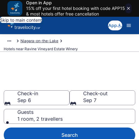
Open in App
15% off your first hotel booking with code APP15
& most hotels offer free cancellation
Skip to main content
App
Niagara-on-the-Lake
Hotels near Ravine Vineyard Estate Winery
Book a hotel near Ravine
Vineyard Estate Winery, St.
Davids
Check-in
Check-out
Sep 6
Sep 7
Guests
1 room, 2 travellers
Search