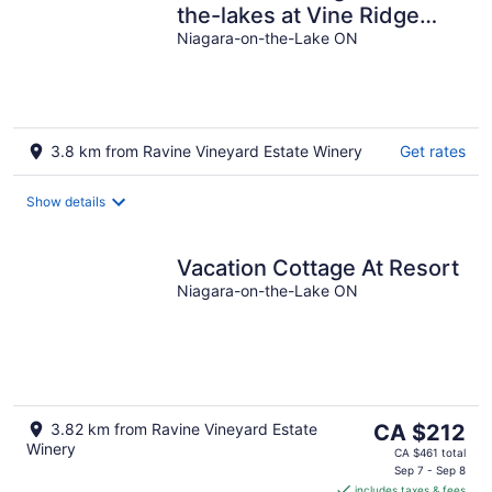
the-lakes at Vine Ridge
Resorts.
Niagara-on-the-Lake ON
3.8 km from Ravine Vineyard Estate Winery
Get rates
Show details
Vacation Cottage At Resort
Niagara-on-the-Lake ON
The
3.82 km from Ravine Vineyard Estate
CA $212
Winery
price
CA $461 total
is
Sep 7 - Sep 8
includes taxes & fees