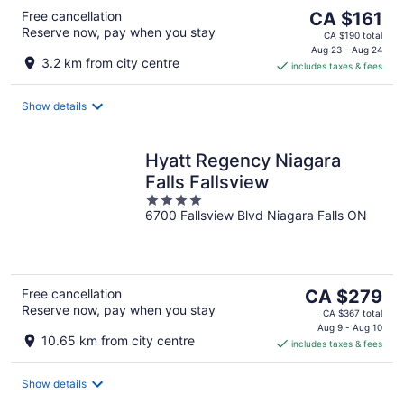
The
Free cancellation
CA $161
Reserve now, pay when you stay
price
CA $190 total
is
Aug 23 - Aug 24
3.2 km from city centre
includes taxes & fees
CA $161
per
night
Show details
Hyatt Regency Niagara
Falls Fallsview
4
6700 Fallsview Blvd Niagara Falls ON
out
of
5
The
Free cancellation
CA $279
Reserve now, pay when you stay
price
CA $367 total
is
Aug 9 - Aug 10
10.65 km from city centre
includes taxes & fees
CA $279
per
night
Show details