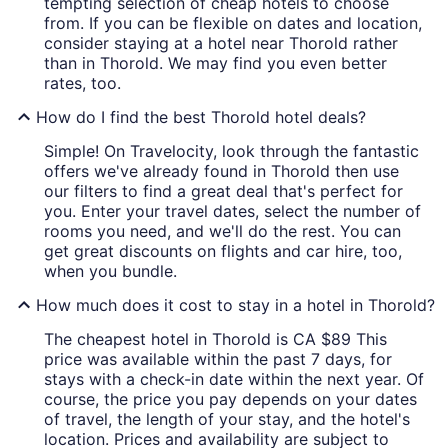
tempting selection of cheap hotels to choose
from. If you can be flexible on dates and location,
consider staying at a hotel near Thorold rather
than in Thorold. We may find you even better
rates, too.
How do I find the best Thorold hotel deals?
Simple! On Travelocity, look through the fantastic
offers we've already found in Thorold then use
our filters to find a great deal that's perfect for
you. Enter your travel dates, select the number of
rooms you need, and we'll do the rest. You can
get great discounts on flights and car hire, too,
when you bundle.
How much does it cost to stay in a hotel in Thorold?
The cheapest hotel in Thorold is CA $89 This
price was available within the past 7 days, for
stays with a check-in date within the next year. Of
course, the price you pay depends on your dates
of travel, the length of your stay, and the hotel's
location. Prices and availability are subject to