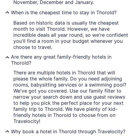
November, December and January.
When is the cheapest time to stay in Thorold?
Based on historic data is usually the cheapest
month to visit Thorold. However, we have
incredible deals all year round, so we're confident
you'll find a room in your budget whenever you
choose to travel.
Are there any great family-friendly hotels in
Thorold?
There are multiple hotels in Thorold that will
please the whole family. Do you need adjoining
rooms, babysitting services or a swimming pool?
We've got you covered. Use our family filter to
narrow your search down and use guest reviews
to help you pick the perfect place for your next
family trip to Thorold. We have plenty of kid-
friendly hotels in Thorold to choose from on
Travelocity!
Why book a hotel in Thorold through Travelocity?