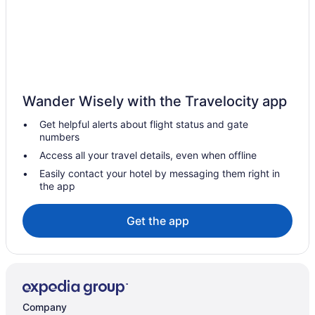
Lakeport Hotels
Hotels near Lakeside Park Carousel
Hotels near Meridian Centre
Hotels near Montebello Park
Hotels near Niagara College Niagara-on-the-Lake Campus
Wander Wisely with the Travelocity app
Extended Stay Hotels in Niagara Falls
Get helpful alerts about flight status and gate
Hotels near Niagara Falls Golf Club
numbers
Kid Friendly Hotels in Niagara Falls
Access all your travel details, even when offline
Hotels with Hot Tubs in Niagara Falls
Easily contact your hotel by messaging them right in
the app
Hotels with an Indoor Pool in Niagara Falls
Niagara Falls Hotels
Get the app
Motels in Niagara Falls
Niagara-On-The-Lake Hotels
Hotels near Outlet Collection at Niagara
Hotels near Port Dalhousie Range Lighthouses
Company