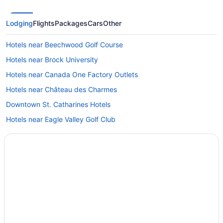
Lodging
Flights
Packages
Cars
Other
Hotels near Beechwood Golf Course
Hotels near Brock University
Hotels near Canada One Factory Outlets
Hotels near Château des Charmes
Downtown St. Catharines Hotels
Hotels near Eagle Valley Golf Club
Hotels near Fallsview Casino
Hotels near Fallsview Indoor Waterpark
Fallsview Hotels
Hotels near FirstOntario Performing Arts Centre
Hotels near Great Canadian Midway
Hotels near IMAX Theatre Niagara Falls