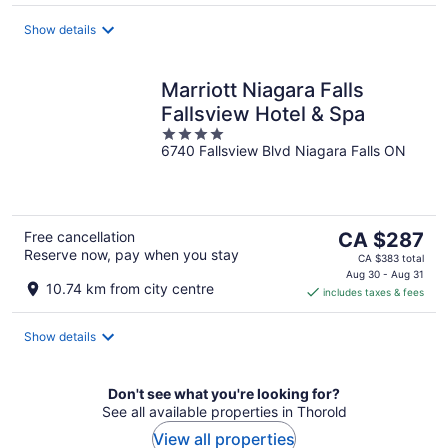
per
night
Show details
Marriott Niagara Falls
Fallsview Hotel & Spa
4
6740 Fallsview Blvd Niagara Falls ON
out
of
5
The
Free cancellation
CA $287
Reserve now, pay when you stay
price
CA $383 total
is
Aug 30 - Aug 31
10.74 km from city centre
includes taxes & fees
CA $287
per
night
Show details
Don't see what you're looking for?
See all available properties in Thorold
View all properties