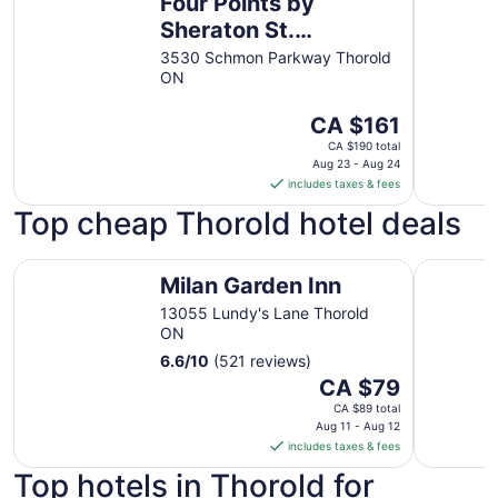
Four Points by
Sheraton St.
Catharines Niagara
3530 Schmon Parkway Thorold
ON
Suites
The
CA $161
price
CA $190 total
is
Aug 23 - Aug 24
includes taxes & fees
CA $161
per
Top cheap Thorold hotel deals
night
from
Milan Garden Inn
Four Point
Aug
Milan Garden Inn
23
13055 Lundy's Lane Thorold
to
ON
Aug
6.6
/
10
(521 reviews)
24
The
CA $79
price
CA $89 total
is
Aug 11 - Aug 12
includes taxes & fees
CA $79
per
Top hotels in Thorold for
night