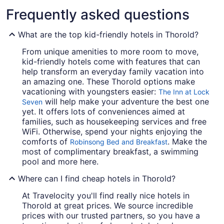
Frequently asked questions
What are the top kid-friendly hotels in Thorold?
From unique amenities to more room to move,
kid-friendly hotels come with features that can
help transform an everyday family vacation into
an amazing one. These Thorold options make
vacationing with youngsters easier:
The Inn at Lock
will help make your adventure the best one
Seven
yet. It offers lots of conveniences aimed at
families, such as housekeeping services and free
WiFi. Otherwise, spend your nights enjoying the
comforts of
. Make the
Robinsong Bed and Breakfast
most of complimentary breakfast, a swimming
pool and more here.
Where can I find cheap hotels in Thorold?
At Travelocity you'll find really nice hotels in
Thorold at great prices. We source incredible
prices with our trusted partners, so you have a