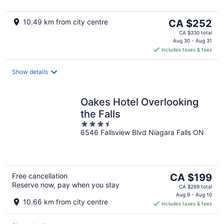
5
The
10.49 km from city centre
CA $252
price
CA $330 total
is
Aug 30 - Aug 31
includes taxes & fees
CA $252
per
night
Show details
Oakes Hotel Overlooking
the Falls
3.5
6546 Fallsview Blvd Niagara Falls ON
out
of
5
The
Free cancellation
CA $199
Reserve now, pay when you stay
price
CA $269 total
is
Aug 9 - Aug 10
10.66 km from city centre
includes taxes & fees
CA $199
per