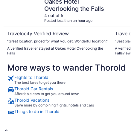
Oakes Hotel
Overlooking the Falls
4 out of 5
Posted less than an hour ago
Travelocity Verified Review
Traveloc
"Great location, priced for what you get. Wonderful location."
"Best place 
A verified traveller stayed at Oakes Hotel Overlooking the
A verified 
Falls
Fallsview
More ways to wander Thorold
Flights to Thorold
The best fares to get you there
Thorold Car Rentals
Affordable cars to get you around town
Thorold Vacations
Save more by combining flights, hotels and cars
Things to do in Thorold