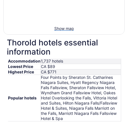
Show map
Thorold hotels essential
information
Accommodation
1,737 hotels
Lowest Price
CA $89
Highest Price
CA $771
Four Points by Sheraton St. Catharines
Niagara Suites, Hyatt Regency Niagara
Falls Fallsview, Sheraton Fallsview Hotel,
Wyndham Grand Fallsview Hotel, Oakes
Popular hotels
Hotel Overlooking the Falls, Vittoria Hotel
and Suites, Hilton Niagara Falls/Fallsview
Hotel & Suites, Niagara Falls Marriott on
the Falls, Marriott Niagara Falls Fallsview
Hotel & Spa