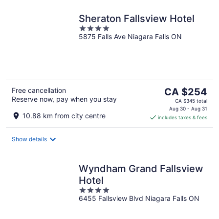
Sheraton Fallsview Hotel
4
5875 Falls Ave Niagara Falls ON
out
of
5
The
Free cancellation
CA $254
Reserve now, pay when you stay
price
CA $345 total
is
Aug 30 - Aug 31
10.88 km from city centre
includes taxes & fees
CA $254
per
night
Show details
Wyndham Grand Fallsview
Hotel
4
6455 Fallsview Blvd Niagara Falls ON
out
of