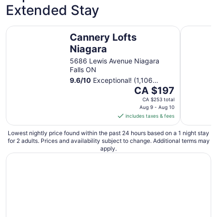
Extended Stay
from
Aug
11
Cannery Lofts Niagara
Long Beac
Cannery Lofts
to
Aug
Niagara
12
5686 Lewis Avenue Niagara
Falls ON
9.6
/
10
Exceptional! (1,106
The
reviews)
CA $197
price
CA $253 total
is
Aug 9 - Aug 10
includes taxes & fees
CA $197
per
Lowest nightly price found within the past 24 hours based on a 1 night stay
night
for 2 adults. Prices and availability subject to change. Additional terms may
from
apply.
Aug
9
to
Aug
10