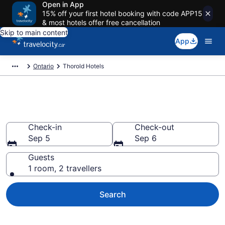
Open in App
15% off your first hotel booking with code APP15
& most hotels offer free cancellation
Skip to main content
App
Ontario
Thorold Hotels
Book Cheap Hotels in Thorold
Check-in
Check-out
Sep 5
Sep 6
Guests
1 room, 2 travellers
Search