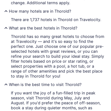
change. Additional terms apply.
How many hotels are in Thorold?
There are 1,737 hotels in Thorold on Travelocity.
What are the best hotels in Thorold?
Thorold has so many great hotels to choose from
at Travelocity — and it's so easy to find the
perfect one. Just choose one of our popular pre-
selected hotels with great reviews, or you can
refine your search to build your ideal stay. Simply
filter hotels based on price or star rating, or
select properties with a pool, a hot tub, or a
range of other amenities and pick the best place
to stay in Thorold for you!
When is the best time to visit Thorold?
If you want the joy of a fun-filled trip in peak
season, visit Thorold during May, July and
August. If you'd prefer the peace of off-season,
book a stay during quieter months, such as