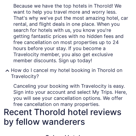
Because we have the top hotels in Thorold! We
want to help you travel more and worry less.
That's why we've put the most amazing hotel, car
rental, and flight deals in one place. When you
search for hotels with us, you know you're
getting fantastic prices with no hidden fees and
free cancellation on most properties up to 24
hours before your stay. If you become a
Travelocity member, you also get exclusive
member discounts. Sign up today!
How do I cancel my hotel booking in Thorold on
Travelocity?
Canceling your booking with Travelocity is easy.
Sign into your account and select My Trips. Here,
you will see your cancellation options. We offer
free cancellation on many properties.
Recent Thorold hotel reviews
by fellow wanderers
Oakes Hotel Overlooking the Falls
Hyatt Reg