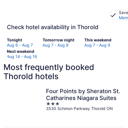
Save
Memb
Check hotel availability in Thorold
Check
Check
Check
Tonight
Tomorrow night
This weekend
prices
prices
prices
Aug 6 - Aug 7
Aug 7 - Aug 8
Aug 7 - Aug 9
in
Check
in
in
Next weekend
Thorold
prices
Thorold
Thorold
Aug 14 - Aug 16
for
in
for
for
Most frequently booked
tonight,
Thorold
tomorrow
this
Aug
for
night,
weekend,
Thorold hotels
6
next
Aug
Aug
-
weekend,
7
7
Aug
Aug
-
-
Four Points by Sheraton St.
7
14
Aug
Aug
Catharines Niagara Suites
-
8
9
3
Aug
3530 Schmon Parkway Thorold ON
out
16
of
5