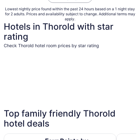
Lowest nightly price found within the past 24 hours based on a 1 night stay
for 2 adults. Prices and availability subject to change. Additional terms may
apply.
Hotels in Thorold with star
rating
Check Thorold hotel room prices by star rating
5 Star Hotels
4 Star Hot
5 Star Hotels
4 Star 
Top family friendly Thorold
1 properties
43 proper
hotel deals
Four Points by Sheraton St. Catharines Niagara Suites
Milan Gar