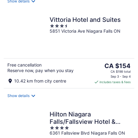
night
Show details
Vittoria Hotel and Suites
3.5
5851 Victoria Ave Niagara Falls ON
out
of
5
The
Free cancellation
CA $154
Reserve now, pay when you stay
price
CA $198 total
is
Sep 3 - Sep 4
10.42 km from city centre
includes taxes & fees
CA $154
per
night
Show details
Hilton Niagara
Falls/Fallsview Hotel &
4
Suites
6361 Fallsview Blvd Niagara Falls ON
out