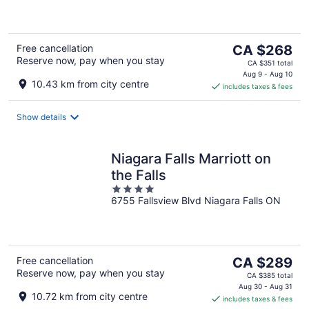
of
5
The
Free cancellation
CA $268
Reserve now, pay when you stay
price
CA $351 total
is
Aug 9 - Aug 10
10.43 km from city centre
includes taxes & fees
CA $268
per
night
Show details
Niagara Falls Marriott on
the Falls
4
6755 Fallsview Blvd Niagara Falls ON
out
of
5
The
Free cancellation
CA $289
Reserve now, pay when you stay
price
CA $385 total
is
Aug 30 - Aug 31
10.72 km from city centre
includes taxes & fees
CA $289