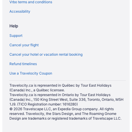
Vrbo terms and conditions
Hotels with Hot Tubs in St. Catharines
Hotels with a Pool in St. Catharines
Accessibility
Hotels with smoking rooms in St. Catharines
Help
Hotels with Waterslides in St. Catharines
Support
Marriott Hotels & Resorts in St. Catharines
Cancel your flight
Pet Friendly Hotels in St. Catharines
Cancel your hotel or vacation rental booking
Romantic Getaways & Hotels in St. Catharines
Refund timelines
Ski Resorts and in St. Catharines
Spa Resorts & in St. Catharines
Use a Travelocity Coupon
Hotel Wedding Venues Hotels in St. Catharines
Travelocity.ca is represented in Québec by Tour East Holidays
(Canada) Inc., a Québec licensee.
St. Catharines Hotels
Travelocity.ca is represented in Ontario by Tour East Holidays
Motels in St. Catharines
(Canada) Inc., 150 King Street West, Suite 336, Toronto, Ontario, M5H
1J9. (TICO Registration number: 1616280)
Resorts in St. Catharines
© 2026 Travelscape LLC, an Expedia Group company. All rights
reserved. Travelocity, the Stars Design, and The Roaming Gnome
Villas in St. Catharines
Design are trademarks or registered trademarks of Travelscape LLC.
Cottages in Thorold