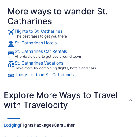
More ways to wander St.
Catharines
Flights to St. Catharines
The best fares to get you there
St. Catharines Hotels
St. Catharines Car Rentals
Affordable cars to get you around town
St. Catharines Vacations
Save more by combining flights, hotels and cars
Things to do in St. Catharines
Explore More Ways to Travel
with Travelocity
Lodging
Flights
Packages
Cars
Other