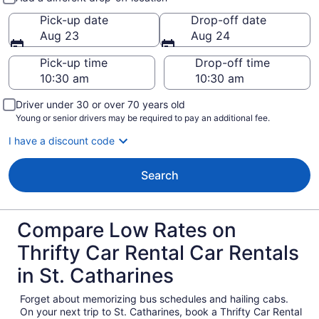
Pick-up date
Drop-off date
Aug 23
Aug 24
Pick-up time
Drop-off time
Driver under 30 or over 70 years old
Young or senior drivers may be required to pay an additional fee.
I have a discount code
Search
Compare Low Rates on
Thrifty Car Rental Car Rentals
in St. Catharines
Forget about memorizing bus schedules and hailing cabs.
On your next trip to St. Catharines, book a Thrifty Car Rental