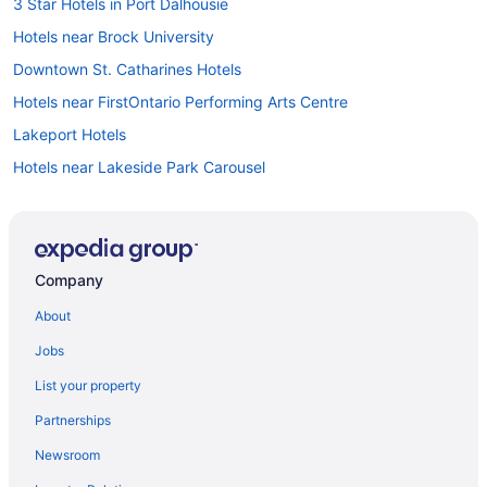
3 Star Hotels in Port Dalhousie
Hotels near Brock University
Downtown St. Catharines Hotels
Hotels near FirstOntario Performing Arts Centre
Lakeport Hotels
Hotels near Lakeside Park Carousel
Hotels near Meridian Centre
Hotels near Montebello Park
Hotels with Hot Tubs in Niagara Falls
Company
Niagara Falls Hotels
About
Beach Resorts & in Port Dalhousie
Jobs
Kid Friendly Hotels in Port Dalhousie
List your property
Hotels with a Pool in Port Dalhousie
Partnerships
Pet Friendly Hotels in Port Dalhousie
Newsroom
Port Weller Hotels