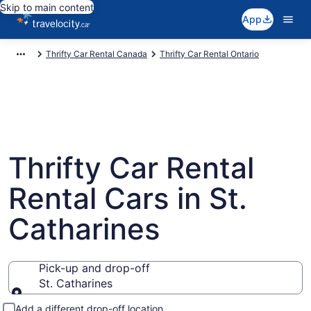
Skip to main content
App
Thrifty Car Rental Canada
Thrifty Car Rental Ontario
Thrifty Car Rental
Rental Cars in St.
Catharines
Pick-up and drop-off
St. Catharines
Pick-up and drop-off
Add a different drop-off location