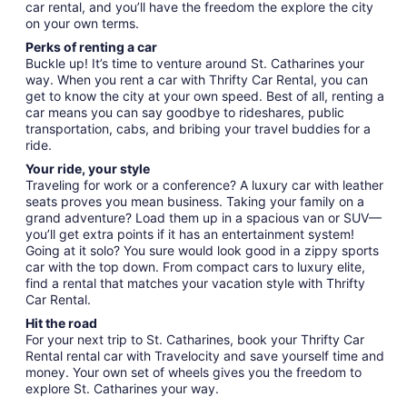
car rental, and you’ll have the freedom the explore the city
on your own terms.
Perks of renting a car
Buckle up! It’s time to venture around St. Catharines your
way. When you rent a car with Thrifty Car Rental, you can
get to know the city at your own speed. Best of all, renting a
car means you can say goodbye to rideshares, public
transportation, cabs, and bribing your travel buddies for a
ride.
Your ride, your style
Traveling for work or a conference? A luxury car with leather
seats proves you mean business. Taking your family on a
grand adventure? Load them up in a spacious van or SUV—
you’ll get extra points if it has an entertainment system!
Going at it solo? You sure would look good in a zippy sports
car with the top down. From compact cars to luxury elite,
find a rental that matches your vacation style with Thrifty
Car Rental.
Hit the road
For your next trip to St. Catharines, book your Thrifty Car
Rental rental car with Travelocity and save yourself time and
money. Your own set of wheels gives you the freedom to
explore St. Catharines your way.