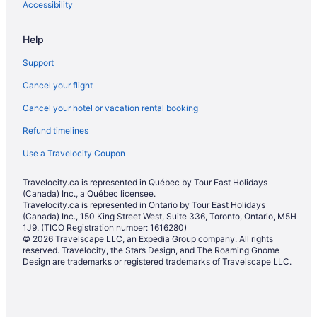
Hotels with Waterslides in St. Catharines
Accessibility
Marriott Hotels & Resorts in St. Catharines
Help
Romantic Getaways & Hotels in St. Catharines
Support
Ski Resorts and in St. Catharines
Cancel your flight
Hotel Wedding Venues Hotels in St. Catharines
Cancel your hotel or vacation rental booking
St. Catharines Hotels
Refund timelines
Motels in St. Catharines
Resorts in St. Catharines
Use a Travelocity Coupon
Condos in Thorold
Travelocity.ca is represented in Québec by Tour East Holidays
(Canada) Inc., a Québec licensee.
Cottages in Thorold
Travelocity.ca is represented in Ontario by Tour East Holidays
Extended Stay Hotels in Thorold
(Canada) Inc., 150 King Street West, Suite 336, Toronto, Ontario, M5H
1J9. (TICO Registration number: 1616280)
Kid Friendly Hotels in Thorold
© 2026 Travelscape LLC, an Expedia Group company. All rights
reserved. Travelocity, the Stars Design, and The Roaming Gnome
Hotels with Hot Tubs in Thorold
Design are trademarks or registered trademarks of Travelscape LLC.
Thorold Hotels
Motels in Thorold