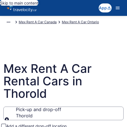
Skip to main content
App
Mex Rent A Car Canada
Mex Rent A Car Ontario
Mex Rent A Car
Rental Cars in
Thorold
Pick-up and drop-off
Thorold
Pick-up and drop-off
Add a different drop-off location