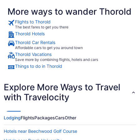
More ways to wander Thorold
Flights to Thorold
The best fares to get you there
Thorold Hotels
Thorold Car Rentals
Affordable cars to get you around town
Thorold Vacations
Save more by combining flights, hotels and cars
Things to do in Thorold
Explore More Ways to Travel
with Travelocity
Lodging
Flights
Packages
Cars
Other
Hotels near Beechwood Golf Course