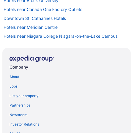
Hotels near Brock University
Hotels near Canada One Factory Outlets
Downtown St. Catharines Hotels
Hotels near Meridian Centre
Hotels near Niagara College Niagara-on-the-Lake Campus
Hotels near Niagara Falls Golf Club
All Inclusive Resorts & in Niagara Falls
Kid Friendly Hotels in Niagara Falls
Company
Hotels with Hot Tubs in Niagara Falls
About
Hotels with an Indoor Pool in Niagara Falls
Jobs
Niagara Falls Hotels
List your property
Motels in Niagara Falls
Partnerships
Niagara-On-The-Lake Hotels
Newsroom
Hotels near Outlet Collection at Niagara
Investor Relations
Hotels near Ravine Vineyard Estate Winery