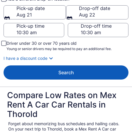
Pick-up date
Drop-off date
Aug 21
Aug 22
Pick-up time
Drop-off time
Driver under 30 or over 70 years old
Young or senior drivers may be required to pay an additional fee.
I have a discount code
Search
Compare Low Rates on Mex
Rent A Car Car Rentals in
Thorold
Forget about memorizing bus schedules and hailing cabs.
On your next trip to Thorold, book a Mex Rent A Car car