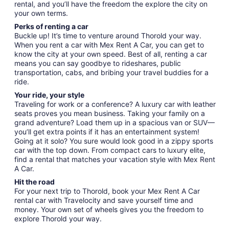
rental, and you’ll have the freedom the explore the city on
your own terms.
Perks of renting a car
Buckle up! It’s time to venture around Thorold your way.
When you rent a car with Mex Rent A Car, you can get to
know the city at your own speed. Best of all, renting a car
means you can say goodbye to rideshares, public
transportation, cabs, and bribing your travel buddies for a
ride.
Your ride, your style
Traveling for work or a conference? A luxury car with leather
seats proves you mean business. Taking your family on a
grand adventure? Load them up in a spacious van or SUV—
you’ll get extra points if it has an entertainment system!
Going at it solo? You sure would look good in a zippy sports
car with the top down. From compact cars to luxury elite,
find a rental that matches your vacation style with Mex Rent
A Car.
Hit the road
For your next trip to Thorold, book your Mex Rent A Car
rental car with Travelocity and save yourself time and
money. Your own set of wheels gives you the freedom to
explore Thorold your way.