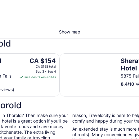
Show map
old
Sheraton Fallsview Hotel
The
d
CA $154
Shera
price
CA $198 total
Hotel
is
Sep 3 - Sep 4
 Falls
5875 Fal
includes taxes & fees
CA $154
8.4
/
10
Ve
per
eviews)
night
from
horold
Sep
3
 do in Thorold? Then make sure your
reason, Travelocity is here to h
to
otel is a great option if you’ll be
comfy and happy during your tra
Sep
r favorite foods and save money
4
An extended stay is much more th
itchenette. The extra living
of roofs). Many conveniences giv
 your family or traveling