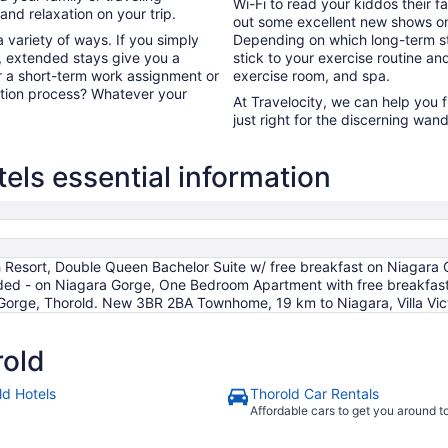
Wi-Fi to read your kiddos their f
nd relaxation on your trip.
out some excellent new shows o
 variety of ways. If you simply
Depending on which long-term sta
, extended stays give you a
stick to your exercise routine and
or a short-term work assignment or
exercise room, and spa.
ation process? Whatever your
At Travelocity, we can help you 
just right for the discerning wand
els essential information
Resort, Double Queen Bachelor Suite w/ free breakfast on Niagara G
uded - on Niagara Gorge, One Bedroom Apartment with free breakfas
 Gorge, Thorold. New 3BR 2BA Townhome, 19 km to Niagara, Villa Vic
rold
ld Hotels
Thorold Car Rentals
Affordable cars to get you around 