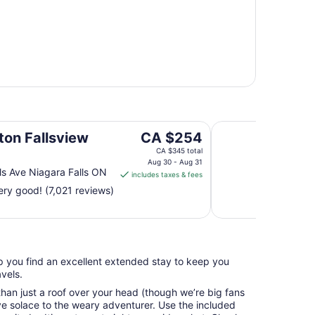
Wyndham Grand Fal
The
ton Fallsview
CA $254
price
CA $345 total
is
Aug 30 - Aug 31
ls Ave Niagara Falls ON
includes taxes & fees
CA $254
ry good! (7,021 reviews)
per
night
from
Aug
30
elp you find an excellent extended stay to keep you
to
vels.
Aug
31
an just a roof over your head (though we’re big fans
e solace to the weary adventurer. Use the included