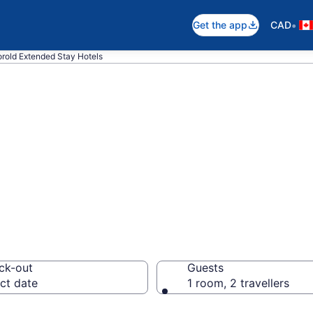
•
Get the app
CAD
rold Extended Stay Hotels
 Stay Hotels to 
ck-out
Guests
ct date
1 room, 2 travellers