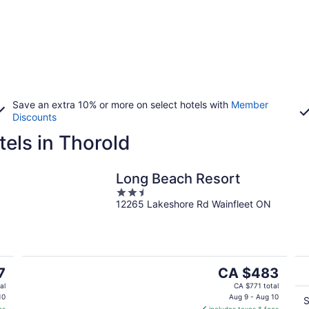
Save an extra 10% or more on select hotels with
Member
Discounts
els in Thorold
Long Beach Resort
2.5
12265 Lakeshore Rd Wainfleet ON
out
of
5
The
7
CA $483
price
al
CA $771 total
is
10
Aug 9 - Aug 10
S