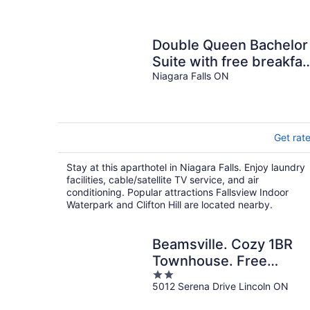
Double Queen Bachelor
Suite with free breakfas
on the Niagara Gorge
Niagara Falls ON
Get rat
Stay at this aparthotel in Niagara Falls. Enjoy laundry
facilities, cable/satellite TV service, and air
conditioning. Popular attractions Fallsview Indoor
Waterpark and Clifton Hill are located nearby.
Beamsville. Cozy 1BR
Townhouse. Free
2
Parking
5012 Serena Drive Lincoln ON
out
of