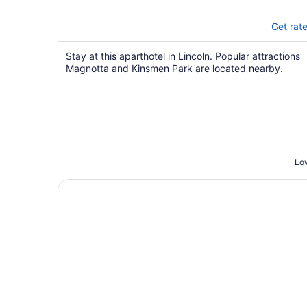
5
Get rat
Stay at this aparthotel in Lincoln. Popular attractions
Magnotta and Kinsmen Park are located nearby.
Low