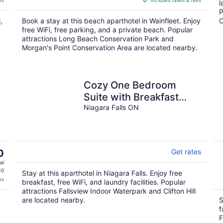
es
includes taxes & fees
CA $483
l
per
P
,
Book a stay at this beach aparthotel in Wainfleet. Enjoy
C
night
free WiFi, free parking, and a private beach. Popular
attractions Long Beach Conservation Park and
Morgan's Point Conservation Area are located nearby.
Cozy One Bedroom
Suite with Breakfast
included - on Niagara
Niagara Falls ON
Gorge
0
Get rates
al
10
Stay at this aparthotel in Niagara Falls. Enjoy free
es
breakfast, free WiFi, and laundry facilities. Popular
attractions Fallsview Indoor Waterpark and Clifton Hill
are located nearby.
S
f
.
F