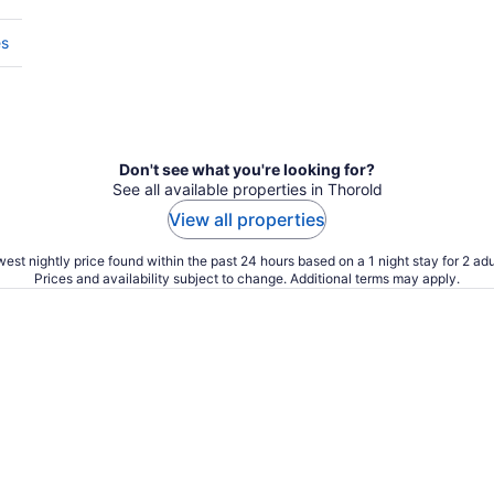
es
Don't see what you're looking for?
See all available properties in Thorold
View all properties
est nightly price found within the past 24 hours based on a 1 night stay for 2 adu
Prices and availability subject to change. Additional terms may apply.