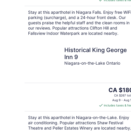
includes taxes & fe
CA $197
per
Stay at this aparthotel in Niagara Falls. Enjoy free WiFi
night
parking (surcharge), and a 24-hour front desk. Our
guests praise the helpful staff and the clean rooms in
our reviews. Popular attractions Clifton Hill and
Fallsview Indoor Waterpark are located nearby.
Historical King George
Inn 9
Niagara-on-the-Lake Ontario
The
CA $18
price
CA $267 tot
is
Aug 9 - Aug 
includes taxes & fe
CA $180
per
Stay at this aparthotel in Niagara-on-the-Lake. Enjoy
night
air conditioning. Popular attractions Shaw Festival
Theatre and Peller Estates Winery are located nearby