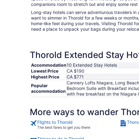
companions room to stretch out and enjoy some rest a
Long-stay hotels can serve adventurous travelers in a
want to simmer in Thorold for a few weeks or months
home-like feel during your travels. Visiting Thorold f
need a place to unpack your bags during your reloc
Thorold Extended Stay Hot
Accommodation
10 Extended Stay Hotels
Lowest Price
CA $190
Highest Price
CA $771
Cannery Lofts Niagara, Long Beach 
Popular
Bedroom Suite with Breakfast incl
accommodation
with free breakfast on the Niagara
More ways to wander Tho
Flights to Thorold
Thoro
The best fares to get you there
Things to do in Thorold