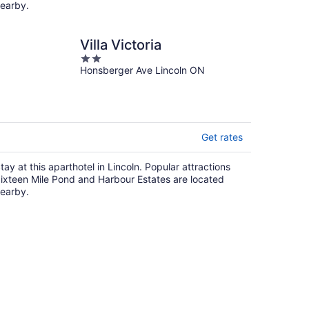
earby.
Villa Victoria
2
Honsberger Ave Lincoln ON
out
of
5
Get rates
tay at this aparthotel in Lincoln. Popular attractions
ixteen Mile Pond and Harbour Estates are located
earby.