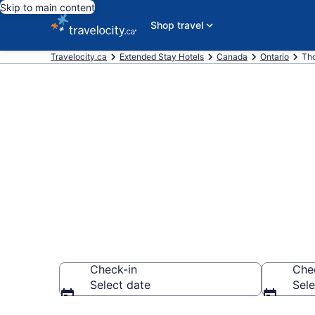
Skip to main content
Shop travel
Travelocity.ca
Extended Stay Hotels
Canada
Ontario
Tho
Book Extended
Thorold
Check-in
Che
Select date
Sele