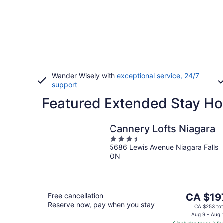
Wander Wisely with
exceptional service, 24/7
support
Featured Extended Stay Hot
Cannery Lofts Niagara
3.5
5686 Lewis Avenue Niagara Falls
out
ON
of
5
The
Free cancellation
CA $19
Reserve now, pay when you stay
price
CA $253 tot
is
Aug 9 - Aug 