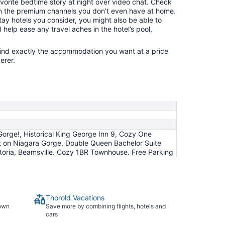
avorite bedtime story at night over video chat. Check
n the premium channels you don’t even have at home.
y hotels you consider, you might also be able to
 help ease any travel aches in the hotel’s pool,
find exactly the accommodation you want at a price
erer.
orge!, Historical King George Inn 9, Cozy One
t on Niagara Gorge, Double Queen Bachelor Suite
toria, Beamsville. Cozy 1BR Townhouse. Free Parking
Thorold Vacations
town
Save more by combining flights, hotels and
cars