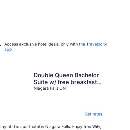
Access exclusive hotel deals, only with the
Travelocity
app
Double Queen Bachelor
Suite w/ free breakfast
on Niagara Gorge!
Niagara Falls ON
Get rates
tay at this aparthotel in Niagara Falls. Enjoy free WiFi,