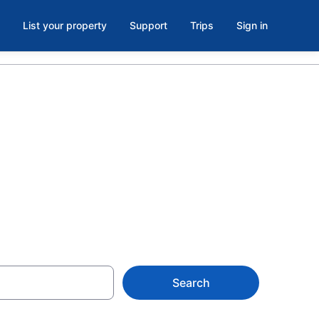
List your property
Support
Trips
Sign in
rent in
Search