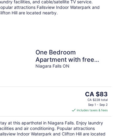
aundry facilities, and cable/satellite TV service.
opular attractions Fallsview Indoor Waterpark and
lifton Hill are located nearby.
One Bedroom
Apartment with free
breakfast on Niagara
Niagara Falls ON
Gorge
The
CA $83
price
CA $228 total
is
Sep 1 - Sep 2
includes taxes & fees
CA $83
per
tay at this aparthotel in Niagara Falls. Enjoy laundry
night
acilities and air conditioning. Popular attractions
allsview Indoor Waterpark and Clifton Hill are located