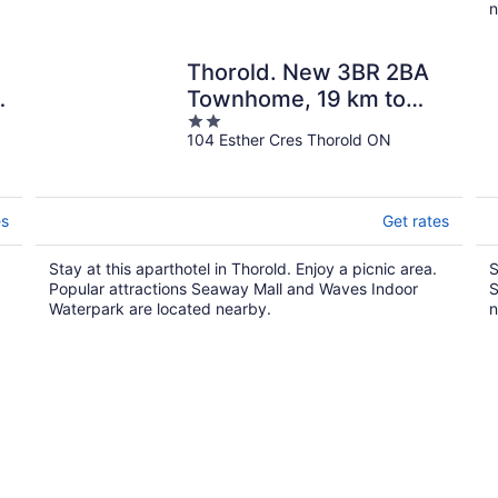
n
Thorold. New 3BR 2BA
t
Townhome, 19 km to
2
Niagara
104 Esther Cres Thorold ON
out
of
5
es
Get rates
Stay at this aparthotel in Thorold. Enjoy a picnic area.
S
Popular attractions Seaway Mall and Waves Indoor
S
Waterpark are located nearby.
n