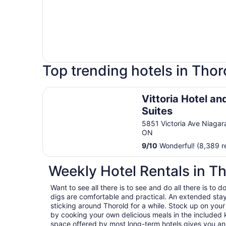
Top trending hotels in Thor
Vittoria Hotel and Suites
Vittoria Hotel an
Suites
5851 Victoria Ave Niagara
ON
9
/
10
Wonderful! (8,389 r
Weekly Hotel Rentals in T
Want to see all there is to see and do all there is to
digs are comfortable and practical. An extended stay h
sticking around Thorold for a while. Stock up on you
by cooking your own delicious meals in the included k
space offered by most long-term hotels gives you and