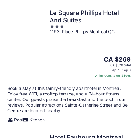
Le Square Phillips Hotel
And Suites
3
1193, Place Phillips Montreal QC
out
of
5
The
CA $269
price
CA $320 total
is
Sep 7 - Sep 8
includes taxes & fees
CA $269
per
Book a stay at this family-friendly aparthotel in Montreal.
night
Enjoy free WiFi, a rooftop terrace, and a 24-hour fitness
center. Our guests praise the breakfast and the pool in our
reviews. Popular attractions Sainte-Catherine Street and Bell
Centre are located nearby.
Pool
Kitchen
Hotel Faubourg Montreal