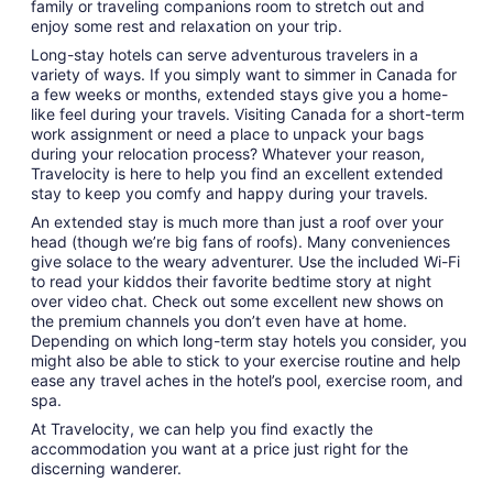
family or traveling companions room to stretch out and
enjoy some rest and relaxation on your trip.
Long-stay hotels can serve adventurous travelers in a
variety of ways. If you simply want to simmer in Canada for
a few weeks or months, extended stays give you a home-
like feel during your travels. Visiting Canada for a short-term
work assignment or need a place to unpack your bags
during your relocation process? Whatever your reason,
Travelocity is here to help you find an excellent extended
stay to keep you comfy and happy during your travels.
An extended stay is much more than just a roof over your
head (though we’re big fans of roofs). Many conveniences
give solace to the weary adventurer. Use the included Wi-Fi
to read your kiddos their favorite bedtime story at night
over video chat. Check out some excellent new shows on
the premium channels you don’t even have at home.
Depending on which long-term stay hotels you consider, you
might also be able to stick to your exercise routine and help
ease any travel aches in the hotel’s pool, exercise room, and
spa.
At Travelocity, we can help you find exactly the
accommodation you want at a price just right for the
discerning wanderer.