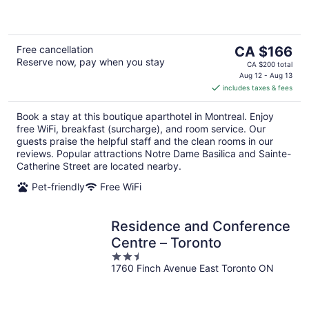
5
The
Free cancellation
CA $166
Reserve now, pay when you stay
price
CA $200 total
is
Aug 12 - Aug 13
includes taxes & fees
CA $166
per
Book a stay at this boutique aparthotel in Montreal. Enjoy
night
free WiFi, breakfast (surcharge), and room service. Our
guests praise the helpful staff and the clean rooms in our
reviews. Popular attractions Notre Dame Basilica and Sainte-
Catherine Street are located nearby.
Pet-friendly
Free WiFi
Residence and Conference
Centre – Toronto
2.5
1760 Finch Avenue East Toronto ON
out
of
5