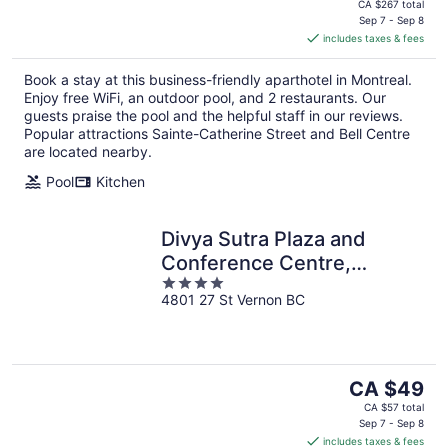
price
CA $267 total
is
Sep 7 - Sep 8
includes taxes & fees
CA $225
per
Book a stay at this business-friendly aparthotel in Montreal.
night
Enjoy free WiFi, an outdoor pool, and 2 restaurants. Our
guests praise the pool and the helpful staff in our reviews.
Popular attractions Sainte-Catherine Street and Bell Centre
are located nearby.
Pool
Kitchen
Divya Sutra Plaza and
Conference Centre,
4
Vernon, BC
4801 27 St Vernon BC
out
of
5
The
CA $49
price
CA $57 total
is
Sep 7 - Sep 8
includes taxes & fees
CA $49