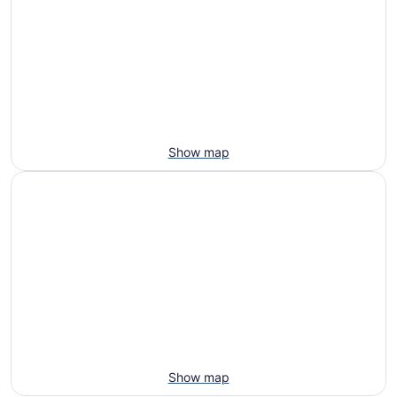
Show map
Show map