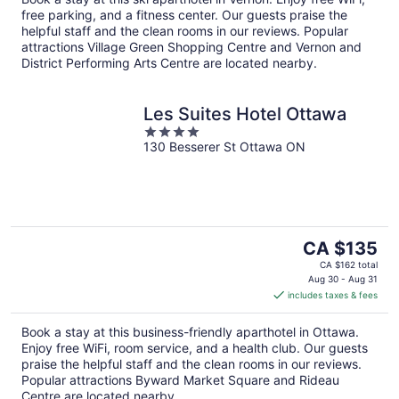
night
free parking, and a fitness center. Our guests praise the
helpful staff and the clean rooms in our reviews. Popular
attractions Village Green Shopping Centre and Vernon and
District Performing Arts Centre are located nearby.
Les Suites Hotel Ottawa
4
130 Besserer St Ottawa ON
out
of
5
The
CA $135
price
CA $162 total
is
Aug 30 - Aug 31
includes taxes & fees
CA $135
per
Book a stay at this business-friendly aparthotel in Ottawa.
night
Enjoy free WiFi, room service, and a health club. Our guests
praise the helpful staff and the clean rooms in our reviews.
Popular attractions Byward Market Square and Rideau
Centre are located nearby.