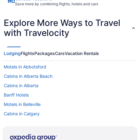
Save more by combining flights, hotels and cars
Explore More Ways to Travel
with Travelocity
Lodging
Flights
Packages
Cars
Vacation Rentals
Motels in Abbotsford
Cabins in Alberta Beach
Cabins in Alberta
Banff Hotels
Motels in Belleville
Cabins in Calgary
Extended Stay Hotels in Calgary
Kid Friendly Hotels in Calgary