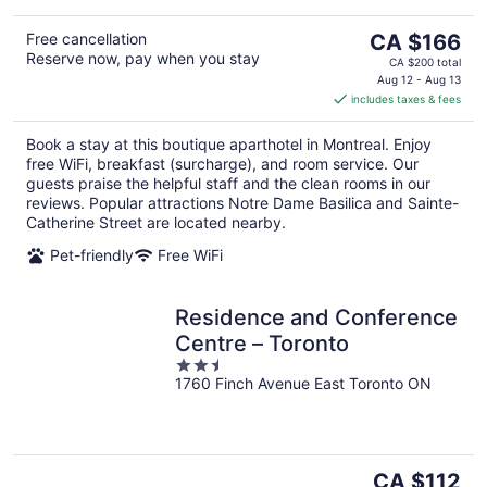
The
Free cancellation
CA $166
Reserve now, pay when you stay
price
CA $200 total
is
Aug 12 - Aug 13
includes taxes & fees
CA $166
per
Book a stay at this boutique aparthotel in Montreal. Enjoy
night
free WiFi, breakfast (surcharge), and room service. Our
guests praise the helpful staff and the clean rooms in our
reviews. Popular attractions Notre Dame Basilica and Sainte-
Catherine Street are located nearby.
Pet-friendly
Free WiFi
Residence and Conference
Centre – Toronto
2.5
1760 Finch Avenue East Toronto ON
out
of
5
The
CA $112