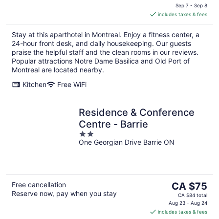
is
Sep 7 - Sep 8
includes taxes & fees
CA $234
per
Stay at this aparthotel in Montreal. Enjoy a fitness center, a
night
24-hour front desk, and daily housekeeping. Our guests
praise the helpful staff and the clean rooms in our reviews.
Popular attractions Notre Dame Basilica and Old Port of
Montreal are located nearby.
Kitchen
Free WiFi
Residence & Conference
Centre - Barrie
2
One Georgian Drive Barrie ON
out
of
5
The
Free cancellation
CA $75
Reserve now, pay when you stay
price
CA $84 total
is
Aug 23 - Aug 24
includes taxes & fees
CA $75