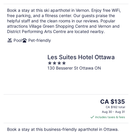
per
Book a stay at this ski aparthotel in Vernon. Enjoy free WiFi,
night
free parking, and a fitness center. Our guests praise the
helpful staff and the clean rooms in our reviews. Popular
attractions Village Green Shopping Centre and Vernon and
District Performing Arts Centre are located nearby.
Pool
Pet-friendly
Les Suites Hotel Ottawa
4
130 Besserer St Ottawa ON
out
of
5
The
CA $135
price
CA $162 total
is
Aug 30 - Aug 31
includes taxes & fees
CA $135
per
Book a stay at this business-friendly aparthotel in Ottawa.
night