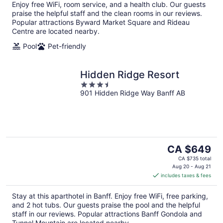
Enjoy free WiFi, room service, and a health club. Our guests
praise the helpful staff and the clean rooms in our reviews.
Popular attractions Byward Market Square and Rideau
Centre are located nearby.
Pool
Pet-friendly
Hidden Ridge Resort
3.5
901 Hidden Ridge Way Banff AB
out
of
5
The
CA $649
price
CA $735 total
is
Aug 20 - Aug 21
includes taxes & fees
CA $649
per
Stay at this aparthotel in Banff. Enjoy free WiFi, free parking,
night
and 2 hot tubs. Our guests praise the pool and the helpful
staff in our reviews. Popular attractions Banff Gondola and
Tunnel Mountain are located nearby.