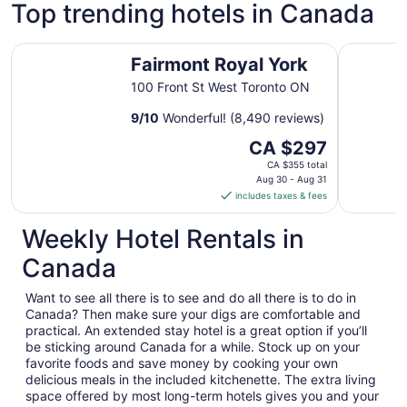
Top trending hotels in Canada
Fairmont Royal York
Radisson 
Fairmont Royal York
100 Front St West Toronto ON
9
/
10
Wonderful! (8,490 reviews)
The
CA $297
price
CA $355 total
is
Aug 30 - Aug 31
includes taxes & fees
CA $297
per
Weekly Hotel Rentals in
night
from
Canada
Aug
30
Want to see all there is to see and do all there is to do in
to
Canada? Then make sure your digs are comfortable and
Aug
practical. An extended stay hotel is a great option if you’ll
31
be sticking around Canada for a while. Stock up on your
favorite foods and save money by cooking your own
delicious meals in the included kitchenette. The extra living
space offered by most long-term hotels gives you and your