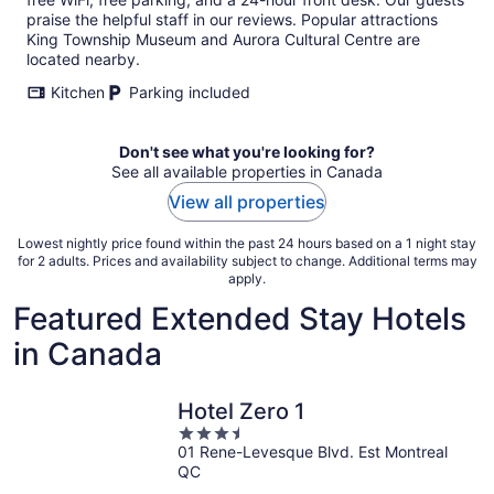
praise the helpful staff in our reviews. Popular attractions
King Township Museum and Aurora Cultural Centre are
located nearby.
Kitchen
Parking included
Don't see what you're looking for?
See all available properties in Canada
View all properties
Lowest nightly price found within the past 24 hours based on a 1 night stay
for 2 adults. Prices and availability subject to change. Additional terms may
apply.
Featured Extended Stay Hotels
in Canada
Hotel Zero 1
3.5
01 Rene-Levesque Blvd. Est Montreal
out
QC
of