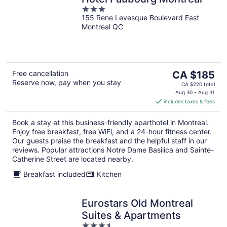
3
155 Rene Levesque Boulevard East
out
Montreal QC
of
5
The
Free cancellation
CA $185
Reserve now, pay when you stay
price
CA $220 total
is
Aug 30 - Aug 31
includes taxes & fees
CA $185
per
Book a stay at this business-friendly aparthotel in Montreal.
night
Enjoy free breakfast, free WiFi, and a 24-hour fitness center.
Our guests praise the breakfast and the helpful staff in our
reviews. Popular attractions Notre Dame Basilica and Sainte-
Catherine Street are located nearby.
Breakfast included
Kitchen
Eurostars Old Montreal
Suites & Apartments
3.5