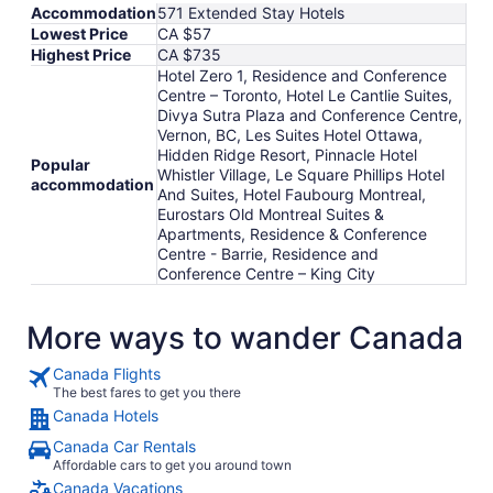
Accommodation
571 Extended Stay Hotels
Lowest Price
CA $57
Highest Price
CA $735
Hotel Zero 1, Residence and Conference
Centre – Toronto, Hotel Le Cantlie Suites,
Divya Sutra Plaza and Conference Centre,
Vernon, BC, Les Suites Hotel Ottawa,
Hidden Ridge Resort, Pinnacle Hotel
Popular
Whistler Village, Le Square Phillips Hotel
accommodation
And Suites, Hotel Faubourg Montreal,
Eurostars Old Montreal Suites &
Apartments, Residence & Conference
Centre - Barrie, Residence and
Conference Centre – King City
More ways to wander Canada
Canada Flights
The best fares to get you there
Canada Hotels
Canada Car Rentals
Affordable cars to get you around town
Canada Vacations