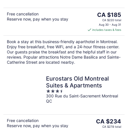
The
Free cancellation
CA $185
Reserve now, pay when you stay
price
CA $220 total
is
Aug 30 - Aug 31
includes taxes & fees
CA $185
per
Book a stay at this business-friendly aparthotel in Montreal.
night
Enjoy free breakfast, free WiFi, and a 24-hour fitness center.
Our guests praise the breakfast and the helpful staff in our
reviews. Popular attractions Notre Dame Basilica and Sainte-
Catherine Street are located nearby.
Eurostars Old Montreal
Suites & Apartments
3.5
300 Rue du Saint-Sacrement Montreal
out
QC
of
5
The
Free cancellation
CA $234
Reserve now, pay when you stay
price
CA $278 total