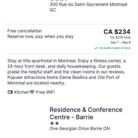
300 Rue du Saint-Sacrement Montreal
out
QC
of
5
The
Free cancellation
CA $234
Reserve now, pay when you stay
price
CA $278 total
is
Sep 7 - Sep 8
includes taxes & fees
CA $234
per
Stay at this aparthotel in Montreal. Enjoy a fitness center, a
night
24-hour front desk, and daily housekeeping. Our guests
praise the helpful staff and the clean rooms in our reviews.
Popular attractions Notre Dame Basilica and Old Port of
Montreal are located nearby.
Kitchen
Free WiFi
Residence & Conference
Centre - Barrie
2
One Georgian Drive Barrie ON
out
of