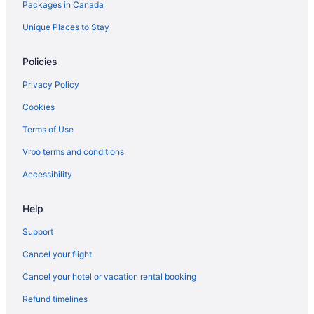
Packages in Canada
Motels in Hamilton
Cabins in Huntsville
Unique Places to Stay
Cabins in Jasper
Policies
Jasper Hotels
Privacy Policy
Cabins in Kamloops
Cookies
Kelowna Hotels
Terms of Use
Houseboat Rentals in Kelowna
Vrbo terms and conditions
Kingston Hotels
Waterpark Hotels and Resorts in London
Accessibility
London Hotels
Help
Extended Stay Hotels in Mississauga
Support
Moncton Hotels
Cancel your flight
Montreal Hotels
Cancel your hotel or vacation rental booking
Motels in Montreal
Refund timelines
Cabins in Newfoundland