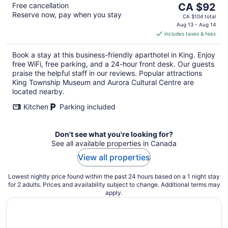
The
Free cancellation
CA $92
Reserve now, pay when you stay
price
CA $104 total
is
Aug 13 - Aug 14
includes taxes & fees
CA $92
per
Book a stay at this business-friendly aparthotel in King. Enjoy
night
free WiFi, free parking, and a 24-hour front desk. Our guests
praise the helpful staff in our reviews. Popular attractions
King Township Museum and Aurora Cultural Centre are
located nearby.
Kitchen
Parking included
Don't see what you're looking for?
See all available properties in Canada
View all properties
Lowest nightly price found within the past 24 hours based on a 1 night stay
for 2 adults. Prices and availability subject to change. Additional terms may
apply.