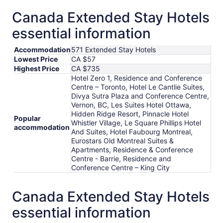
Canada Extended Stay Hotels
essential information
Accommodation
571 Extended Stay Hotels
Lowest Price
CA $57
Highest Price
CA $735
Hotel Zero 1, Residence and Conference
Centre – Toronto, Hotel Le Cantlie Suites,
Divya Sutra Plaza and Conference Centre,
Vernon, BC, Les Suites Hotel Ottawa,
Hidden Ridge Resort, Pinnacle Hotel
Popular
Whistler Village, Le Square Phillips Hotel
accommodation
And Suites, Hotel Faubourg Montreal,
Eurostars Old Montreal Suites &
Apartments, Residence & Conference
Centre - Barrie, Residence and
Conference Centre – King City
Canada Extended Stay Hotels
essential information