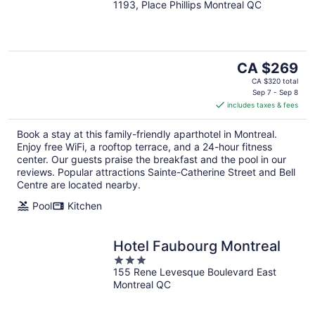
1193, Place Phillips Montreal QC
out
of
5
The
CA $269
price
CA $320 total
is
Sep 7 - Sep 8
includes taxes & fees
CA $269
per
Book a stay at this family-friendly aparthotel in Montreal.
night
Enjoy free WiFi, a rooftop terrace, and a 24-hour fitness
center. Our guests praise the breakfast and the pool in our
reviews. Popular attractions Sainte-Catherine Street and Bell
Centre are located nearby.
Pool
Kitchen
Hotel Faubourg Montreal
3
155 Rene Levesque Boulevard East
out
Montreal QC
of
5