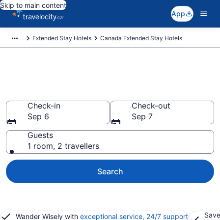
Skip to main content
App
Extended Stay Hotels
Canada Extended Stay Hotels
Book Extended Stay Hotels to
rent in Canada
Check-in
Check-out
Sep 6
Sep 7
Guests
1 room, 2 travellers
Search
Save
Wander Wisely with
exceptional service, 24/7 support