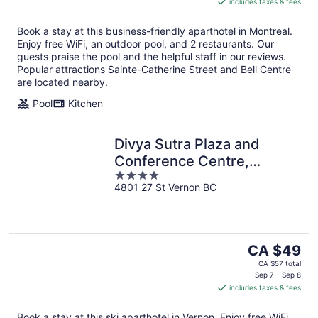
includes taxes & fees
CA $225
per
Book a stay at this business-friendly aparthotel in Montreal.
night
Enjoy free WiFi, an outdoor pool, and 2 restaurants. Our
guests praise the pool and the helpful staff in our reviews.
Popular attractions Sainte-Catherine Street and Bell Centre
are located nearby.
Pool
Kitchen
Divya Sutra Plaza and
Conference Centre,
4
Vernon, BC
4801 27 St Vernon BC
out
of
5
The
CA $49
price
CA $57 total
is
Sep 7 - Sep 8
includes taxes & fees
CA $49
per
Book a stay at this ski aparthotel in Vernon. Enjoy free WiFi,