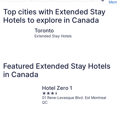
Memb
Top cities with Extended Stay
Hotels to explore in Canada
Toronto
Niagara Fa
Toronto
Extended Stay Hotels
Featured Extended Stay Hotels
in Canada
Hotel Zero 1
3.5
01 Rene-Levesque Blvd. Est Montreal
out
QC
of
5