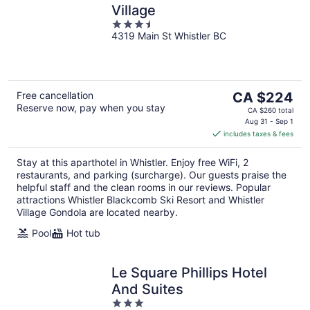
Village
3.5
4319 Main St Whistler BC
out
of
5
The
Free cancellation
CA $224
Reserve now, pay when you stay
price
CA $260 total
is
Aug 31 - Sep 1
includes taxes & fees
CA $224
per
Stay at this aparthotel in Whistler. Enjoy free WiFi, 2
night
restaurants, and parking (surcharge). Our guests praise the
helpful staff and the clean rooms in our reviews. Popular
attractions Whistler Blackcomb Ski Resort and Whistler
Village Gondola are located nearby.
Pool
Hot tub
Le Square Phillips Hotel
And Suites
3