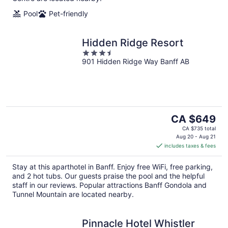
Pool
Pet-friendly
Hidden Ridge Resort
3.5
901 Hidden Ridge Way Banff AB
out
of
5
The
CA $649
price
CA $735 total
is
Aug 20 - Aug 21
includes taxes & fees
CA $649
per
Stay at this aparthotel in Banff. Enjoy free WiFi, free parking,
night
and 2 hot tubs. Our guests praise the pool and the helpful
staff in our reviews. Popular attractions Banff Gondola and
Tunnel Mountain are located nearby.
Pinnacle Hotel Whistler