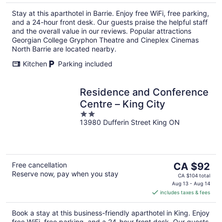
per
Stay at this aparthotel in Barrie. Enjoy free WiFi, free parking,
night
and a 24-hour front desk. Our guests praise the helpful staff
and the overall value in our reviews. Popular attractions
Georgian College Gryphon Theatre and Cineplex Cinemas
North Barrie are located nearby.
Kitchen
Parking included
Residence and Conference
Centre – King City
2
13980 Dufferin Street King ON
out
of
5
The
Free cancellation
CA $92
Reserve now, pay when you stay
price
CA $104 total
is
Aug 13 - Aug 14
includes taxes & fees
CA $92
per
Book a stay at this business-friendly aparthotel in King. Enjoy
night
free WiFi, free parking, and a 24-hour front desk. Our guests