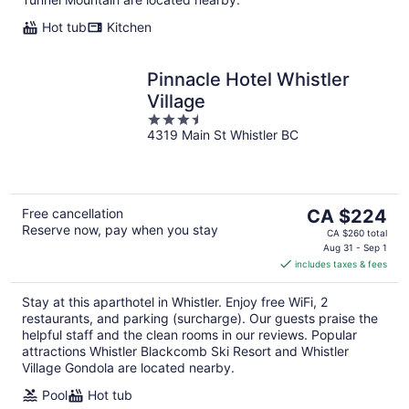
Hot tub
Kitchen
Pinnacle Hotel Whistler
Village
3.5
4319 Main St Whistler BC
out
of
5
The
Free cancellation
CA $224
Reserve now, pay when you stay
price
CA $260 total
is
Aug 31 - Sep 1
includes taxes & fees
CA $224
per
Stay at this aparthotel in Whistler. Enjoy free WiFi, 2
night
restaurants, and parking (surcharge). Our guests praise the
helpful staff and the clean rooms in our reviews. Popular
attractions Whistler Blackcomb Ski Resort and Whistler
Village Gondola are located nearby.
Pool
Hot tub