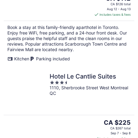
price
CA $126 total
is
Aug 12 - Aug 13
includes taxes & fees
CA $112
per
Book a stay at this family-friendly aparthotel in Toronto.
night
Enjoy free WiFi, free parking, and a 24-hour front desk. Our
guests praise the helpful staff and the clean rooms in our
reviews. Popular attractions Scarborough Town Centre and
Fairview Mall are located nearby.
Kitchen
Parking included
Hotel Le Cantlie Suites
3.5
1110, Sherbrooke Street West Montreal
out
QC
of
5
The
CA $225
price
CA $267 total
is
Sep 7 - Sep 8