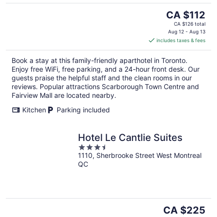
The
CA $112
price
CA $126 total
is
Aug 12 - Aug 13
includes taxes & fees
CA $112
per
Book a stay at this family-friendly aparthotel in Toronto.
night
Enjoy free WiFi, free parking, and a 24-hour front desk. Our
guests praise the helpful staff and the clean rooms in our
reviews. Popular attractions Scarborough Town Centre and
Fairview Mall are located nearby.
Kitchen
Parking included
Hotel Le Cantlie Suites
3.5
1110, Sherbrooke Street West Montreal
out
QC
of
5
The
CA $225