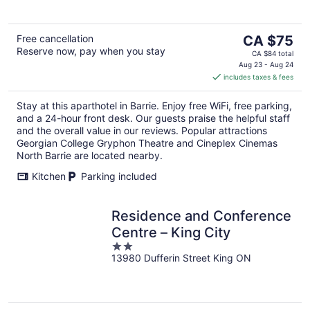
5
The
Free cancellation
CA $75
Reserve now, pay when you stay
price
CA $84 total
is
Aug 23 - Aug 24
includes taxes & fees
CA $75
per
Stay at this aparthotel in Barrie. Enjoy free WiFi, free parking,
night
and a 24-hour front desk. Our guests praise the helpful staff
and the overall value in our reviews. Popular attractions
Georgian College Gryphon Theatre and Cineplex Cinemas
North Barrie are located nearby.
Kitchen
Parking included
Residence and Conference
Centre – King City
2
13980 Dufferin Street King ON
out
of
5