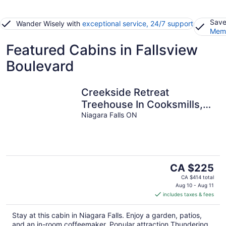
Save
Wander Wisely with
exceptional service, 24/7 support
Memb
Featured Cabins in Fallsview
Boulevard
Creekside Retreat
Treehouse In Cooksmills,
15 minutes from Niagara
Niagara Falls ON
Falls
The
CA $225
price
CA $414 total
is
Aug 10 - Aug 11
includes taxes & fees
CA $225
per
Stay at this cabin in Niagara Falls. Enjoy a garden, patios,
night
and an in-room coffeemaker. Popular attraction Thundering