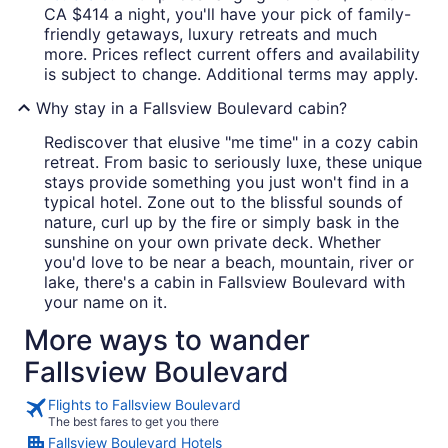
CA $414 a night, you'll have your pick of family-
friendly getaways, luxury retreats and much
more. Prices reflect current offers and availability
is subject to change. Additional terms may apply.
Why stay in a Fallsview Boulevard cabin?
Rediscover that elusive "me time" in a cozy cabin
retreat. From basic to seriously luxe, these unique
stays provide something you just won't find in a
typical hotel. Zone out to the blissful sounds of
nature, curl up by the fire or simply bask in the
sunshine on your own private deck. Whether
you'd love to be near a beach, mountain, river or
lake, there's a cabin in Fallsview Boulevard with
your name on it.
More ways to wander
Fallsview Boulevard
Flights to Fallsview Boulevard
The best fares to get you there
Fallsview Boulevard Hotels