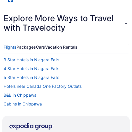
Explore More Ways to Travel
with Travelocity
Flights
Packages
Cars
Vacation Rentals
3 Star Hotels in Niagara Falls
4 Star Hotels in Niagara Falls
5 Star Hotels in Niagara Falls
Hotels near Canada One Factory Outlets
B&B in Chippawa
Cabins in Chippawa
Extended Stay Hotels in Chippawa
Guest Houses in Chippawa
Chippawa Hotels