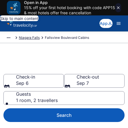
Open in App
15% off your first hotel booking with code APP15
& most hotels offer free cancellation
Skip to main content
App
Niagara Falls
Fallsview Boulevard Cabins
Book Fallsview Boulevard
Cabins
Check-in
Check-out
Sep 6
Sep 7
Guests
1 room, 2 travellers
Search