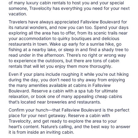
of many luxury cabin rentals to host you and your special
someone, Travelocity has everything you need for your next
vacation.
Travelers have always appreciated Fallsview Boulevard for
its natural wonders, and now you can too. Spend your days
exploring all the area has to offer, from its scenic trails near
your accommodation to quirky boutiques and delicious
restaurants in town. Wake up early for a sunrise hike, go
fishing at a nearby lake, or sleep in and find a shady tree to
read under in the afternoon. There’s no right or wrong way
to experience the outdoors, but there are tons of cabin
rentals that will let you enjoy them more thoroughly.
Even if your plans include roughing it while you’re out hiking
during the day, you don’t need to shy away from enjoying
the many amenities available at cabins in Fallsview
Boulevard. Reserve a cabin with a spa tub for ultimate
relaxation, or book one of many appealing cheap cabins
that’s located near breweries and restaurants.
Confirm your hunch—that Fallsview Boulevard is the perfect
place for your next getaway. Reserve a cabin with
Travelocity, and get ready to explore the area to your
heart’s content. Nature’s calling, and the best way to answer
it is from inside an inviting cabin.