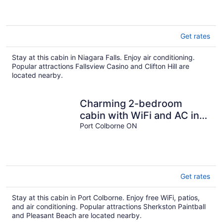
Get rates
Stay at this cabin in Niagara Falls. Enjoy air conditioning.
Popular attractions Fallsview Casino and Clifton Hill are
located nearby.
Charming 2-bedroom
cabin with WiFi and AC in
delightful Port Colborne
Port Colborne ON
Get rates
Stay at this cabin in Port Colborne. Enjoy free WiFi, patios,
and air conditioning. Popular attractions Sherkston Paintball
and Pleasant Beach are located nearby.