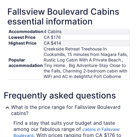
Fallsview Boulevard Cabins
essential information
Accommodation
4 Cabins
Lowest Price
CA $176
Highest Price
CA $414
Creekside Retreat Treehouse In
Cooksmills, 15 minutes from Niagara Falls,
Popular
Rustic Log Cabin With A Private Beach.,
accommodation
Tiny Home , Big Adventure-Stay Close to
the Falls, Charming 2-bedroom cabin with
WiFi and AC in delightful Port Colborne
Frequently asked questions
What is the price range for Fallsview Boulevard
cabins?
Find a stay that suits your budget and taste
among our fabulous range of
cabins in Fallsview
. With prices ranging from CA $176 to
Boulevard