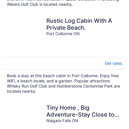
Waters Golf Club is located nearby.
Rustic Log Cabin With A
Private Beach.
Port Colborne ON
Get rates
Book a stay at this beach cabin in Port Colborne. Enjoy free
WiFi, a beach locale, and a garden. Popular attractions
Whisky Run Golf Club and Humberstone Centennial Park are
located nearby.
Tiny Home , Big
Adventure-Stay Close to
the Falls
Niagara Falls ON