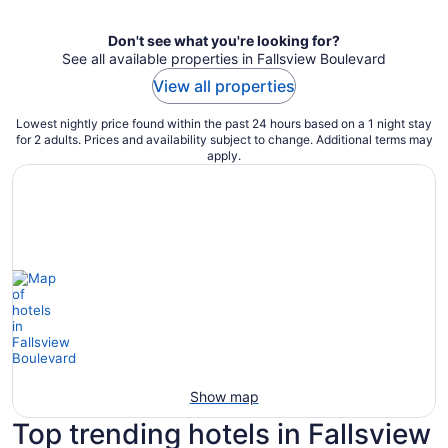
Don't see what you're looking for?
See all available properties in Fallsview Boulevard
View all properties
Lowest nightly price found within the past 24 hours based on a 1 night stay
for 2 adults. Prices and availability subject to change. Additional terms may
apply.
Show map
Top trending hotels in Fallsview