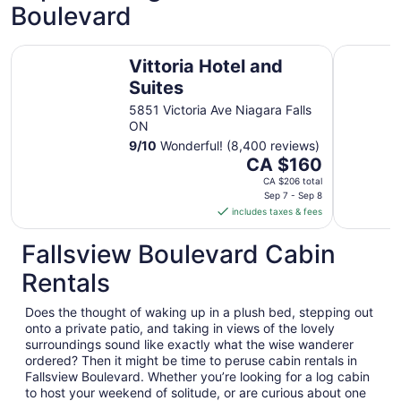
Boulevard
Vittoria Hotel and Suites
Hilton Nia
Vittoria Hotel and
Suites
5851 Victoria Ave Niagara Falls
ON
9
/
10
Wonderful! (8,400 reviews)
The
CA $160
price
CA $206 total
is
Sep 7 - Sep 8
includes taxes & fees
CA $160
per
Fallsview Boulevard Cabin
night
from
Rentals
Sep
7
Does the thought of waking up in a plush bed, stepping out
to
onto a private patio, and taking in views of the lovely
Sep
surroundings sound like exactly what the wise wanderer
8
ordered? Then it might be time to peruse cabin rentals in
Fallsview Boulevard. Whether you’re looking for a log cabin
to host your weekend of solitude, or are curious about one