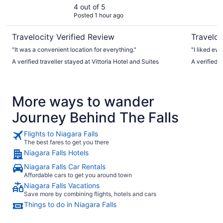
4 out of 5
Posted 1 hour ago
Travelocity Verified Review
Traveloc
"It was a convenient location for everything."
"I liked eve
A verified traveller stayed at Vittoria Hotel and Suites
A verified 
More ways to wander
Journey Behind The Falls
Flights to Niagara Falls
The best fares to get you there
Niagara Falls Hotels
Niagara Falls Car Rentals
Affordable cars to get you around town
Niagara Falls Vacations
Save more by combining flights, hotels and cars
Things to do in Niagara Falls