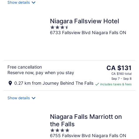
night
Show details
Niagara Fallsview Hotel
3.5
6733 Fallsview Blvd Niagara Falls ON
out
of
5
The
Free cancellation
CA $131
Reserve now, pay when you stay
price
CA $160 total
is
Sep 7 - Sep 8
0.27 km from Journey Behind The Falls
includes taxes & fees
CA $131
per
night
Show details
Niagara Falls Marriott on
the Falls
4
6755 Fallsview Blvd Niagara Falls ON
out