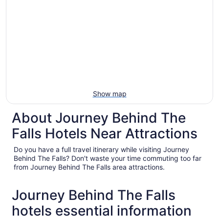
Show map
About Journey Behind The
Falls Hotels Near Attractions
Do you have a full travel itinerary while visiting Journey
Behind The Falls? Don't waste your time commuting too far
from Journey Behind The Falls area attractions.
Journey Behind The Falls
hotels essential information