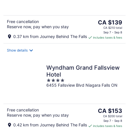
of
5
The
Free cancellation
CA $139
Reserve now, pay when you stay
price
CA $210 total
is
Sep 7 - Sep 8
0.37 km from Journey Behind The Falls
includes taxes & fees
CA $139
per
night
Show details
Wyndham Grand Fallsview
Hotel
4
6455 Fallsview Blvd Niagara Falls ON
out
of
5
The
Free cancellation
CA $153
Reserve now, pay when you stay
price
CA $200 total
is
Sep 7 - Sep 8
0.42 km from Journey Behind The Falls
includes taxes & fees
CA $153