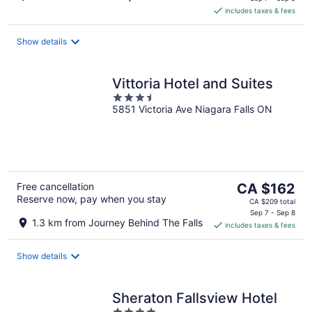
is
includes taxes & fees
CA $144
per
night
Show details
Vittoria Hotel and Suites
3.5
5851 Victoria Ave Niagara Falls ON
out
of
5
The
Free cancellation
CA $162
Reserve now, pay when you stay
price
CA $209 total
is
Sep 7 - Sep 8
1.3 km from Journey Behind The Falls
includes taxes & fees
CA $162
per
night
Show details
Sheraton Fallsview Hotel