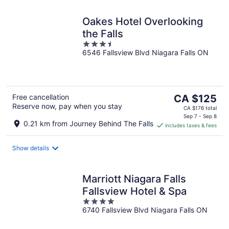
Oakes Hotel Overlooking
the Falls
3.5
6546 Fallsview Blvd Niagara Falls ON
out
of
5
The
Free cancellation
CA $125
Reserve now, pay when you stay
price
CA $176 total
is
Sep 7 - Sep 8
0.21 km from Journey Behind The Falls
includes taxes & fees
CA $125
per
night
Show details
Marriott Niagara Falls
Fallsview Hotel & Spa
4
6740 Fallsview Blvd Niagara Falls ON
out
of