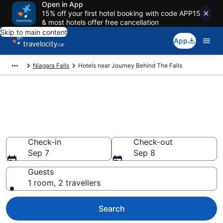
Open in App
15% off your first hotel booking with code APP15
& most hotels offer free cancellation
Skip to main content
App
Niagara Falls
Hotels near Journey Behind The Falls
Book a hotel near Journey
Behind The Falls, Queen
Victoria
Check-in
Check-out
Sep 7
Sep 8
Guests
1 room, 2 travellers
Search