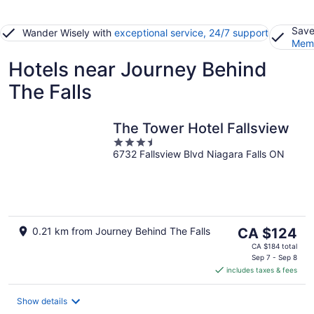
Save
Wander Wisely with
exceptional service, 24/7 support
Memb
Hotels near Journey Behind
The Falls
The Tower Hotel Fallsview
3.5
6732 Fallsview Blvd Niagara Falls ON
out
of
5
The
0.21 km from Journey Behind The Falls
CA $124
price
CA $184 total
is
Sep 7 - Sep 8
includes taxes & fees
CA $124
per
night
Show details