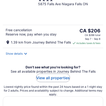
4
5875 Falls Ave Niagara Falls ON
out
of
5
The
Free cancellation
CA $206
Reserve now, pay when you stay
price
CA $288 total
is
Sep 7 - Sep 8
1.39 km from Journey Behind The Falls
includes taxes & fees
CA $206
per
night
Show details
Don't see what you're looking for?
See all available properties in Journey Behind The Falls
View all properties
Lowest nightly price found within the past 24 hours based on a 1 night stay
for 2 adults. Prices and availability subject to change. Additional terms may
apply.