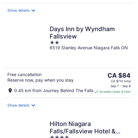
per
night
Show details
Days Inn by Wyndham
Fallsview
2
6519 Stanley Avenue Niagara Falls ON
out
of
5
The
Free cancellation
CA $84
Reserve now, pay when you stay
price
CA $110 total
is
Sep 7 - Sep 8
0.45 km from Journey Behind The Falls
includes taxes & fees
CA $84
per
night
Show details
Hilton Niagara
Falls/Fallsview Hotel &
4