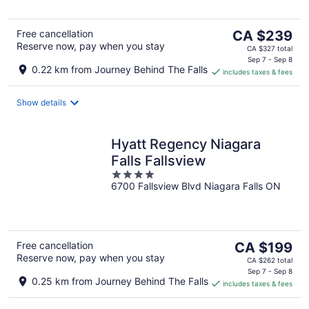
5
The
Free cancellation
CA $239
Reserve now, pay when you stay
price
CA $327 total
is
Sep 7 - Sep 8
0.22 km from Journey Behind The Falls
includes taxes & fees
CA $239
per
night
Show details
Hyatt Regency Niagara
Falls Fallsview
4
6700 Fallsview Blvd Niagara Falls ON
out
of
5
The
Free cancellation
CA $199
Reserve now, pay when you stay
price
CA $262 total
is
Sep 7 - Sep 8
0.25 km from Journey Behind The Falls
includes taxes & fees
CA $199
per