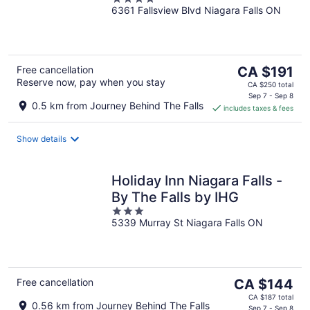
Suites
6361 Fallsview Blvd Niagara Falls ON
out
of
5
The
Free cancellation
CA $191
Reserve now, pay when you stay
price
CA $250 total
is
Sep 7 - Sep 8
0.5 km from Journey Behind The Falls
includes taxes & fees
CA $191
per
night
Show details
Holiday Inn Niagara Falls -
By The Falls by IHG
3
5339 Murray St Niagara Falls ON
out
of
5
The
Free cancellation
CA $144
price
CA $187 total
0.56 km from Journey Behind The Falls
Sep 7 - Sep 8