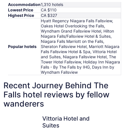
Accommodation
1,310 hotels
Lowest Price
CA $110
Highest Price
CA $327
Hyatt Regency Niagara Falls Fallsview,
Oakes Hotel Overlooking the Falls,
Wyndham Grand Fallsview Hotel, Hilton
Niagara Falls/Fallsview Hotel & Suites,
Niagara Falls Marriott on the Falls,
Popular hotels
Sheraton Fallsview Hotel, Marriott Niagara
Falls Fallsview Hotel & Spa, Vittoria Hotel
and Suites, Niagara Fallsview Hotel, The
Tower Hotel Fallsview, Holiday Inn Niagara
Falls - By The Falls by IHG, Days Inn by
Wyndham Fallsview
Recent Journey Behind The
Falls hotel reviews by fellow
wanderers
Vittoria Hotel and Suites
Niagara F
Vittoria Hotel and
Suites