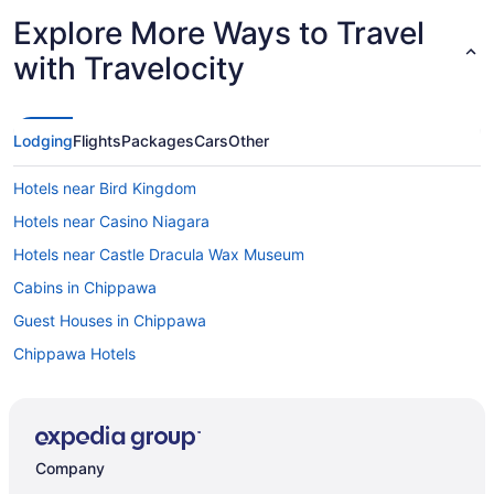
Explore More Ways to Travel
with Travelocity
Lodging
Flights
Packages
Cars
Other
Hotels near Bird Kingdom
Hotels near Casino Niagara
Hotels near Castle Dracula Wax Museum
Cabins in Chippawa
Guest Houses in Chippawa
Chippawa Hotels
Motels in Chippawa
Hotels near Clifton Hill
Hotels near Dinosaur Adventure Golf
Company
Apartments in Fallsview Boulevard