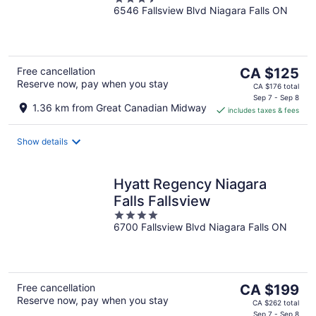
6546 Fallsview Blvd Niagara Falls ON
out
of
5
The
Free cancellation
CA $125
Reserve now, pay when you stay
price
CA $176 total
is
Sep 7 - Sep 8
1.36 km from Great Canadian Midway
includes taxes & fees
CA $125
per
night
Show details
Hyatt Regency Niagara
Falls Fallsview
4
6700 Fallsview Blvd Niagara Falls ON
out
of
5
The
Free cancellation
CA $199
Reserve now, pay when you stay
price
CA $262 total
Sep 7 - Sep 8