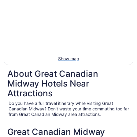
Show map
About Great Canadian
Midway Hotels Near
Attractions
Do you have a full travel itinerary while visiting Great
Canadian Midway? Don't waste your time commuting too far
from Great Canadian Midway area attractions.
Great Canadian Midway