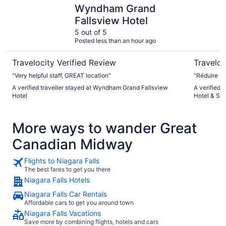
Wyndham Grand Fallsview Hotel
Hilton Nia
Wyndham Grand
Fallsview Hotel
5 out of 5
Posted less than an hour ago
Travelocity Verified Review
Traveloc
"Very helpful staff, GREAT location"
"Réduire la
A verified traveller stayed at Wyndham Grand Fallsview
A verified 
Hotel
Hotel & Sui
More ways to wander Great
Canadian Midway
Flights to Niagara Falls
The best fares to get you there
Niagara Falls Hotels
Niagara Falls Car Rentals
Affordable cars to get you around town
Niagara Falls Vacations
Save more by combining flights, hotels and cars