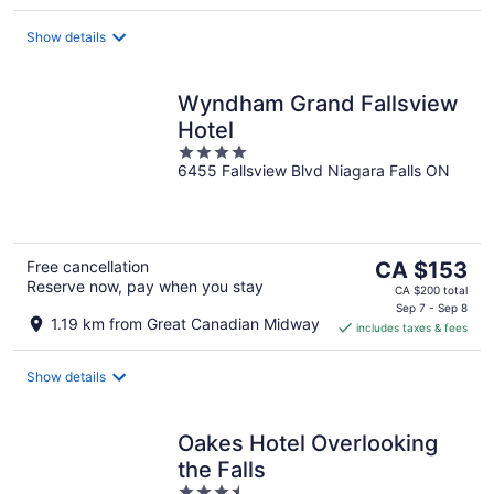
per
night
Show details
Wyndham Grand Fallsview
Hotel
4
6455 Fallsview Blvd Niagara Falls ON
out
of
5
The
Free cancellation
CA $153
Reserve now, pay when you stay
price
CA $200 total
is
Sep 7 - Sep 8
1.19 km from Great Canadian Midway
includes taxes & fees
CA $153
per
night
Show details
Oakes Hotel Overlooking
the Falls
3.5