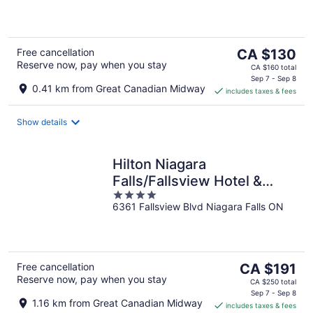
of
5
The
Free cancellation
CA $130
Reserve now, pay when you stay
price
CA $160 total
is
Sep 7 - Sep 8
0.41 km from Great Canadian Midway
includes taxes & fees
CA $130
per
night
Show details
Hilton Niagara
Falls/Fallsview Hotel &
4
Suites
6361 Fallsview Blvd Niagara Falls ON
out
of
5
The
Free cancellation
CA $191
Reserve now, pay when you stay
price
CA $250 total
is
Sep 7 - Sep 8
1.16 km from Great Canadian Midway
includes taxes & fees
CA $191