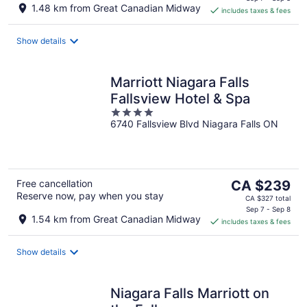
is
1.48 km from Great Canadian Midway
includes taxes & fees
CA $199
per
night
Show details
Marriott Niagara Falls
Fallsview Hotel & Spa
4
6740 Fallsview Blvd Niagara Falls ON
out
of
5
The
Free cancellation
CA $239
Reserve now, pay when you stay
price
CA $327 total
is
Sep 7 - Sep 8
1.54 km from Great Canadian Midway
includes taxes & fees
CA $239
per
night
Show details
Niagara Falls Marriott on