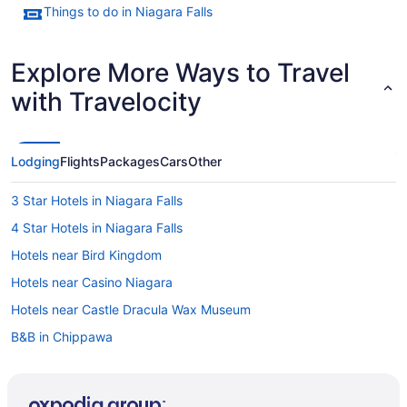
Things to do in Niagara Falls
Explore More Ways to Travel
with Travelocity
Lodging
Flights
Packages
Cars
Other
3 Star Hotels in Niagara Falls
4 Star Hotels in Niagara Falls
Hotels near Bird Kingdom
Hotels near Casino Niagara
Hotels near Castle Dracula Wax Museum
B&B in Chippawa
Chippawa Hotels
Motels in Chippawa