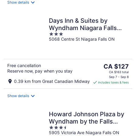
night
Show details
Days Inn & Suites by
Wyndham Niagara Falls
3
Centre St. By the Falls
5068 Centre St Niagara Falls ON
out
of
5
The
Free cancellation
CA $127
Reserve now, pay when you stay
price
CA $163 total
is
Sep 7 - Sep 8
0.39 km from Great Canadian Midway
includes taxes & fees
CA $127
per
night
Show details
Howard Johnson Plaza by
Wyndham by the Falls
3.5
Niagara Falls
5905 Victoria Ave Niagara Falls ON
out