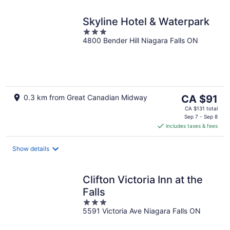
Skyline Hotel & Waterpark
3
4800 Bender Hill Niagara Falls ON
out
of
5
The
0.3 km from Great Canadian Midway
CA $91
price
CA $131 total
is
Sep 7 - Sep 8
includes taxes & fees
CA $91
per
night
Show details
Clifton Victoria Inn at the
Falls
3
5591 Victoria Ave Niagara Falls ON
out
of