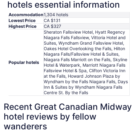
hotels essential information
Accommodation
1,304 hotels
Lowest Price
CA $131
Highest Price
CA $327
Sheraton Fallsview Hotel, Hyatt Regency
Niagara Falls Fallsview, Vittoria Hotel and
Suites, Wyndham Grand Fallsview Hotel,
Oakes Hotel Overlooking the Falls, Hilton
Niagara Falls/Fallsview Hotel & Suites,
Niagara Falls Marriott on the Falls, Skyline
Popular hotels
Hotel & Waterpark, Marriott Niagara Falls
Fallsview Hotel & Spa, Clifton Victoria Inn
at the Falls, Howard Johnson Plaza by
Wyndham by the Falls Niagara Falls, Days
Inn & Suites by Wyndham Niagara Falls
Centre St. By the Falls
Recent Great Canadian Midway
hotel reviews by fellow
wanderers