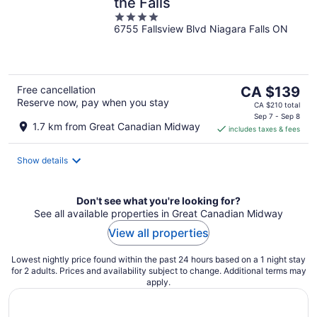
the Falls
4
6755 Fallsview Blvd Niagara Falls ON
out
of
5
The
Free cancellation
CA $139
Reserve now, pay when you stay
price
CA $210 total
is
Sep 7 - Sep 8
1.7 km from Great Canadian Midway
includes taxes & fees
CA $139
per
night
Show details
Don't see what you're looking for?
See all available properties in Great Canadian Midway
View all properties
Lowest nightly price found within the past 24 hours based on a 1 night stay
for 2 adults. Prices and availability subject to change. Additional terms may
apply.