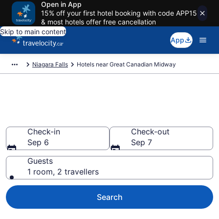
Open in App
15% off your first hotel booking with code APP15
& most hotels offer free cancellation
Skip to main content
App
Niagara Falls
Hotels near Great Canadian Midway
Book a hotel near Great
Canadian Midway, Clifton Hill
Check-in
Check-out
Sep 6
Sep 7
Guests
1 room, 2 travellers
Search