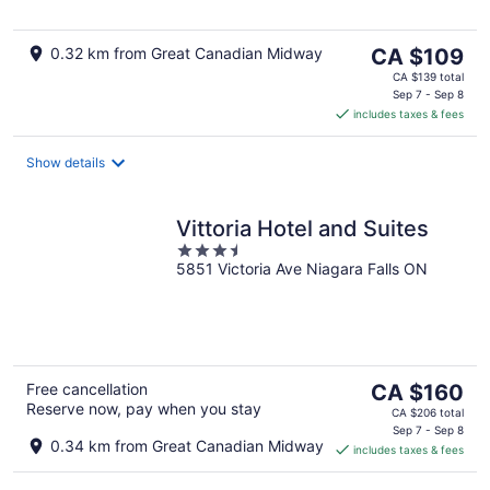
5
The
0.32 km from Great Canadian Midway
CA $109
price
CA $139 total
is
Sep 7 - Sep 8
includes taxes & fees
CA $109
per
night
Show details
Vittoria Hotel and Suites
3.5
5851 Victoria Ave Niagara Falls ON
out
of
5
The
Free cancellation
CA $160
Reserve now, pay when you stay
price
CA $206 total
is
Sep 7 - Sep 8
0.34 km from Great Canadian Midway
includes taxes & fees
CA $160
per