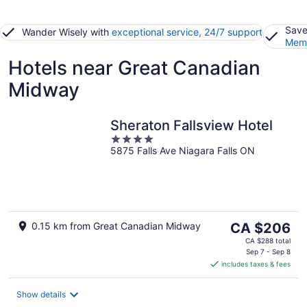
Save
Wander Wisely with
exceptional service, 24/7 support
Memb
Hotels near Great Canadian
Midway
Sheraton Fallsview Hotel
4
5875 Falls Ave Niagara Falls ON
out
of
5
The
0.15 km from Great Canadian Midway
CA $206
price
CA $288 total
is
Sep 7 - Sep 8
includes taxes & fees
CA $206
per
night
Show details