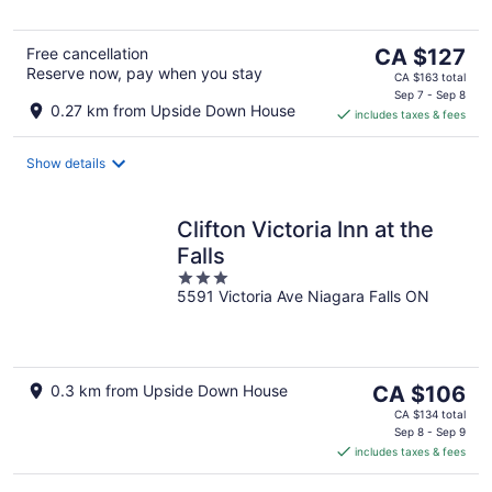
5
The
Free cancellation
CA $127
Reserve now, pay when you stay
price
CA $163 total
is
Sep 7 - Sep 8
0.27 km from Upside Down House
includes taxes & fees
CA $127
per
night
Show details
Clifton Victoria Inn at the
Falls
3
5591 Victoria Ave Niagara Falls ON
out
of
5
The
0.3 km from Upside Down House
CA $106
price
CA $134 total
is
Sep 8 - Sep 9
includes taxes & fees
CA $106
per