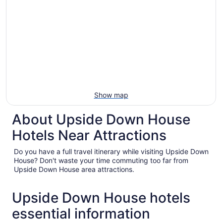
Show map
About Upside Down House
Hotels Near Attractions
Do you have a full travel itinerary while visiting Upside Down
House? Don't waste your time commuting too far from
Upside Down House area attractions.
Upside Down House hotels
essential information