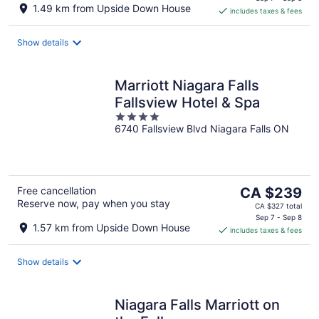
is
1.49 km from Upside Down House
includes taxes & fees
CA $199
per
night
Show details
Marriott Niagara Falls
Fallsview Hotel & Spa
4
6740 Fallsview Blvd Niagara Falls ON
out
of
5
The
Free cancellation
CA $239
Reserve now, pay when you stay
price
CA $327 total
is
Sep 7 - Sep 8
1.57 km from Upside Down House
includes taxes & fees
CA $239
per
night
Show details
Niagara Falls Marriott on