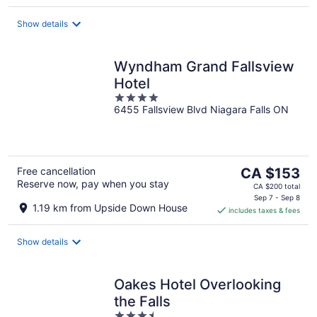
per
night
Show details
Wyndham Grand Fallsview
Hotel
4
6455 Fallsview Blvd Niagara Falls ON
out
of
5
The
Free cancellation
CA $153
Reserve now, pay when you stay
price
CA $200 total
is
Sep 7 - Sep 8
1.19 km from Upside Down House
includes taxes & fees
CA $153
per
night
Show details
Oakes Hotel Overlooking
the Falls
3.5