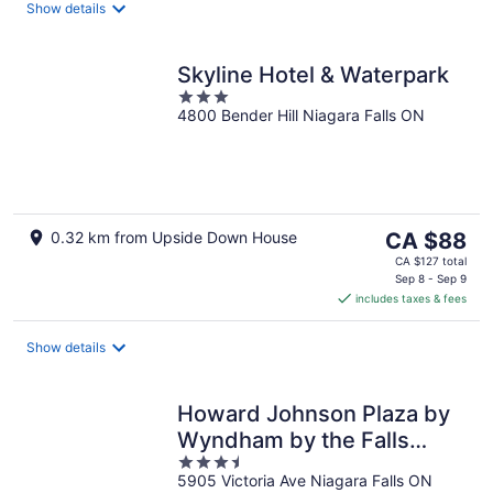
night
Show details
Skyline Hotel & Waterpark
3
4800 Bender Hill Niagara Falls ON
out
of
5
The
0.32 km from Upside Down House
CA $88
price
CA $127 total
is
Sep 8 - Sep 9
includes taxes & fees
CA $88
per
night
Show details
Howard Johnson Plaza by
Wyndham by the Falls
3.5
Niagara Falls
5905 Victoria Ave Niagara Falls ON
out