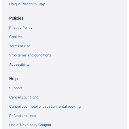
Hotels near Minolta Tower
Unique Places to Stay
Apartments in Niagara Falls
Policies
B&B in Niagara Falls
Privacy Policy
Cabins in Niagara Falls
Cookies
Castles in Niagara Falls
Terms of Use
Chalets in Niagara Falls
Vrbo terms and conditions
Condos in Niagara Falls
Hotels near Niagara Falls Convention Centre
Accessibility
Cottages in Niagara Falls
Help
Extended Stay Hotels in Niagara Falls
Support
Guest Houses in Niagara Falls
Cancel your flight
Hostels in Niagara Falls
Cancel your hotel or vacation rental booking
All Inclusive Resorts & in Niagara Falls
Refund timelines
Beach Resorts & in Niagara Falls
Best Western Hotels in Niagara Falls
Use a Travelocity Coupon