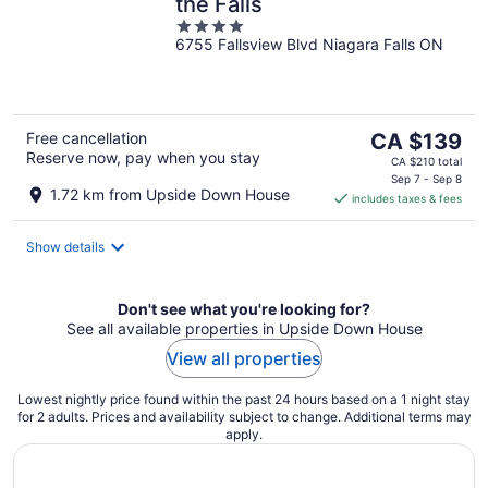
the Falls
4
6755 Fallsview Blvd Niagara Falls ON
out
of
5
The
Free cancellation
CA $139
Reserve now, pay when you stay
price
CA $210 total
is
Sep 7 - Sep 8
1.72 km from Upside Down House
includes taxes & fees
CA $139
per
night
Show details
Don't see what you're looking for?
See all available properties in Upside Down House
View all properties
Lowest nightly price found within the past 24 hours based on a 1 night stay
for 2 adults. Prices and availability subject to change. Additional terms may
apply.