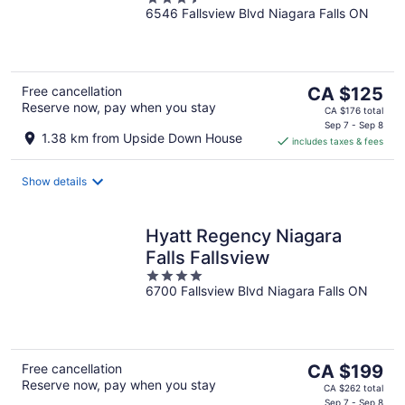
6546 Fallsview Blvd Niagara Falls ON
out
of
5
The
Free cancellation
CA $125
Reserve now, pay when you stay
price
CA $176 total
is
Sep 7 - Sep 8
1.38 km from Upside Down House
includes taxes & fees
CA $125
per
night
Show details
Hyatt Regency Niagara
Falls Fallsview
4
6700 Fallsview Blvd Niagara Falls ON
out
of
5
The
Free cancellation
CA $199
Reserve now, pay when you stay
price
CA $262 total
Sep 7 - Sep 8