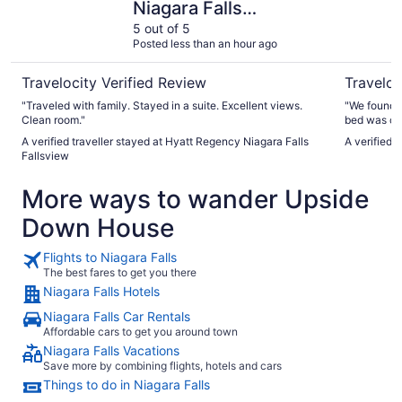
Niagara Falls
Fallsview
5 out of 5
Posted less than an hour ago
Travelocity Verified Review
Traveloc
"Traveled with family. Stayed in a suite. Excellent views.
"We found t
Clean room."
bed was co
which was appreciated. I w
A verified traveller stayed at Hyatt Regency Niagara Falls
A verified t
on-site, bu
Fallsview
charge for 
distance. I 
More ways to wander Upside
day we left,
offer parkin
Down House
cheaper. Es
Flights to Niagara Falls
The best fares to get you there
Niagara Falls Hotels
Niagara Falls Car Rentals
Affordable cars to get you around town
Niagara Falls Vacations
Save more by combining flights, hotels and cars
Things to do in Niagara Falls