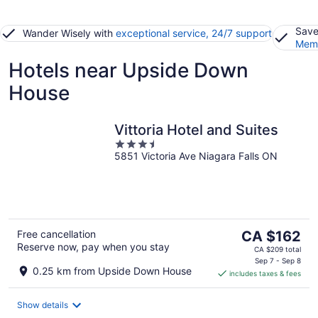
Save
Wander Wisely with
exceptional service, 24/7 support
Memb
Hotels near Upside Down
House
Vittoria Hotel and Suites
3.5
5851 Victoria Ave Niagara Falls ON
out
of
5
The
Free cancellation
CA $162
Reserve now, pay when you stay
price
CA $209 total
is
Sep 7 - Sep 8
0.25 km from Upside Down House
includes taxes & fees
CA $162
per
night
Show details