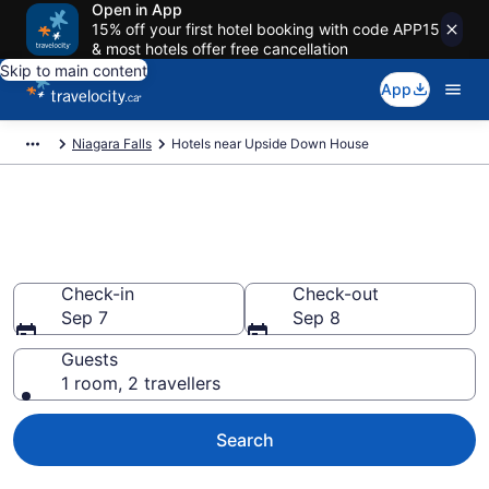
Open in App
15% off your first hotel booking with code APP15
& most hotels offer free cancellation
Skip to main content
App
Niagara Falls
Hotels near Upside Down House
Book a hotel near Upside Down
House, Clifton Hill
Check-in
Check-out
Sep 7
Sep 8
Guests
1 room, 2 travellers
Search