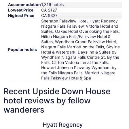
Accommodation
1,316 hotels
Lowest Price
CA $127
Highest Price
CA $327
Sheraton Fallsview Hotel, Hyatt Regency
Niagara Falls Fallsview, Vittoria Hotel and
Suites, Oakes Hotel Overlooking the Falls,
Hilton Niagara Falls/Fallsview Hotel &
Suites, Wyndham Grand Fallsview Hotel,
Niagara Falls Marriott on the Falls, Skyline
Popular hotels
Hotel & Waterpark, Days Inn & Suites by
Wyndham Niagara Falls Centre St. By the
Falls, Clifton Victoria Inn at the Falls,
Howard Johnson Plaza by Wyndham by
the Falls Niagara Falls, Marriott Niagara
Falls Fallsview Hotel & Spa
Recent Upside Down House
hotel reviews by fellow
wanderers
Hyatt Regency Niagara Falls Fallsview
Vittoria H
Hyatt Regency