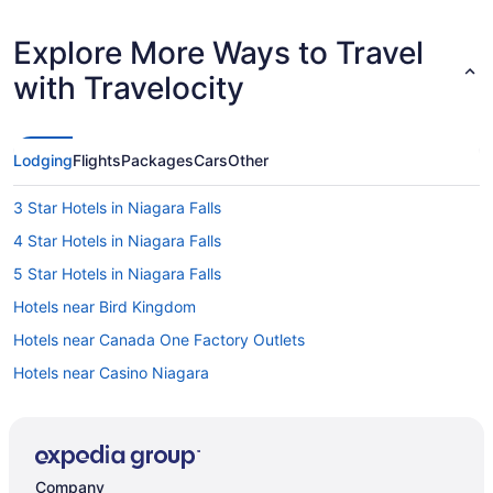
Explore More Ways to Travel
with Travelocity
Lodging
Flights
Packages
Cars
Other
3 Star Hotels in Niagara Falls
4 Star Hotels in Niagara Falls
5 Star Hotels in Niagara Falls
Hotels near Bird Kingdom
Hotels near Canada One Factory Outlets
Hotels near Casino Niagara
Hotels near Castle Dracula Wax Museum
Cabins in Chippawa
Hotels near Clifton Hill
Company