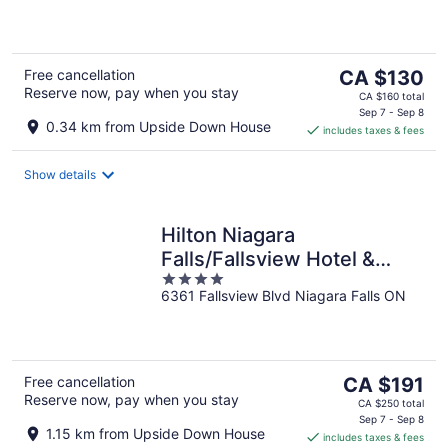
of
5
The
Free cancellation
CA $130
Reserve now, pay when you stay
price
CA $160 total
is
Sep 7 - Sep 8
0.34 km from Upside Down House
includes taxes & fees
CA $130
per
night
Show details
Hilton Niagara
Falls/Fallsview Hotel &
4
Suites
6361 Fallsview Blvd Niagara Falls ON
out
of
5
The
Free cancellation
CA $191
Reserve now, pay when you stay
price
CA $250 total
is
Sep 7 - Sep 8
1.15 km from Upside Down House
includes taxes & fees
CA $191