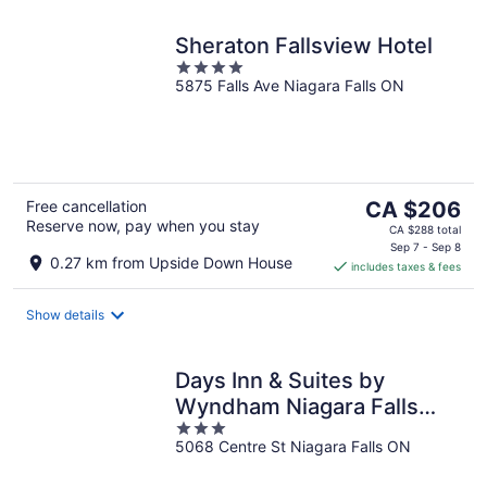
Sheraton Fallsview Hotel
4
5875 Falls Ave Niagara Falls ON
out
of
5
The
Free cancellation
CA $206
Reserve now, pay when you stay
price
CA $288 total
is
Sep 7 - Sep 8
0.27 km from Upside Down House
includes taxes & fees
CA $206
per
night
Show details
Days Inn & Suites by
Wyndham Niagara Falls
3
Centre St. By the Falls
5068 Centre St Niagara Falls ON
out
of