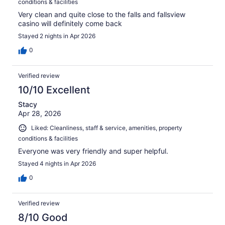
conditions & facilities
Very clean and quite close to the falls and fallsview
casino will definitely come back
Stayed 2 nights in Apr 2026
0
Verified review
10/10 Excellent
Stacy
Apr 28, 2026
Liked: Cleanliness, staff & service, amenities, property
conditions & facilities
Everyone was very friendly and super helpful.
Stayed 4 nights in Apr 2026
0
Verified review
8/10 Good