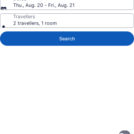
Thu., Aug. 20 - Fri., Aug. 21
Travellers
2 travellers, 1 room
Search
Photo
gallery
for
Holiday