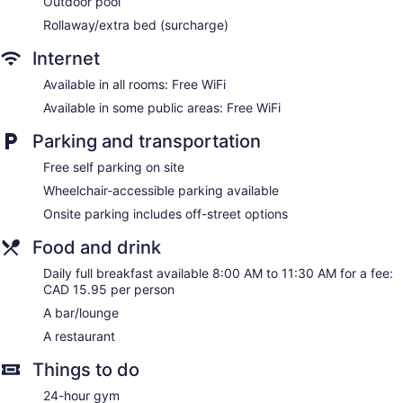
Outdoor pool
Rollaway/extra bed (surcharge)
Internet
Available in all rooms: Free WiFi
Available in some public areas: Free WiFi
Parking and transportation
Free self parking on site
Wheelchair-accessible parking available
Onsite parking includes off-street options
Food and drink
Daily full breakfast available 8:00 AM to 11:30 AM for a fee:
CAD 15.95 per person
A bar/lounge
A restaurant
Things to do
24-hour gym