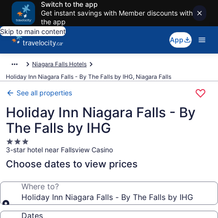
Switch to the app
Get instant savings with Member discounts with
the app
Skip to main content
App
Niagara Falls Hotels
Holiday Inn Niagara Falls - By The Falls by IHG, Niagara Falls
See all properties
Holiday Inn Niagara Falls - By
The Falls by IHG
3.0
3-star hotel near Fallsview Casino
star
property
Choose dates to view prices
Where to?
Holiday Inn Niagara Falls - By The Falls by IHG
Dates