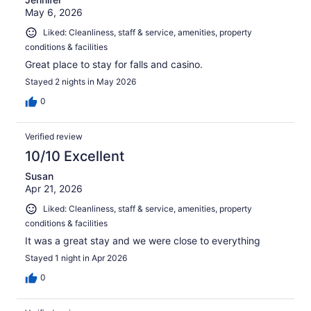
May 6, 2026
Liked: Cleanliness, staff & service, amenities, property
conditions & facilities
Great place to stay for falls and casino.
Stayed 2 nights in May 2026
0
Verified review
10/10 Excellent
Susan
Apr 21, 2026
Liked: Cleanliness, staff & service, amenities, property
conditions & facilities
It was a great stay and we were close to everything
Stayed 1 night in Apr 2026
0