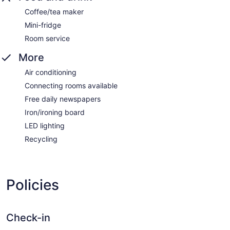
Coffee/tea maker
Mini-fridge
Room service
More
Air conditioning
Connecting rooms available
Free daily newspapers
Iron/ironing board
LED lighting
Recycling
Policies
Check-in