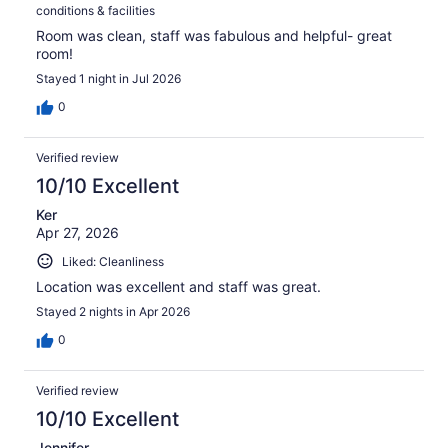
conditions & facilities
Room was clean, staff was fabulous and helpful- great
room!
Stayed 1 night in Jul 2026
0
Verified review
10/10 Excellent
Ker
Apr 27, 2026
Liked: Cleanliness
Location was excellent and staff was great.
Stayed 2 nights in Apr 2026
0
Verified review
10/10 Excellent
Jennifer