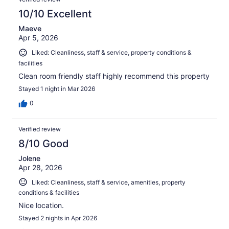
10/10 Excellent
Maeve
Apr 5, 2026
Liked: Cleanliness, staff & service, property conditions &
facilities
Clean room friendly staff highly recommend this property
Stayed 1 night in Mar 2026
0
Verified review
8/10 Good
Jolene
Apr 28, 2026
Liked: Cleanliness, staff & service, amenities, property
conditions & facilities
Nice location.
Stayed 2 nights in Apr 2026