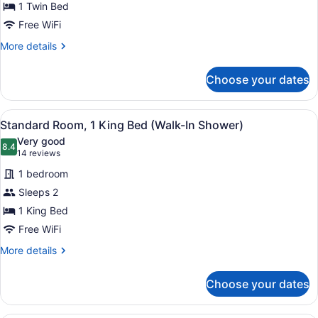
1 Twin Bed
Free WiFi
More
More details
details
for
Choose your dates
Standard
Room
View
A hotel room with a large bed, a d
5
Standard Room, 1 King Bed (Walk-In Shower)
all
Very good
photos
8.4
8.4 out of 10
(14
14 reviews
for
reviews)
1 bedroom
Standard
Sleeps 2
Room,
1 King Bed
1
King
Free WiFi
Bed
More
More details
(Walk-
details
for
In
Choose your dates
Standard
Shower)
Room,
1