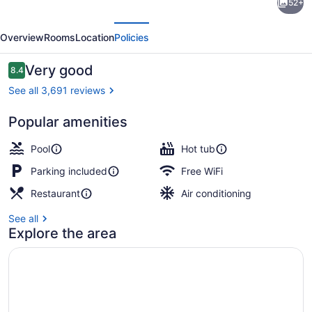
52+
Inn
evious
Next
Niagara
Overview
Rooms
Location
Policies
Falls
-
Reviews
Very good
8.4
8.4 out of 10
By
See all 3,691 reviews
The
Popular amenities
Falls
Breakfast, lunch and dinner served
by
Pool
Hot tub
IHG
Parking included
Free WiFi
Restaurant
Air conditioning
See all
Explore the area