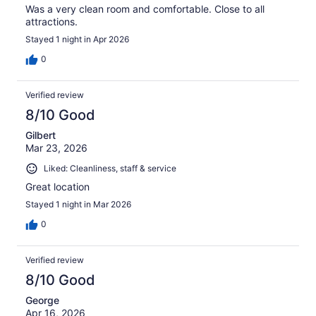
Was a very clean room and comfortable. Close to all
attractions.
Stayed 1 night in Apr 2026
0
Verified review
8/10 Good
Gilbert
Mar 23, 2026
Liked: Cleanliness, staff & service
Great location
Stayed 1 night in Mar 2026
0
Verified review
8/10 Good
George
Apr 16, 2026