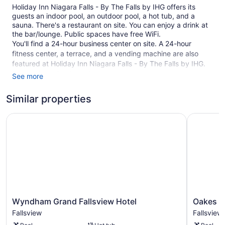
Holiday Inn Niagara Falls - By The Falls by IHG offers its
guests an indoor pool, an outdoor pool, a hot tub, and a
sauna. There's a restaurant on site. You can enjoy a drink at
the bar/lounge. Public spaces have free WiFi.
You'll find a 24-hour business center on site. A 24-hour
fitness center, a terrace, and a vending machine are also
featured at Holiday Inn Niagara Falls - By The Falls by IHG.
Free self parking is available.
See more
This 3-star Niagara Falls hotel is smoke free.
Similar properties
122 guestrooms or units
Wyndham Grand Fallsview Hotel
Oakes Hot
6 levels
Business center (24 hours)
Breakfast available (surcharge)
Dry cleaning
Self-service laundry
Front desk (24 hours)
Staff is multilingual
Wyndham
Oakes
Wyndham Grand Fallsview Hotel
Oakes Ho
Grand
Hotel
Storage area for luggage
Fallsview
Fallsview
Fallsview
Overlooki
Front-desk safe