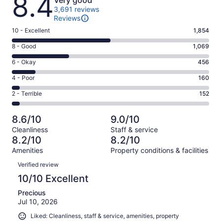
8.4
Very good
3,691 reviews
Reviews
Rating
10 - Excellent
1,854
10
Rating
8 - Good
1,069
-
8
Excellent.
Rating
6 - Okay
456
-
1854
6
Good.
Rating
4 - Poor
160
out
-
1069
4
of
Okay.
Rating
2 - Terrible
152
out
-
3691
456
2
of
Poor.
reviews
out
-
3691
160
8.6/10
9.0/10
of
Terrible.
reviews
out
Cleanliness
Staff & service
3691
152
of
8.2/10
8.2/10
reviews
out
3691
Amenities
Property conditions & facilities
of
reviews
Reviews
3691
Verified review
reviews
10/10 Excellent
Precious
Jul 10, 2026
Liked: Cleanliness, staff & service, amenities, property