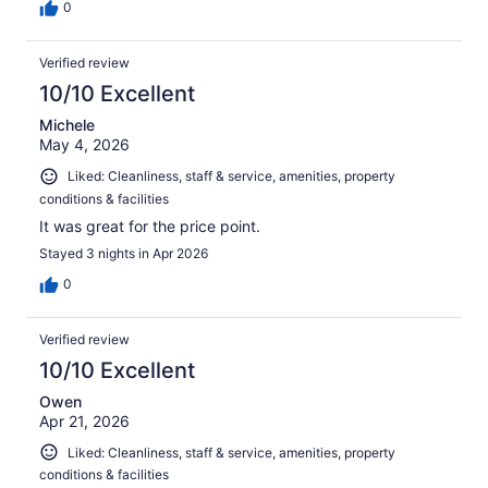
0
Verified review
10/10 Excellent
Michele
May 4, 2026
Liked: Cleanliness, staff & service, amenities, property
conditions & facilities
It was great for the price point.
Stayed 3 nights in Apr 2026
0
Verified review
10/10 Excellent
Owen
Apr 21, 2026
Liked: Cleanliness, staff & service, amenities, property
conditions & facilities