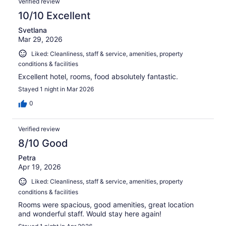
Verified review
10/10 Excellent
Svetlana
Mar 29, 2026
Liked: Cleanliness, staff & service, amenities, property
conditions & facilities
Excellent hotel, rooms, food absolutely fantastic.
Stayed 1 night in Mar 2026
0
Verified review
8/10 Good
Petra
Apr 19, 2026
Liked: Cleanliness, staff & service, amenities, property
conditions & facilities
Rooms were spacious, good amenities, great location
and wonderful staff. Would stay here again!