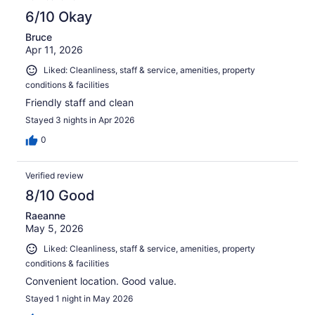
6/10 Okay
Bruce
Apr 11, 2026
Liked: Cleanliness, staff & service, amenities, property
conditions & facilities
Friendly staff and clean
Stayed 3 nights in Apr 2026
0
Verified review
8/10 Good
Raeanne
May 5, 2026
Liked: Cleanliness, staff & service, amenities, property
conditions & facilities
Convenient location. Good value.
Stayed 1 night in May 2026