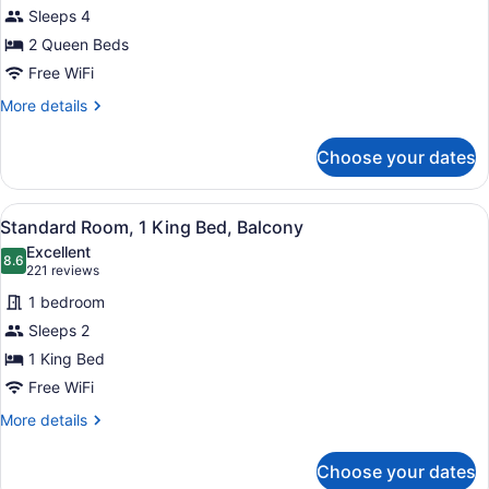
Standard
Sleeps 4
Room,
2 Queen Beds
2
Queen
Free WiFi
Beds
More
More details
details
for
Choose your dates
Standard
Room,
2
View
A hotel room with a large bed, a des
6
Queen
Standard Room, 1 King Bed, Balcony
all
Beds
Excellent
photos
8.6
8.6 out of 10
(221
221 reviews
for
reviews)
1 bedroom
Standard
Sleeps 2
Room,
1 King Bed
1
King
Free WiFi
Bed,
More
More details
Balcony
details
for
Choose your dates
Standard