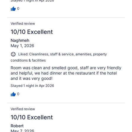
Stayed 1 night in Apr 2026
0
Verified review
10/10 Excellent
Naghmeh
May 1, 2026
Liked: Cleanliness, staff & service, amenities, property
conditions & facilities
Room was clean and smelled good, staff are very friendly
and helpful, we had dinner at the restaurant if the hotel
and it was very good!
Stayed 1 night in Apr 2026
0
Verified review
10/10 Excellent
Robert
May 7, 2026