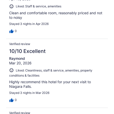
Liked: Staff & service, amenities
Clean and comfortable room, reasonably priced and not
to noisy
Stayed 3 nights in Apr 2026
0
Verified review
10/10 Excellent
Raymond
Mar 20, 2026
Liked: Cleanliness, staff & service, amenities, property
conditions & facilities
Highly recommend this hotel for your next visit to
Niagara Falls.
Stayed 3 nights in Mar 2026
0
Verified review