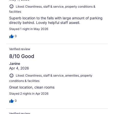
Liked: Cleanliness, staff & service, property conditions &
facilities
Superb location to the falls with large amount of parking
directly behind. Lovely helpful staff aswell.
Stayed 1 night in May 2026
0
Verified review
8/10 Good
Janine
Apr 4, 2026
Liked: Cleanliness, staff & service, amenities, property
conditions & facilities
Great location, clean rooms
Stayed 2 nights in Apr 2026
0
Verified review