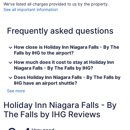
We've listed all charges provided to us by the property.
See all important information
Frequently asked questions
How close is Holiday Inn Niagara Falls - By The
Falls by IHG to the airport?
How much does it cost to stay at Holiday Inn
Niagara Falls - By The Falls by IHG?
Does Holiday Inn Niagara Falls - By The Falls by
IHG have an airport shuttle?
See more
Holiday Inn Niagara Falls - By
The Falls by IHG Reviews
Reviews