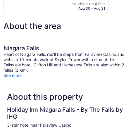
is
includes taxes & fees
reviews
reviews
CA $179
Aug 30 - Aug 31
About the area
Niagara Falls
Heart of Niagara Falls.You'll be steps from Fallsview Casino and
within a 10-minute walk of Skylon Tower with a stay at this
Fallsview hotel. Clifton Hill and Horseshoe Falls are also within 2
miles (3 km).
See more
About this property
Holiday Inn Niagara Falls - By The Falls by
IHG
3-star hotel near Fallsview Casino