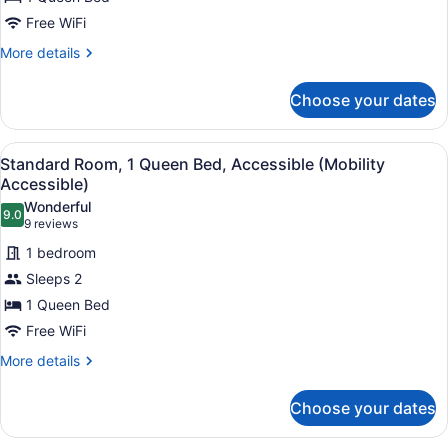
1
Queen
Free WiFi
Bed
More
More details
details
for
Choose your dates
Standard
Room,
1
View
A hotel room with a large bed, a des
5
Queen
Standard Room, 1 Queen Bed, Accessible (Mobility
all
Bed
Accessible)
photos
Wonderful
9.0
for
9.0 out of 10
(9
9 reviews
Standard
reviews)
1 bedroom
Room,
Sleeps 2
1
1 Queen Bed
Queen
Free WiFi
Bed,
Accessible
More
More details
details
(Mobility
for
Accessible)
Choose your dates
Standard
Room,