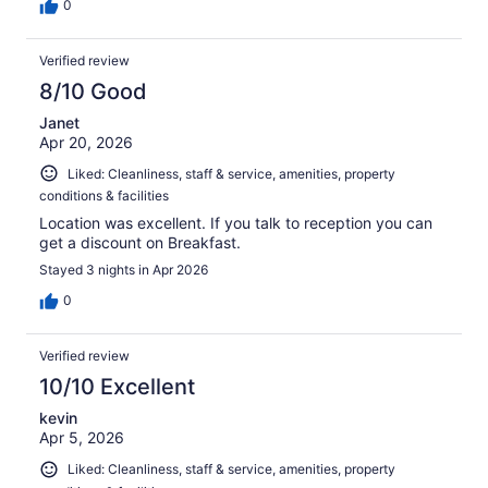
0
Verified review
8/10 Good
Janet
Apr 20, 2026
Liked: Cleanliness, staff & service, amenities, property
conditions & facilities
Location was excellent. If you talk to reception you can
get a discount on Breakfast.
Stayed 3 nights in Apr 2026
0
Verified review
10/10 Excellent
kevin
Apr 5, 2026
Liked: Cleanliness, staff & service, amenities, property