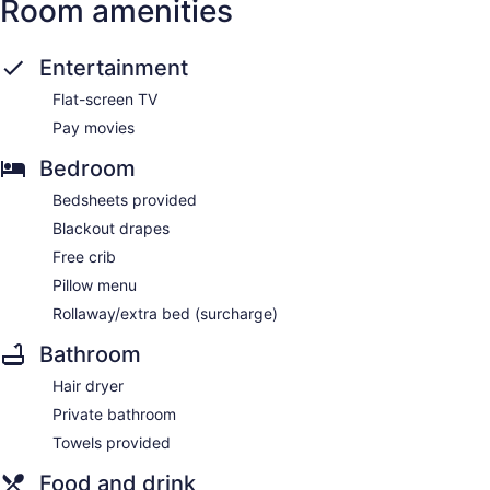
Room amenities
Entertainment
Flat-screen TV
Pay movies
Bedroom
Bedsheets provided
Blackout drapes
Free crib
Pillow menu
Rollaway/extra bed (surcharge)
Bathroom
Hair dryer
Private bathroom
Towels provided
Food and drink