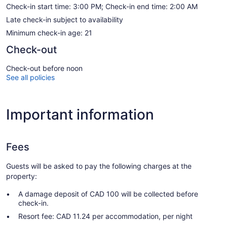
Check-in start time: 3:00 PM; Check-in end time: 2:00 AM
Late check-in subject to availability
Minimum check-in age: 21
Check-out
Check-out before noon
See all policies
Important information
Fees
Guests will be asked to pay the following charges at the
property:
A damage deposit of CAD 100 will be collected before
check-in.
Resort fee: CAD 11.24 per accommodation, per night