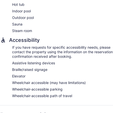
Hot tub
Indoor pool
Outdoor pool
Sauna
Steam room
Accessibility
If you have requests for specific accessibility needs, please
contact the property using the information on the reservation
confirmation received after booking.
Assistive listening devices
Braille/raised signage
Elevator
Wheelchair accessible (may have limitations)
Wheelchair-accessible parking
Wheelchair-accessible path of travel