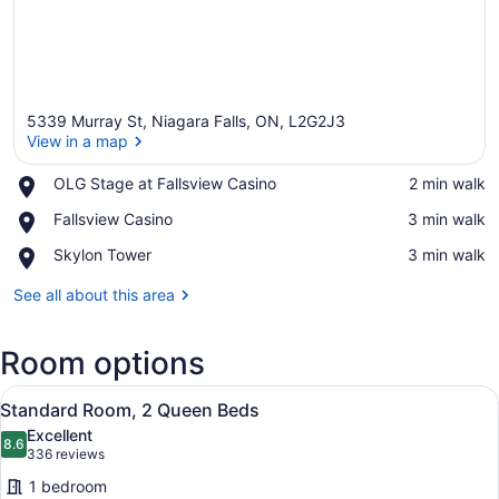
5339 Murray St, Niagara Falls, ON, L2G2J3
View in a map
Place,
OLG Stage at Fallsview Casino
‪2 min walk‬
OLG
View in a map
Place,
Fallsview Casino
‪3 min walk‬
Stage
Fallsview
at
Place,
Skylon Tower
‪3 min walk‬
Casino
Fallsview
Skylon
Casino
Tower
See all about this area
Room options
View
A hotel room with two beds, a desk
4
Standard Room, 2 Queen Beds
all
Excellent
photos
8.6
8.6 out of 10
(336
336 reviews
for
reviews)
1 bedroom