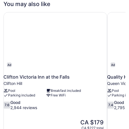
1
You may also like
Queen
Bed,
Clifton Victoria Inn at the Falls
Quality H
Accessible
(Mobility
Accessible)
Ad
Ad
Clifton Victoria Inn at the Falls
Quality H
Clifton Hill
Queen Victo
Pool
Breakfast included
Pool
Parking included
Free WiFi
Parking in
7.6
7.4
Good
Good
7.6
7.4
out
out
2,944 reviews
2,795 r
of
of
10,
10,
The
CA $179
Good,
Good,
price
2,944
2,795
CA $227 total