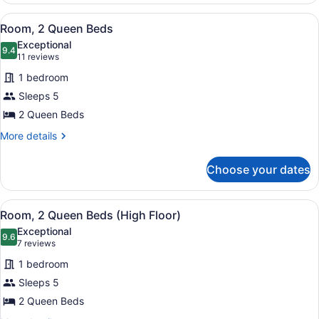
King
View
Desk, blackout drapes, soundproofi
4
Bed
Room, 2 Queen Beds
all
Exceptional
photos
9.4
9.4 out of 10
(11
11 reviews
for
reviews)
1 bedroom
Room,
Sleeps 5
2
2 Queen Beds
Queen
Beds
More
More details
details
for
Choose your dates
Room,
2
Queen
View
Desk, blackout drapes, soundproofi
4
Beds
Room, 2 Queen Beds (High Floor)
all
Exceptional
photos
9.6
9.6 out of 10
(7
7 reviews
for
reviews)
1 bedroom
Room,
Sleeps 5
2
2 Queen Beds
Queen