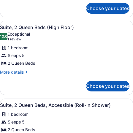
(High
for
Choose your dates
Suite,
Floor)
Multiple
Beds
View
A hotel room with two beds, a red a
1
(High
Suite, 2 Queen Beds (High Floor)
all
Floor)
Exceptional
photos
10.0
10.0 out of 10
(1
1 review
for
review)
1 bedroom
Suite,
Sleeps 5
2
2 Queen Beds
Queen
Beds
More
More details
details
(High
for
Floor)
Choose your dates
Suite,
2
Queen
View
A hotel room with two beds, a red a
1
Beds
Suite, 2 Queen Beds, Accessible (Roll-in Shower)
all
(High
1 bedroom
Floor)
photos
for
Sleeps 5
Suite,
2 Queen Beds