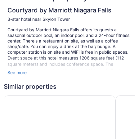
Courtyard by Marriott Niagara Falls
3-star hotel near Skylon Tower
Courtyard by Marriott Niagara Falls offers its guests a
seasonal outdoor pool, an indoor pool, and a 24-hour fitness
center. There's a restaurant on site, as well as a coffee
shop/cafe. You can enjoy a drink at the bar/lounge. A
computer station is on site and WiFi is free in public spaces.
Event space at this hotel measures 1206 square feet (112
square meters) and includes conference space. The
business-friendly Courtyard by Marriott Niagara Falls also
See more
features multilingual staff, a fireplace in the lobby, and
laundry facilities. Parking is available for a fee.
Similar properties
This 3-star Niagara Falls hotel is smoke free.
Days Inn & Suites by Wyndham Niagara Falls Centre St. By
Vittoria H
254 guestrooms or units
10 levels
1206 sq ft of conference space
112 sq m of conference space
Conference space