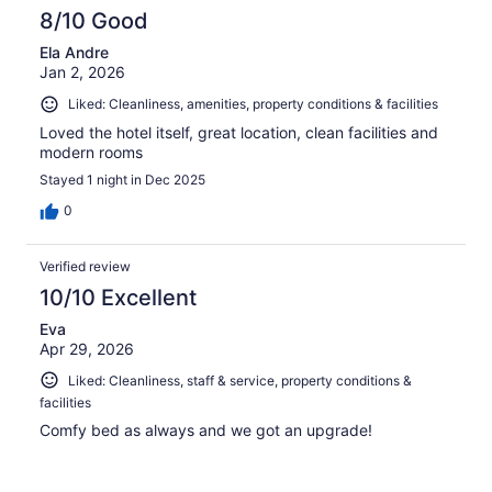
8/10 Good
Ela Andre
Jan 2, 2026
Liked: Cleanliness, amenities, property conditions & facilities
Loved the hotel itself, great location, clean facilities and
modern rooms
Stayed 1 night in Dec 2025
0
Verified review
10/10 Excellent
Eva
Apr 29, 2026
Liked: Cleanliness, staff & service, property conditions &
facilities
Comfy bed as always and we got an upgrade!