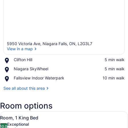
5950 Victoria Ave, Niagara Falls, ON, L2G3L7
View in a map
Place,
Clifton Hill
‪5 min walk‬
Clifton
View in a map
Place,
Niagara SkyWheel
‪5 min walk‬
Hill
Niagara
Place,
Fallsview Indoor Waterpark
‪10 min walk‬
SkyWheel
Fallsview
Indoor
See all about this area
Waterpark
Room options
View
A hotel room with a large bed, a r
1
Room, 1 King Bed
all
Exceptional
photos
10.0