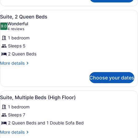
Multiple
Beds
View
A hotel room with two beds, a red a
1
Suite, 2 Queen Beds
all
Wonderful
photos
9.0
9.0 out of 10
(4
4 reviews
for
reviews)
1 bedroom
Suite,
Sleeps 5
2
2 Queen Beds
Queen
Beds
More
More details
details
for
Choose your dates
Suite,
2
Queen
View
A hotel room with a red sofa, a red
1
Beds
Suite, Multiple Beds (High Floor)
all
1 bedroom
photos
for
Sleeps 7
Suite,
2 Queen Beds and 1 Double Sofa Bed
Multiple
More
More details
Beds
details