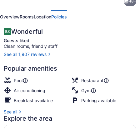
48+
by
evious
Next
Marriott
Overview
Rooms
Location
Policies
Niagara
Falls
Reviews
Wonderful
9.0
9.0 out of 10
Guests liked:
Clean rooms, friendly staff
See all 1,907 reviews
Exterior
Popular amenities
Pool
Restaurant
Air conditioning
Gym
Breakfast available
Parking available
See all
Explore the area