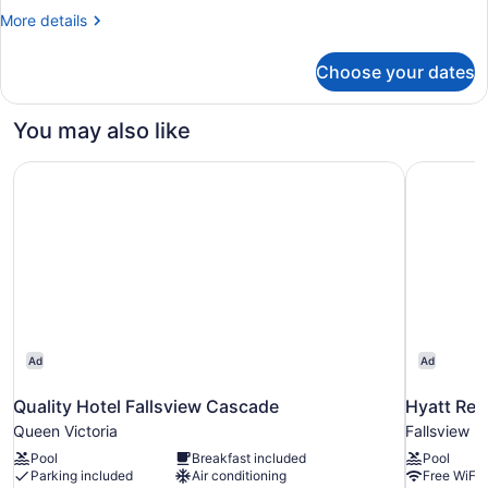
2
More
More details
Queen
details
Beds,
for
Choose your dates
Suite,
Accessible
2
(Roll-
Queen
You may also like
in
Beds,
Accessible
Shower)
Quality Hotel Fallsview Cascade
Hyatt Reg
(Roll-
in
Shower)
Ad
Ad
Quality Hotel Fallsview Cascade
Hyatt Reg
Queen Victoria
Fallsview
Pool
Breakfast included
Pool
Parking included
Air conditioning
Free WiFi