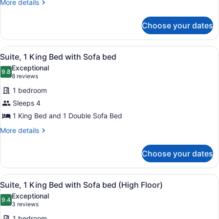
Beds
More
More details
details
(High
for
Floor)
Choose your dates
Room,
2
Queen
View
A hotel room with a large bed, a sit
1
Beds
Suite, 1 King Bed with Sofa bed
all
(High
Exceptional
Floor)
photos
9.8
9.8 out of 10
(8
8 reviews
for
reviews)
1 bedroom
Suite,
Sleeps 4
1
1 King Bed and 1 Double Sofa Bed
King
Bed
More
More details
details
with
for
Sofa
Choose your dates
Suite,
bed
1
King
View
A hotel room with a large bed, a sit
1
Bed
Suite, 1 King Bed with Sofa bed (High Floor)
all
with
Exceptional
Sofa
photos
9.4
9.4 out of 10
(3
3 reviews
bed
for
reviews)
1 bedroom