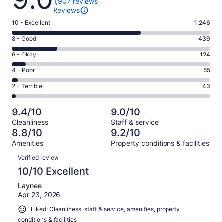
1,907 reviews
Reviews
Rating
10 - Excellent
1,246
10
Rating
8 - Good
439
-
8
Excellent.
Rating
6 - Okay
124
-
1246
6
Good.
Rating
4 - Poor
55
out
-
439
4
of
Okay.
Rating
2 - Terrible
43
out
-
1907
124
2
of
Poor.
reviews
out
-
1907
55
9.4/10
9.0/10
of
Terrible.
reviews
out
Cleanliness
Staff & service
1907
43
of
8.8/10
9.2/10
reviews
out
1907
Amenities
Property conditions & facilities
of
reviews
Reviews
1907
Verified review
reviews
10/10 Excellent
Laynee
Apr 23, 2026
Liked: Cleanliness, staff & service, amenities, property
conditions & facilities