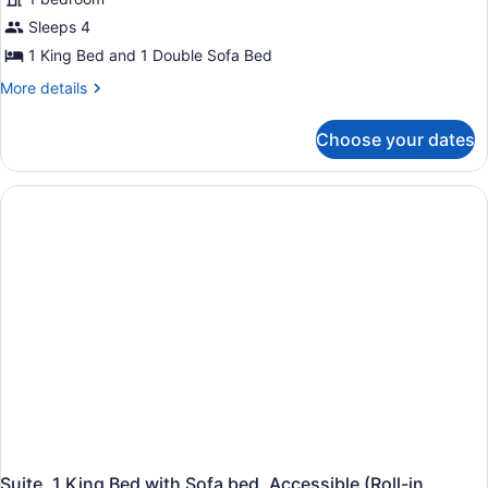
Suite,
Sleeps 4
1
1 King Bed and 1 Double Sofa Bed
King
Bed
More
More details
details
with
for
Sofa
Choose your dates
Suite,
bed
1
(High
King
Bed
Floor)
with
Sofa
bed
(High
Floor)
Suite, 1 King Bed with Sofa bed, Accessible (Roll-in