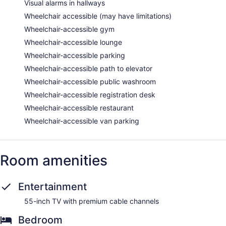
Visual alarms in hallways
Wheelchair accessible (may have limitations)
Wheelchair-accessible gym
Wheelchair-accessible lounge
Wheelchair-accessible parking
Wheelchair-accessible path to elevator
Wheelchair-accessible public washroom
Wheelchair-accessible registration desk
Wheelchair-accessible restaurant
Wheelchair-accessible van parking
Room amenities
Entertainment
55-inch TV with premium cable channels
Bedroom