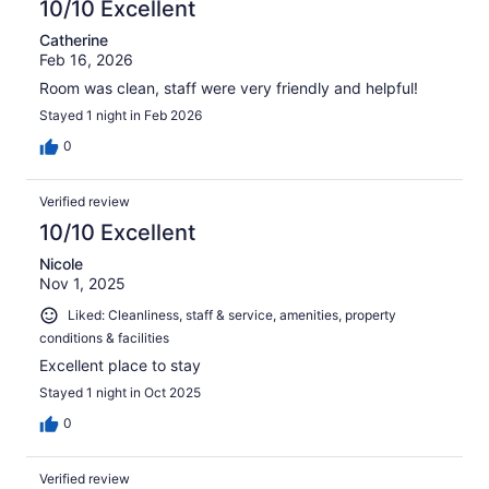
10/10 Excellent
Catherine
Feb 16, 2026
Room was clean, staff were very friendly and helpful!
Stayed 1 night in Feb 2026
0
Verified review
10/10 Excellent
Nicole
Nov 1, 2025
Liked: Cleanliness, staff & service, amenities, property
conditions & facilities
Excellent place to stay
Stayed 1 night in Oct 2025
0
Verified review