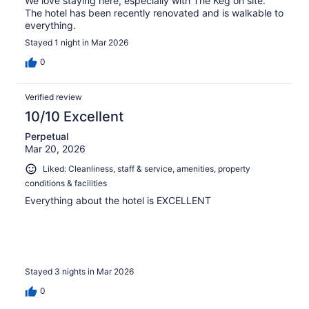
We love staying here, especially with The Keg on site.
The hotel has been recently renovated and is walkable to
everything.
Stayed 1 night in Mar 2026
0
Verified review
10/10 Excellent
Perpetual
Mar 20, 2026
Liked: Cleanliness, staff & service, amenities, property
conditions & facilities
Everything about the hotel is EXCELLENT
Stayed 3 nights in Mar 2026
0