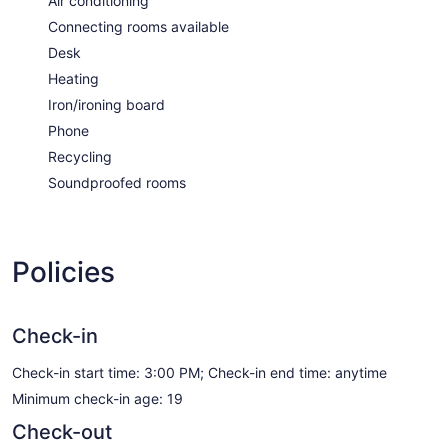
Air conditioning
Connecting rooms available
Desk
Heating
Iron/ironing board
Phone
Recycling
Soundproofed rooms
Policies
Check-in
Check-in start time: 3:00 PM; Check-in end time: anytime
Minimum check-in age: 19
Check-out