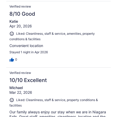
Verified review
8/10 Good
Katie
Apr 20, 2026
Liked: Cleanliness, staff & service, amenities, property
conditions & facilities
Convenient location
Stayed 1 night in Apr 2026
0
Verified review
10/10 Excellent
Michael
Mar 22, 2026
Liked: Cleanliness, staff & service, property conditions &
facilities
Our family always enjoy our stay when we are in Niagara
Falls. Great staff, amenities, cleanliness, location and the