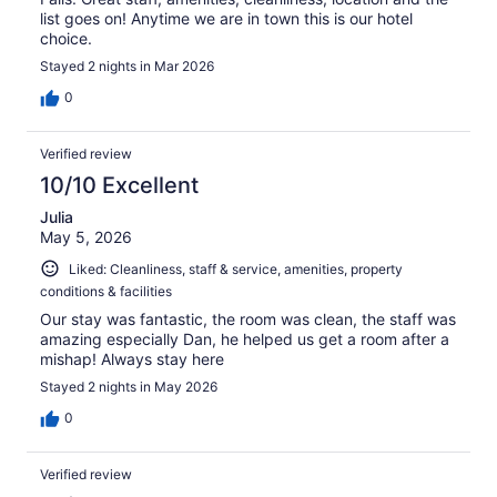
list goes on! Anytime we are in town this is our hotel
choice.
Stayed 2 nights in Mar 2026
0
Verified review
10/10 Excellent
Julia
May 5, 2026
Liked: Cleanliness, staff & service, amenities, property
conditions & facilities
Our stay was fantastic, the room was clean, the staff was
amazing especially Dan, he helped us get a room after a
mishap! Always stay here
Stayed 2 nights in May 2026
0
Verified review