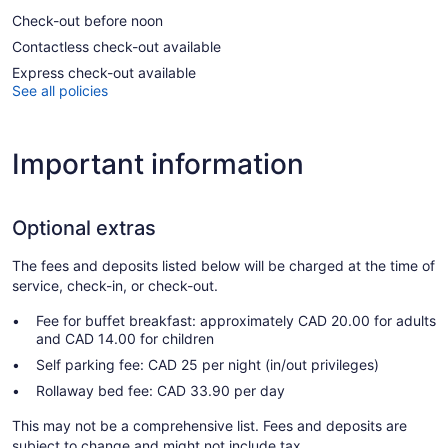
Check-out before noon
Contactless check-out available
Express check-out available
See all policies
Important information
Optional extras
The fees and deposits listed below will be charged at the time of
service, check-in, or check-out.
Fee for buffet breakfast: approximately CAD 20.00 for adults
and CAD 14.00 for children
Self parking fee: CAD 25 per night (in/out privileges)
Rollaway bed fee: CAD 33.90 per day
This may not be a comprehensive list. Fees and deposits are
subject to change and might not include tax.