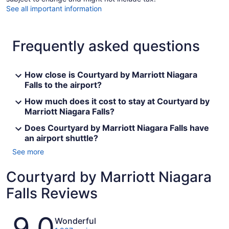
See all important information
Frequently asked questions
How close is Courtyard by Marriott Niagara
Falls to the airport?
How much does it cost to stay at Courtyard by
Marriott Niagara Falls?
Does Courtyard by Marriott Niagara Falls have
an airport shuttle?
See more
Courtyard by Marriott Niagara
Falls Reviews
Reviews
9.0
Wonderful