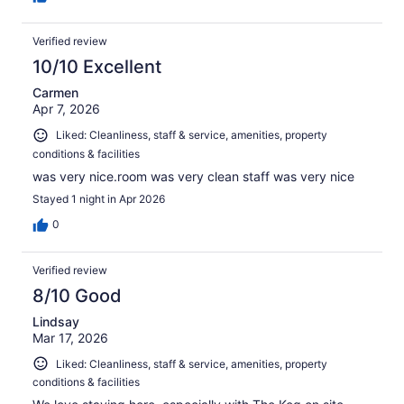
Verified review
10/10 Excellent
Carmen
Apr 7, 2026
Liked: Cleanliness, staff & service, amenities, property
conditions & facilities
was very nice.room was very clean staff was very nice
Stayed 1 night in Apr 2026
0
Verified review
8/10 Good
Lindsay
Mar 17, 2026
Liked: Cleanliness, staff & service, amenities, property
conditions & facilities