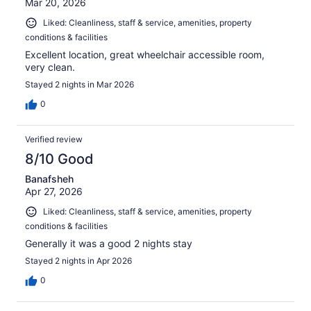
Mar 20, 2026
Liked: Cleanliness, staff & service, amenities, property
conditions & facilities
Excellent location, great wheelchair accessible room,
very clean.
Stayed 2 nights in Mar 2026
0
Verified review
8/10 Good
Banafsheh
Apr 27, 2026
Liked: Cleanliness, staff & service, amenities, property
conditions & facilities
Generally it was a good 2 nights stay
Stayed 2 nights in Apr 2026
0