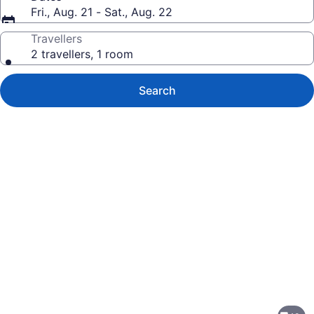
Fri., Aug. 21 - Sat., Aug. 22
Travellers
2 travellers, 1 room
Search
Photo
gallery
for
Courtyard