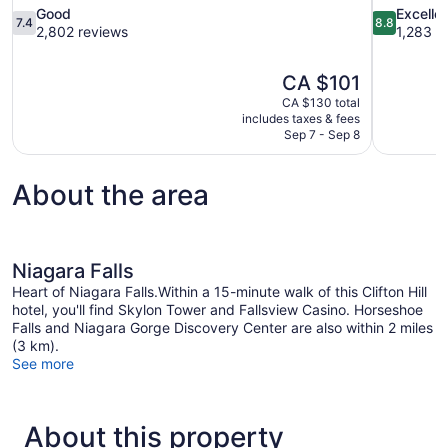
7.4
8.8
Good
Excelle
7.4
8.8
out
out
2,802 reviews
1,283 r
of
of
10,
10,
The
CA $101
Good,
Excellent,
price
2,802
1,283
CA $130 total
is
includes taxes & fees
reviews
reviews
CA $101
Sep 7 - Sep 8
About the area
Niagara Falls
Heart of Niagara Falls.Within a 15-minute walk of this Clifton Hill
hotel, you'll find Skylon Tower and Fallsview Casino. Horseshoe
Falls and Niagara Gorge Discovery Center are also within 2 miles
(3 km).
See more
About this property