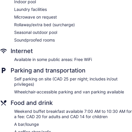
Indoor pool
Courtyard by Marriott Niagara Falls offers 254 air-
conditioned accommodations with coffee/tea makers and
Laundry facilities
hair dryers. Premium cable television is provided.
Microwave on request
Business-friendly amenities include desks and phones.
Rollaway/extra bed (surcharge)
Additionally, rooms include irons/ironing boards and
complimentary toiletries. Microwaves, change of towels, and
Seasonal outdoor pool
change of bedsheets can be requested.
Soundproofed rooms
Internet
Available in some public areas: Free WiFi
Parking and transportation
Self parking on site (CAD 25 per night; includes in/out
privileges)
Wheelchair-accessible parking and van parking available
Food and drink
Weekend buffet breakfast available 7:00 AM to 10:30 AM for
a fee: CAD 20 for adults and CAD 14 for children
A bar/lounge
A coffee shop/cafe