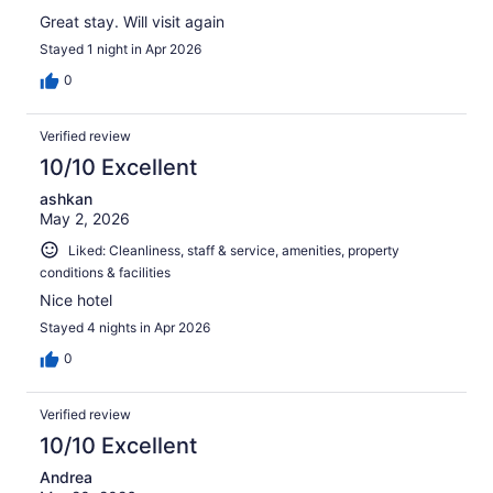
Great stay. Will visit again
Stayed 1 night in Apr 2026
0
Verified review
10/10 Excellent
ashkan
May 2, 2026
Liked: Cleanliness, staff & service, amenities, property
conditions & facilities
Nice hotel
Stayed 4 nights in Apr 2026
0
Verified review
10/10 Excellent
Andrea