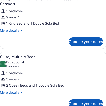
Shower)
1 bedroom
Sleeps 4
1 King Bed and 1 Double Sofa Bed
More
More details
details
for
Choose your dates
Suite,
1
King
View
A hotel room with a red sofa, a red
1
Bed
Suite, Multiple Beds
all
with
Exceptional
Sofa
photos
10.0
10.0 out of 10
(2
2 reviews
bed,
for
reviews)
Accessible
1 bedroom
Suite,
(Roll-
Sleeps 7
Multiple
in
2 Queen Beds and 1 Double Sofa Bed
Shower)
Beds
More
More details
details
for
Choose your dates
Suite,