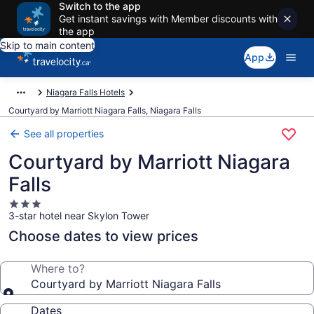
Switch to the app
Get instant savings with Member discounts with
the app
Skip to main content
App
Niagara Falls Hotels
Courtyard by Marriott Niagara Falls, Niagara Falls
See all properties
Courtyard by Marriott Niagara
Falls
3.0
3-star hotel near Skylon Tower
star
property
Choose dates to view prices
Where to?
Courtyard by Marriott Niagara Falls
Dates