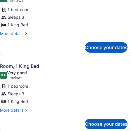
10.0 out of 10
(6
6 reviews
for
reviews)
1 bedroom
Room,
Sleeps 3
1
1 King Bed
King
Bed
More
More details
details
for
Choose your dates
Room,
1
King
View
A hotel room with a large bed, a r
1
Bed
Room, 1 King Bed
all
Very good
photos
8.0
8.0 out of 10
(1
1 review
for
review)
1 bedroom
Room,
Sleeps 3
1
1 King Bed
King
Bed
More
More details
details
for
Choose your dates
Room,
1