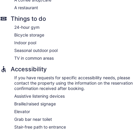
A restaurant
Things to do
24-hour gym
Bicycle storage
Indoor pool
Seasonal outdoor pool
TV in common areas
Accessibility
If you have requests for specific accessibility needs, please
contact the property using the information on the reservation
confirmation received after booking.
Assistive listening devices
Braille/raised signage
Elevator
Grab bar near toilet
Stair-free path to entrance