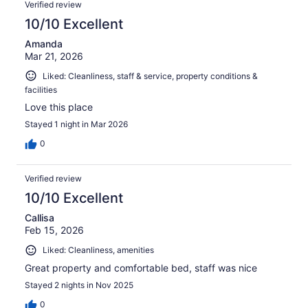
Verified review
10/10 Excellent
Amanda
Mar 21, 2026
Liked: Cleanliness, staff & service, property conditions &
facilities
Love this place
Stayed 1 night in Mar 2026
0
Verified review
10/10 Excellent
Callisa
Feb 15, 2026
Liked: Cleanliness, amenities
Great property and comfortable bed, staff was nice
Stayed 2 nights in Nov 2025
0