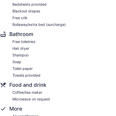
Bedsheets provided
Blackout drapes
Free crib
Rollaway/extra bed (surcharge)
Bathroom
Free toiletries
Hair dryer
Shampoo
Soap
Toilet paper
Towels provided
Food and drink
Coffee/tea maker
Microwave on request
More