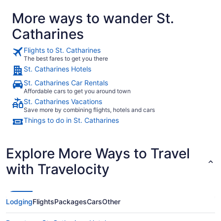
More ways to wander St.
Catharines
Flights to St. Catharines
The best fares to get you there
St. Catharines Hotels
St. Catharines Car Rentals
Affordable cars to get you around town
St. Catharines Vacations
Save more by combining flights, hotels and cars
Things to do in St. Catharines
Explore More Ways to Travel
with Travelocity
Lodging
Flights
Packages
Cars
Other