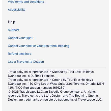
Vrbo terms and conditions
Hotels with Hot Tubs in St. Catharines
Hotels with a Pool in St. Catharines
Accessibility
Hotels with smoking rooms in St. Catharines
Help
Hotels with Waterslides in St. Catharines
Support
Marriott Hotels & Resorts in St. Catharines
Cancel your flight
Pet Friendly Hotels in St. Catharines
Cancel your hotel or vacation rental booking
Romantic Getaways & Hotels in St. Catharines
Refund timelines
Ski Resorts and in St. Catharines
Spa Resorts & in St. Catharines
Use a Travelocity Coupon
Hotel Wedding Venues Hotels in St. Catharines
Travelocity.ca is represented in Québec by Tour East Holidays
(Canada) Inc., a Québec licensee.
St. Catharines Hotels
Travelocity.ca is represented in Ontario by Tour East Holidays
Motels in St. Catharines
(Canada) Inc., 150 King Street West, Suite 336, Toronto, Ontario, M5H
1J9. (TICO Registration number: 1616280)
Resorts in St. Catharines
© 2026 Travelscape LLC, an Expedia Group company. All rights
reserved. Travelocity, the Stars Design, and The Roaming Gnome
Villas in St. Catharines
Design are trademarks or registered trademarks of Travelscape LLC.
Kid Friendly Hotels in Thorold