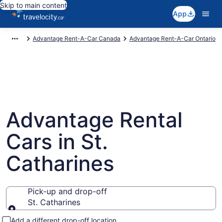
Skip to main content
App
Advantage Rent-A-Car Canada
Advantage Rent-A-Car Ontario
Advantage Rental
Cars in St.
Catharines
Pick-up and drop-off
St. Catharines
Pick-up and drop-off
Add a different drop-off location