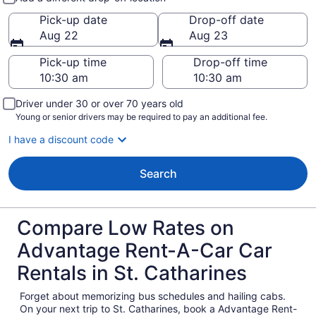
Pick-up date
Drop-off date
Aug 22
Aug 23
Pick-up time
Drop-off time
Driver under 30 or over 70 years old
Young or senior drivers may be required to pay an additional fee.
I have a discount code
Search
Compare Low Rates on
Advantage Rent-A-Car Car
Rentals in St. Catharines
Forget about memorizing bus schedules and hailing cabs.
On your next trip to St. Catharines, book a Advantage Rent-