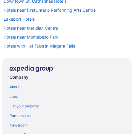
Downtown St. Catharines Hotels
Hotels near FirstOntario Performing Arts Centre
Lakeport Hotels
Hotels near Meridian Centre
Hotels near Montebello Park
Hotels with Hot Tubs in Niagara Falls
Niagara Falls Hotels
Hotels near Outlet Collection at Niagara
Hotels near Port Dalhousie Pier Marina
Company
Beach Resorts & in Port Dalhousie
About
Kid Friendly Hotels in Port Dalhousie
Jobs
Hotels with a Pool in Port Dalhousie
List your property
Pet Friendly Hotels in Port Dalhousie
Partnerships
Hotels near Rockway Vineyards
Newsroom
Hotels near Royal Canadian Henley Rowing Course