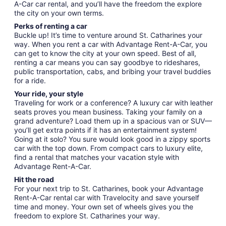
A-Car car rental, and you’ll have the freedom the explore
the city on your own terms.
Perks of renting a car
Buckle up! It’s time to venture around St. Catharines your
way. When you rent a car with Advantage Rent-A-Car, you
can get to know the city at your own speed. Best of all,
renting a car means you can say goodbye to rideshares,
public transportation, cabs, and bribing your travel buddies
for a ride.
Your ride, your style
Traveling for work or a conference? A luxury car with leather
seats proves you mean business. Taking your family on a
grand adventure? Load them up in a spacious van or SUV—
you’ll get extra points if it has an entertainment system!
Going at it solo? You sure would look good in a zippy sports
car with the top down. From compact cars to luxury elite,
find a rental that matches your vacation style with
Advantage Rent-A-Car.
Hit the road
For your next trip to St. Catharines, book your Advantage
Rent-A-Car rental car with Travelocity and save yourself
time and money. Your own set of wheels gives you the
freedom to explore St. Catharines your way.