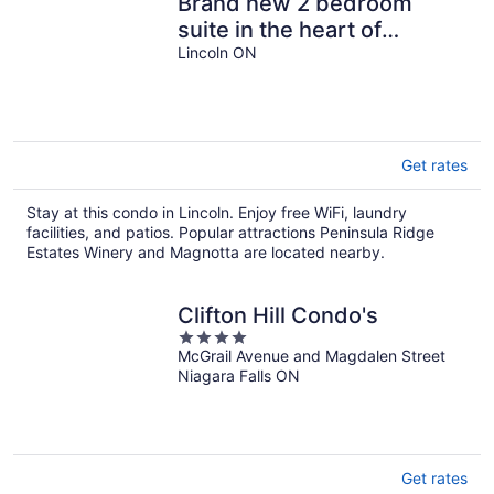
Brand new 2 bedroom
suite in the heart of
Beamsville’s wine route
Lincoln ON
Get rates
Stay at this condo in Lincoln. Enjoy free WiFi, laundry
facilities, and patios. Popular attractions Peninsula Ridge
Estates Winery and Magnotta are located nearby.
Clifton Hill Condo's
4
McGrail Avenue and Magdalen Street
out
Niagara Falls ON
of
5
Get rates