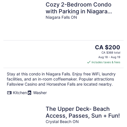
Cozy 2-Bedroom Condo
with Parking in Niagara
Falls
Niagara Falls ON
The
CA $200
price
CA $368 total
is
Aug 18 - Aug 19
includes taxes & fees
CA $200
per
Stay at this condo in Niagara Falls. Enjoy free WiFi, laundry
night
facilities, and an in-room coffeemaker. Popular attractions
Fallsview Casino and Horseshoe Falls are located nearby.
Kitchen
Washer
The Upper Deck- Beach
Access, Passes, Sun + Fun!
Crystal Beach ON