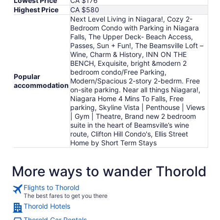
Lowest Price
CA $176
Highest Price
CA $580
Next Level Living in Niagara!, Cozy 2-
Bedroom Condo with Parking in Niagara
Falls, The Upper Deck- Beach Access,
Passes, Sun + Fun!, The Beamsville Loft –
Wine, Charm & History, INN ON THE
BENCH, Exquisite, bright &modern 2
bedroom condo/Free Parking,
Popular
Modern/Spacious 2-story 2-bedrm. Free
accommodation
on-site parking. Near all things Niagara!,
Niagara Home 4 Mins To Falls, Free
parking, Skyline Vista | Penthouse | Views
| Gym | Theatre, Brand new 2 bedroom
suite in the heart of Beamsville’s wine
route, Clifton Hill Condo's, Ellis Street
Home by Short Term Stays
More ways to wander Thorold
Flights to Thorold
The best fares to get you there
Thorold Hotels
Thorold Car Rentals