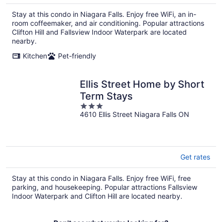
Stay at this condo in Niagara Falls. Enjoy free WiFi, an in-
room coffeemaker, and air conditioning. Popular attractions
Clifton Hill and Fallsview Indoor Waterpark are located
nearby.
Kitchen
Pet-friendly
Ellis Street Home by Short
Term Stays
3
4610 Ellis Street Niagara Falls ON
out
of
5
Get rates
Stay at this condo in Niagara Falls. Enjoy free WiFi, free
parking, and housekeeping. Popular attractions Fallsview
Indoor Waterpark and Clifton Hill are located nearby.