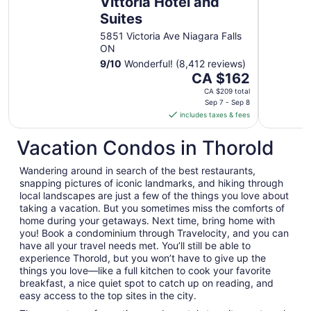
Vittoria Hotel and
Suites
5851 Victoria Ave Niagara Falls
ON
9
/
10
Wonderful! (8,412 reviews)
The
CA $162
price
CA $209 total
is
Sep 7 - Sep 8
includes taxes & fees
CA $162
per
Vacation Condos in Thorold
night
from
Wandering around in search of the best restaurants,
Sep
snapping pictures of iconic landmarks, and hiking through
7
local landscapes are just a few of the things you love about
to
taking a vacation. But you sometimes miss the comforts of
Sep
home during your getaways. Next time, bring home with
8
you! Book a condominium through Travelocity, and you can
have all your travel needs met. You’ll still be able to
experience Thorold, but you won’t have to give up the
things you love—like a full kitchen to cook your favorite
breakfast, a nice quiet spot to catch up on reading, and
easy access to the top sites in the city.