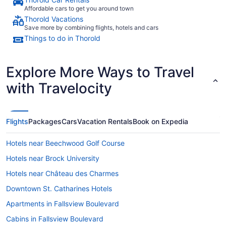
Affordable cars to get you around town
Thorold Vacations
Save more by combining flights, hotels and cars
Things to do in Thorold
Explore More Ways to Travel
with Travelocity
Flights
Packages
Cars
Vacation Rentals
Book on Expedia
Hotels near Beechwood Golf Course
Hotels near Brock University
Hotels near Château des Charmes
Downtown St. Catharines Hotels
Apartments in Fallsview Boulevard
Cabins in Fallsview Boulevard