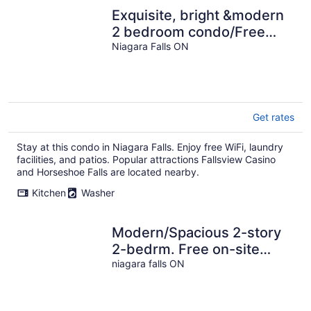
Exquisite, bright &modern
2 bedroom condo/Free
Parking
Niagara Falls ON
Get rates
Stay at this condo in Niagara Falls. Enjoy free WiFi, laundry
facilities, and patios. Popular attractions Fallsview Casino
and Horseshoe Falls are located nearby.
Kitchen
Washer
Modern/Spacious 2-story
2-bedrm. Free on-site
parking. Near all things
niagara falls ON
Niagara!