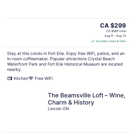
The
CA $299
price
CA $580 total
is
Aug 9 - Aug 10
includes taxes & fees
CA $299
per
Stay at this condo in Fort Erie. Enjoy free WiFi, patios, and an
night
in-room coffeemaker. Popular attractions Crystal Beach
Waterfront Park and Fort Erie Historical Museum are located
nearby.
Kitchen
Free WiFi
The Beamsville Loft – Wine,
Charm & History
Lincoln ON