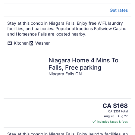
Get rates
Stay at this condo in Niagara Falls. Enjoy free WiFi, laundry
facilities, and balconies. Popular attractions Fallsview Casino
and Horseshoe Falls are located nearby.
Kitchen
Washer
Niagara Home 4 Mins To
Falls, Free parking
Niagara Falls ON
The
CA $168
price
CA $351 total
is
Aug 26 - Aug 27
includes taxes & fees
CA $168
per
Stay at this condo in Niagara Falls. Enjoy laundry facilities, an
night