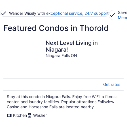
Save
Wander Wisely with
exceptional service, 24/7 support
Memb
Featured Condos in Thorold
Next Level Living in
Niagara!
Niagara Falls ON
Get rates
Stay at this condo in Niagara Falls. Enjoy free WiFi, a fitness
center, and laundry facilities. Popular attractions Fallsview
Casino and Horseshoe Falls are located nearby.
Kitchen
Washer