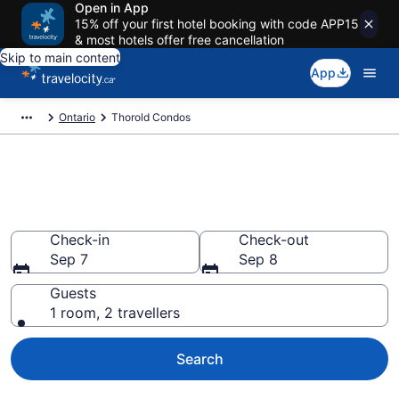
Open in App
15% off your first hotel booking with code APP15
& most hotels offer free cancellation
Skip to main content
App
Ontario
Thorold Condos
Find and Compare Thorold
Condo Rentals
Check-in
Check-out
Sep 7
Sep 8
Guests
1 room, 2 travellers
Search