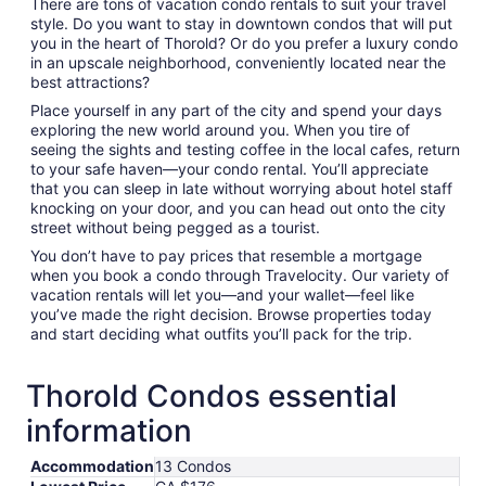
There are tons of vacation condo rentals to suit your travel
style. Do you want to stay in downtown condos that will put
you in the heart of Thorold? Or do you prefer a luxury condo
in an upscale neighborhood, conveniently located near the
best attractions?
Place yourself in any part of the city and spend your days
exploring the new world around you. When you tire of
seeing the sights and testing coffee in the local cafes, return
to your safe haven—your condo rental. You’ll appreciate
that you can sleep in late without worrying about hotel staff
knocking on your door, and you can head out onto the city
street without being pegged as a tourist.
You don’t have to pay prices that resemble a mortgage
when you book a condo through Travelocity. Our variety of
vacation rentals will let you—and your wallet—feel like
you’ve made the right decision. Browse properties today
and start deciding what outfits you’ll pack for the trip.
Thorold Condos essential
information
Accommodation
13 Condos