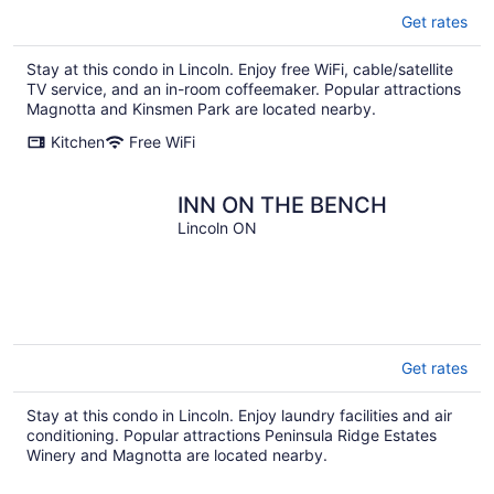
Get rates
Stay at this condo in Lincoln. Enjoy free WiFi, cable/satellite
TV service, and an in-room coffeemaker. Popular attractions
Magnotta and Kinsmen Park are located nearby.
Kitchen
Free WiFi
INN ON THE BENCH
Lincoln ON
Get rates
Stay at this condo in Lincoln. Enjoy laundry facilities and air
conditioning. Popular attractions Peninsula Ridge Estates
Winery and Magnotta are located nearby.