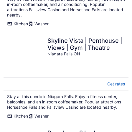
in-room coffeemaker, and air conditioning. Popular
attractions Fallsview Casino and Horseshoe Falls are located
nearby.
Kitchen
Washer
Skyline Vista | Penthouse |
Views | Gym | Theatre
Niagara Falls ON
Get rates
Stay at this condo in Niagara Falls. Enjoy a fitness center,
balconies, and an in-room coffeemaker. Popular attractions
Horseshoe Falls and Fallsview Casino are located nearby.
Kitchen
Washer