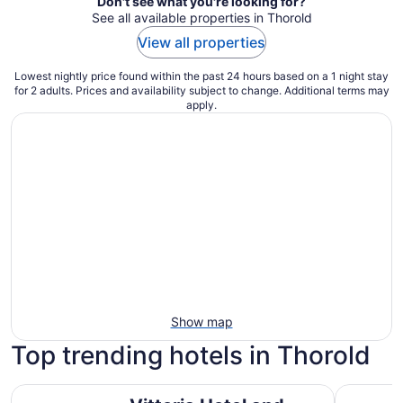
Don't see what you're looking for?
See all available properties in Thorold
View all properties
Lowest nightly price found within the past 24 hours based on a 1 night stay
for 2 adults. Prices and availability subject to change. Additional terms may
apply.
Show map
Top trending hotels in Thorold
Vittoria Hotel and Suites
Hyatt Reg