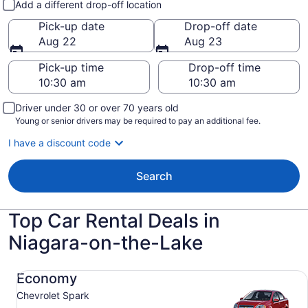
Add a different drop-off location
Pick-up date
Drop-off date
Aug 22
Aug 23
Pick-up time
Drop-off time
Driver under 30 or over 70 years old
Young or senior drivers may be required to pay an additional fee.
I have a discount code
Search
Top Car Rental Deals in
Niagara-on-the-Lake
Economy Chevrolet Spark
Economy
Chevrolet Spark