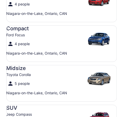
4 people
Niagara-on-the-Lake, Ontario, CAN
Compact Ford Focus
Compact
Ford Focus
4 people
Niagara-on-the-Lake, Ontario, CAN
Midsize Toyota Corolla
Midsize
Toyota Corolla
5 people
Niagara-on-the-Lake, Ontario, CAN
SUV Jeep Compass
SUV
Jeep Compass