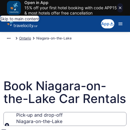
Open in App
15% off your first hotel booking with code APP15
& most hotels offer free cancellation
Skip to main content
App
Ontario
Niagara-on-the-Lake
Book Niagara-on-
the-Lake Car Rentals
Pick-up and drop-off
Niagara-on-the-Lake
Pick-up and drop-off