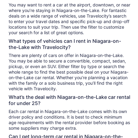
You may want to rent a car at the airport, downtown, or near
where you’re staying in Niagara-on-the-Lake. For fantastic
deals on a wide range of vehicles, use Travelocity’s search
to enter your travel dates and specific pick-up and drop-off
locations to suit your trip. Then use the filter to customize
your search for a list of great options.
What types of vehicles can I rent in Niagara-on-
the-Lake with Travelocity?
There are plenty of cars on offer in Niagara-on-the-Lake.
You may be able to secure a convertible, compact, sedan,
pickup, or even an SUV. Either filter by type or search the
whole range to find the best possible deal on your Niagara-
on-the-Lake car rental. Whether you’re planning a vacation
with the family or a solo business trip, you’ll find the right
vehicle with Travelocity.
What’s the deal with Niagara-on-the-Lake car rental
for under 25?
Each car rental in Niagara-on-the-Lake comes with its own
driver policy and conditions. It is best to check minimum
age requirements with the rental provider before booking as
some suppliers may charge extra.
Can I get long-term car rental in Niagara-on-the-