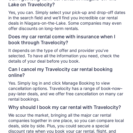
Lake on Travelocity?
Yes, you can. Simply select your pick-up and drop-off dates
in the search field and we’ll find you incredible car rental
deals in Niagara-on-the-Lake. Some companies may even
offer discounts on long-term rentals.
Does my car rental come with insurance when I
book through Travelocity?
It depends on the type of offer and provider you’ve
selected. To have all the information you need, check the
details of your deal before you book.
Can I cancel my Travelocity car rental booking
online?
Yes. Simply log in and click Manage Booking to view
cancellation options. Travelocity has a range of book-now–
pay-later deals, and we offer free cancellation on many car
rental bookings.
Why should I book my car rental with Travelocity?
We scour the market, bringing all the major car rental
companies together in one place, so you can compare local
deals, side by side. Plus, you could secure a special
discount rate when you book your car rental, flight, and