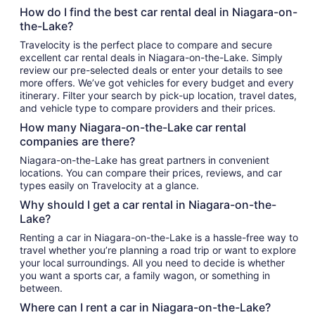
How do I find the best car rental deal in Niagara-on-
the-Lake?
Travelocity is the perfect place to compare and secure
excellent car rental deals in Niagara-on-the-Lake. Simply
review our pre-selected deals or enter your details to see
more offers. We’ve got vehicles for every budget and every
itinerary. Filter your search by pick-up location, travel dates,
and vehicle type to compare providers and their prices.
How many Niagara-on-the-Lake car rental
companies are there?
Niagara-on-the-Lake has great partners in convenient
locations. You can compare their prices, reviews, and car
types easily on Travelocity at a glance.
Why should I get a car rental in Niagara-on-the-
Lake?
Renting a car in Niagara-on-the-Lake is a hassle-free way to
travel whether you’re planning a road trip or want to explore
your local surroundings. All you need to decide is whether
you want a sports car, a family wagon, or something in
between.
Where can I rent a car in Niagara-on-the-Lake?