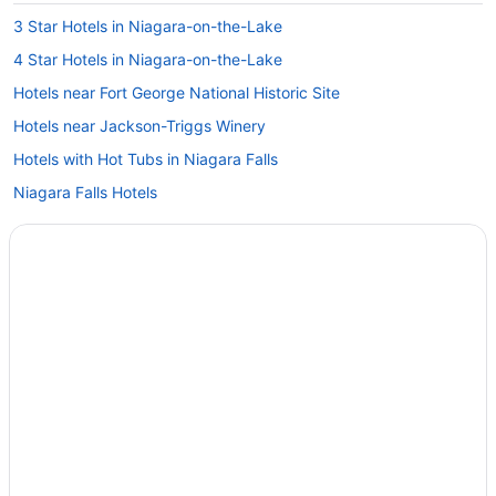
3 Star Hotels in Niagara-on-the-Lake
4 Star Hotels in Niagara-on-the-Lake
Hotels near Fort George National Historic Site
Hotels near Jackson-Triggs Winery
Hotels with Hot Tubs in Niagara Falls
Niagara Falls Hotels
Farmstay in Niagara-on-the-Lake
B&B in Niagara-on-the-Lake
Chalets in Niagara-on-the-Lake
Condos in Niagara-on-the-Lake
Cottages in Niagara-on-the-Lake
Extended Stay Hotels in Niagara-on-the-Lake
Guest Houses in Niagara-on-the-Lake
Hostels in Niagara-on-the-Lake
Beach Resorts & in Niagara-on-the-Lake