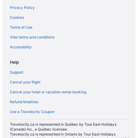
Privacy Policy
Hotels near Peller Estates Winery
Cookies
Hotels near Ravine Vineyard Estate Winery
Terms of Use
Hotels near Royal George Theatre
Hotels near Shaw Festival Theatre
Vrbo terms and conditions
Hotels near Silversmith Brewing Company
Accessibility
Hotels near Simcoe Park
Help
St. Davids Hotels
Support
Hotels near Two Mile Creek Conservation Area
Cancel your flight
Cancel your hotel or vacation rental booking
Refund timelines
Use a Travelocity Coupon
Travelocity.ca is represented in Québec by Tour East Holidays
(Canada) Inc., a Québec licensee.
Travelocity.ca is represented in Ontario by Tour East Holidays