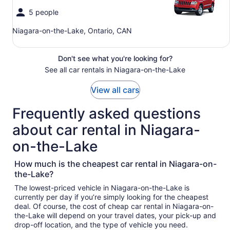
5 people
Niagara-on-the-Lake, Ontario, CAN
Don't see what you're looking for?
See all car rentals in Niagara-on-the-Lake
View all cars
Frequently asked questions
about car rental in Niagara-
on-the-Lake
How much is the cheapest car rental in Niagara-on-
the-Lake?
The lowest-priced vehicle in Niagara-on-the-Lake is
currently per day if you’re simply looking for the cheapest
deal. Of course, the cost of cheap car rental in Niagara-on-
the-Lake will depend on your travel dates, your pick-up and
drop-off location, and the type of vehicle you need.