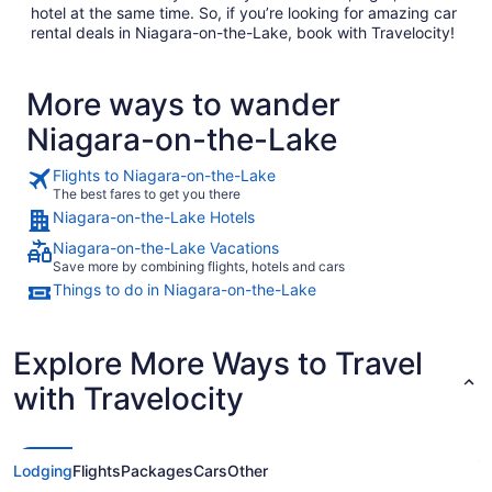
hotel at the same time. So, if you’re looking for amazing car
rental deals in Niagara-on-the-Lake, book with Travelocity!
More ways to wander
Niagara-on-the-Lake
Flights to Niagara-on-the-Lake
The best fares to get you there
Niagara-on-the-Lake Hotels
Niagara-on-the-Lake Vacations
Save more by combining flights, hotels and cars
Things to do in Niagara-on-the-Lake
Explore More Ways to Travel
with Travelocity
Lodging
Flights
Packages
Cars
Other