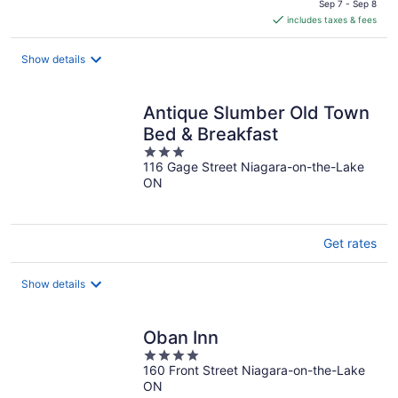
is
Sep 7 - Sep 8
includes taxes & fees
CA $204
per
night
Show details
Antique Slumber Old Town
Bed & Breakfast
3
116 Gage Street Niagara-on-the-Lake
out
ON
of
5
Get rates
Show details
Oban Inn
4
160 Front Street Niagara-on-the-Lake
out
ON
of