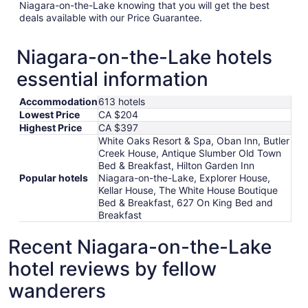
Niagara-on-the-Lake knowing that you will get the best
deals available with our Price Guarantee.
Niagara-on-the-Lake hotels
essential information
Accommodation
613 hotels
Lowest Price
CA $204
Highest Price
CA $397
White Oaks Resort & Spa, Oban Inn, Butler
Creek House, Antique Slumber Old Town
Bed & Breakfast, Hilton Garden Inn
Popular hotels
Niagara-on-the-Lake, Explorer House,
Kellar House, The White House Boutique
Bed & Breakfast, 627 On King Bed and
Breakfast
Recent Niagara-on-the-Lake
hotel reviews by fellow
wanderers