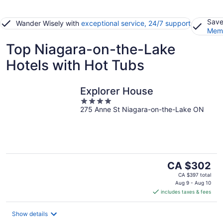
Save
Wander Wisely with
exceptional service, 24/7 support
Memb
Top Niagara-on-the-Lake
Hotels with Hot Tubs
Explorer House
4
275 Anne St Niagara-on-the-Lake ON
out
of
5
The
CA $302
price
CA $397 total
is
Aug 9 - Aug 10
includes taxes & fees
CA $302
per
night
Show details