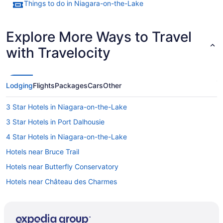
Things to do in Niagara-on-the-Lake
Explore More Ways to Travel
with Travelocity
Lodging
Flights
Packages
Cars
Other
3 Star Hotels in Niagara-on-the-Lake
3 Star Hotels in Port Dalhousie
4 Star Hotels in Niagara-on-the-Lake
Hotels near Bruce Trail
Hotels near Butterfly Conservatory
Hotels near Château des Charmes
Hotels near Eagle Valley Golf Club
Hotels near Fort George National Historic Site