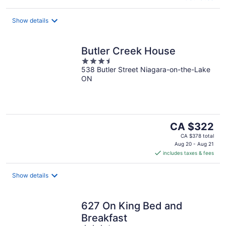
Show details
Butler Creek House
3.5
538 Butler Street Niagara-on-the-Lake
out
ON
of
5
The
CA $322
price
CA $378 total
is
Aug 20 - Aug 21
includes taxes & fees
CA $322
per
night
Show details
627 On King Bed and
Breakfast