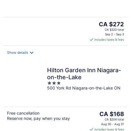
5
The
CA $272
price
CA $320 total
is
Sep 2 - Sep 3
includes taxes & fees
CA $272
per
night
Show details
Hilton Garden Inn Niagara-
on-the-Lake
3
500 York Rd Niagara-on-the-Lake ON
out
of
5
The
Free cancellation
CA $168
Reserve now, pay when you stay
price
CA $204 total
is
Aug 30 - Aug 31
includes taxes & fees
CA $168