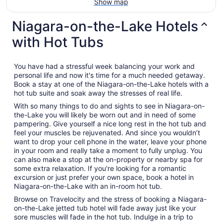
Show map
Niagara-on-the-Lake Hotels
with Hot Tubs
You have had a stressful week balancing your work and
personal life and now it's time for a much needed getaway.
Book a stay at one of the Niagara-on-the-Lake hotels with a
hot tub suite and soak away the stresses of real life.
With so many things to do and sights to see in Niagara-on-
the-Lake you will likely be worn out and in need of some
pampering. Give yourself a nice long rest in the hot tub and
feel your muscles be rejuvenated. And since you wouldn’t
want to drop your cell phone in the water, leave your phone
in your room and really take a moment to fully unplug. You
can also make a stop at the on-property or nearby spa for
some extra relaxation. If you're looking for a romantic
excursion or just prefer your own space, book a hotel in
Niagara-on-the-Lake with an in-room hot tub.
Browse on Travelocity and the stress of booking a Niagara-
on-the-Lake jetted tub hotel will fade away just like your
sore muscles will fade in the hot tub. Indulge in a trip to