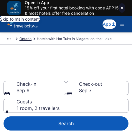
Open in App
15% off your first hotel booking with code APP15
& most hotels offer free cancellation
Skip to main content
App
Ontario
Hotels with Hot Tubs in Niagara-on-the-Lake
Book a hotel with hot tub in
room in Niagara-on-the-Lake
from CA $204
Check-in
Check-out
Sep 6
Sep 7
Guests
1 room, 2 travellers
Search