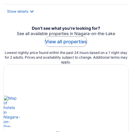
per
night
Show details
Don't see what you're looking for?
See all available properties in Niagara-on-the-Lake
View all properties
Lowest nightly price found within the past 24 hours based on a 1 night stay
for 2 adults. Prices and availability subject to change. Additional terms may
apply.