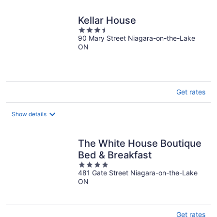
Kellar House
3.5
90 Mary Street Niagara-on-the-Lake
out
ON
of
5
Get rates
Show details
The White House Boutique
Bed & Breakfast
4
481 Gate Street Niagara-on-the-Lake
out
ON
of
5
Get rates