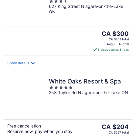
3.5
627 King Street Niagara-on-the-Lake
out
ON
of
5
The
CA $300
price
CA $353 total
is
Aug 9 - Aug 10
includes taxes & fees
CA $300
per
night
Show details
White Oaks Resort & Spa
5
253 Taylor Rd Niagara-on-the-Lake ON
out
of
5
The
Free cancellation
CA $204
Reserve now, pay when you stay
price
CA $257 total