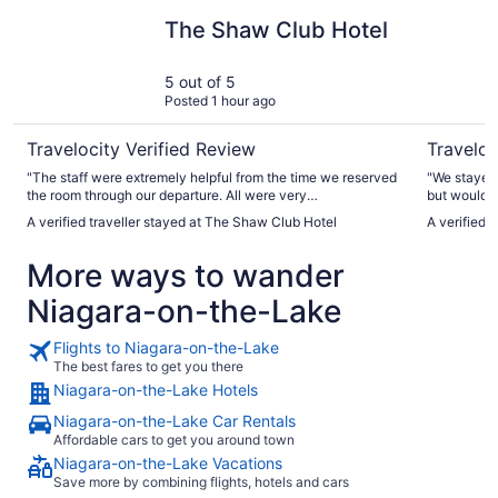
The Shaw Club Hotel
White Oak
The Shaw Club Hotel
5 out of 5
Posted 1 hour ago
Travelocity Verified Review
Traveloc
"The staff were extremely helpful from the time we reserved
"We stayed 
the room through our departure. All were very
but would loved
accommodating and met our needs. Clean rooms! Big
excellent, s
A verified traveller stayed at The Shaw Club Hotel
A verified 
shower! Convenient to town and local sights! We would
My room was
definitely stay there again!"
with blackout c
More ways to wander
time to use
save that for next time! We 
Niagara-on-the-Lake
lovely experience a
kept."
Flights to Niagara-on-the-Lake
The best fares to get you there
Niagara-on-the-Lake Hotels
Niagara-on-the-Lake Car Rentals
Affordable cars to get you around town
Niagara-on-the-Lake Vacations
Save more by combining flights, hotels and cars