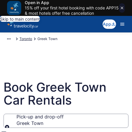
Open in App
15% off your first hotel booking with code APP15
& most hotels offer free cancellation
Skip to main content
App
Toronto
Greek Town
Book Greek Town
Car Rentals
Pick-up and drop-off
Greek Town
Pick-up and drop-off