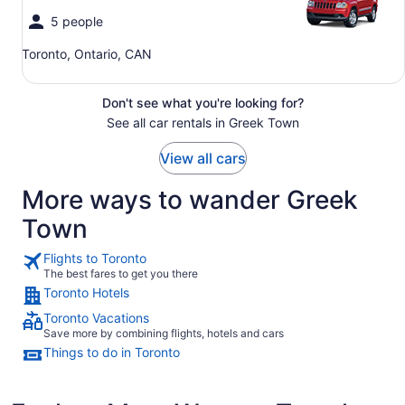
5 people
Toronto, Ontario, CAN
Don't see what you're looking for?
See all car rentals in Greek Town
View all cars
More ways to wander Greek
Town
Flights to Toronto
The best fares to get you there
Toronto Hotels
Toronto Vacations
Save more by combining flights, hotels and cars
Things to do in Toronto