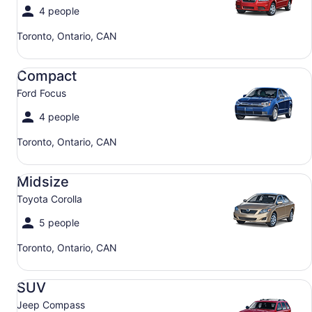
4 people
Toronto, Ontario, CAN
Compact Ford Focus
Compact
Ford Focus
4 people
Toronto, Ontario, CAN
Midsize Toyota Corolla
Midsize
Toyota Corolla
5 people
Toronto, Ontario, CAN
SUV Jeep Compass
SUV
Jeep Compass