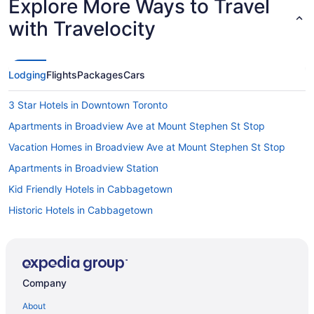
Explore More Ways to Travel
with Travelocity
Lodging
Flights
Packages
Cars
3 Star Hotels in Downtown Toronto
Apartments in Broadview Ave at Mount Stephen St Stop
Vacation Homes in Broadview Ave at Mount Stephen St Stop
Apartments in Broadview Station
Kid Friendly Hotels in Cabbagetown
Historic Hotels in Cabbagetown
Apartments in Coxwell Ave at Lower Gerrard St East Stop
All Inclusive Resorts & in Ontario
Beach Resorts & in Ontario
Company
Ontario Hotels
About