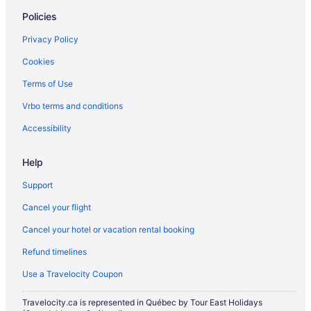
Castles in Ontario
Policies
Condos in Ontario
Privacy Policy
Cottages in Ontario
Cookies
Holiday Park Resorts in Ontario
Terms of Use
Hotels near Pearson Intl.
Vrbo terms and conditions
Apartments in Queen St East at Carroll St Stop
Apartments in Queen St East at Sumach St Stop
Accessibility
Regent Park Hotels
Help
Hotels near Scotiabank Arena
Support
Guest Houses in Summerhill Station
Cancel your flight
Historic Hotels in The Danforth
Cancel your hotel or vacation rental booking
Hotels near The Distillery Historic District
Refund timelines
Farmstay in Toronto
Extended Stay Hotels in Toronto
Use a Travelocity Coupon
All Inclusive Resorts & in Toronto
Travelocity.ca is represented in Québec by Tour East Holidays