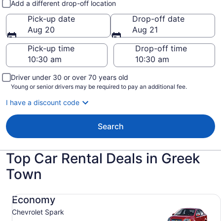
Add a different drop-off location
Pick-up date
Drop-off date
Aug 20
Aug 21
Pick-up time
Drop-off time
Driver under 30 or over 70 years old
Young or senior drivers may be required to pay an additional fee.
I have a discount code
Search
Top Car Rental Deals in Greek
Town
Economy Chevrolet Spark
Economy
Chevrolet Spark