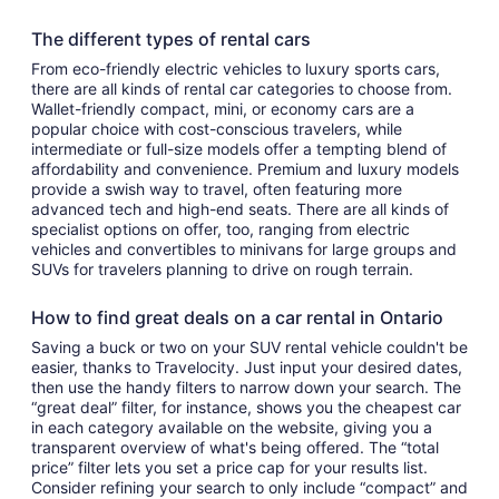
The different types of rental cars
From eco-friendly electric vehicles to luxury sports cars,
there are all kinds of rental car categories to choose from.
Wallet-friendly compact, mini, or economy cars are a
popular choice with cost-conscious travelers, while
intermediate or full-size models offer a tempting blend of
affordability and convenience. Premium and luxury models
provide a swish way to travel, often featuring more
advanced tech and high-end seats. There are all kinds of
specialist options on offer, too, ranging from electric
vehicles and convertibles to minivans for large groups and
SUVs for travelers planning to drive on rough terrain.
How to find great deals on a car rental in Ontario
Saving a buck or two on your SUV rental vehicle couldn't be
easier, thanks to Travelocity. Just input your desired dates,
then use the handy filters to narrow down your search. The
“great deal” filter, for instance, shows you the cheapest car
in each category available on the website, giving you a
transparent overview of what's being offered. The “total
price” filter lets you set a price cap for your results list.
Consider refining your search to only include “compact” and