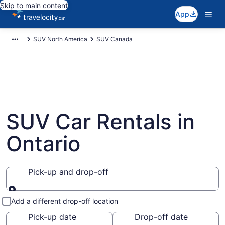
Skip to main content
App
SUV North America
SUV Canada
SUV Car Rentals in
Ontario
Pick-up and drop-off
Pick-up and drop-off
Add a different drop-off location
Pick-up date
Drop-off date