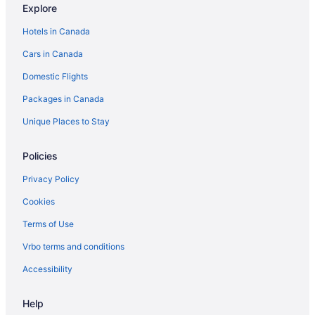
Explore
Extended Stay Hotels in Toronto
Hotels in Canada
Best Western Hotels in Toronto
Cars in Canada
Delta Hotels in Toronto
Domestic Flights
Hotels with Hot Tubs in Toronto
Packages in Canada
Toronto Hotels
Motels in Toronto
Unique Places to Stay
Policies
Privacy Policy
Cookies
Terms of Use
Vrbo terms and conditions
Accessibility
Help