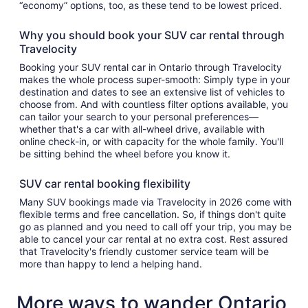
“economy” options, too, as these tend to be lowest priced.
Why you should book your SUV car rental through
Travelocity
Booking your SUV rental car in Ontario through Travelocity
makes the whole process super-smooth: Simply type in your
destination and dates to see an extensive list of vehicles to
choose from. And with countless filter options available, you
can tailor your search to your personal preferences—
whether that's a car with all-wheel drive, available with
online check-in, or with capacity for the whole family. You'll
be sitting behind the wheel before you know it.
SUV car rental booking flexibility
Many SUV bookings made via Travelocity in 2026 come with
flexible terms and free cancellation. So, if things don't quite
go as planned and you need to call off your trip, you may be
able to cancel your car rental at no extra cost. Rest assured
that Travelocity's friendly customer service team will be
more than happy to lend a helping hand.
More ways to wander Ontario