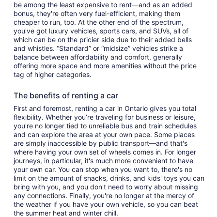
be among the least expensive to rent—and as an added
bonus, they're often very fuel-efficient, making them
cheaper to run, too. At the other end of the spectrum,
you've got luxury vehicles, sports cars, and SUVs, all of
which can be on the pricier side due to their added bells
and whistles. “Standard” or “midsize” vehicles strike a
balance between affordability and comfort, generally
offering more space and more amenities without the price
tag of higher categories.
The benefits of renting a car
First and foremost, renting a car in Ontario gives you total
flexibility. Whether you’re traveling for business or leisure,
you're no longer tied to unreliable bus and train schedules
and can explore the area at your own pace. Some places
are simply inaccessible by public transport—and that's
where having your own set of wheels comes in. For longer
journeys, in particular, it's much more convenient to have
your own car. You can stop when you want to, there's no
limit on the amount of snacks, drinks, and kids' toys you can
bring with you, and you don't need to worry about missing
any connections. Finally, you're no longer at the mercy of
the weather if you have your own vehicle, so you can beat
the summer heat and winter chill.