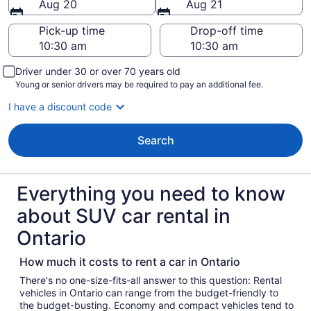
Aug 20
Aug 21
Pick-up time
Drop-off time
Driver under 30 or over 70 years old
Young or senior drivers may be required to pay an additional fee.
I have a discount code
Search
Everything you need to know
about SUV car rental in
Ontario
How much it costs to rent a car in Ontario
There's no one-size-fits-all answer to this question: Rental
vehicles in Ontario can range from the budget-friendly to
the budget-busting. Economy and compact vehicles tend to