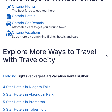
Ontario Flights
The best fares to get you there
Ontario Hotels
Ontario Car Rentals
Affordable cars to get you around town
Ontario Vacations
Save more by combining flights, hotels and cars
Explore More Ways to Travel
with Travelocity
Lodging
Flights
Packages
Cars
Vacation Rentals
Other
4 Star Hotels in Niagara Falls
5 Star Hotels in Algonquin Park
5 Star Hotels in Brampton
5 Star Hotels in Tobermory