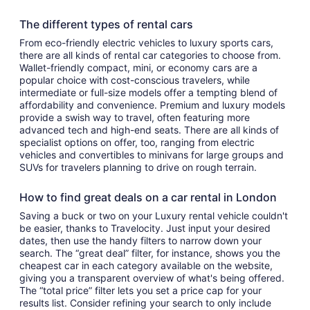
The different types of rental cars
From eco-friendly electric vehicles to luxury sports cars,
there are all kinds of rental car categories to choose from.
Wallet-friendly compact, mini, or economy cars are a
popular choice with cost-conscious travelers, while
intermediate or full-size models offer a tempting blend of
affordability and convenience. Premium and luxury models
provide a swish way to travel, often featuring more
advanced tech and high-end seats. There are all kinds of
specialist options on offer, too, ranging from electric
vehicles and convertibles to minivans for large groups and
SUVs for travelers planning to drive on rough terrain.
How to find great deals on a car rental in London
Saving a buck or two on your Luxury rental vehicle couldn't
be easier, thanks to Travelocity. Just input your desired
dates, then use the handy filters to narrow down your
search. The “great deal” filter, for instance, shows you the
cheapest car in each category available on the website,
giving you a transparent overview of what's being offered.
The “total price” filter lets you set a price cap for your
results list. Consider refining your search to only include