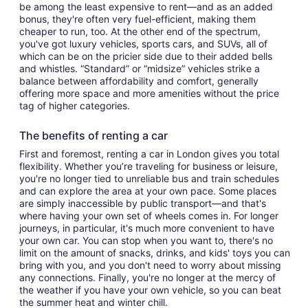
be among the least expensive to rent—and as an added
bonus, they're often very fuel-efficient, making them
cheaper to run, too. At the other end of the spectrum,
you've got luxury vehicles, sports cars, and SUVs, all of
which can be on the pricier side due to their added bells
and whistles. “Standard” or “midsize” vehicles strike a
balance between affordability and comfort, generally
offering more space and more amenities without the price
tag of higher categories.
The benefits of renting a car
First and foremost, renting a car in London gives you total
flexibility. Whether you’re traveling for business or leisure,
you're no longer tied to unreliable bus and train schedules
and can explore the area at your own pace. Some places
are simply inaccessible by public transport—and that's
where having your own set of wheels comes in. For longer
journeys, in particular, it's much more convenient to have
your own car. You can stop when you want to, there's no
limit on the amount of snacks, drinks, and kids' toys you can
bring with you, and you don't need to worry about missing
any connections. Finally, you're no longer at the mercy of
the weather if you have your own vehicle, so you can beat
the summer heat and winter chill.