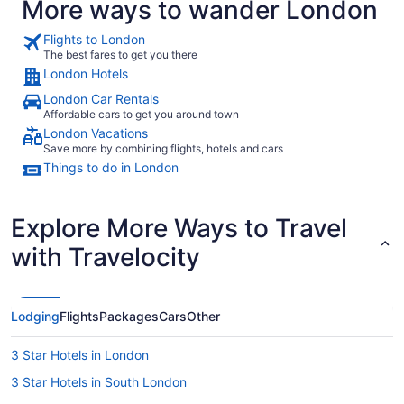
More ways to wander London
Flights to London
The best fares to get you there
London Hotels
London Car Rentals
Affordable cars to get you around town
London Vacations
Save more by combining flights, hotels and cars
Things to do in London
Explore More Ways to Travel
with Travelocity
Lodging
Flights
Packages
Cars
Other
3 Star Hotels in London
3 Star Hotels in South London