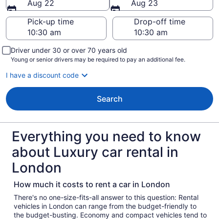
Aug 22
Aug 23
Pick-up time
Drop-off time
Driver under 30 or over 70 years old
Young or senior drivers may be required to pay an additional fee.
I have a discount code
Search
Everything you need to know
about Luxury car rental in
London
How much it costs to rent a car in London
There's no one-size-fits-all answer to this question: Rental
vehicles in London can range from the budget-friendly to
the budget-busting. Economy and compact vehicles tend to