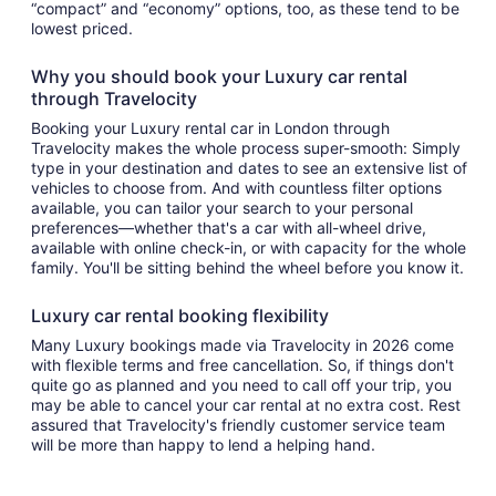
“compact” and “economy” options, too, as these tend to be
lowest priced.
Why you should book your Luxury car rental
through Travelocity
Booking your Luxury rental car in London through
Travelocity makes the whole process super-smooth: Simply
type in your destination and dates to see an extensive list of
vehicles to choose from. And with countless filter options
available, you can tailor your search to your personal
preferences—whether that's a car with all-wheel drive,
available with online check-in, or with capacity for the whole
family. You'll be sitting behind the wheel before you know it.
Luxury car rental booking flexibility
Many Luxury bookings made via Travelocity in 2026 come
with flexible terms and free cancellation. So, if things don't
quite go as planned and you need to call off your trip, you
may be able to cancel your car rental at no extra cost. Rest
assured that Travelocity's friendly customer service team
will be more than happy to lend a helping hand.