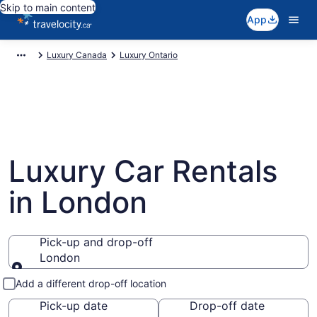
Skip to main content
App
Luxury Canada
Luxury Ontario
Luxury Car Rentals
in London
Pick-up and drop-off
London
Pick-up and drop-off
Add a different drop-off location
Pick-up date
Drop-off date