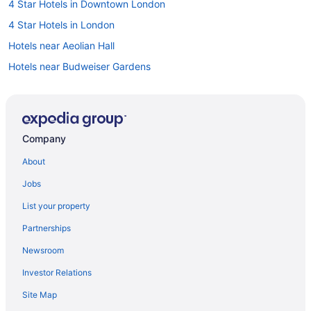
4 Star Hotels in Downtown London
4 Star Hotels in London
Hotels near Aeolian Hall
Hotels near Budweiser Gardens
Hotels near Centennial Hall
Hotels near Citi Plaza Mall
Casino Resorts & in Downtown London
Company
Hotels with a Pool in Downtown London
About
Pet Friendly Hotels in Downtown London
Jobs
Spa Resorts & in Downtown London
List your property
Hotel Wedding Venues Hotels in Downtown London
Partnerships
Downtown London Hotels
Newsroom
Hotels near Earl Nichols Arena
Investor Relations
Hotels near Grand Theatre
Site Map
Hotels near Harris Park