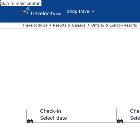
Skip to main content
Shop travel
Travelocity.ca
Resorts
Canada
Ontario
London Resorts
Book Resort 
Check-in
Che
Select date
Sele