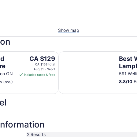
Show map
don
Best Western Plus Lamplighter In
The
nd
CA $129
Best 
price
re
CA $153 total
Lampl
is
Aug 31 - Sep 1
Confe
don ON
591 Well
includes taxes & fees
CA $129
eviews)
8.8
/
10
Ex
per
night
from
el
Aug
31
to
Sep
information
1
2 Resorts