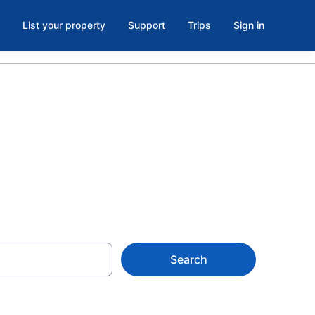
List your property
Support
Trips
Sign in
Search