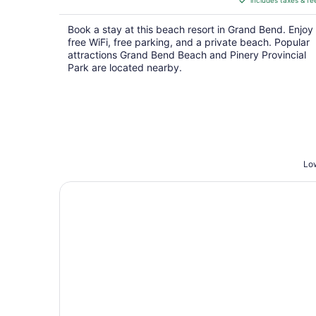
includes taxes & fe
CA $265
per
Book a stay at this beach resort in Grand Bend. Enjoy
night
free WiFi, free parking, and a private beach. Popular
attractions Grand Bend Beach and Pinery Provincial
Park are located nearby.
Low