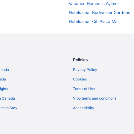
Vacation Homes in Aylmer
Hotels near Budweiser Gardens
Hotels near Citi Plaza Mall
Pet Friendly Hotels in Downtown
Hotel Wedding Venues Hotels in
Hotels near Grand Theatre
B&B in Ingersoll
Policies
Motels in Ingersoll
anada
Privacy Policy
Villas in Ingersoll
nada
Cookies
Farmstay in London
ights
Terms of Use
B&B in London
n Canada
Vrbo terms and conditions
Hotels near London Children's 
es to Stay
Accessibility
Extended Stay Hotels in London
Beach Resorts & in London
Casino Resorts & in London