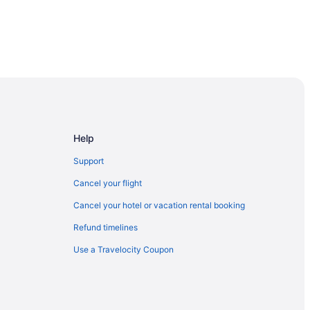
 London
 Downtown London
Help
Support
Cancel your flight
Cancel your hotel or vacation rental booking
Refund timelines
Museum
Use a Travelocity Coupon