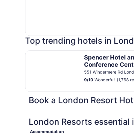
Top trending hotels in Lon
Spencer Hotel and Conference Centre
Spencer Hotel a
Conference Cent
551 Windermere Rd Lon
9
/
10
Wonderful! (1,768 r
Book a London Resort Hot
London Resorts essential 
Accommodation