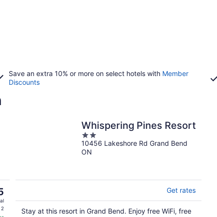
Save an extra 10% or more on select hotels with
Member
Discounts
n
Whispering Pines Resort
2
10456 Lakeshore Rd Grand Bend
out
ON
of
5
5
Get rates
al
 2
Stay at this resort in Grand Bend. Enjoy free WiFi, free