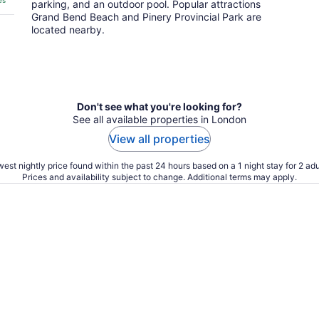
es
parking, and an outdoor pool. Popular attractions
Grand Bend Beach and Pinery Provincial Park are
located nearby.
Don't see what you're looking for?
See all available properties in London
View all properties
est nightly price found within the past 24 hours based on a 1 night stay for 2 adu
Prices and availability subject to change. Additional terms may apply.