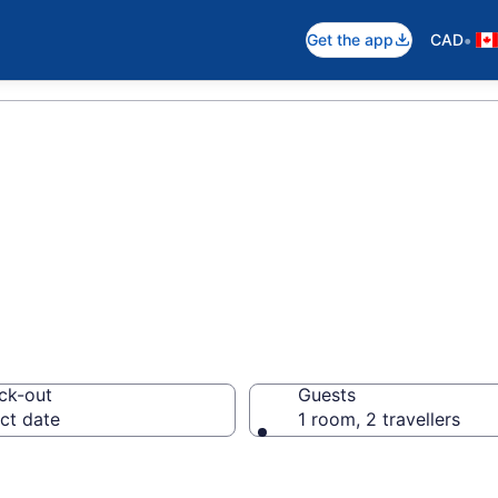
•
Get the app
CAD
Hotels in London
ck-out
Guests
ct date
1 room, 2 travellers