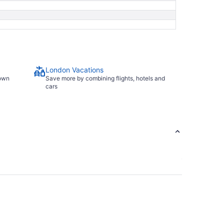
London Vacations
town
Save more by combining flights, hotels and
cars