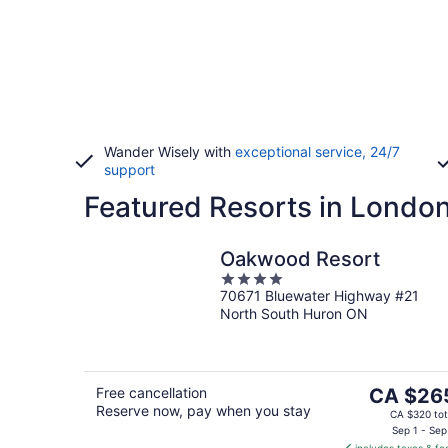
Wander Wisely with
exceptional service, 24/7
support
Featured Resorts in Londo
Oakwood Resort
4
70671 Bluewater Highway #21
out
North South Huron ON
of
5
The
Free cancellation
CA $26
Reserve now, pay when you stay
price
CA $320 tot
is
Sep 1 - Sep