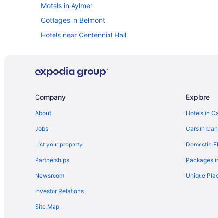
Motels in Aylmer
Cottages in Belmont
Hotels near Centennial Hall
Hotels with a Pool in Downtown London
Spa Resorts & in Downtown London
Hotels near Farquharson Arena
Hotels near Harris Park
Company
Explore
Extended Stay Hotels in Ingersoll
About
Hotels in C
Vacation Homes in Ingersoll
Jobs
Cars in Ca
Hotels near Kinsmen Arena
List your property
Domestic Fl
Apartments in London
Partnerships
Packages i
Cabins in London
Newsroom
Unique Plac
Cottages in London
Investor Relations
Hostels in London
Site Map
Boutique Hotels in London