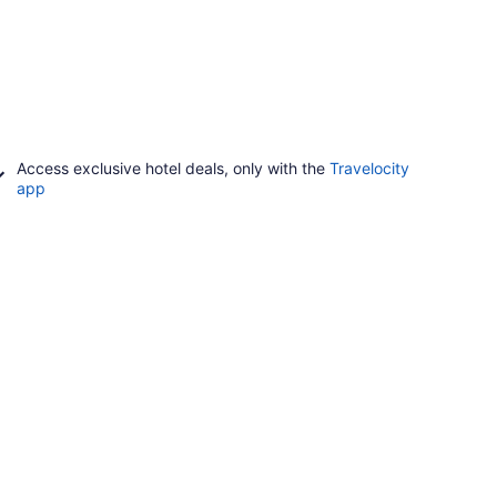
Access exclusive hotel deals, only with the
Travelocity
app