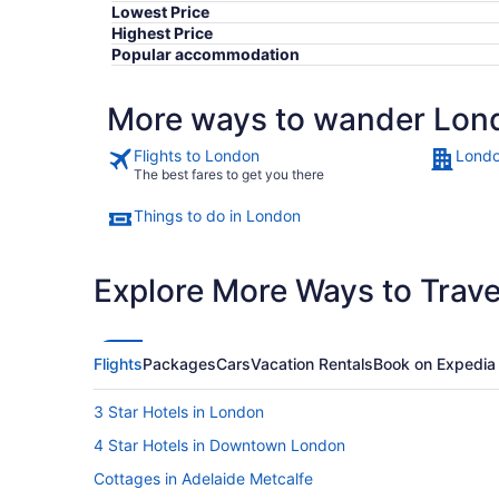
Lowest Price
Highest Price
Popular accommodation
More ways to wander Lon
Flights to London
Londo
The best fares to get you there
Things to do in London
Explore More Ways to Travel
Flights
Packages
Cars
Vacation Rentals
Book on Expedia
3 Star Hotels in London
4 Star Hotels in Downtown London
Cottages in Adelaide Metcalfe