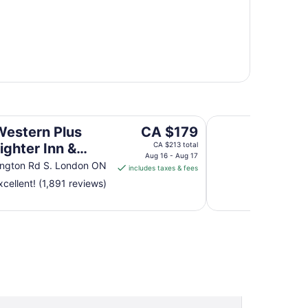
n & Conference Centre
Four Points by She
The
Western Plus
CA $179
price
ighter Inn &
CA $213 total
is
Aug 16 - Aug 17
rence Centre
ington Rd S. London ON
includes taxes & fees
CA $179
cellent! (1,891 reviews)
per
night
from
Aug
16
to
Aug
17