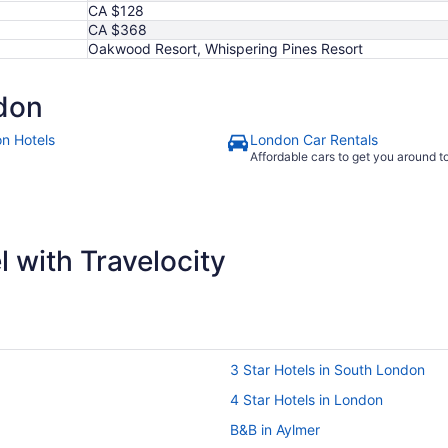
CA $128
CA $368
Oakwood Resort, Whispering Pines Resort
don
n Hotels
London Car Rentals
Affordable cars to get you around 
 with Travelocity
3 Star Hotels in South London
4 Star Hotels in London
B&B in Aylmer