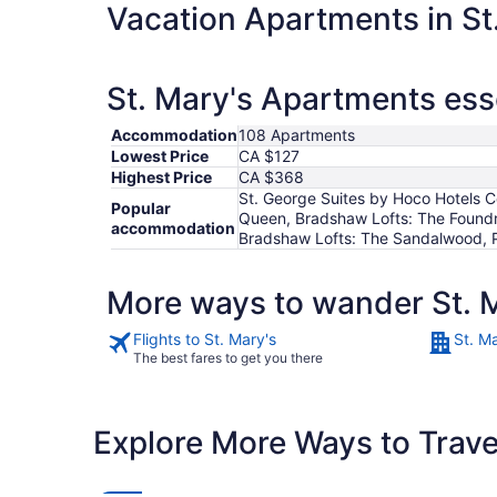
Vacation Apartments in St
St. Mary's Apartments ess
Accommodation
108 Apartments
Lowest Price
CA $127
Highest Price
CA $368
St. George Suites by Hoco Hotels C
Popular
Queen, Bradshaw Lofts: The Foundry
accommodation
Bradshaw Lofts: The Sandalwood, P
More ways to wander St. 
Flights to St. Mary's
St. Ma
The best fares to get you there
Explore More Ways to Travel