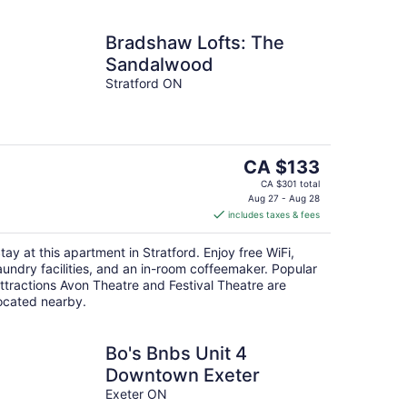
Bradshaw Lofts: The
Sandalwood
Stratford ON
The
CA $133
price
CA $301 total
is
Aug 27 - Aug 28
includes taxes & fees
CA $133
per
tay at this apartment in Stratford. Enjoy free WiFi,
night
aundry facilities, and an in-room coffeemaker. Popular
ttractions Avon Theatre and Festival Theatre are
ocated nearby.
Bo's Bnbs Unit 4
Downtown Exeter
Exeter ON