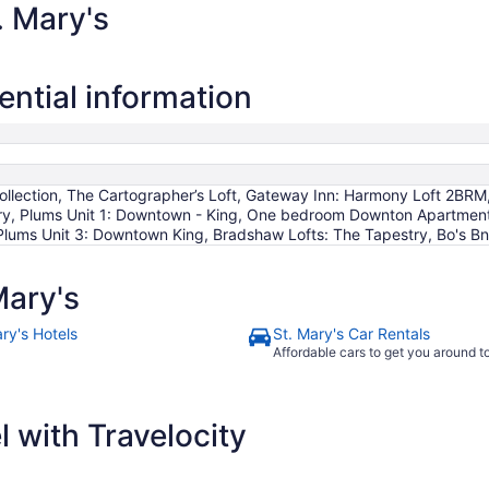
. Mary's
ential information
ollection, The Cartographer’s Loft, Gateway Inn: Harmony Loft 2BRM
, Plums Unit 1: Downtown - King, One bedroom Downton Apartment in
lums Unit 3: Downtown King, Bradshaw Lofts: The Tapestry, Bo's B
Mary's
ry's Hotels
St. Mary's Car Rentals
Affordable cars to get you around 
 with Travelocity