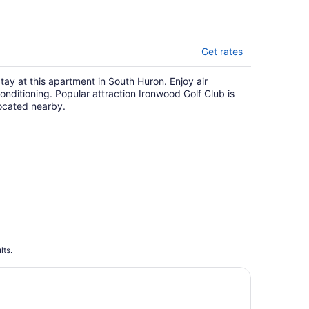
Get rates
tay at this apartment in South Huron. Enjoy air
onditioning. Popular attraction Ironwood Golf Club is
ocated nearby.
lts.