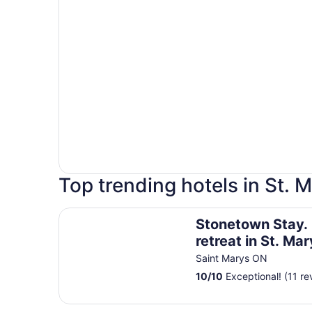
Top trending hotels in St. M
Stonetown Stay. Relaxing retreat in St. Marys. A
Stonetown Stay. 
retreat in St. Mar
Amazing fireplac
Saint Marys ON
table.
10
/
10
Exceptional! (11 re