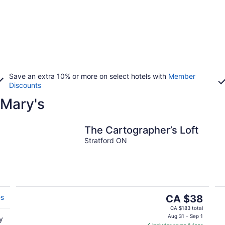
Save an extra 10% or more on select hotels with
Member
Discounts
 Mary's
The Cartographer’s Loft
Stratford ON
The
es
CA $38
price
CA $183 total
is
Aug 31 - Sep 1
y