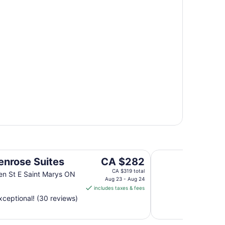
Stone Willow Inn
The
enrose Suites
CA $282
price
CA $319 total
n St E Saint Marys ON
is
Aug 23 - Aug 24
includes taxes & fees
CA $282
ceptional! (30 reviews)
per
night
from