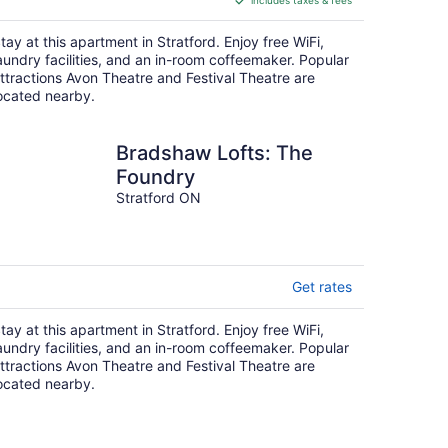
includes taxes & fees
CA $38
per
tay at this apartment in Stratford. Enjoy free WiFi,
night
aundry facilities, and an in-room coffeemaker. Popular
ttractions Avon Theatre and Festival Theatre are
ocated nearby.
Bradshaw Lofts: The
Foundry
Stratford ON
Get rates
tay at this apartment in Stratford. Enjoy free WiFi,
aundry facilities, and an in-room coffeemaker. Popular
ttractions Avon Theatre and Festival Theatre are
ocated nearby.