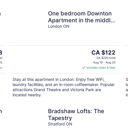
n
One bedroom Downton
Apartment in the middle
of everything London
London ON
has to offer.
The
8
CA $122
price
al
CA $220 total
is
25
Aug 19 - Aug 20
es
includes taxes & fees
CA $122
per
Stay at this apartment in London. Enjoy free WiFi,
S
night
laundry facilities, and an in-room coffeemaker. Popular
l
attractions Grand Theatre and Victoria Park are
a
located nearby.
l
n
Bradshaw Lofts: The
Tapestry
Stratford ON