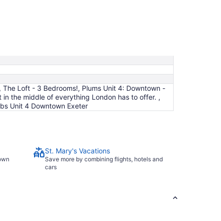
Aug
23
to
Aug
24
, The Loft - 3 Bedrooms!, Plums Unit 4: Downtown -
 the middle of everything London has to offer. ,
nbs Unit 4 Downtown Exeter
St. Mary's Vacations
town
Save more by combining flights, hotels and
cars