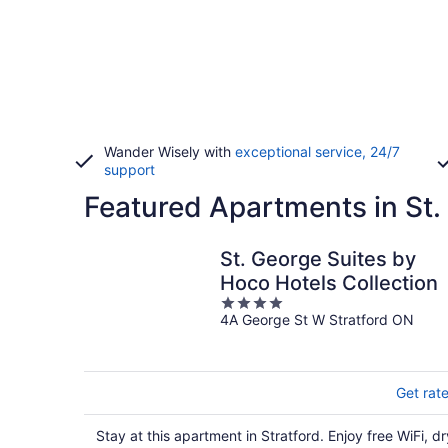
Wander Wisely with
exceptional service, 24/7
support
Featured Apartments in St.
St. George Suites by
Hoco Hotels Collection
4
4A George St W Stratford ON
out
of
5
Get rat
Stay at this apartment in Stratford. Enjoy free WiFi, dr