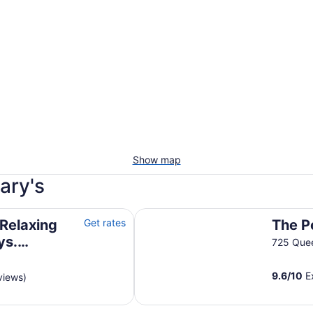
Show map
ary's
mazing fireplace and pool table.
The Penrose Suites
Relaxing
Get rates
The P
ys.
725 Quee
e and pool
9.6
/
10
Ex
views)