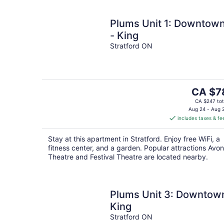
Plums Unit 1: Downtow
- King
Stratford ON
The
CA $7
price
CA $247 tot
is
Aug 24 - Aug 
includes taxes & fe
CA $78
per
Stay at this apartment in Stratford. Enjoy free WiFi, a
night
fitness center, and a garden. Popular attractions Avon
Theatre and Festival Theatre are located nearby.
Plums Unit 3: Downtow
King
Stratford ON