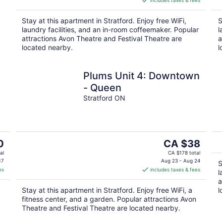
includes taxes & fees
CA $38
per
Stay at this apartment in Stratford. Enjoy free WiFi,
S
night
laundry facilities, and an in-room coffeemaker. Popular
l
attractions Avon Theatre and Festival Theatre are
a
located nearby.
l
Plums Unit 4: Downtown
- Queen
Stratford ON
The
0
CA $38
price
al
CA $178 total
is
17
Aug 23 - Aug 24
S
es
includes taxes & fees
CA $38
l
per
a
Stay at this apartment in Stratford. Enjoy free WiFi, a
l
night
fitness center, and a garden. Popular attractions Avon
Theatre and Festival Theatre are located nearby.