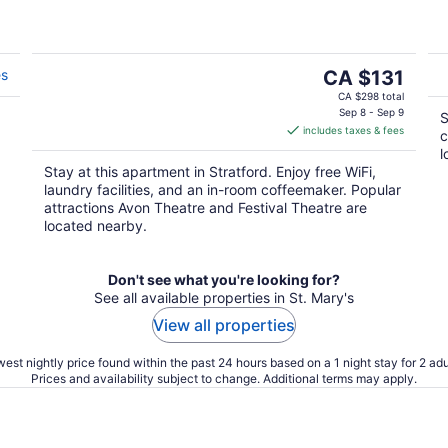
The
es
CA $131
price
CA $298 total
is
Sep 8 - Sep 9
S
includes taxes & fees
CA $131
c
per
l
Stay at this apartment in Stratford. Enjoy free WiFi,
night
laundry facilities, and an in-room coffeemaker. Popular
attractions Avon Theatre and Festival Theatre are
located nearby.
Don't see what you're looking for?
See all available properties in St. Mary's
View all properties
est nightly price found within the past 24 hours based on a 1 night stay for 2 adu
Prices and availability subject to change. Additional terms may apply.