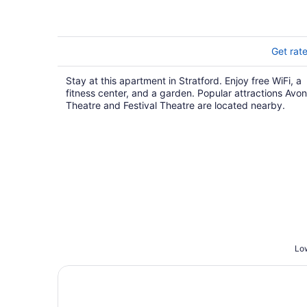
Get rat
Stay at this apartment in Stratford. Enjoy free WiFi, a
fitness center, and a garden. Popular attractions Avon
Theatre and Festival Theatre are located nearby.
Low