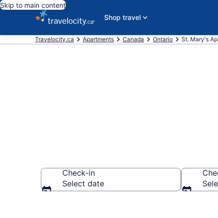
Skip to main content
Shop travel
Travelocity.ca
Apartments
Canada
Ontario
St. Mary's A
Book Vacation
Check-in
Che
Select date
Sele