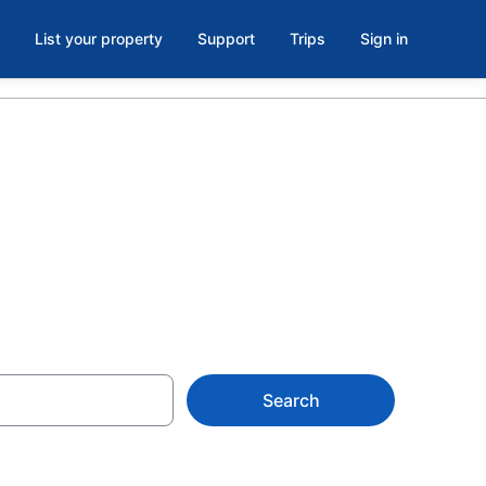
List your property
Support
Trips
Sign in
t. Mary's
Search