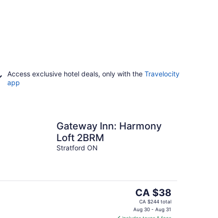
Access exclusive hotel deals, only with the
Travelocity
app
Gateway Inn: Harmony
Loft 2BRM
Stratford ON
The
CA $38
price
CA $244 total
is
Aug 30 - Aug 31