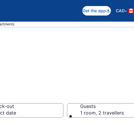
•
Get the app
CAD
partments
 Apartments in S
ck-out
Guests
ct date
1 room, 2 travellers