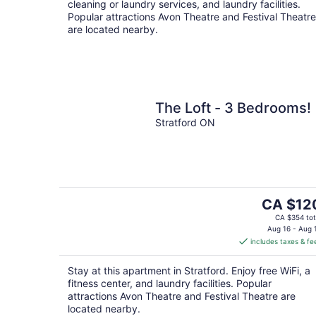
cleaning or laundry services, and laundry facilities.
Popular attractions Avon Theatre and Festival Theatre
are located nearby.
The Loft - 3 Bedrooms!
Stratford ON
The
CA $12
price
CA $354 tot
is
Aug 16 - Aug 
includes taxes & fe
CA $120
per
Stay at this apartment in Stratford. Enjoy free WiFi, a
night
fitness center, and laundry facilities. Popular
attractions Avon Theatre and Festival Theatre are
located nearby.