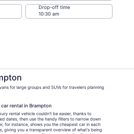
Drop-off time
ampton
ivans for large groups and SUVs for travelers planning
 car rental in Brampton
ry rental vehicle couldn't be easier, thanks to
red dates, then use the handy filters to narrow down
ter, for instance, shows you the cheapest car in each
e, giving you a transparent overview of what's being