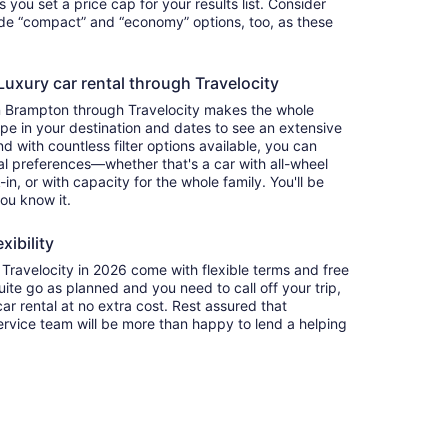
ets you set a price cap for your results list. Consider
lude “compact” and “economy” options, too, as these
uxury car rental through Travelocity
in Brampton through Travelocity makes the whole
e in your destination and dates to see an extensive
nd with countless filter options available, you can
nal preferences—whether that's a car with all-wheel
-in, or with capacity for the whole family. You'll be
you know it.
xibility
ravelocity in 2026 come with flexible terms and free
quite go as planned and you need to call off your trip,
ar rental at no extra cost. Rest assured that
service team will be more than happy to lend a helping