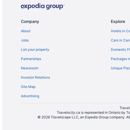
Convention Center Hotels in Brampton
Hotels with Hot Tubs in Brampton
Hotels with a Pool in Brampton
Company
Explore
Hotels with Waterslides in Brampton
About
Hotels in C
Motel 6 Hotels in Brampton
Jobs
Cars in Ca
Romantic Getaways & Hotels in Brampton
List your property
Domestic Fl
Ski Resorts and in Brampton
Partnerships
Packages i
Hotel Wedding Venues Hotels in Brampton
Newsroom
Unique Plac
Motels in Brampton
Investor Relations
Rv Parks in Brampton
Site Map
Villas in Brampton
Advertising
Hotels near Lester B. Pearson Memorial Theatre
Hotels near Pearson Intl.
Travel
Travelocity.ca is represented in Ontario by T
© 2026 Travelscape LLC, an Expedia Group company. All r