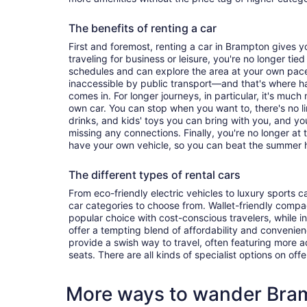
The benefits of renting a car
First and foremost, renting a car in Brampton gives you
traveling for business or leisure, you're no longer tied
schedules and can explore the area at your own pac
inaccessible by public transport—and that's where h
comes in. For longer journeys, in particular, it's muc
own car. You can stop when you want to, there's no l
drinks, and kids' toys you can bring with you, and y
missing any connections. Finally, you're no longer at
have your own vehicle, so you can beat the summer h
The different types of rental cars
From eco-friendly electric vehicles to luxury sports car
car categories to choose from. Wallet-friendly compa
popular choice with cost-conscious travelers, while i
offer a tempting blend of affordability and conveni
provide a swish way to travel, often featuring more
seats. There are all kinds of specialist options on offe
More ways to wander Bra