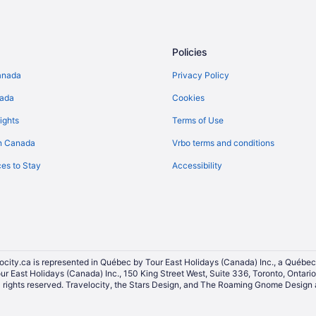
Kid Friendly Hotels in Brampton
Hotels with an Indoor Pool in Br
Hotels with smoking rooms in Br
Policies
Luxury Hotels in Brampton
anada
Privacy Policy
Pet Friendly Hotels in Brampton
nada
Cookies
Sandman Hotels in Brampton
ights
Terms of Use
Spa Resorts & in Brampton
n Canada
Vrbo terms and conditions
Brampton Hotels
es to Stay
Accessibility
Vacation Homes in Brampton
Hostels in Brampton Station
Hotels near ISKCON Brampton
Niagara Falls Hotels
Toronto Hotels
ocity.ca is represented in Québec by Tour East Holidays (Canada) Inc., a Québec
our East Holidays (Canada) Inc., 150 King Street West, Suite 336, Toronto, Ontar
ights reserved. Travelocity, the Stars Design, and The Roaming Gnome Design a