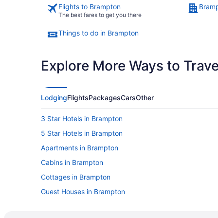
Flights to Brampton
Bramp
The best fares to get you there
Things to do in Brampton
Explore More Ways to Travel
Lodging
Flights
Packages
Cars
Other
3 Star Hotels in Brampton
5 Star Hotels in Brampton
Apartments in Brampton
Cabins in Brampton
Cottages in Brampton
Guest Houses in Brampton
Best Western Hotels in Brampton