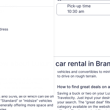
Same as pick-up
-off date
Pick-up time
 24
ddress
ow about Luxury car rental in Br
vehicles and convertibles to min
to drive on rough terrain.
Rental vehicles in Brampton can
ing. Economy and compact
How to find great deals on a
ent—and as an added bonus,
 to run, too. At the other end of
Saving a buck or two on your Luxu
, and SUVs, all of which can be on
Travelocity. Just input your desi
. “Standard” or “midsize” vehicles
your search. The “great deal” fil
generally offering more space and
category available on the websit
ories.