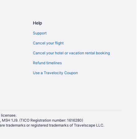
ampton
ampton
Help
Support
Cancel your flight
Cancel your hotel or vacation rental booking
Refund timelines
Use a Travelocity Coupon
 licensee.
io, M5H 1J9. (TICO Registration number: 1616280)
re trademarks or registered trademarks of Travelscape LLC.