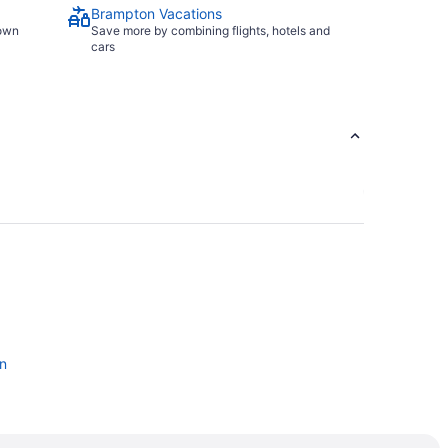
Brampton Vacations
town
Save more by combining flights, hotels and
cars
n