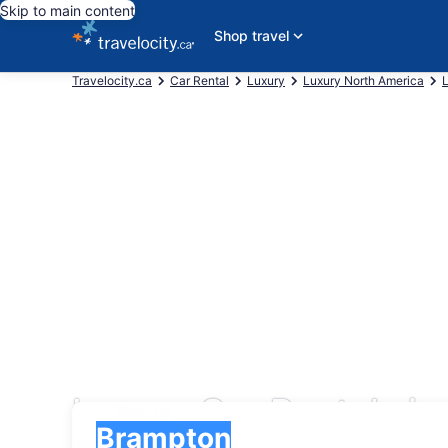
Skip to main content
Shop travel
Travelocity.ca
Car Rental
Luxury
Luxury North America
Luxury Car Rentals i
Pick-up
Pick-up
Brampton