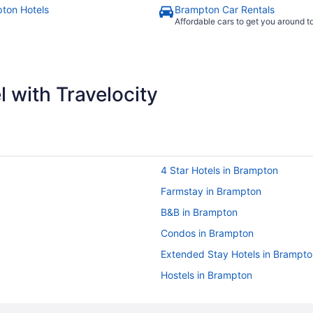
ton Hotels
Brampton Car Rentals
Affordable cars to get you around 
 with Travelocity
4 Star Hotels in Brampton
Farmstay in Brampton
B&B in Brampton
Condos in Brampton
Extended Stay Hotels in Brampto
Hostels in Brampton
Cheap Hotels in Brampton