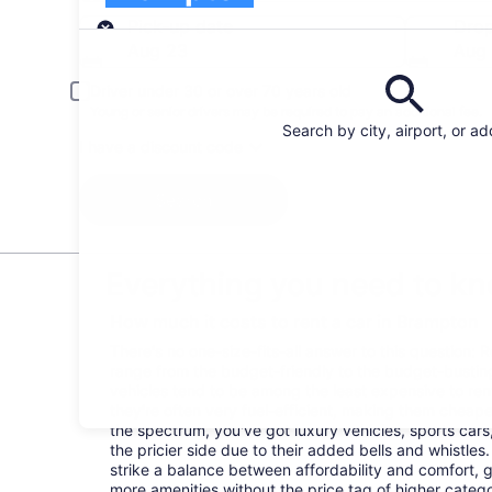
Pick-up
Pick-up date
Drop
Aug 23
Aug
Driver under 30 or over 70 years old
Young or senior drivers may be required to pay an additional fee.
Search by city, airport, or a
I have a discount code
Search
Everything you need to kn
How much it costs to rent a car in Brampton
There's no one-size-fits-all answer to this question: 
range from the budget-friendly to the budget-bust
vehicles tend to be among the least expensive to r
they're often very fuel-efficient, making them cheaper
the spectrum, you've got luxury vehicles, sports cars
the pricier side due to their added bells and whistles
strike a balance between affordability and comfort, 
more amenities without the price tag of higher categ