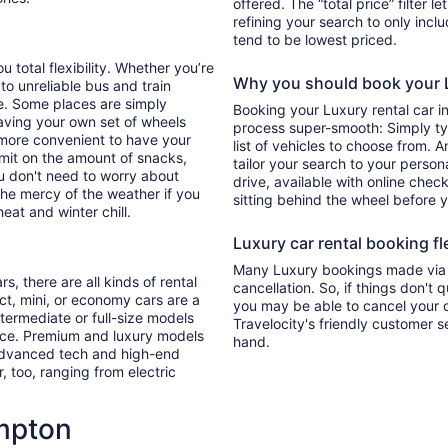
offered. The “total price” filter l
refining your search to only inc
tend to be lowest priced.
 total flexibility. Whether you’re
Why you should book your L
 to unreliable bus and train
e. Some places are simply
Booking your Luxury rental car 
aving your own set of wheels
process super-smooth: Simply typ
h more convenient to have your
list of vehicles to choose from. A
imit on the amount of snacks,
tailor your search to your perso
ou don't need to worry about
drive, available with online check
 the mercy of the weather if you
sitting behind the wheel before 
eat and winter chill.
Luxury car rental booking fle
Many Luxury bookings made via T
s, there are all kinds of rental
cancellation. So, if things don't 
ct, mini, or economy cars are a
you may be able to cancel your c
ntermediate or full-size models
Travelocity's friendly customer 
ence. Premium and luxury models
hand.
 advanced tech and high-end
r, too, ranging from electric
mpton