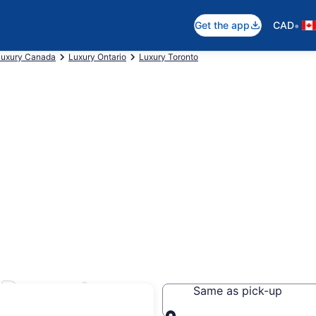
•
Get the app
CAD
Luxury Canada
Luxury Ontario
Luxury Toronto
n Brampton
Same as pick-up