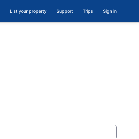
List your property
Support
Trips
Sign in