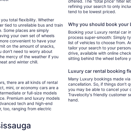
offered. The “total price” filter l
refining your search to only inc
tend to be lowest priced.
you total flexibility. Whether
Why you should book your L
er tied to unreliable bus and train
e. Some places are simply
Booking your Luxury rental car i
aving your own set of wheels
process super-smooth: Simply typ
h more convenient to have your
list of vehicles to choose from. A
imit on the amount of snacks,
tailor your search to your perso
ou don't need to worry about
drive, available with online check
 the mercy of the weather if you
sitting behind the wheel before 
eat and winter chill.
Luxury car rental booking fle
Many Luxury bookings made via T
s, there are all kinds of rental
cancellation. So, if things don't 
ct, mini, or economy cars are a
you may be able to cancel your c
ntermediate or full-size models
Travelocity's friendly customer 
ence. Premium and luxury models
hand.
 advanced tech and high-end
r, too, ranging from electric
sissauga