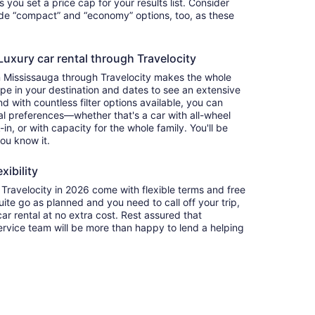
ets you set a price cap for your results list. Consider
lude “compact” and “economy” options, too, as these
uxury car rental through Travelocity
n Mississauga through Travelocity makes the whole
e in your destination and dates to see an extensive
nd with countless filter options available, you can
nal preferences—whether that's a car with all-wheel
-in, or with capacity for the whole family. You'll be
you know it.
xibility
ravelocity in 2026 come with flexible terms and free
quite go as planned and you need to call off your trip,
ar rental at no extra cost. Rest assured that
service team will be more than happy to lend a helping