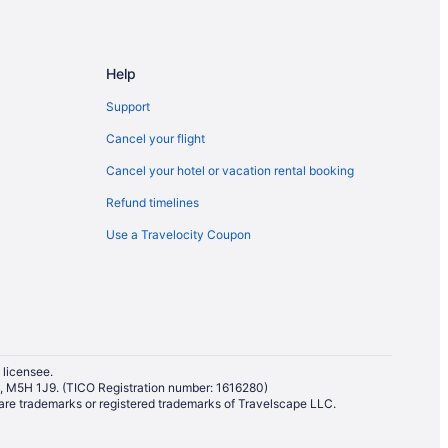
auga
auga
Help
Support
Cancel your flight
Cancel your hotel or vacation rental booking
uga
Refund timelines
Use a Travelocity Coupon
sauga
a
Mississauga
 licensee.
io, M5H 1J9. (TICO Registration number: 1616280)
re trademarks or registered trademarks of Travelscape LLC.