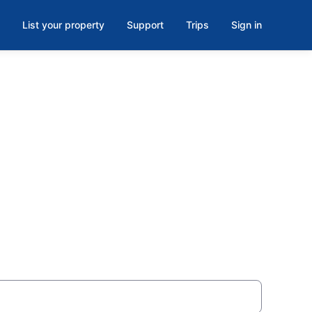
List your property
Support
Trips
Sign in