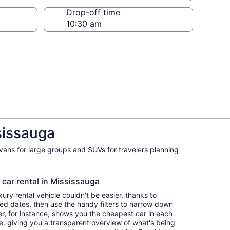
Drop-off time
sissauga
ivans for large groups and SUVs for travelers planning
 car rental in Mississauga
ry rental vehicle couldn't be easier, thanks to
red dates, then use the handy filters to narrow down
ter, for instance, shows you the cheapest car in each
e, giving you a transparent overview of what's being