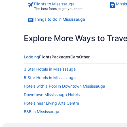
Flights to Mississauga
Missi
The best fares to get you there
Things to do in Mississauga
Explore More Ways to Travel
Lodging
Flights
Packages
Cars
Other
3 Star Hotels in Mississauga
5 Star Hotels in Mississauga
Hotels with a Pool in Downtown Mississauga
Downtown Mississauga Hotels
Hotels near Living Arts Centre
B&B in Mississauga
Hotels near Mississauga Civic Centre