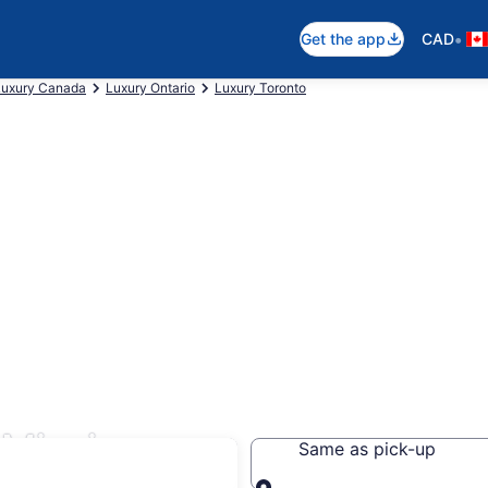
•
Get the app
CAD
Luxury Canada
Luxury Ontario
Luxury Toronto
 Mississauga
Same as pick-up