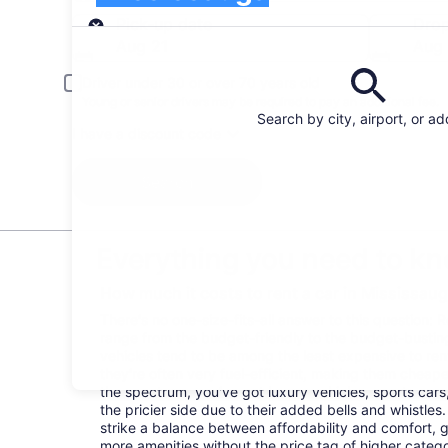
Pick-up
Pick-up date
Drop
Aug 21
Aug
Driver under 30 or over 70 years old
Young or senior drivers may be required to pay an additional fee.
Search by city, airport, or a
I have a discount code
Search
Everything you need to kn
How much it costs to rent a car in Mississau
There's no one-size-fits-all answer to this question: 
range from the budget-friendly to the budget-bust
vehicles tend to be among the least expensive to r
they're often very fuel-efficient, making them cheaper
the spectrum, you've got luxury vehicles, sports cars
the pricier side due to their added bells and whistles
strike a balance between affordability and comfort, 
more amenities without the price tag of higher categ