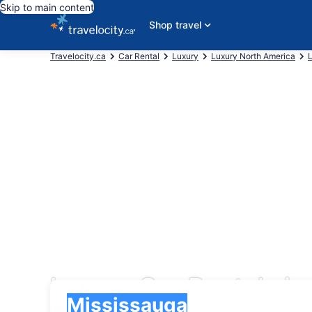
Skip to main content
Shop travel
Travelocity.ca
Car Rental
Luxury
Luxury North America
Luxury Car Rentals in
Pick-up
Pick-up
Mississauga