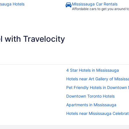
ssauga Hotels
Mississauga Car Rentals
Affordable cars to get you around 
 with Travelocity
4 Star Hotels in Mississauga
Hotels near Art Gallery of Missis
Pet Friendly Hotels in Downtown
Downtown Toronto Hotels
Apartments in Mississauga
Hotels near Mississauga Celebra
Condos in Mississauga