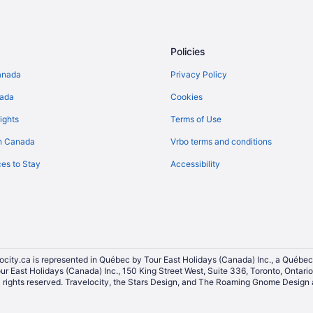
Extended Stay Hotels in Mississ
Hostels in Mississauga
All Inclusive Resorts & in Mississ
Policies
Cheap Hotels in Mississauga
anada
Privacy Policy
Golf Resorts & in Mississauga
nada
Cookies
Historic Hotels in Mississauga
ights
Terms of Use
Hotels with Hot Tubs in Mississa
n Canada
Vrbo terms and conditions
Hotels with a Pool in Mississauga
es to Stay
Accessibility
Hotels with Waterslides in Missis
Pet Friendly Hotels in Mississaug
Hotel Wedding Venues Hotels in 
Vacation Homes in Mississauga
Niagara Falls Hotels
ocity.ca is represented in Québec by Tour East Holidays (Canada) Inc., a Québec
our East Holidays (Canada) Inc., 150 King Street West, Suite 336, Toronto, Ontar
Toronto Hotels
ights reserved. Travelocity, the Stars Design, and The Roaming Gnome Design a