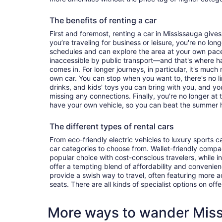
The benefits of renting a car
First and foremost, renting a car in Mississauga gives 
you’re traveling for business or leisure, you're no long
schedules and can explore the area at your own pac
inaccessible by public transport—and that's where h
comes in. For longer journeys, in particular, it's muc
own car. You can stop when you want to, there's no l
drinks, and kids' toys you can bring with you, and y
missing any connections. Finally, you're no longer at
have your own vehicle, so you can beat the summer h
The different types of rental cars
From eco-friendly electric vehicles to luxury sports car
car categories to choose from. Wallet-friendly compa
popular choice with cost-conscious travelers, while i
offer a tempting blend of affordability and conveni
provide a swish way to travel, often featuring more
seats. There are all kinds of specialist options on offe
More ways to wander Mis