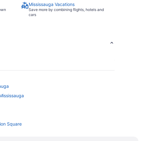
Mississauga Vacations
town
Save more by combining flights, hotels and
cars
sauga
 Mississauga
tion Square