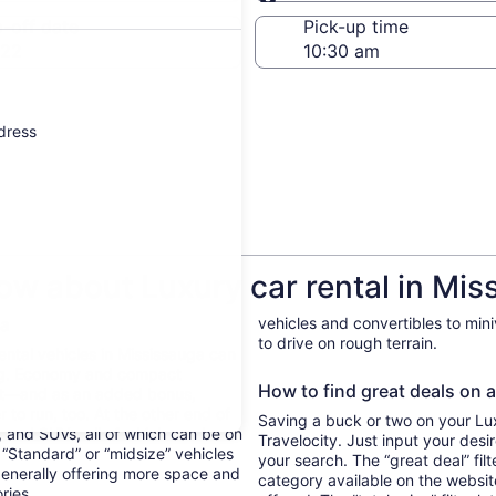
Same as pick-up
-off date
Pick-up time
 22
ddress
ow about Luxury car rental in Mis
ga
vehicles and convertibles to min
to drive on rough terrain.
Rental vehicles in Mississauga can
ing. Economy and compact
How to find great deals on a
ent—and as an added bonus,
 to run, too. At the other end of
Saving a buck or two on your Luxu
, and SUVs, all of which can be on
Travelocity. Just input your desi
. “Standard” or “midsize” vehicles
your search. The “great deal” fil
generally offering more space and
category available on the websit
ories.