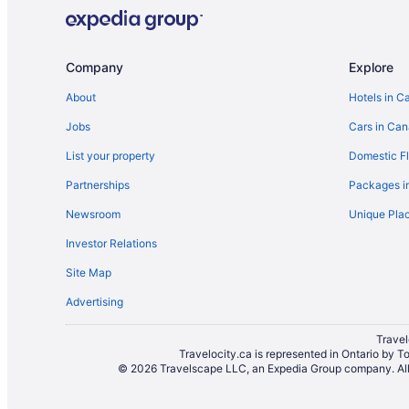
Cottages in Mississauga
Guest Houses in Mississauga
Adults Only Resorts & in Mississauga
Company
Explore
Boutique Hotels in Mississauga
About
Hotels in C
Kid Friendly Hotels in Mississauga
Jobs
Cars in Ca
Hilton Hotels in Mississauga
List your property
Domestic Fl
Hotels with Early Check-in in Mississauga
Partnerships
Packages i
Hotels with an Indoor Pool in Mississauga
Newsroom
Unique Plac
Hotels with smoking rooms in Mississauga
Investor Relations
Marriott Hotels & Resorts in Mississauga
Site Map
Romantic Getaways & Hotels in Mississauga
Advertising
Mississauga Hotels
Villas in Mississauga
Travel
Travelocity.ca is represented in Ontario by T
Hotels near Pearson Intl.
© 2026 Travelscape LLC, an Expedia Group company. All r