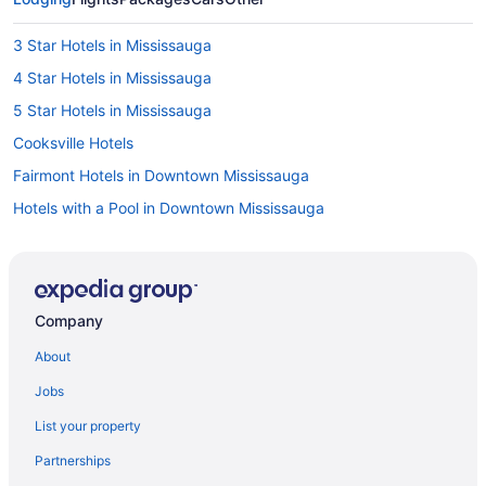
3 Star Hotels in Mississauga
4 Star Hotels in Mississauga
5 Star Hotels in Mississauga
Cooksville Hotels
Fairmont Hotels in Downtown Mississauga
Hotels with a Pool in Downtown Mississauga
Pet Friendly Hotels in Downtown Mississauga
Downtown Toronto Hotels
Fairview Hotels
Company
Hotels near Living Arts Centre
About
Apartments in Mississauga
Jobs
B&B in Mississauga
List your property
Hotels near Mississauga Celebration Square
Partnerships
Hotels near Mississauga Civic Centre