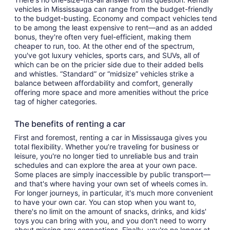
vehicles in Mississauga can range from the budget-friendly
to the budget-busting. Economy and compact vehicles tend
to be among the least expensive to rent—and as an added
bonus, they're often very fuel-efficient, making them
cheaper to run, too. At the other end of the spectrum,
you've got luxury vehicles, sports cars, and SUVs, all of
which can be on the pricier side due to their added bells
and whistles. “Standard” or “midsize” vehicles strike a
balance between affordability and comfort, generally
offering more space and more amenities without the price
tag of higher categories.
The benefits of renting a car
First and foremost, renting a car in Mississauga gives you
total flexibility. Whether you’re traveling for business or
leisure, you're no longer tied to unreliable bus and train
schedules and can explore the area at your own pace.
Some places are simply inaccessible by public transport—
and that's where having your own set of wheels comes in.
For longer journeys, in particular, it's much more convenient
to have your own car. You can stop when you want to,
there's no limit on the amount of snacks, drinks, and kids'
toys you can bring with you, and you don't need to worry
about missing any connections. Finally, you're no longer at