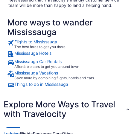
team will be more than happy to lend a helping hand.
More ways to wander
Mississauga
Flights to Mississauga
The best fares to get you there
Mississauga Hotels
Mississauga Car Rentals
Affordable cars to get you around town
Mississauga Vacations
Save more by combining flights, hotels and cars
Things to do in Mississauga
Explore More Ways to Travel
with Travelocity
Lodging
Flights
Packages
Cars
Other