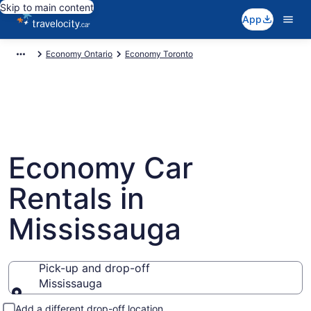
Skip to main content
App
Economy Ontario
Economy Toronto
Economy Car
Rentals in
Mississauga
Pick-up and drop-off
Mississauga
Pick-up and drop-off
Add a different drop-off location