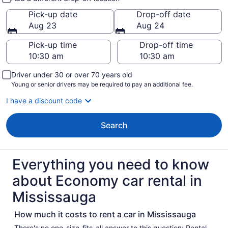
Pick-up date
Drop-off date
Aug 23
Aug 24
Pick-up time
Drop-off time
Driver under 30 or over 70 years old
Young or senior drivers may be required to pay an additional fee.
I have a discount code
Search
Everything you need to know
about Economy car rental in
Mississauga
How much it costs to rent a car in Mississauga
There's no one-size-fits-all answer to this question: Rental