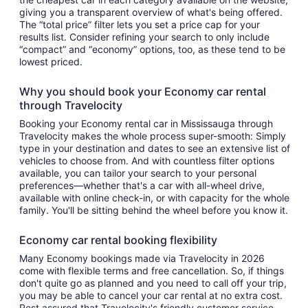
giving you a transparent overview of what's being offered.
The “total price” filter lets you set a price cap for your
results list. Consider refining your search to only include
“compact” and “economy” options, too, as these tend to be
lowest priced.
Why you should book your Economy car rental
through Travelocity
Booking your Economy rental car in Mississauga through
Travelocity makes the whole process super-smooth: Simply
type in your destination and dates to see an extensive list of
vehicles to choose from. And with countless filter options
available, you can tailor your search to your personal
preferences—whether that's a car with all-wheel drive,
available with online check-in, or with capacity for the whole
family. You'll be sitting behind the wheel before you know it.
Economy car rental booking flexibility
Many Economy bookings made via Travelocity in 2026
come with flexible terms and free cancellation. So, if things
don't quite go as planned and you need to call off your trip,
you may be able to cancel your car rental at no extra cost.
Rest assured that Travelocity's friendly customer service