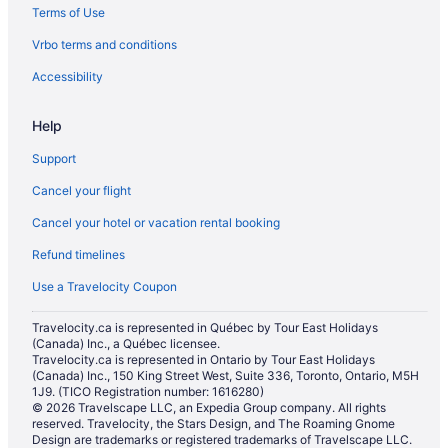
Terms of Use
Hotels with an Indoor Pool in Mississauga
Vrbo terms and conditions
Hotels with a Pool in Mississauga
Hotels with smoking rooms in Mississauga
Accessibility
Hotels with Waterslides in Mississauga
Help
Luxury Hotels in Mississauga
Support
Marriott Hotels & Resorts in Mississauga
Cancel your flight
Romantic Getaways & Hotels in Mississauga
Cancel your hotel or vacation rental booking
Spa Resorts & in Mississauga
Refund timelines
Mississauga Hotels
Motels in Mississauga
Use a Travelocity Coupon
Vacation Homes in Mississauga
Travelocity.ca is represented in Québec by Tour East Holidays
(Canada) Inc., a Québec licensee.
Mississauga Valleys Hotels
Travelocity.ca is represented in Ontario by Tour East Holidays
Niagara Falls Hotels
(Canada) Inc., 150 King Street West, Suite 336, Toronto, Ontario, M5H
1J9. (TICO Registration number: 1616280)
Hotels near Pearson Intl.
© 2026 Travelscape LLC, an Expedia Group company. All rights
reserved. Travelocity, the Stars Design, and The Roaming Gnome
Toronto Hotels
Design are trademarks or registered trademarks of Travelscape LLC.