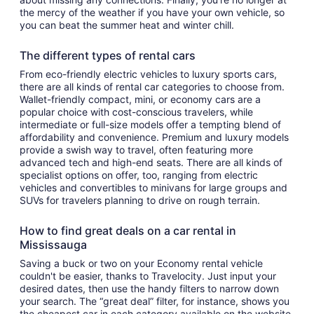
the mercy of the weather if you have your own vehicle, so
you can beat the summer heat and winter chill.
The different types of rental cars
From eco-friendly electric vehicles to luxury sports cars,
there are all kinds of rental car categories to choose from.
Wallet-friendly compact, mini, or economy cars are a
popular choice with cost-conscious travelers, while
intermediate or full-size models offer a tempting blend of
affordability and convenience. Premium and luxury models
provide a swish way to travel, often featuring more
advanced tech and high-end seats. There are all kinds of
specialist options on offer, too, ranging from electric
vehicles and convertibles to minivans for large groups and
SUVs for travelers planning to drive on rough terrain.
How to find great deals on a car rental in
Mississauga
Saving a buck or two on your Economy rental vehicle
couldn't be easier, thanks to Travelocity. Just input your
desired dates, then use the handy filters to narrow down
your search. The “great deal” filter, for instance, shows you
the cheapest car in each category available on the website,