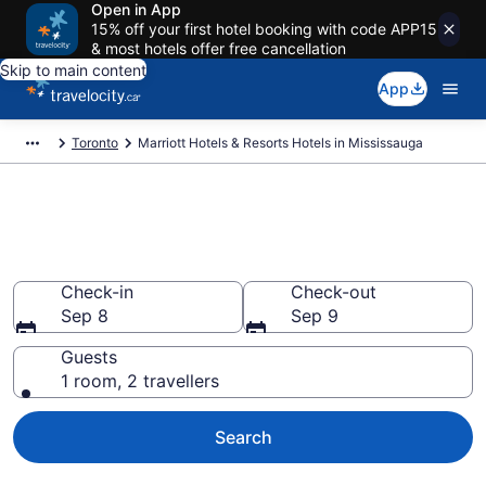
Open in App
15% off your first hotel booking with code APP15
& most hotels offer free cancellation
Skip to main content
App
Toronto
Marriott Hotels & Resorts Hotels in Mississauga
Book Marriott Hotels & Resorts
rooms in Mississauga
Check-in
Check-out
Sep 8
Sep 9
Guests
1 room, 2 travellers
Search