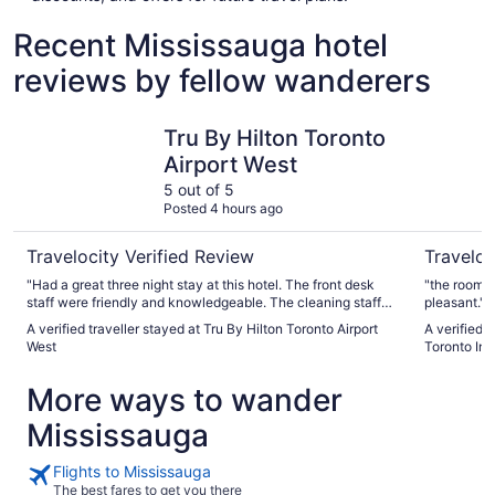
Recent Mississauga hotel
reviews by fellow wanderers
Tru By Hilton Toronto Airport West
Sheraton 
Tru By Hilton Toronto
Airport West
5 out of 5
Posted 4 hours ago
Travelocity Verified Review
Traveloc
"Had a great three night stay at this hotel. The front desk
"the room w
staff were friendly and knowledgeable. The cleaning staff
pleasant."
for the hotel kept the hotel in good shape. Our room
A verified traveller stayed at Tru By Hilton Toronto Airport
A verified 
attendant was Suman he kept the room very clean and was
West
Toronto Int
respectful. The breakfast was good and they had a good
range of food. If you enjoy plane watching you can get some
More ways to wander
decent views. Only recommendation for the hotel is
extending the breakfast hours during the week as it would
Mississauga
get a little crowded and hard to get breakfast but this was
the summer. Would stay here again if the opportunity arises."
Flights to Mississauga
The best fares to get you there