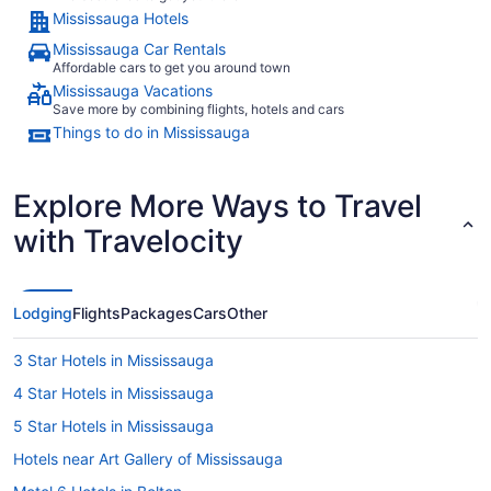
Mississauga Hotels
Mississauga Car Rentals
Affordable cars to get you around town
Mississauga Vacations
Save more by combining flights, hotels and cars
Things to do in Mississauga
Explore More Ways to Travel
with Travelocity
Lodging
Flights
Packages
Cars
Other
3 Star Hotels in Mississauga
4 Star Hotels in Mississauga
5 Star Hotels in Mississauga
Hotels near Art Gallery of Mississauga