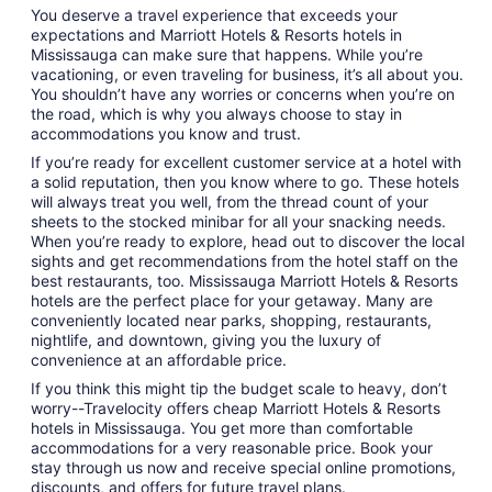
You deserve a travel experience that exceeds your
expectations and Marriott Hotels & Resorts hotels in
Mississauga can make sure that happens. While you’re
vacationing, or even traveling for business, it’s all about you.
You shouldn’t have any worries or concerns when you’re on
the road, which is why you always choose to stay in
accommodations you know and trust.
If you’re ready for excellent customer service at a hotel with
a solid reputation, then you know where to go. These hotels
will always treat you well, from the thread count of your
sheets to the stocked minibar for all your snacking needs.
When you’re ready to explore, head out to discover the local
sights and get recommendations from the hotel staff on the
best restaurants, too. Mississauga Marriott Hotels & Resorts
hotels are the perfect place for your getaway. Many are
conveniently located near parks, shopping, restaurants,
nightlife, and downtown, giving you the luxury of
convenience at an affordable price.
If you think this might tip the budget scale to heavy, don’t
worry--Travelocity offers cheap Marriott Hotels & Resorts
hotels in Mississauga. You get more than comfortable
accommodations for a very reasonable price. Book your
stay through us now and receive special online promotions,
discounts, and offers for future travel plans.