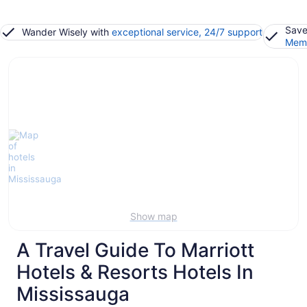
Save
Wander Wisely with
exceptional service, 24/7 support
Memb
Show map
A Travel Guide To Marriott
Hotels & Resorts Hotels In
Mississauga