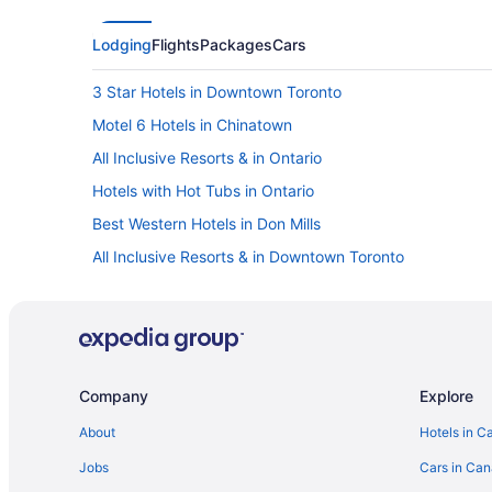
Lodging
Flights
Packages
Cars
3 Star Hotels in Downtown Toronto
Motel 6 Hotels in Chinatown
All Inclusive Resorts & in Ontario
Hotels with Hot Tubs in Ontario
Best Western Hotels in Don Mills
All Inclusive Resorts & in Downtown Toronto
Kid Friendly Hotels in Downtown Toronto
Hotels with an Indoor Pool in Downtown Toronto
Wyndham Hotels in Downtown Toronto
Sandman Hotels in Etobicoke
Company
Explore
Motel 6 Hotels in Malton
About
Hotels in C
Delta Hotels in Markham
Jobs
Cars in Ca
Hilton Hotels in Markham