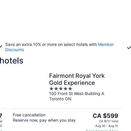
Save an extra 10% or more on select hotels with
Member
Discounts
hotels
Fairmont Royal York
Gold Experience
5
100 Front St West-Building A
out
Toronto ON
of
5
The
7
Free cancellation
CA $599
Reserve now, pay when you stay
price
al
CA $717 total
is
31
Aug 30 - Aug 31