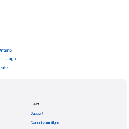
Ontario
sissauga
onto
wntown Toronto
ronto
Help
Support
Cancel your flight