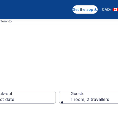
•
Get the app
CAD
 Toronto
t rooms in Toron
ck-out
Guests
ct date
1 room, 2 travellers