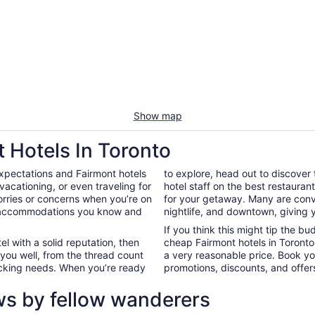
Show map
 Hotels In Toronto
xpectations and Fairmont hotels
to explore, head out to discover
acationing, or even traveling for
hotel staff on the best restauran
worries or concerns when you’re on
for your getaway. Many are conve
in accommodations you know and
nightlife, and downtown, giving 
If you think this might tip the b
el with a solid reputation, then
cheap Fairmont hotels in Toront
 you well, from the thread count
a very reasonable price. Book yo
nacking needs. When you’re ready
promotions, discounts, and offers
ws by fellow wanderers