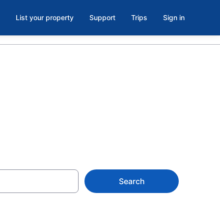
List your property
Support
Trips
Sign in
to
Search