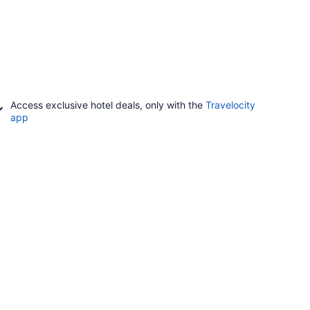
Access exclusive hotel deals, only with the
Travelocity
app