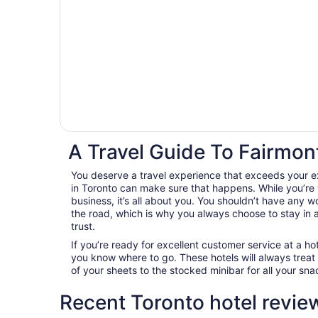
A Travel Guide To Fairmont
You deserve a travel experience that exceeds your e
in Toronto can make sure that happens. While you’re v
business, it’s all about you. You shouldn’t have any 
the road, which is why you always choose to stay 
trust.
If you’re ready for excellent customer service at a hot
you know where to go. These hotels will always treat
of your sheets to the stocked minibar for all your s
Recent Toronto hotel revie