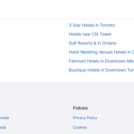
3 Star Hotels in Toronto
Hotels near CN Tower
Golf Resorts & in Ontario
Hotel Wedding Venues Hotels in 
Fairmont Hotels in Downtown Mis
Boutique Hotels in Downtown Tor
Hotels with Early Check-in in Do
Langham Hotels in Downtown To
Downtown Toronto Hotels
Motel 6 Hotels in Liberty Village
Policies
Best Western Hotels in Markham
anada
Privacy Policy
Fairmont Hotels in Markham
nada
Cookies
Hyatt Hotels in Markham