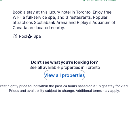
es
includes taxes & fees
CA $599
per
Book a stay at this luxury hotel in Toronto. Enjoy free
night
WiFi, a full-service spa, and 3 restaurants. Popular
attractions Scotiabank Arena and Ripley's Aquarium of
Canada are located nearby.
Pool
Spa
Don't see what you're looking for?
See all available properties in Toronto
View all properties
est nightly price found within the past 24 hours based on a 1 night stay for 2 adu
Prices and availability subject to change. Additional terms may apply.