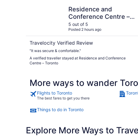
Residence and Conference Centre – Toronto
Residence and
Conference Centre –
Toronto
5 out of 5
Posted 2 hours ago
Travelocity Verified Review
"It was secure & comfortable."
A verified traveller stayed at Residence and Conference
Centre – Toronto
More ways to wander Tor
Flights to Toronto
Toron
The best fares to get you there
Things to do in Toronto
Explore More Ways to Travel