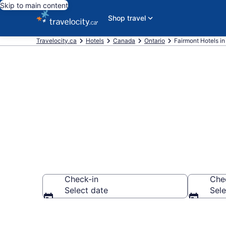
Skip to main content
Shop travel
Travelocity.ca
Hotels
Canada
Ontario
Fairmont Hotels in
Book Fairmon
Check-in
Che
Select date
Sele