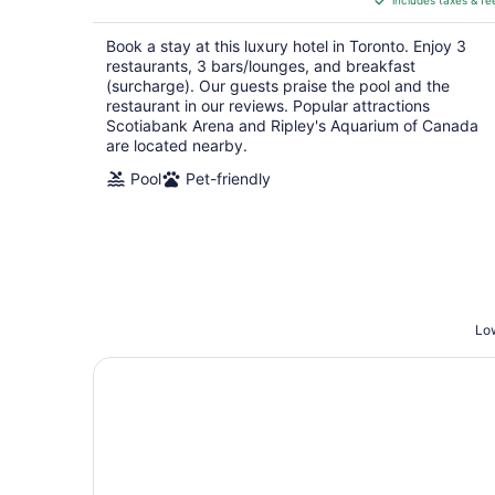
includes taxes & fe
CA $297
per
Book a stay at this luxury hotel in Toronto. Enjoy 3
night
restaurants, 3 bars/lounges, and breakfast
(surcharge). Our guests praise the pool and the
restaurant in our reviews. Popular attractions
Scotiabank Arena and Ripley's Aquarium of Canada
are located nearby.
Pool
Pet-friendly
Low