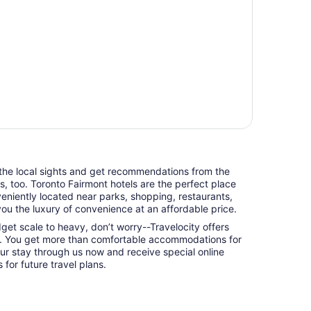
 the local sights and get recommendations from the
ts, too. Toronto Fairmont hotels are the perfect place
niently located near parks, shopping, restaurants,
you the luxury of convenience at an affordable price.
udget scale to heavy, don’t worry--Travelocity offers
o. You get more than comfortable accommodations for
ur stay through us now and receive special online
 for future travel plans.