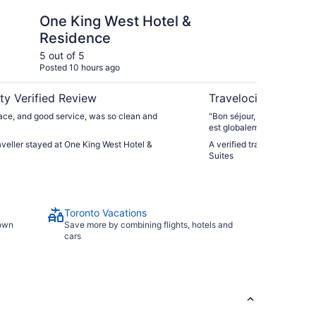
est Hotel & Residence
Toronto Don Valley H
One King West Hotel &
To
Residence
Ho
5 out of 5
4 ou
Posted 10 hours ago
Post
ty Verified Review
Travelocity Verifie
ace, and good service, was so clean and
"Bon séjour, mais l’hôtel a 
est globalement correct et 
est très accueillant. Cepend
raveller stayed at One King West Hotel &
A verified traveller stayed
vraiment vieillissantes, c’es
Suites
séjour."
Toronto Vacations
town
Save more by combining flights, hotels and
cars