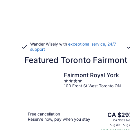
Wander Wisely with
exceptional service, 24/7
support
Featured Toronto Fairmont 
Fairmont Royal York
4
100 Front St West Toronto ON
out
of
5
The
Free cancellation
CA $29
Reserve now, pay when you stay
price
CA $355 tot
is
Aug 30 - Aug 