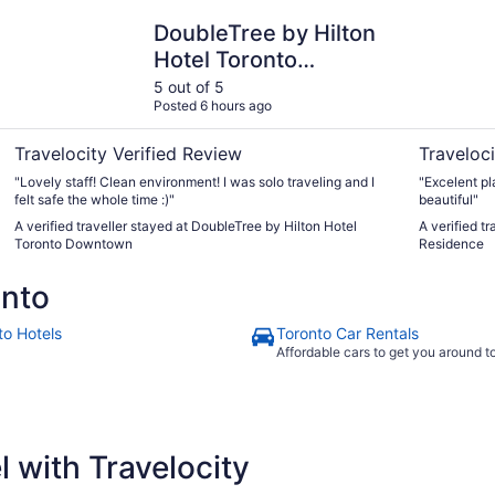
DoubleTree by Hilton Hotel Toronto Downtown
One King W
DoubleTree by Hilton
Hotel Toronto
Downtown
5 out of 5
Posted 6 hours ago
Travelocity Verified Review
Traveloci
"Lovely staff! Clean environment! I was solo traveling and I
"Excelent pl
felt safe the whole time :)"
beautiful"
A verified traveller stayed at DoubleTree by Hilton Hotel
A verified t
Toronto Downtown
Residence
onto
to Hotels
Toronto Car Rentals
Affordable cars to get you around 
 with Travelocity