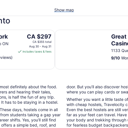
Show map
nto
Great Canadian Casino Resort To
The
ork
CA $297
Great
price
CA $355 total
Casin
to ON
is
Aug 30 - Aug 31
1133 Que
includes taxes & fees
CA $297
eviews)
9
/
10
Won
per
night
from
Aug
30
 most definitely about the food.
door. But you’ll also discover ho
to
ers and hearing their tales,
where you can play cards or swap
Aug
, is half the fun of any trip.
31
Whether you want a little taste o
t has to be staying in a hostel.
with cheap hostels, Travelocity c
These days, hostels come in all
Even the best hostels are still ve
 from students taking a gap year
far as your feet can travel. Hav
 shifts. Yes, you’ll still find
your body and trekking through 
offers a simple bed, roof, and
for fearless budget backpackers 