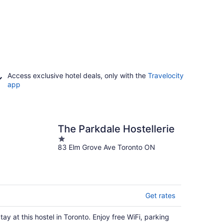
Access exclusive hotel deals, only with the
Travelocity
app
The Parkdale Hostellerie
1
83 Elm Grove Ave Toronto ON
out
of
5
Get rates
tay at this hostel in Toronto. Enjoy free WiFi, parking