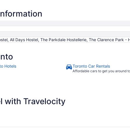
information
tel, All Days Hostel, The Parkdale Hostellerie, The Clarence Park - 
onto
to Hotels
Toronto Car Rentals
Affordable cars to get you around 
 with Travelocity