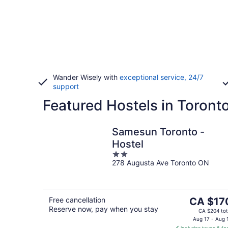
Wander Wisely with
exceptional service, 24/7
support
Featured Hostels in Toront
Samesun Toronto -
Hostel
2
278 Augusta Ave Toronto ON
out
of
5
The
Free cancellation
CA $17
Reserve now, pay when you stay
price
CA $204 tot
is
Aug 17 - Aug 