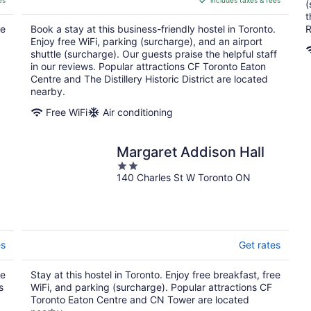
es
includes taxes & fees
CA $180
(
per
t
ee
Book a stay at this business-friendly hostel in Toronto.
R
night
Enjoy free WiFi, parking (surcharge), and an airport
shuttle (surcharge). Our guests praise the helpful staff
in our reviews. Popular attractions CF Toronto Eaton
Centre and The Distillery Historic District are located
nearby.
Free WiFi
Air conditioning
Margaret Addison Hall
2
140 Charles St W Toronto ON
out
of
5
es
Get rates
ee
Stay at this hostel in Toronto. Enjoy free breakfast, free
s
WiFi, and parking (surcharge). Popular attractions CF
Toronto Eaton Centre and CN Tower are located