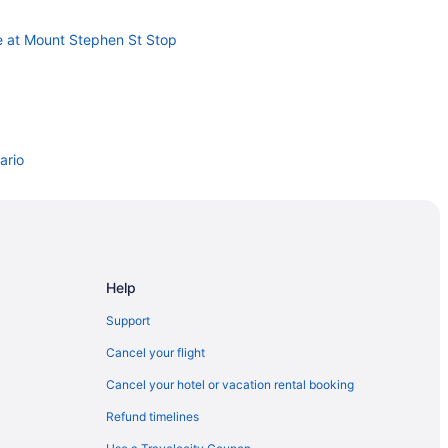
e at Mount Stephen St Stop
ario
nto
Help
Support
Cancel your flight
Cancel your hotel or vacation rental booking
Refund timelines