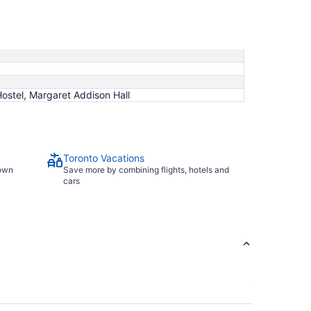
Hostel, Margaret Addison Hall
Toronto Vacations
town
Save more by combining flights, hotels and
cars