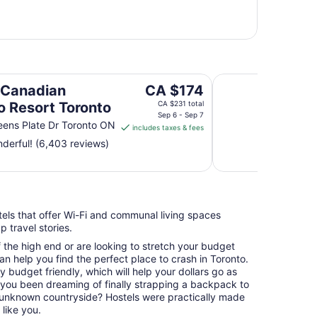
ronto
Holiday Inn Toron
The
 Canadian
CA $174
price
o Resort Toronto
CA $231 total
is
Sep 6 - Sep 7
ens Plate Dr Toronto ON
includes taxes & fees
CA $174
derful! (6,403 reviews)
per
night
from
Sep
6
stels that offer Wi-Fi and communal living spaces
to
 travel stories.
Sep
7
f the high end or are looking to stretch your budget
an help you find the perfect place to crash in Toronto.
ry budget friendly, which will help your dollars go as
e you been dreaming of finally strapping a backpack to
unknown countryside? Hostels were practically made
like you.