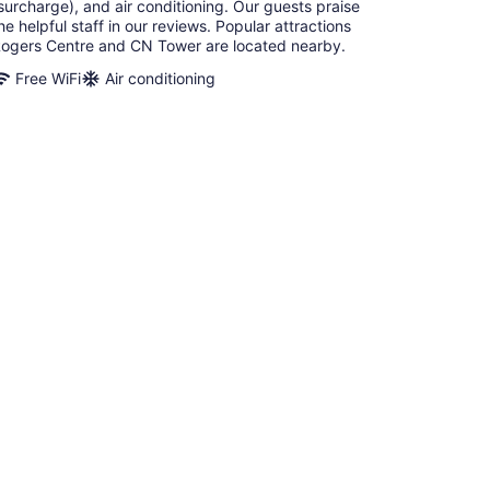
surcharge), and air conditioning. Our guests praise
he helpful staff in our reviews. Popular attractions
ogers Centre and CN Tower are located nearby.
Free WiFi
Air conditioning