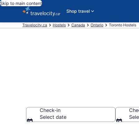
Skip to main content
Shop travel
Travelocity.ca
Hostels
Canada
Ontario
Toronto Hostels
Book Hostels 
Check-in
Che
Select date
Sele