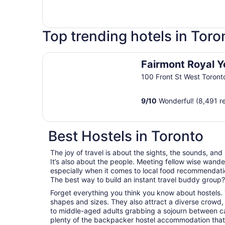
Top trending hotels in Toro
Fairmont Royal York
Fairmont Royal Y
100 Front St West Toron
9
/
10
Wonderful! (8,491 r
Best Hostels in Toronto
The joy of travel is about the sights, the sounds, and
It’s also about the people. Meeting fellow wise wander
especially when it comes to local food recommendations
The best way to build an instant travel buddy group? I
Forget everything you think you know about hostels. 
shapes and sizes. They also attract a diverse crowd,
to middle-aged adults grabbing a sojourn between career
plenty of the backpacker hostel accommodation that 