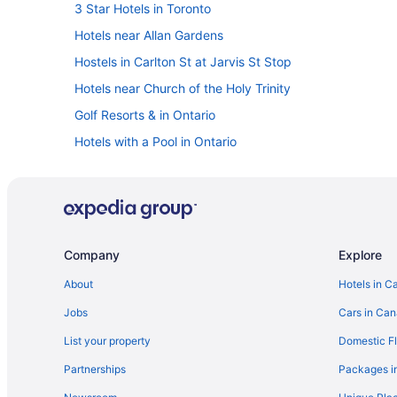
3 Star Hotels in Toronto
Hotels near Allan Gardens
Hostels in Carlton St at Jarvis St Stop
Hotels near Church of the Holy Trinity
Golf Resorts & in Ontario
Hotels with a Pool in Ontario
Romantic Getaways & Hotels in Ontario
Waterpark Hotels and Resorts in Ontario
Cheap Hotels in Downtown Toronto
Pet Friendly Hotels in Downtown Toronto
Company
Explore
Hotels near Meridian Hall
About
Hotels in C
Farmstay in Ontario
Jobs
Cars in Ca
B&B in Ontario
List your property
Domestic Fl
Pod Hotels in Ontario
Partnerships
Packages i
Extended Stay Hotels in Ontario