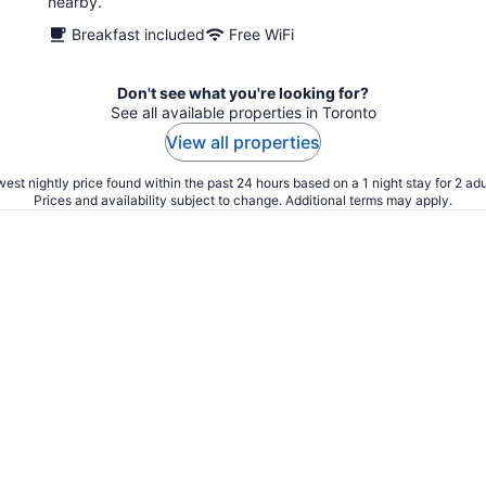
nearby.
Breakfast included
Free WiFi
Don't see what you're looking for?
See all available properties in Toronto
View all properties
est nightly price found within the past 24 hours based on a 1 night stay for 2 adu
Prices and availability subject to change. Additional terms may apply.