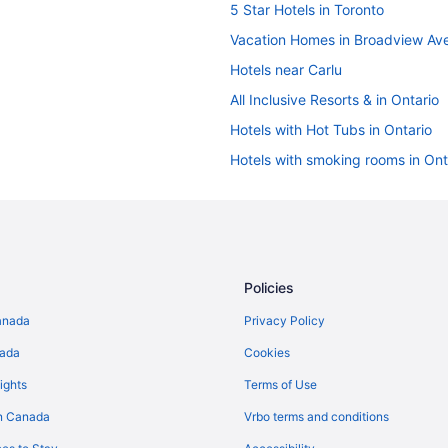
5 Star Hotels in Toronto
Vacation Homes in Broadview Av
Hotels near Carlu
All Inclusive Resorts & in Ontario
Hotels with Hot Tubs in Ontario
Hotels with smoking rooms in Ont
Ski Resorts and in Ontario
Ontario Hotels
Golf Resorts & in Downtown Toro
Downtown Toronto Hotels
Policies
Niagara Falls Hotels
anada
Privacy Policy
Apartments in Ontario
nada
Cookies
Cabins in Ontario
ights
Terms of Use
Cottages in Ontario
n Canada
Vrbo terms and conditions
Guest Houses in Ontario