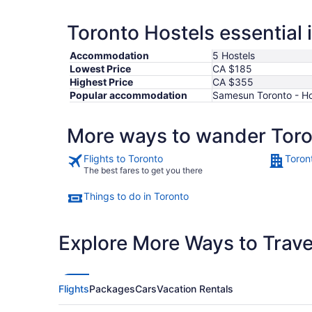
Toronto Hostels essential 
Accommodation
5 Hostels
Lowest Price
CA $185
Highest Price
CA $355
Popular accommodation
Samesun Toronto - Hos
More ways to wander Tor
Flights to Toronto
Toron
The best fares to get you there
Things to do in Toronto
Explore More Ways to Travel
Flights
Packages
Cars
Vacation Rentals