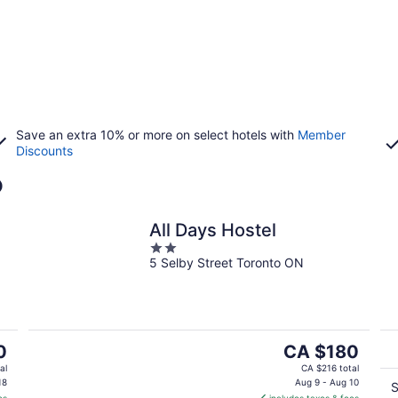
Save an extra 10% or more on select hotels with
Member
Discounts
o
All Days Hostel
2
5 Selby Street Toronto ON
out
of
5
The
0
CA $180
price
al
CA $216 total
is
18
Aug 9 - Aug 10
S