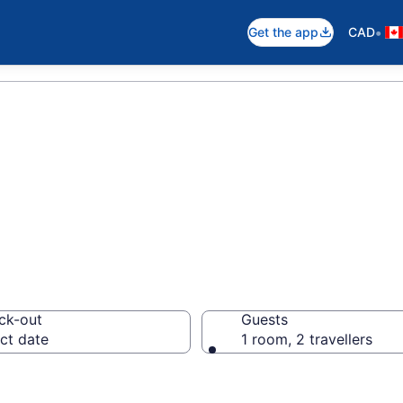
•
Get the app
CAD
in Toronto
ck-out
Guests
ct date
1 room, 2 travellers