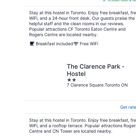
includes taxes & fe
CA $170
per
Stay at this hostel in Toronto. Enjoy free breakfast, fr
night
WiFi, and a 24-hour front desk. Our guests praise the
helpful staff and the clean rooms in our reviews.
Popular attractions CF Toronto Eaton Centre and
Rogers Centre are located nearby.
Breakfast included
Free WiFi
The Clarence Park -
Hostel
2
7 Clarence Square Toronto ON
out
of
5
Get rat
Stay at this hostel in Toronto. Enjoy free breakfast, fr
WiFi, and a rooftop terrace. Popular attractions Roger
Centre and CN Tower are located nearby.