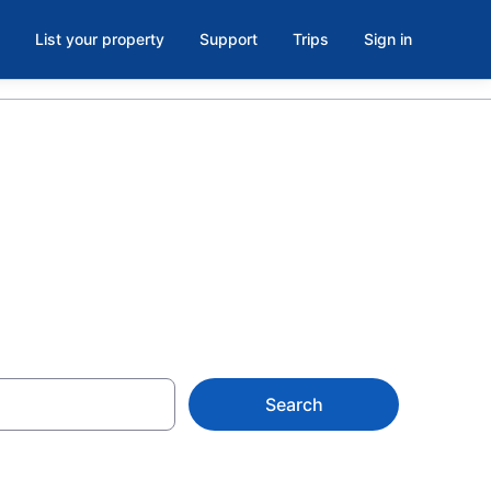
List your property
Support
Trips
Sign in
Search