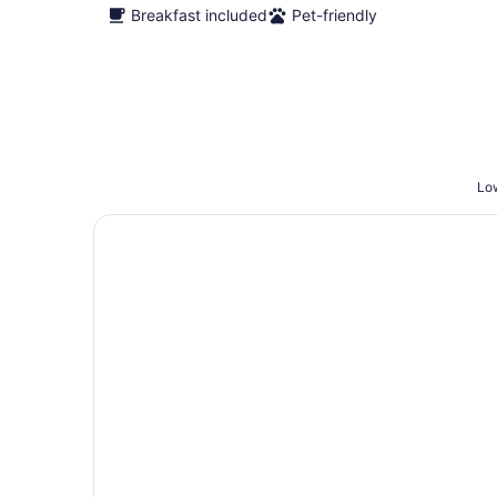
Breakfast included
Pet-friendly
Low