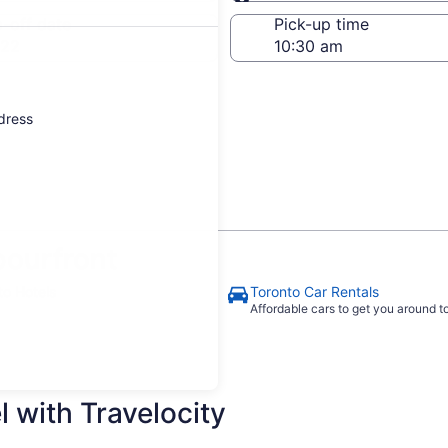
Same as pick-up
-off date
Pick-up time
 22
ddress
ourfront
to Hotels
Toronto Car Rentals
Affordable cars to get you around 
 with Travelocity