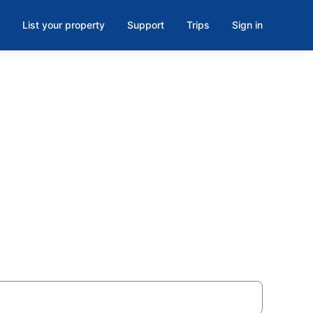
List your property
Support
Trips
Sign in