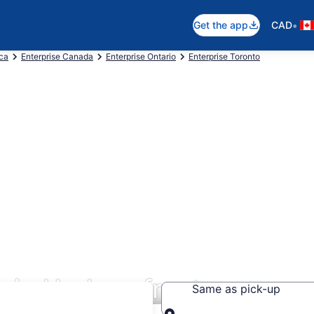
•
Get the app
CAD
ica
Enterprise Canada
Enterprise Ontario
Enterprise Toronto
s in Harbourfront
Same as pick-up