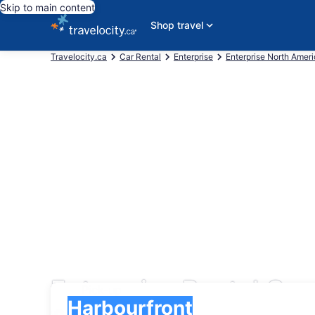
Skip to main content
Shop travel
Travelocity.ca
Car Rental
Enterprise
Enterprise North Amer
Enterprise Rental Car
Pick-up
Pick-up
Harbourfront