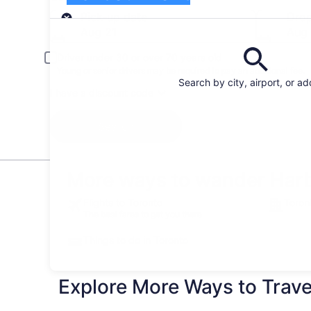
Pick-up
Pick-up date
Drop
Aug 21
Aug
Driver under 30 or over 70 years old
Young or senior drivers may be required to pay an additional fee.
Search by city, airport, or a
I have a discount code
Search
More ways to wander Harb
Flights to Toronto
Toron
The best fares to get you there
Things to do in Toronto
Explore More Ways to Travel