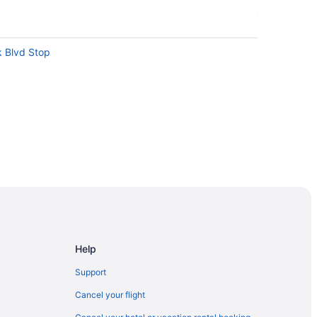
k Blvd Stop
ntion Centre
Help
atre
Support
Cancel your flight
nto Entertainment District