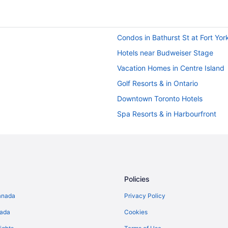
Condos in Bathurst St at Fort Yor
Hotels near Budweiser Stage
Vacation Homes in Centre Island
Golf Resorts & in Ontario
Downtown Toronto Hotels
Spa Resorts & in Harbourfront
Hotels near Metro Toronto Conve
Farmstay in Ontario
Pod Hotels in Ontario
Hotels near Rogers Centre
Policies
Hotels near Royal Alexandra The
anada
Privacy Policy
Condos in Toronto
nada
Cookies
Hotels with smoking rooms in Toro