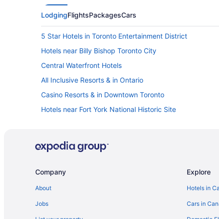
Lodging
Flights
Packages
Cars
5 Star Hotels in Toronto Entertainment District
Hotels near Billy Bishop Toronto City
Central Waterfront Hotels
All Inclusive Resorts & in Ontario
Casino Resorts & in Downtown Toronto
Hotels near Fort York National Historic Site
Harbourfront Hotels
Niagara Falls Hotels
Cabins in Ontario
Hotels near Pearson Intl.
Company
Explore
Hotels near Roy Thomson Hall
About
Hotels in C
B&B in Toronto
Jobs
Cars in Ca
Hotels near Toronto Dominion Gallery of Inuit Art