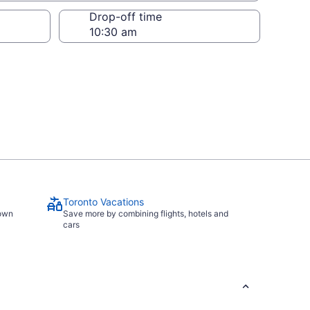
Drop-off time
Toronto Vacations
town
Save more by combining flights, hotels and
cars