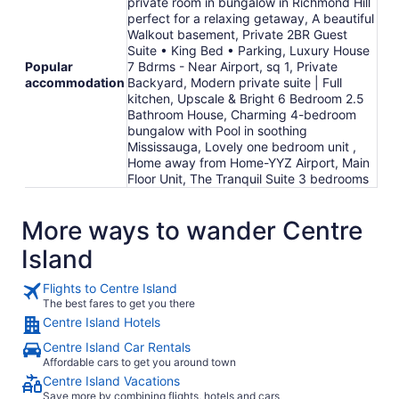
private room in bungalow in Richmond Hill
perfect for a relaxing getaway, A beautiful
Walkout basement, Private 2BR Guest
Suite • King Bed • Parking, Luxury House
Popular
7 Bdrms - Near Airport, sq 1, Private
accommodation
Backyard, Modern private suite | Full
kitchen, Upscale & Bright 6 Bedroom 2.5
Bathroom House, Charming 4-bedroom
bungalow with Pool in soothing
Mississauga, Lovely one bedroom unit ,
Home away from Home-YYZ Airport, Main
Floor Unit, The Tranquil Suite 3 bedrooms
More ways to wander Centre
Island
Flights to Centre Island
The best fares to get you there
Centre Island Hotels
Centre Island Car Rentals
Affordable cars to get you around town
Centre Island Vacations
Save more by combining flights, hotels and cars