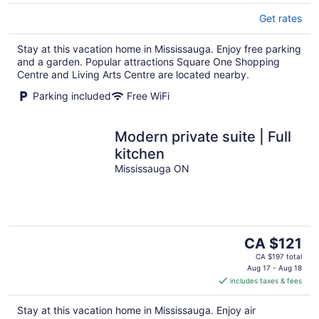
Get rates
Stay at this vacation home in Mississauga. Enjoy free parking
and a garden. Popular attractions Square One Shopping
Centre and Living Arts Centre are located nearby.
Parking included
Free WiFi
Modern private suite | Full
kitchen
Mississauga ON
The
CA $121
price
CA $197 total
is
Aug 17 - Aug 18
includes taxes & fees
CA $121
per
Stay at this vacation home in Mississauga. Enjoy air
night