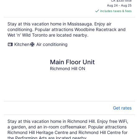
price
CA $335 total
is
Aug 24 - Aug 25
includes taxes & fees
CA $138
per
Stay at this vacation home in Mississauga. Enjoy air
night
conditioning. Popular attractions Woodbine Racetrack and
Wet 'n' Wild Toronto are located nearby.
Kitchen
Air conditioning
Main Floor Unit
Richmond Hill ON
Get rates
Stay at this vacation home in Richmond Hill. Enjoy free WiFi,
a garden, and an in-room coffeemaker. Popular attractions
Richmond Hill Heritage Centre and Richmond Hill Centre for
the Performing Arts are located nearby.