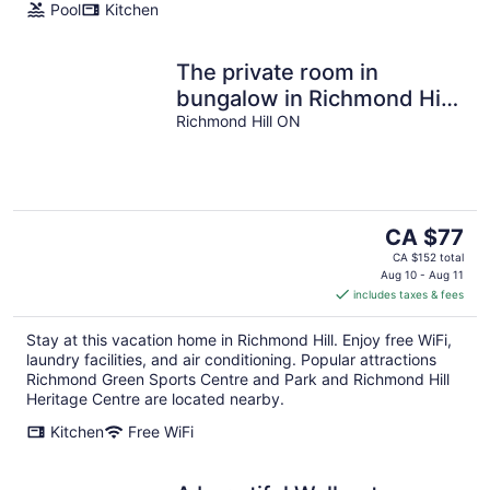
Pool
Kitchen
The private room in
bungalow in Richmond Hill
perfect for a relaxing
Richmond Hill ON
getaway
The
CA $77
price
CA $152 total
is
Aug 10 - Aug 11
includes taxes & fees
CA $77
per
Stay at this vacation home in Richmond Hill. Enjoy free WiFi,
night
laundry facilities, and air conditioning. Popular attractions
Richmond Green Sports Centre and Park and Richmond Hill
Heritage Centre are located nearby.
Kitchen
Free WiFi