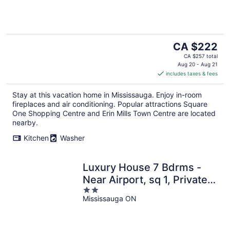
The
CA $222
price
CA $257 total
is
Aug 20 - Aug 21
includes taxes & fees
CA $222
per
Stay at this vacation home in Mississauga. Enjoy in-room
night
fireplaces and air conditioning. Popular attractions Square
One Shopping Centre and Erin Mills Town Centre are located
nearby.
Kitchen
Washer
Luxury House 7 Bdrms -
Near Airport, sq 1, Private
2
Backyard
Mississauga ON
out
of
5