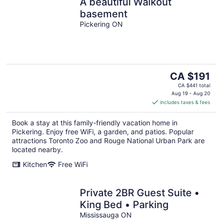
A beautiful Walkout
basement
Pickering ON
The
CA $191
price
CA $441 total
is
Aug 19 - Aug 20
includes taxes & fees
CA $191
per
Book a stay at this family-friendly vacation home in
night
Pickering. Enjoy free WiFi, a garden, and patios. Popular
attractions Toronto Zoo and Rouge National Urban Park are
located nearby.
Kitchen
Free WiFi
Private 2BR Guest Suite •
King Bed • Parking
Mississauga ON