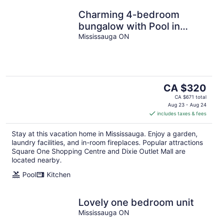
Charming 4-bedroom
bungalow with Pool in
soothing Mississauga
Mississauga ON
The
CA $320
price
CA $671 total
is
Aug 23 - Aug 24
includes taxes & fees
CA $320
per
Stay at this vacation home in Mississauga. Enjoy a garden,
night
laundry facilities, and in-room fireplaces. Popular attractions
Square One Shopping Centre and Dixie Outlet Mall are
located nearby.
Pool
Kitchen
Lovely one bedroom unit
Mississauga ON