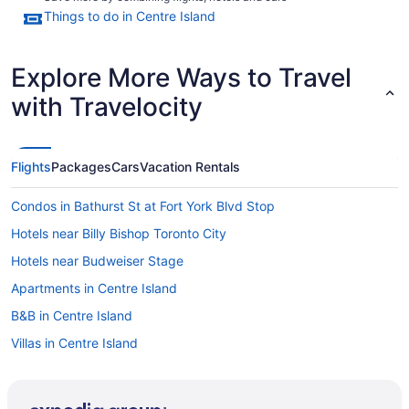
Things to do in Centre Island
Explore More Ways to Travel
with Travelocity
Flights
Packages
Cars
Vacation Rentals
Condos in Bathurst St at Fort York Blvd Stop
Hotels near Billy Bishop Toronto City
Hotels near Budweiser Stage
Apartments in Centre Island
B&B in Centre Island
Villas in Centre Island
All Inclusive Resorts & in Ontario
Downtown Toronto Hotels