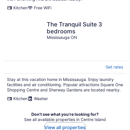
Kitchen
Free WiFi
The Tranquil Suite 3
bedrooms
Mississauga ON
Get rates
Stay at this vacation home in Mississauga. Enjoy laundry
facilities and air conditioning. Popular attractions Square One
Shopping Centre and Sherway Gardens are located nearby.
Kitchen
Washer
Don't see what you're looking for?
See all available properties in Centre Island
View all properties