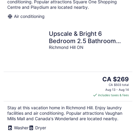
conditioning. Popular attractions Square One Shopping
Centre and Playdium are located nearby.
Air conditioning
Upscale & Bright 6
Bedroom 2.5 Bathroom
House
Richmond Hill ON
The
CA $269
price
CA $503 total
is
Aug 13 - Aug 14
includes taxes & fees
CA $269
per
Stay at this vacation home in Richmond Hill. Enjoy laundry
night
facilities and air conditioning. Popular attractions Vaughan
Mills Mall and Canada's Wonderland are located nearby.
Washer
Dryer