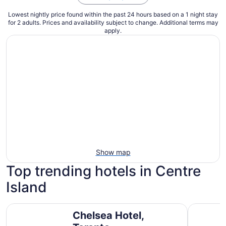
Lowest nightly price found within the past 24 hours based on a 1 night stay
for 2 adults. Prices and availability subject to change. Additional terms may
apply.
Show map
Top trending hotels in Centre
Island
Chelsea Hotel, Toronto
Fairmont 
Chelsea Hotel,