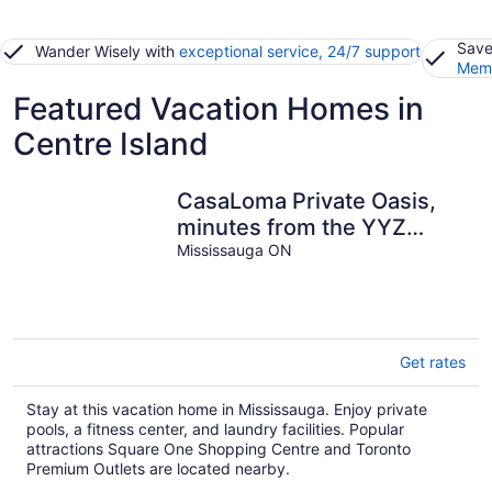
Save
Wander Wisely with
exceptional service, 24/7 support
Memb
Featured Vacation Homes in
Centre Island
CasaLoma Private Oasis,
minutes from the YYZ
airport. (LIC 2026-005872-
Mississauga ON
STA)
Get rates
Stay at this vacation home in Mississauga. Enjoy private
pools, a fitness center, and laundry facilities. Popular
attractions Square One Shopping Centre and Toronto
Premium Outlets are located nearby.