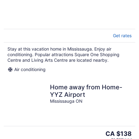
Get rates
Stay at this vacation home in Mississauga. Enjoy air
conditioning. Popular attractions Square One Shopping
Centre and Living Arts Centre are located nearby.
Air conditioning
Home away from Home-
YYZ Airport
Mississauga ON
The
CA $138