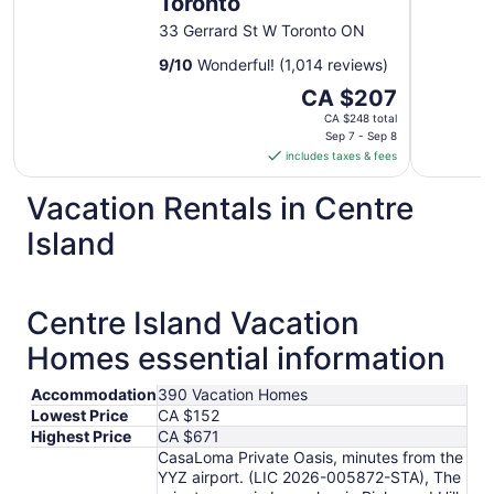
Toronto
33 Gerrard St W Toronto ON
9
/
10
Wonderful! (1,014 reviews)
The
CA $207
price
CA $248 total
is
Sep 7 - Sep 8
includes taxes & fees
CA $207
per
Vacation Rentals in Centre
night
from
Island
Sep
7
to
Centre Island Vacation
Sep
8
Homes essential information
Accommodation
390 Vacation Homes
Lowest Price
CA $152
Highest Price
CA $671
CasaLoma Private Oasis, minutes from the
YYZ airport. (LIC 2026-005872-STA), The