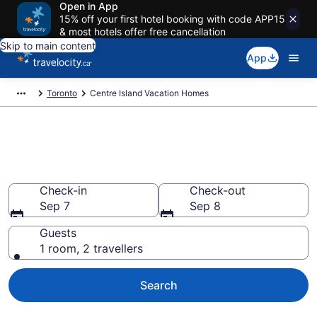
Open in App
15% off your first hotel booking with code APP15
& most hotels offer free cancellation
Skip to main content
App
Toronto
Centre Island Vacation Homes
Vacation Homes in Centre
Island
Check-in
Check-out
Sep 7
Sep 8
Guests
1 room, 2 travellers
Search