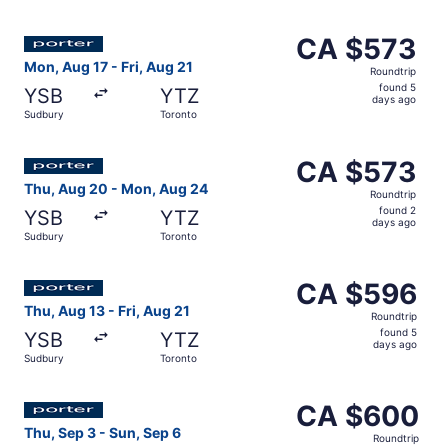
days
ago
Select Porter Airlines flight, departing Mon, Aug 17 from
CA $573
CA $573
Roundtrip,
Mon, Aug 17 - Fri, Aug 21
Roundtrip
found
found 5
YSB
YTZ
5
days ago
Sudbury
Toronto
days
ago
Select Porter Airlines flight, departing Thu, Aug 20 fro
CA $573
CA $573
Roundtrip,
Thu, Aug 20 - Mon, Aug 24
Roundtrip
found
found 2
YSB
YTZ
2
days ago
Sudbury
Toronto
days
ago
Select Porter Airlines flight, departing Thu, Aug 13 from
CA $596
CA $596
Roundtrip,
Thu, Aug 13 - Fri, Aug 21
Roundtrip
found
found 5
YSB
YTZ
5
days ago
Sudbury
Toronto
days
ago
Select Porter Airlines flight, departing Thu, Sep 3 from 
CA $600
CA $600
Roundtrip,
Thu, Sep 3 - Sun, Sep 6
Roundtrip