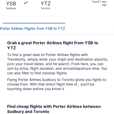
found
found 1 day
YSB
YTZ
1
ago
Sudbury
Toronto
day
ago
Porter Airlines Flights from YSB to YTZ
Grab a great Porter Airlines flight from YSB to
YTZ
To find a great deal on Porter Airlines flights with
Travelocity, simply enter your origin and destination airports,
pick your travel dates, and hit search. From here, you can
sort by price, flight duration, and arrival/departure time. You
can also filter to find nonstop flights.
Flying Porter Airlines Sudbury to Toronto gives you fights to
choose from. With that direct flight time of , you’ll be
touching down before you know it.
Find cheap flights with Porter Airlines between
Sudbury and Toronto