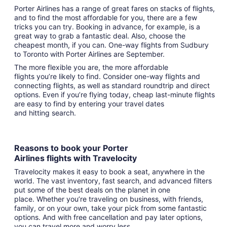
Porter Airlines has a range of great fares on stacks of flights,
and to find the most affordable for you, there are a few
tricks you can try. Booking in advance, for example, is a
great way to grab a fantastic deal. Also, choose the
cheapest month, if you can. One-way flights from Sudbury
to Toronto with Porter Airlines are September.
The more flexible you are, the more affordable
flights you’re likely to find. Consider one-way flights and
connecting flights, as well as standard roundtrip and direct
options. Even if you’re flying today, cheap last-minute flights
are easy to find by entering your travel dates
and hitting search.
Reasons to book your Porter
Airlines flights with Travelocity
Travelocity makes it easy to book a seat, anywhere in the
world. The vast inventory, fast search, and advanced filters
put some of the best deals on the planet in one
place. Whether you’re traveling on business, with friends,
family, or on your own, take your pick from some fantastic
options. And with free cancellation and pay later options,
you can travel more and worry less.