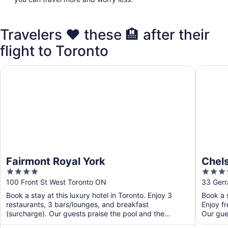
Travelers ❤️ these 🏨 after their
flight to Toronto
Fairmont Royal York
Chelsea 
Fairmont Royal York
Chels
4
4
out
out
100 Front St West Toronto ON
33 Gerr
of
of
Book a stay at this luxury hotel in Toronto. Enjoy 3
Book a s
5
5
restaurants, 3 bars/lounges, and breakfast
Enjoy fr
(surcharge). Our guests praise the pool and the
Our gues
restaurant in ...