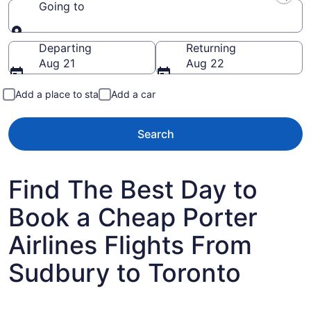
Going to
Going to
Departing
Returning
Aug 21
Aug 22
Add a place to stay
Add a car
Search
Find The Best Day to
Book a Cheap Porter
Airlines Flights From
Sudbury to Toronto