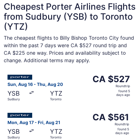
Cheapest Porter Airlines Flights
from Sudbury (YSB) to Toronto
(YTZ)
The cheapest flights to Billy Bishop Toronto City found
within the past 7 days were CA $527 round trip and
CA $225 one way. Prices and availability subject to
change. Additional terms may apply.
Select Porter Airlines flight, departing Sun, Aug 16 fro
CA $527
CA $527
Roundtrip,
Sun, Aug 16 - Thu, Aug 20
Roundtrip
found
found 5
YSB
YTZ
5
days ago
Sudbury
Toronto
days
ago
Select Porter Airlines flight, departing Mon, Aug 17 from
CA $561
CA $561
Roundtrip,
Mon, Aug 17 - Fri, Aug 21
Roundtrip
found
found 5
YSB
YTZ
5
days ago
Sudbury
Toronto