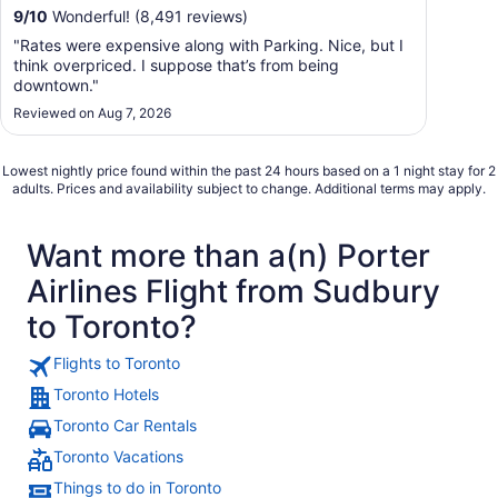
9
/
10
Wonderful! (8,491 reviews)
"Rates were expensive along with Parking. Nice, but I
think overpriced. I suppose that’s from being
downtown."
Reviewed on Aug 7, 2026
Lowest nightly price found within the past 24 hours based on a 1 night stay for 2
adults. Prices and availability subject to change. Additional terms may apply.
Want more than a(n) Porter
Airlines Flight from Sudbury
to Toronto?
Flights to Toronto
Toronto Hotels
Toronto Car Rentals
Toronto Vacations
Things to do in Toronto