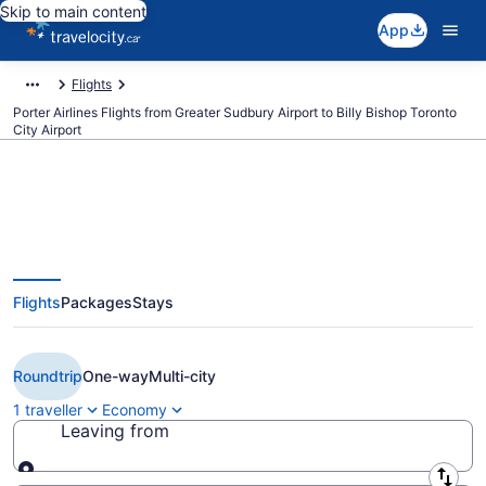
Skip to main content
App
Flights
Porter Airlines Flights from Greater Sudbury Airport to Billy Bishop Toronto
City Airport
Book Cheap Porter Airlines flight
Flights
Packages
Stays
from Sudbury (YSB) to Toronto
(YTZ) from CA $225
Roundtrip
One-way
Multi-city
1 traveller
Economy
Leaving from
Leaving from