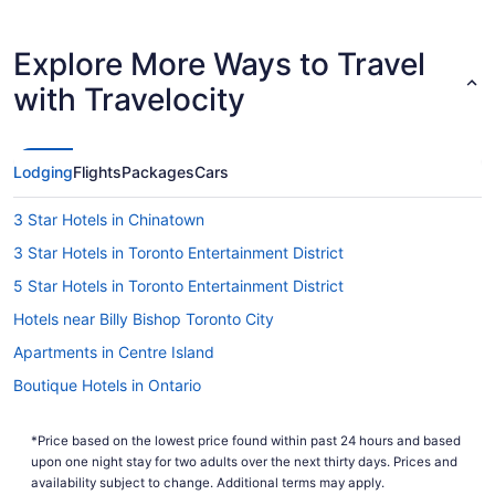
Explore More Ways to Travel
with Travelocity
Lodging
Flights
Packages
Cars
3 Star Hotels in Chinatown
3 Star Hotels in Toronto Entertainment District
5 Star Hotels in Toronto Entertainment District
Hotels near Billy Bishop Toronto City
Apartments in Centre Island
Boutique Hotels in Ontario
Hotels with Waterslides in Ontario
*Price based on the lowest price found within past 24 hours and based
Cheap Hotels in Downtown Toronto
upon one night stay for two adults over the next thirty days. Prices and
Langham Hotels in Downtown Toronto
availability subject to change. Additional terms may apply.