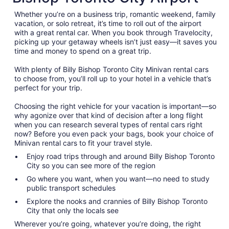
Whether you’re on a business trip, romantic weekend, family
vacation, or solo retreat, it’s time to roll out of the airport
with a great rental car. When you book through Travelocity,
picking up your getaway wheels isn’t just easy—it saves you
time and money to spend on a great trip.
With plenty of Billy Bishop Toronto City Minivan rental cars
to choose from, you’ll roll up to your hotel in a vehicle that’s
perfect for your trip.
Choosing the right vehicle for your vacation is important—so
why agonize over that kind of decision after a long flight
when you can research several types of rental cars right
now? Before you even pack your bags, book your choice of
Minivan rental cars to fit your travel style.
Enjoy road trips through and around Billy Bishop Toronto
City so you can see more of the region
Go where you want, when you want—no need to study
public transport schedules
Explore the nooks and crannies of Billy Bishop Toronto
City that only the locals see
Wherever you’re going, whatever you’re doing, the right