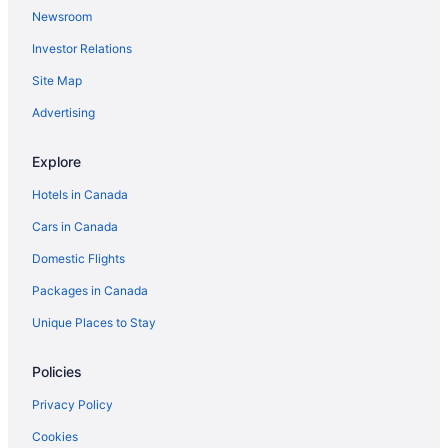
Hotels near Ripley's Aquarium of Canada
Newsroom
Extended Stay Hotels in Toronto
Investor Relations
Hotels with Hot Tubs in Toronto
Site Map
Romantic Getaways & Hotels in Toronto
Advertising
Toronto Hotels
Hostels in Toronto Islands
Explore
Motels in Toronto
Hotels in Canada
Rv Parks in Toronto
Cars in Canada
Villas in Toronto
Domestic Flights
Wellington Place Hotels
Packages in Canada
Unique Places to Stay
Policies
Privacy Policy
Cookies