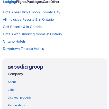
Lodging
Flights
Packages
Cars
Other
Hotels near Billy Bishop Toronto City
All Inclusive Resorts & in Ontario
Golf Resorts & in Ontario
Hotels with smoking rooms in Ontario
Ontario Hotels
Downtown Toronto Hotels
Harbourfront Hotels
Niagara Falls Hotels
Cabins in Ontario
Company
Resorts in Ontario
About
Hotels near Pearson Intl.
Jobs
Hotels near Princess of Wales Theatre
List your property
Apartments in Queens Quay West at Dan Leckie Way East Side
Stop
Partnerships