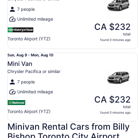
to
Mon,
7 people
Aug
Unlimited mileage
10
CA $232
total
Toronto Airport (YTZ)
found 0 minutes ago
Mini Van Chrysler Pacifica or similar
Sun,
Sun, Aug 9 - Mon, Aug 10
Aug
Mini Van
9
Chrysler Pacifica or similar
to
Mon,
7 people
Aug
Unlimited mileage
10
CA $232
total
Toronto Airport (YTZ)
found 0 minutes ago
Minivan Rental Cars from Billy
Bishop Toronto City Airport