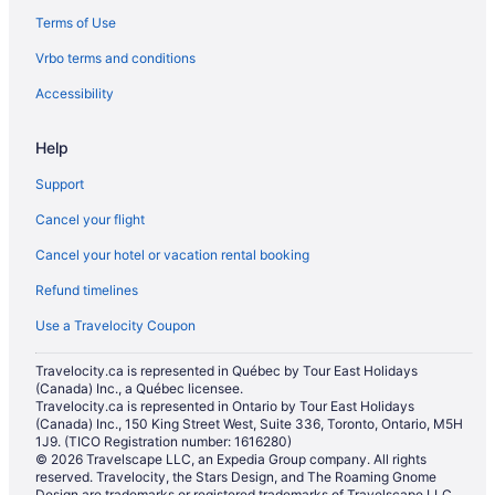
Terms of Use
Vrbo terms and conditions
Accessibility
Help
Support
Cancel your flight
Cancel your hotel or vacation rental booking
Refund timelines
Use a Travelocity Coupon
Travelocity.ca is represented in Québec by Tour East Holidays
(Canada) Inc., a Québec licensee.
Travelocity.ca is represented in Ontario by Tour East Holidays
(Canada) Inc., 150 King Street West, Suite 336, Toronto, Ontario, M5H
1J9. (TICO Registration number: 1616280)
© 2026 Travelscape LLC, an Expedia Group company. All rights
reserved. Travelocity, the Stars Design, and The Roaming Gnome
Design are trademarks or registered trademarks of Travelscape LLC.