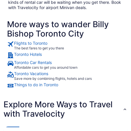
kinds of rental car will be waiting when you get there. Book
with Travelocity for airport Minivan deals.
More ways to wander Billy
Bishop Toronto City
Flights to Toronto
The best fares to get you there
Toronto Hotels
Toronto Car Rentals
Affordable cars to get you around town
Toronto Vacations
Save more by combining flights, hotels and cars
Things to do in Toronto
Explore More Ways to Travel
with Travelocity