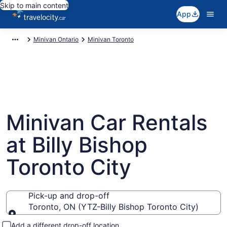
Skip to main content
App
Minivan Ontario
Minivan Toronto
Minivan Car Rentals
at Billy Bishop
Toronto City
Pick-up and drop-off
Toronto, ON (YTZ-Billy Bishop Toronto City)
Pick-up and drop-off
Add a different drop-off location