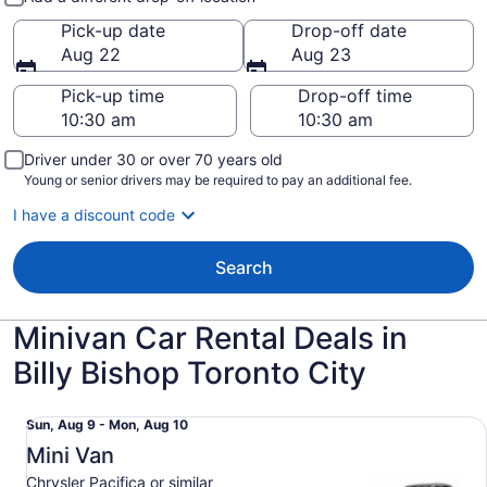
Pick-up date
Drop-off date
Aug 22
Aug 23
Pick-up time
Drop-off time
Driver under 30 or over 70 years old
Young or senior drivers may be required to pay an additional fee.
I have a discount code
Search
Minivan Car Rental Deals in
Billy Bishop Toronto City
Mini Van Chrysler Pacifica or similar
Sun,
Sun, Aug 9 - Mon, Aug 10
Aug
Mini Van
9
Chrysler Pacifica or similar