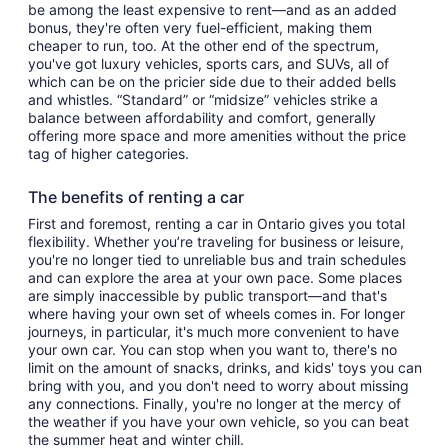
be among the least expensive to rent—and as an added
bonus, they're often very fuel-efficient, making them
cheaper to run, too. At the other end of the spectrum,
you've got luxury vehicles, sports cars, and SUVs, all of
which can be on the pricier side due to their added bells
and whistles. “Standard” or “midsize” vehicles strike a
balance between affordability and comfort, generally
offering more space and more amenities without the price
tag of higher categories.
The benefits of renting a car
First and foremost, renting a car in Ontario gives you total
flexibility. Whether you’re traveling for business or leisure,
you're no longer tied to unreliable bus and train schedules
and can explore the area at your own pace. Some places
are simply inaccessible by public transport—and that's
where having your own set of wheels comes in. For longer
journeys, in particular, it's much more convenient to have
your own car. You can stop when you want to, there's no
limit on the amount of snacks, drinks, and kids' toys you can
bring with you, and you don't need to worry about missing
any connections. Finally, you're no longer at the mercy of
the weather if you have your own vehicle, so you can beat
the summer heat and winter chill.