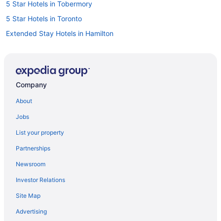
5 Star Hotels in Tobermory
5 Star Hotels in Toronto
Extended Stay Hotels in Hamilton
Waterpark Hotels and Resorts in London
London Hotels
Kid Friendly Hotels in Niagara Falls
Company
Hotels with Hot Tubs in Niagara Falls
About
Niagara Falls Hotels
Jobs
Motels in Niagara Falls
List your property
Niagara-On-The-Lake Hotels
Partnerships
Hotels with Hot Tubs in Ottawa
Newsroom
Ottawa Hotels
Investor Relations
Motels in Ottawa
Site Map
Hilton Hotels in Sauble Beach
Marriott Hotels & Resorts in St. Catharines
Advertising