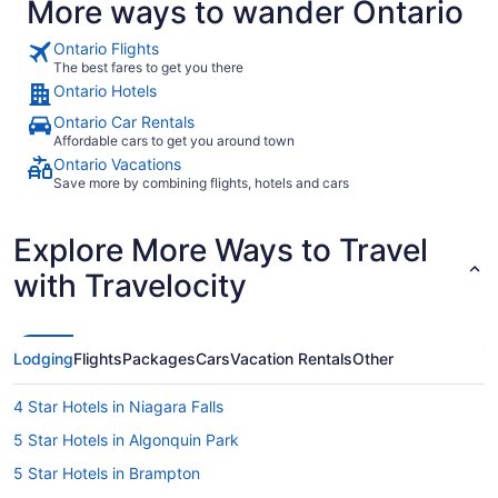
More ways to wander Ontario
Ontario Flights
The best fares to get you there
Ontario Hotels
Ontario Car Rentals
Affordable cars to get you around town
Ontario Vacations
Save more by combining flights, hotels and cars
Explore More Ways to Travel
with Travelocity
Lodging
Flights
Packages
Cars
Vacation Rentals
Other
4 Star Hotels in Niagara Falls
5 Star Hotels in Algonquin Park
5 Star Hotels in Brampton