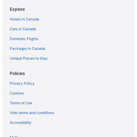
Hilton Hotels in Tobermory
Explore
Extended Stay Hotels in Toronto
Hotels in Canada
Best Western Hotels in Toronto
Cars in Canada
Delta Hotels in Toronto
Domestic Flights
Hotels with Hot Tubs in Toronto
Packages in Canada
Toronto Hotels
Motels in Toronto
Unique Places to Stay
Policies
Privacy Policy
Cookies
Terms of Use
Vrbo terms and conditions
Accessibility