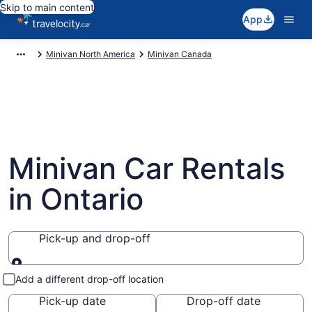
Skip to main content
App
Minivan North America
Minivan Canada
Minivan Car Rentals
in Ontario
Pick-up and drop-off
Pick-up and drop-off
Add a different drop-off location
Pick-up date
Drop-off date