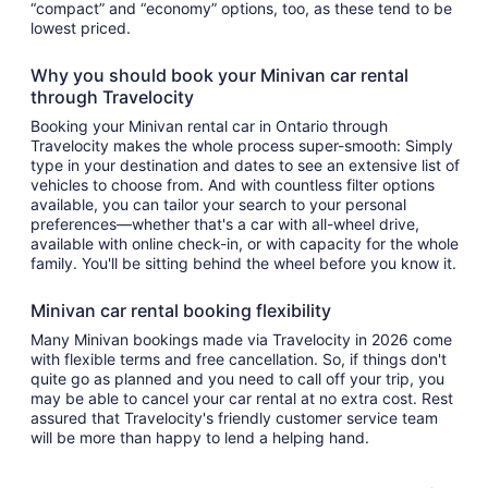
“compact” and “economy” options, too, as these tend to be
lowest priced.
Why you should book your Minivan car rental
through Travelocity
Booking your Minivan rental car in Ontario through
Travelocity makes the whole process super-smooth: Simply
type in your destination and dates to see an extensive list of
vehicles to choose from. And with countless filter options
available, you can tailor your search to your personal
preferences—whether that's a car with all-wheel drive,
available with online check-in, or with capacity for the whole
family. You'll be sitting behind the wheel before you know it.
Minivan car rental booking flexibility
Many Minivan bookings made via Travelocity in 2026 come
with flexible terms and free cancellation. So, if things don't
quite go as planned and you need to call off your trip, you
may be able to cancel your car rental at no extra cost. Rest
assured that Travelocity's friendly customer service team
will be more than happy to lend a helping hand.