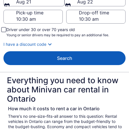
Aug 21
Aug 22
Pick-up time
Drop-off time
Driver under 30 or over 70 years old
Young or senior drivers may be required to pay an additional fee.
I have a discount code
Search
Everything you need to know
about Minivan car rental in
Ontario
How much it costs to rent a car in Ontario
There's no one-size-fits-all answer to this question: Rental
vehicles in Ontario can range from the budget-friendly to
the budget-busting. Economy and compact vehicles tend to