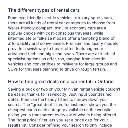
The different types of rental cars
From eco-friendly electric vehicles to luxury sports cars,
there are all kinds of rental car categories to choose from.
Wallet-friendly compact, mini, or economy cars are a
popular choice with cost-conscious travelers, while
intermediate or full-size models offer a tempting blend of
affordability and convenience. Premium and luxury models
provide a swish way to travel, often featuring more
advanced tech and high-end seats. There are all kinds of
specialist options on offer, too, ranging from electric
vehicles and convertibles to minivans for large groups and
SUVs for travelers planning to drive on rough terrain.
How to find great deals on a car rental in Ontario
Saving a buck or two on your Minivan rental vehicle couldn't
be easier, thanks to Travelocity. Just input your desired
dates, then use the handy filters to narrow down your
search. The “great deal” filter, for instance, shows you the
cheapest car in each category available on the website,
giving you a transparent overview of what's being offered.
The “total price” filter lets you set a price cap for your
results list. Consider refining your search to only include