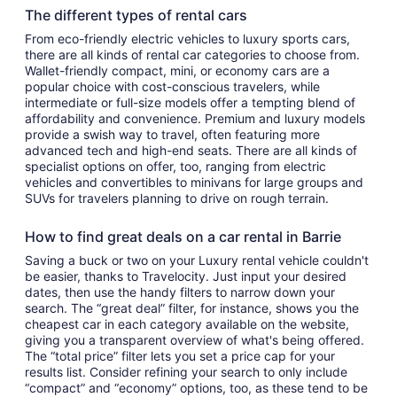
The different types of rental cars
From eco-friendly electric vehicles to luxury sports cars,
there are all kinds of rental car categories to choose from.
Wallet-friendly compact, mini, or economy cars are a
popular choice with cost-conscious travelers, while
intermediate or full-size models offer a tempting blend of
affordability and convenience. Premium and luxury models
provide a swish way to travel, often featuring more
advanced tech and high-end seats. There are all kinds of
specialist options on offer, too, ranging from electric
vehicles and convertibles to minivans for large groups and
SUVs for travelers planning to drive on rough terrain.
How to find great deals on a car rental in Barrie
Saving a buck or two on your Luxury rental vehicle couldn't
be easier, thanks to Travelocity. Just input your desired
dates, then use the handy filters to narrow down your
search. The “great deal” filter, for instance, shows you the
cheapest car in each category available on the website,
giving you a transparent overview of what's being offered.
The “total price” filter lets you set a price cap for your
results list. Consider refining your search to only include
“compact” and “economy” options, too, as these tend to be