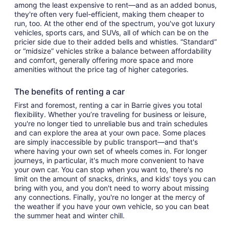
among the least expensive to rent—and as an added bonus,
they're often very fuel-efficient, making them cheaper to
run, too. At the other end of the spectrum, you've got luxury
vehicles, sports cars, and SUVs, all of which can be on the
pricier side due to their added bells and whistles. “Standard”
or “midsize” vehicles strike a balance between affordability
and comfort, generally offering more space and more
amenities without the price tag of higher categories.
The benefits of renting a car
First and foremost, renting a car in Barrie gives you total
flexibility. Whether you’re traveling for business or leisure,
you're no longer tied to unreliable bus and train schedules
and can explore the area at your own pace. Some places
are simply inaccessible by public transport—and that's
where having your own set of wheels comes in. For longer
journeys, in particular, it's much more convenient to have
your own car. You can stop when you want to, there's no
limit on the amount of snacks, drinks, and kids' toys you can
bring with you, and you don't need to worry about missing
any connections. Finally, you're no longer at the mercy of
the weather if you have your own vehicle, so you can beat
the summer heat and winter chill.