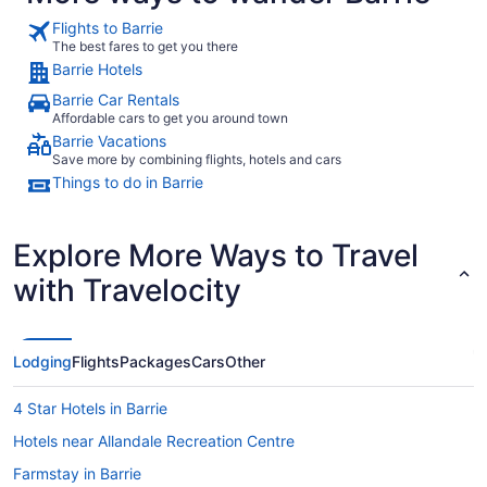
Flights to Barrie
The best fares to get you there
Barrie Hotels
Barrie Car Rentals
Affordable cars to get you around town
Barrie Vacations
Save more by combining flights, hotels and cars
Things to do in Barrie
Explore More Ways to Travel
with Travelocity
Lodging
Flights
Packages
Cars
Other
4 Star Hotels in Barrie
Hotels near Allandale Recreation Centre
Farmstay in Barrie