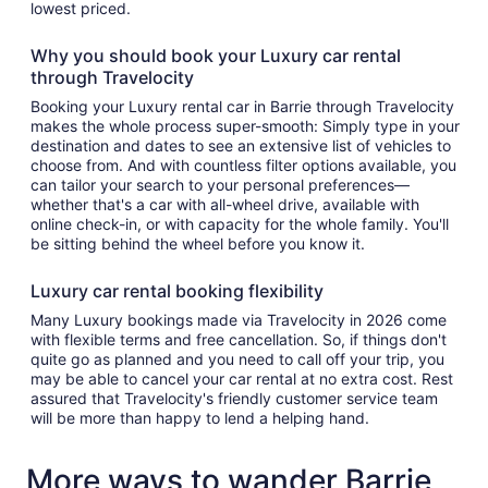
lowest priced.
Why you should book your Luxury car rental
through Travelocity
Booking your Luxury rental car in Barrie through Travelocity
makes the whole process super-smooth: Simply type in your
destination and dates to see an extensive list of vehicles to
choose from. And with countless filter options available, you
can tailor your search to your personal preferences—
whether that's a car with all-wheel drive, available with
online check-in, or with capacity for the whole family. You'll
be sitting behind the wheel before you know it.
Luxury car rental booking flexibility
Many Luxury bookings made via Travelocity in 2026 come
with flexible terms and free cancellation. So, if things don't
quite go as planned and you need to call off your trip, you
may be able to cancel your car rental at no extra cost. Rest
assured that Travelocity's friendly customer service team
will be more than happy to lend a helping hand.
More ways to wander Barrie