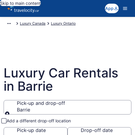
Skip to main content
App
Luxury Canada
Luxury Ontario
Luxury Car Rentals
in Barrie
Pick-up and drop-off
Barrie
Pick-up and drop-off
Add a different drop-off location
Pick-up date
Drop-off date