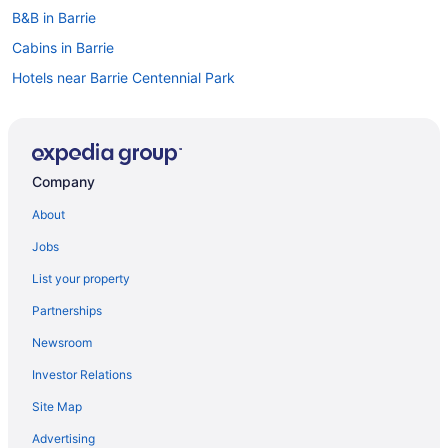
B&B in Barrie
Cabins in Barrie
Hotels near Barrie Centennial Park
Chalets in Barrie
Condos in Barrie
Cottages in Barrie
Company
Extended Stay Hotels in Barrie
About
Guest Houses in Barrie
Jobs
Beach Resorts & in Barrie
List your property
Casino Resorts & in Barrie
Partnerships
Cheap Hotels in Barrie
Newsroom
Kid Friendly Hotels in Barrie
Investor Relations
Golf Resorts & in Barrie
Site Map
Hotels with Early Check-in in Barrie
Hotels with Hot Tubs in Barrie
Advertising