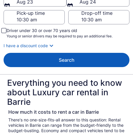
Aug 23
Aug 24
Pick-up time
Drop-off time
Driver under 30 or over 70 years old
Young or senior drivers may be required to pay an additional fee.
I have a discount code
Search
Everything you need to know
about Luxury car rental in
Barrie
How much it costs to rent a car in Barrie
There's no one-size-fits-all answer to this question: Rental
vehicles in Barrie can range from the budget-friendly to the
budget-busting. Economy and compact vehicles tend to be