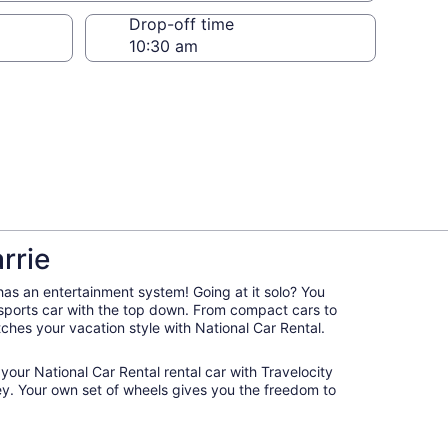
Drop-off time
rrie
 has an entertainment system! Going at it solo? You
 sports car with the top down. From compact cars to
atches your vacation style with National Car Rental.
 your National Car Rental rental car with Travelocity
y. Your own set of wheels gives you the freedom to