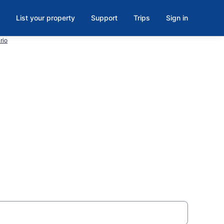
List your property
Support
Trips
Sign in
rio