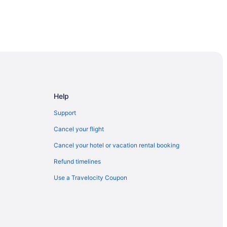
ie
Help
Support
Cancel your flight
Cancel your hotel or vacation rental booking
Refund timelines
Use a Travelocity Coupon