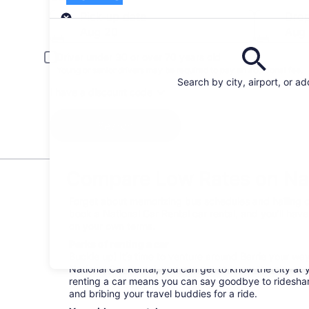
Pick-up
Pick-up date
Drop
Aug 20
Aug 
Driver under 30 or over 70 years old
Young or senior drivers may be required to pay an additional fee.
Search by city, airport, or a
I have a discount code
Search
Compare Low Rates on Nati
Forget about memorizing bus schedules and hailing ca
book a National Car Rental car rental, and you’ll hav
on your own terms.
Perks of renting a car
Buckle up! It’s time to venture around Barrie your wa
National Car Rental, you can get to know the city at 
renting a car means you can say goodbye to rideshare
and bribing your travel buddies for a ride.