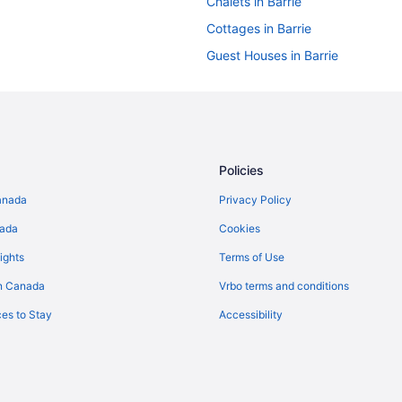
Chalets in Barrie
Cottages in Barrie
Guest Houses in Barrie
Casino Resorts & in Barrie
Kid Friendly Hotels in Barrie
Hotels with Early Check-in in Barr
Hotels with a Pool in Barrie
Policies
Pet Friendly Hotels in Barrie
anada
Privacy Policy
Spa Resorts & in Barrie
nada
Cookies
Barrie Hotels
ights
Terms of Use
Vacation Homes in Barrie
n Canada
Vrbo terms and conditions
Rv Parks in Barrie
es to Stay
Accessibility
Hotels near Bayfield Mall
Hotels near Eastview Arena
Hotels near Georgian College