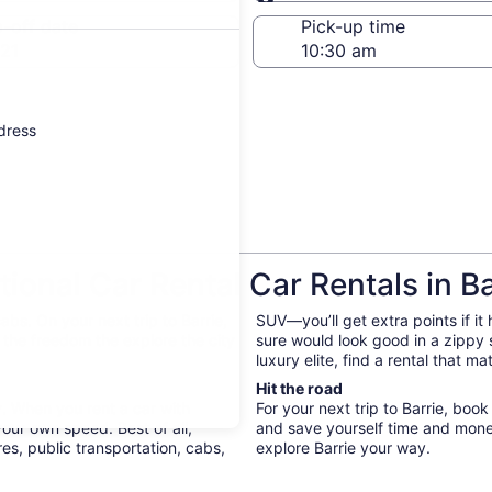
Same as pick-up
-off date
Pick-up time
21
ddress
onal Car Rental Car Rentals in Ba
bs. On your next trip to Barrie,
SUV—you’ll get extra points if it
e the freedom the explore the city
sure would look good in a zippy
luxury elite, find a rental that m
Hit the road
y. When you rent a car with
For your next trip to Barrie, book
your own speed. Best of all,
and save yourself time and mone
s, public transportation, cabs,
explore Barrie your way.