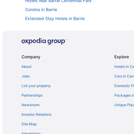
Hotels near Barrie Centennial Park
Condos in Barrie
Extended Stay Hotels in Barrie
Beach Resorts & in Barrie
Cheap Hotels in Barrie
Golf Resorts & in Barrie
Hotels with Hot Tubs in Barrie
Company
Explore
Hotels with smoking rooms in Barrie
About
Hotels in C
Romantic Getaways & Hotels in Barrie
Jobs
Cars in Ca
Hotel Wedding Venues Hotels in Barrie
List your property
Domestic Fl
Motels in Barrie
Partnerships
Packages i
Resorts in Barrie
Newsroom
Unique Plac
Villas in Barrie
Investor Relations
Simcoe County Hotels
Site Map
Hotels near Georgian College Gryphon Theatre
Advertising