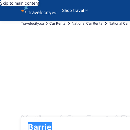
Skip to main content
Shop travel
Travelocity.ca
Car Rental
National Car Rental
National Car
National Car Rental Re
Pick-up
Pick-up
Barrie