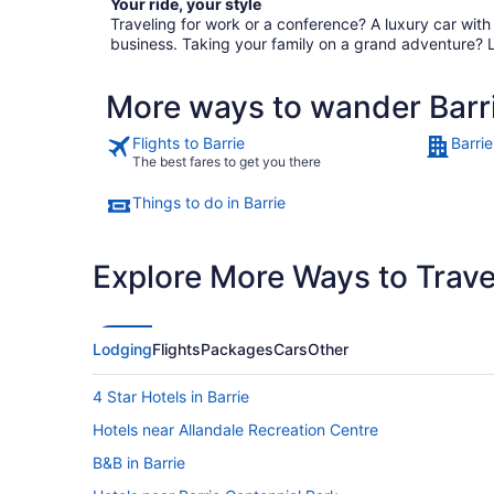
Your ride, your style
Traveling for work or a conference? A luxury car wit
business. Taking your family on a grand adventure? 
More ways to wander Barr
Flights to Barrie
Barrie
The best fares to get you there
Things to do in Barrie
Explore More Ways to Travel
Lodging
Flights
Packages
Cars
Other
4 Star Hotels in Barrie
Hotels near Allandale Recreation Centre
B&B in Barrie