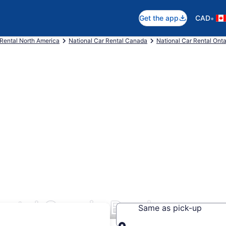
•
Get the app
CAD
 Rental North America
National Car Rental Canada
National Car Rental Onta
ntal Cars in Barrie
Same as pick-up