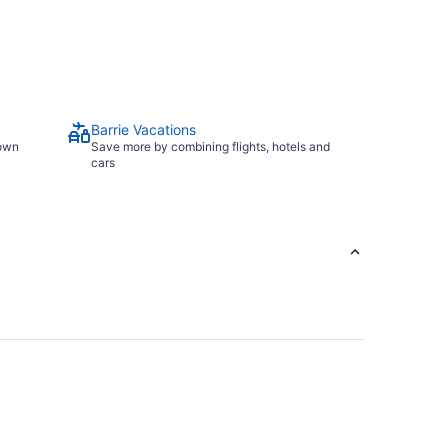
Barrie Vacations
town
Save more by combining flights, hotels and
cars