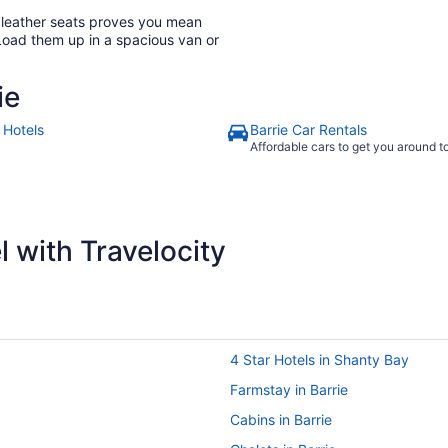
h leather seats proves you mean
Load them up in a spacious van or
ie
 Hotels
Barrie Car Rentals
Affordable cars to get you around 
 with Travelocity
4 Star Hotels in Shanty Bay
Farmstay in Barrie
Cabins in Barrie