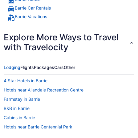
Barrie Car Rentals
Barrie Vacations
Explore More Ways to Travel
with Travelocity
Lodging
Flights
Packages
Cars
Other
4 Star Hotels in Barrie
Hotels near Allandale Recreation Centre
Farmstay in Barrie
B&B in Barrie
Cabins in Barrie
Hotels near Barrie Centennial Park
Chalets in Barrie