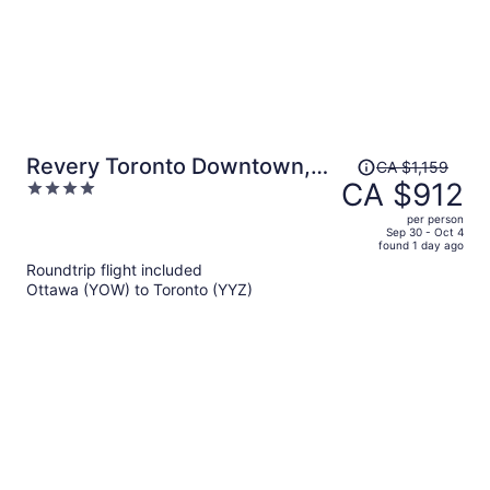
Price
Revery Toronto Downtown,
CA $1,159
was
CA $912
4
Curio Collection by Hilton
CA $1,159,
out
per person
price
of
Sep 30 - Oct 4
found 1 day ago
is
5
Roundtrip flight included
now
Ottawa (YOW) to Toronto (YYZ)
CA $912
per
person