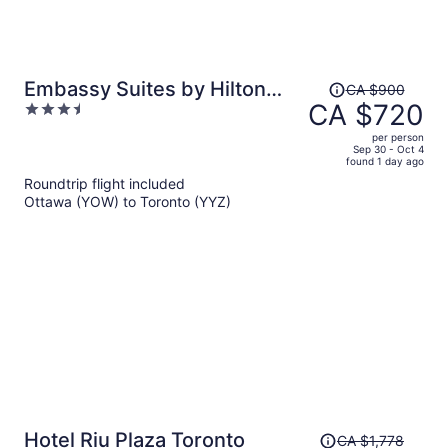
Price
Embassy Suites by Hilton
CA $900
was
CA $720
3.5
Toronto Airport
CA $900,
out
per person
price
of
Sep 30 - Oct 4
found 1 day ago
is
5
Roundtrip flight included
now
Ottawa (YOW) to Toronto (YYZ)
CA $720
per
person
Price
Hotel Riu Plaza Toronto
CA $1,778