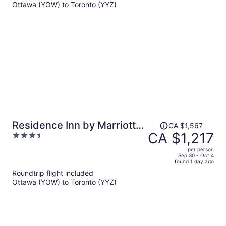
Ottawa (YOW) to Toronto (YYZ)
CA $1,045
per
person
Price
Residence Inn by Marriott
CA $1,567
was
CA $1,217
3.5
Toronto Downtown /
CA $1,567,
out
Entertainment District
per person
price
of
Sep 30 - Oct 4
found 1 day ago
is
5
Roundtrip flight included
now
Ottawa (YOW) to Toronto (YYZ)
CA $1,217
per
person