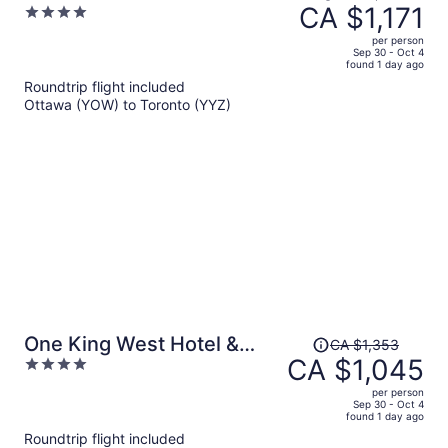
was
CA $1,171
4
CA $1,778,
out
per person
price
of
Sep 30 - Oct 4
found 1 day ago
is
5
Roundtrip flight included
now
Ottawa (YOW) to Toronto (YYZ)
CA $1,171
per
person
Price
One King West Hotel &
CA $1,353
was
CA $1,045
4
Residence
CA $1,353,
out
per person
price
of
Sep 30 - Oct 4
found 1 day ago
is
5
Roundtrip flight included
now