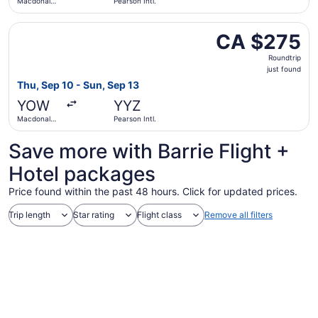
Macdonald-
Pearson Intl.
Cartier Intl.
Select WestJet flight, departing Thu, Sep 10 from Macdonal
CA $275
CA $275
Roundtrip,
Roundtrip
just
just found
found
Thu, Sep 10 - Sun, Sep 13
YOW
YYZ
Macdonald-
Pearson Intl.
Cartier Intl.
Save more with Barrie Flight +
Hotel packages
Price found within the past 48 hours. Click for updated prices.
Trip length
Star rating
Flight class
Remove all filters