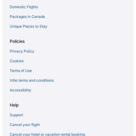
Domestic Flights
Romantic Getaways & Hotels in Barrie
Packages in Canada
Spa Resorts & in Barrie
Hotel Wedding Venues Hotels in Barrie
Unique Places to Stay
Barrie Hotels
Policies
Motels in Barrie
Privacy Policy
Vacation Homes in Barrie
Cookies
Resorts in Barrie
Terms of Use
Rv Parks in Barrie
Vrbo terms and conditions
Villas in Barrie
Hotels near Bayfield Mall
Accessibility
Hotels near Eastview Arena
Help
Hotels near Georgian College Gryphon Theatre
Support
Hotels near Georgian College
Cancel your flight
Hotels near Georgian Downs Racetrack
Cancel your hotel or vacation rental booking
Hotels near Georgian Mall