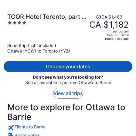
Price
TOOR Hotel Toronto, part of
CA $1,463
was
CA $1,182
4
JdV by Hyatt
CA $1,463,
out
per person
price
of
Sep 30 - Oct 4
found 1 day ago
is
5
Roundtrip flight included
now
Ottawa (YOW) to Toronto (YYZ)
CA $1,182
per
person
Choose your dates
Don't see what you're looking for?
See all available trips from Ottawa to Barrie
View all trips
More to explore for Ottawa to
Barrie
Flights to Barrie
Barrie Hotels