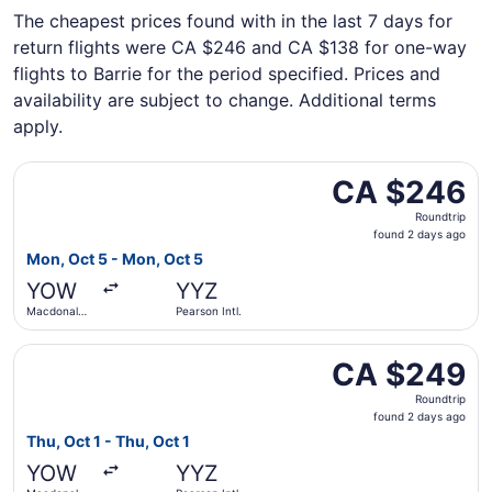
The cheapest prices found with in the last 7 days for
return flights were CA $246 and CA $138 for one-way
flights to Barrie for the period specified. Prices and
availability are subject to change. Additional terms
apply.
Select WestJet flight, departing Mon, Oct 5 from Macdonal
CA $246
CA $246
Roundtrip,
Roundtrip
found
found 2 days ago
2
Mon, Oct 5 - Mon, Oct 5
days
YOW
YYZ
ago
Macdonald-
Pearson Intl.
Cartier Intl.
Select WestJet flight, departing Thu, Oct 1 from Macdonal
CA $249
CA $249
Roundtrip,
Roundtrip
found
found 2 days ago
2
Thu, Oct 1 - Thu, Oct 1
days
YOW
YYZ
ago