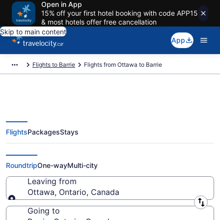
Open in App
15% off your first hotel booking with code APP15
& most hotels offer free cancellation
Skip to main content
App
Flights to Barrie
Flights from Ottawa to Barrie
Flights
Packages
Stays
Flights From Ottawa (YOW) to
Barrie (YYZ)
Roundtrip
One-way
Multi-city
Leaving from
Ottawa, Ontario, Canada
Leaving from
Going to