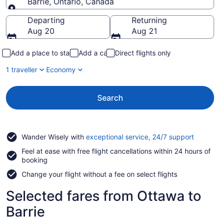
Barrie, Ontario, Canada
Going to
Departing
Returning
Aug 20
Aug 21
Add a place to stay
Add a car
Direct flights only
1 traveller
Economy
Search
Opens
Wander Wisely with
exceptional service, 24/7 support
in
Feel at ease with free flight cancellations within 24 hours of
a
booking
new
window
Change your flight without a fee on select flights
Selected fares from Ottawa to
Barrie