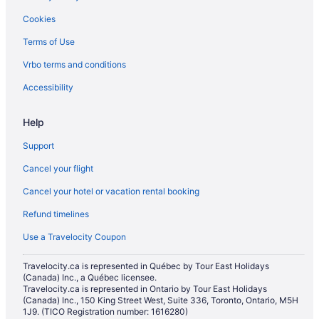
Motels in Barrie
Cookies
Vacation Homes in Barrie
Terms of Use
Resorts in Barrie
Vrbo terms and conditions
Villas in Barrie
Hotels near Bayfield Mall
Accessibility
Hotels near Eastview Arena
Help
B&B in Edgar
Support
Hotels near Georgian College Gryphon Theatre
Cancel your flight
Hotels near Georgian College
Cancel your hotel or vacation rental booking
Hotels near Georgian Mall
Refund timelines
Hotels near Innisbrook Golf Course
Farmstay in Innisfil
Use a Travelocity Coupon
B&B in Innisfil
Travelocity.ca is represented in Québec by Tour East Holidays
(Canada) Inc., a Québec licensee.
Cabins in Innisfil
Travelocity.ca is represented in Ontario by Tour East Holidays
Chalets in Innisfil
(Canada) Inc., 150 King Street West, Suite 336, Toronto, Ontario, M5H
1J9. (TICO Registration number: 1616280)