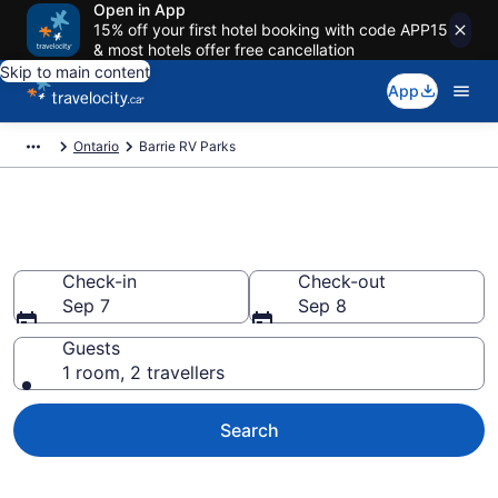
Open in App
15% off your first hotel booking with code APP15
& most hotels offer free cancellation
Skip to main content
App
Ontario
Barrie RV Parks
Book a Caravan Park in Barrie
Check-in
Check-out
Sep 7
Sep 8
Guests
1 room, 2 travellers
Search