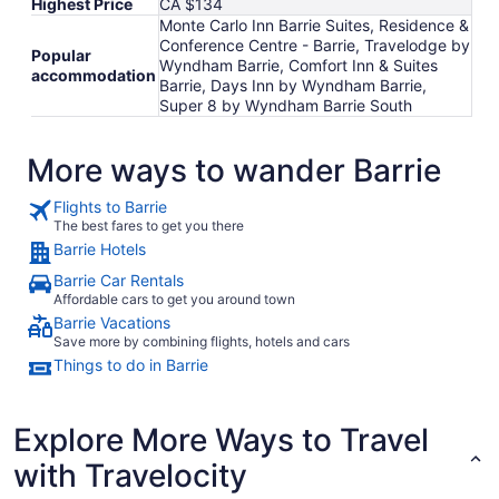
Highest Price
CA $134
Monte Carlo Inn Barrie Suites, Residence &
Conference Centre - Barrie, Travelodge by
Popular
Wyndham Barrie, Comfort Inn & Suites
accommodation
Barrie, Days Inn by Wyndham Barrie,
Super 8 by Wyndham Barrie South
More ways to wander Barrie
Flights to Barrie
The best fares to get you there
Barrie Hotels
Barrie Car Rentals
Affordable cars to get you around town
Barrie Vacations
Save more by combining flights, hotels and cars
Things to do in Barrie
Explore More Ways to Travel
with Travelocity