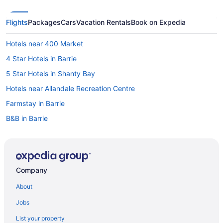
Flights
Packages
Cars
Vacation Rentals
Book on Expedia
Hotels near 400 Market
4 Star Hotels in Barrie
5 Star Hotels in Shanty Bay
Hotels near Allandale Recreation Centre
Farmstay in Barrie
B&B in Barrie
Cabins in Barrie
Hotels near Barrie Centennial Park
Chalets in Barrie
Company
Condos in Barrie
About
Cottages in Barrie
Jobs
Extended Stay Hotels in Barrie
List your property
Guest Houses in Barrie