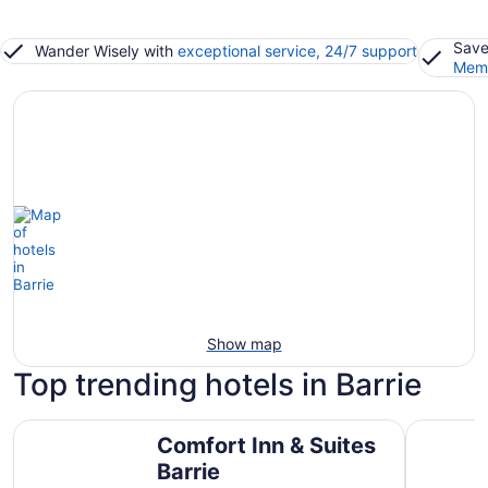
Save
Wander Wisely with
exceptional service, 24/7 support
Memb
Show map
Top trending hotels in Barrie
Comfort Inn & Suites Barrie
Travelodg
Comfort Inn & Suites
Barrie