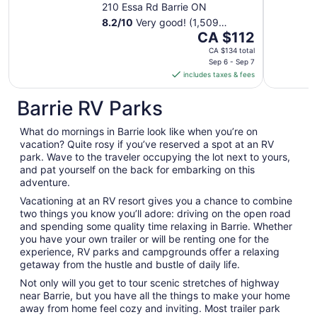
210 Essa Rd Barrie ON
8.2
/
10
Very good! (1,509
The
reviews)
CA $112
price
CA $134 total
is
Sep 6 - Sep 7
includes taxes & fees
CA $112
per
Barrie RV Parks
night
from
What do mornings in Barrie look like when you’re on
Sep
vacation? Quite rosy if you’ve reserved a spot at an RV
6
park. Wave to the traveler occupying the lot next to yours,
to
and pat yourself on the back for embarking on this
Sep
adventure.
7
Vacationing at an RV resort gives you a chance to combine
two things you know you’ll adore: driving on the open road
and spending some quality time relaxing in Barrie. Whether
you have your own trailer or will be renting one for the
experience, RV parks and campgrounds offer a relaxing
getaway from the hustle and bustle of daily life.
Not only will you get to tour scenic stretches of highway
near Barrie, but you have all the things to make your home
away from home feel cozy and inviting. Most trailer park