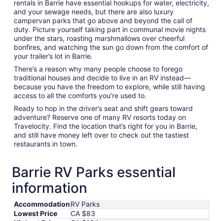
rentals in Barrie have essential hookups for water, electricity,
and your sewage needs, but there are also luxury
campervan parks that go above and beyond the call of
duty. Picture yourself taking part in communal movie nights
under the stars, roasting marshmallows over cheerful
bonfires, and watching the sun go down from the comfort of
your trailer’s lot in Barrie.
There’s a reason why many people choose to forego
traditional houses and decide to live in an RV instead—
because you have the freedom to explore, while still having
access to all the comforts you’re used to.
Ready to hop in the driver’s seat and shift gears toward
adventure? Reserve one of many RV resorts today on
Travelocity. Find the location that’s right for you in Barrie,
and still have money left over to check out the tastiest
restaurants in town.
Barrie RV Parks essential
information
Accommodation
RV Parks
Lowest Price
CA $83