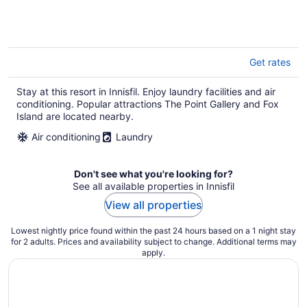
Get rates
Stay at this resort in Innisfil. Enjoy laundry facilities and air
conditioning. Popular attractions The Point Gallery and Fox
Island are located nearby.
Air conditioning
Laundry
Don't see what you're looking for?
See all available properties in Innisfil
View all properties
Lowest nightly price found within the past 24 hours based on a 1 night stay
for 2 adults. Prices and availability subject to change. Additional terms may
apply.