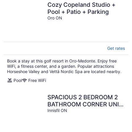
Cozy Copeland Studio +
Pool + Patio + Parking
Oro ON
Get rates
Book a stay at this golf resort in Oro-Medonte. Enjoy free
WiFi, a fitness center, and a garden. Popular attractions
Horseshoe Valley and Vettä Nordic Spa are located nearby.
Pool
Free WiFi
SPACIOUS 2 BEDROOM 2
BATHROOM CORNER UNIT
AT FRIDAY HARBOUR
Innisfil ON
RESORT