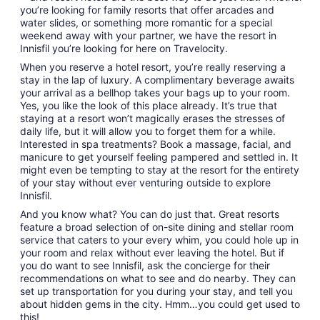
you’re looking for family resorts that offer arcades and
water slides, or something more romantic for a special
weekend away with your partner, we have the resort in
Innisfil you’re looking for here on Travelocity.
When you reserve a hotel resort, you’re really reserving a
stay in the lap of luxury. A complimentary beverage awaits
your arrival as a bellhop takes your bags up to your room.
Yes, you like the look of this place already. It’s true that
staying at a resort won’t magically erases the stresses of
daily life, but it will allow you to forget them for a while.
Interested in spa treatments? Book a massage, facial, and
manicure to get yourself feeling pampered and settled in. It
might even be tempting to stay at the resort for the entirety
of your stay without ever venturing outside to explore
Innisfil.
And you know what? You can do just that. Great resorts
feature a broad selection of on-site dining and stellar room
service that caters to your every whim, you could hole up in
your room and relax without ever leaving the hotel. But if
you do want to see Innisfil, ask the concierge for their
recommendations on what to see and do nearby. They can
set up transportation for you during your stay, and tell you
about hidden gems in the city. Hmm…you could get used to
this!