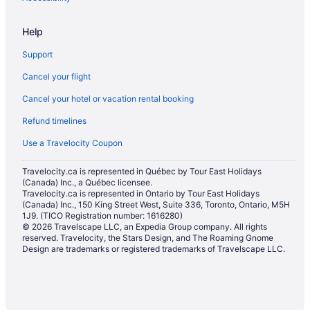
Hotels with a Pool in Georgina
Help
Motels in Georgina
Support
Hotels near Innisbrook Golf Course
Cancel your flight
Farmstay in Innisfil
Cancel your hotel or vacation rental booking
B&B in Innisfil
Refund timelines
Cabins in Innisfil
Chalets in Innisfil
Use a Travelocity Coupon
Condos in Innisfil
Travelocity.ca is represented in Québec by Tour East Holidays
(Canada) Inc., a Québec licensee.
Cottages in Innisfil
Travelocity.ca is represented in Ontario by Tour East Holidays
Hotels near Innisfil Creek Golf Course
(Canada) Inc., 150 King Street West, Suite 336, Toronto, Ontario, M5H
1J9. (TICO Registration number: 1616280)
Extended Stay Hotels in Innisfil
© 2026 Travelscape LLC, an Expedia Group company. All rights
reserved. Travelocity, the Stars Design, and The Roaming Gnome
Guest Houses in Innisfil
Design are trademarks or registered trademarks of Travelscape LLC.
Beach Resorts & in Innisfil
Kid Friendly Hotels in Innisfil
Golf Resorts & in Innisfil