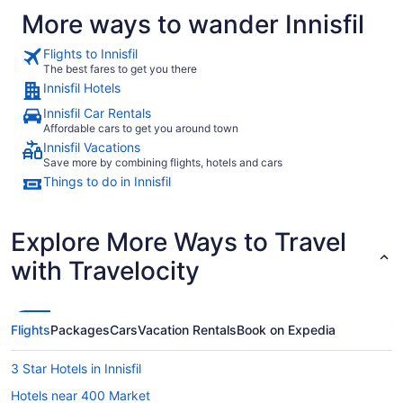
More ways to wander Innisfil
Flights to Innisfil
The best fares to get you there
Innisfil Hotels
Innisfil Car Rentals
Affordable cars to get you around town
Innisfil Vacations
Save more by combining flights, hotels and cars
Things to do in Innisfil
Explore More Ways to Travel
with Travelocity
Flights
Packages
Cars
Vacation Rentals
Book on Expedia
3 Star Hotels in Innisfil
Hotels near 400 Market