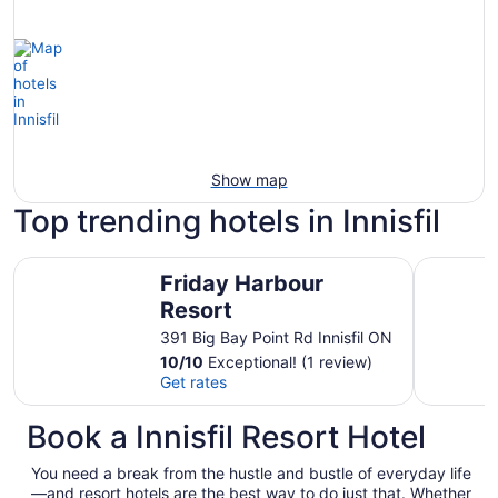
Show map
Top trending hotels in Innisfil
Friday Harbour Resort
Luxury La
Friday Harbour
Resort
391 Big Bay Point Rd Innisfil ON
10
/
10
Exceptional! (1 review)
Get rates
Book a Innisfil Resort Hotel
You need a break from the hustle and bustle of everyday life
—and resort hotels are the best way to do just that. Whether