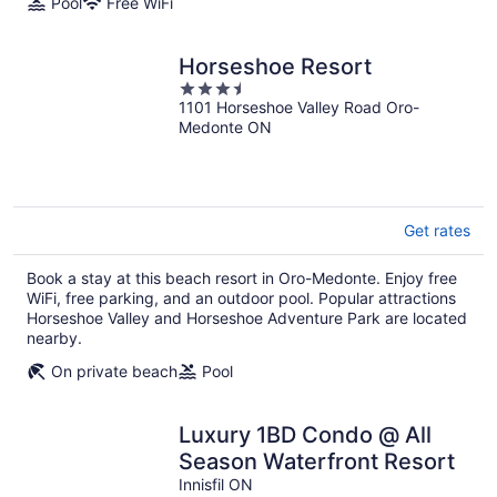
Pool
Free WiFi
Horseshoe Resort
3.5
1101 Horseshoe Valley Road Oro-
out
Medonte ON
of
5
Get rates
Book a stay at this beach resort in Oro-Medonte. Enjoy free
WiFi, free parking, and an outdoor pool. Popular attractions
Horseshoe Valley and Horseshoe Adventure Park are located
nearby.
On private beach
Pool
Luxury 1BD Condo @ All
Season Waterfront Resort
Innisfil ON