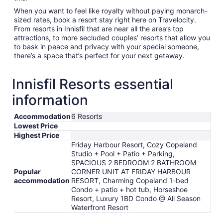
When you want to feel like royalty without paying monarch-
sized rates, book a resort stay right here on Travelocity.
From resorts in Innisfil that are near all the area’s top
attractions, to more secluded couples’ resorts that allow you
to bask in peace and privacy with your special someone,
there’s a space that’s perfect for your next getaway.
Innisfil Resorts essential
information
Accommodation
6 Resorts
Lowest Price
Highest Price
Friday Harbour Resort, Cozy Copeland
Studio + Pool + Patio + Parking,
SPACIOUS 2 BEDROOM 2 BATHROOM
Popular
CORNER UNIT AT FRIDAY HARBOUR
accommodation
RESORT, Charming Copeland 1-bed
Condo + patio + hot tub, Horseshoe
Resort, Luxury 1BD Condo @ All Season
Waterfront Resort