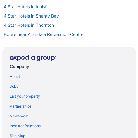
4 Star Hotels in Innisfil
4 Star Hotels in Shanty Bay
4 Star Hotels in Thornton
Hotels near Allandale Recreation Centre
Farmstay in Barrie
B&B in Barrie
Hotels near Barrie Centennial Park
Company
Condos in Barrie
About
Extended Stay Hotels in Barrie
Jobs
Guest Houses in Barrie
List your property
Beach Resorts & in Barrie
Partnerships
Casino Resorts & in Barrie
Newsroom
Cheap Hotels in Barrie
Investor Relations
Kid Friendly Hotels in Barrie
Site Map
Golf Resorts & in Barrie