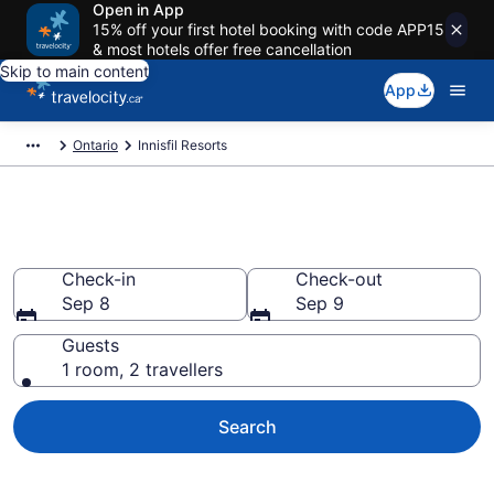
Open in App
15% off your first hotel booking with code APP15
& most hotels offer free cancellation
Skip to main content
App
Ontario
Innisfil Resorts
Book Resort Hotels in Innisfil
Check-in
Check-out
Sep 8
Sep 9
Guests
1 room, 2 travellers
Search