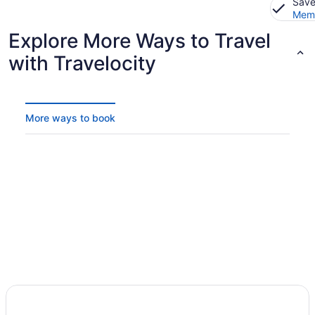
Save
Memb
Explore More Ways to Travel
with Travelocity
More ways to book