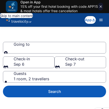
Open in App
15% off your first hotel booking with code APP15
& most hotels offer free cancellation
Skip to main content
App
Book RV Resorts
Going to
Going to
Check-in
Check-out
Sep 6
Sep 7
Guests
1 room, 2 travellers
Search