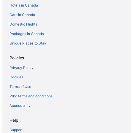
Hotels in Canada
Cars in Canada
Domestic Flights
Packages in Canada
Unique Places to Stay
Policies
Privacy Policy
Cookies
Terms of Use
Vrbo terms and conditions
Accessibility
Help
Support