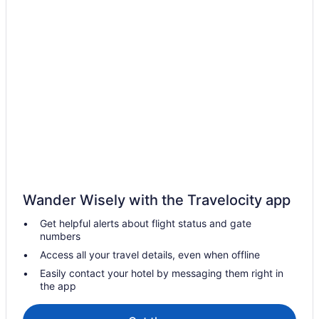
Wander Wisely with the Travelocity app
Get helpful alerts about flight status and gate
numbers
Access all your travel details, even when offline
Easily contact your hotel by messaging them right in
the app