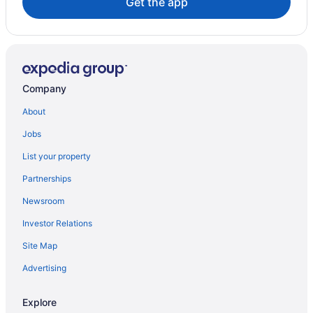
Get the app
Company
About
Jobs
List your property
Partnerships
Newsroom
Investor Relations
Site Map
Advertising
Explore