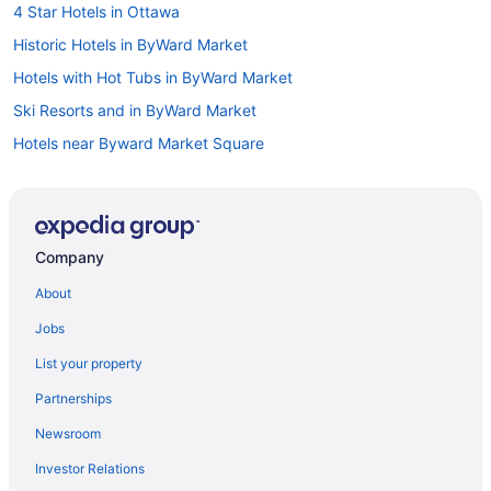
4 Star Hotels in Ottawa
Historic Hotels in ByWard Market
Hotels with Hot Tubs in ByWard Market
Ski Resorts and in ByWard Market
Hotels near Byward Market Square
Hotels near Canadian War Museum
Boutique Hotels in Centretown
Cheap Hotels in Centretown
Company
Hotels with a Pool in Centretown
About
Hotels near Commissioners Park
Jobs
Hotels near Confederation Park
List your property
Cheap Hotels in Downtown Ottawa
Partnerships
Historic Hotels in Downtown Ottawa
Newsroom
Pet Friendly Hotels in Downtown Ottawa
Investor Relations
Romantic Getaways & Hotels in Downtown Ottawa