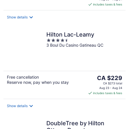
is
includes taxes & fees
CA $107
per
night
Show details
Hilton Lac-Leamy
4.5
3 Boul Du Casino Gatineau QC
out
of
5
The
Free cancellation
CA $229
Reserve now, pay when you stay
price
CA $273 total
is
Aug 23 - Aug 24
includes taxes & fees
CA $229
per
night
Show details
DoubleTree by Hilton