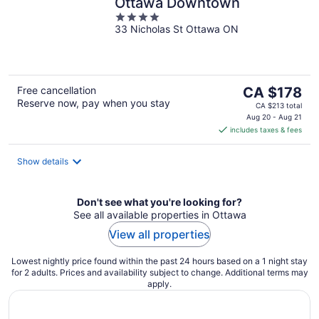
Ottawa Downtown
4
33 Nicholas St Ottawa ON
out
of
5
The
Free cancellation
CA $178
Reserve now, pay when you stay
price
CA $213 total
is
Aug 20 - Aug 21
includes taxes & fees
CA $178
per
night
Show details
Don't see what you're looking for?
See all available properties in Ottawa
View all properties
Lowest nightly price found within the past 24 hours based on a 1 night stay
for 2 adults. Prices and availability subject to change. Additional terms may
apply.