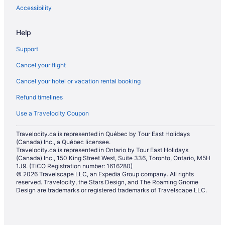
Guest Houses in Ottawa
Accessibility
All Inclusive Resorts & in Ottawa
Help
Boutique Hotels in Ottawa
Support
Casino Resorts & in Ottawa
Cancel your flight
Convention Center Hotels in Ottawa
Cancel your hotel or vacation rental booking
Fairmont Hotels in Ottawa
Refund timelines
Kid Friendly Hotels in Ottawa
Golf Resorts & in Ottawa
Use a Travelocity Coupon
Historic Hotels in Ottawa
Travelocity.ca is represented in Québec by Tour East Holidays
(Canada) Inc., a Québec licensee.
Hotels with Early Check-in in Ottawa
Travelocity.ca is represented in Ontario by Tour East Holidays
Hotels with a Pool in Ottawa
(Canada) Inc., 150 King Street West, Suite 336, Toronto, Ontario, M5H
1J9. (TICO Registration number: 1616280)
Hotels with smoking rooms in Ottawa
© 2026 Travelscape LLC, an Expedia Group company. All rights
reserved. Travelocity, the Stars Design, and The Roaming Gnome
Hotels with Waterslides in Ottawa
Design are trademarks or registered trademarks of Travelscape LLC.
Luxury Hotels in Ottawa
Pet Friendly Hotels in Ottawa