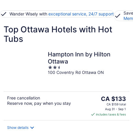
Save
Wander Wisely with
exceptional service, 24/7 support
Memb
Top Ottawa Hotels with Hot
Tubs
Hampton Inn by Hilton
Ottawa
2.5
100 Coventry Rd Ottawa ON
out
of
5
The
Free cancellation
CA $133
Reserve now, pay when you stay
price
CA $159 total
is
Aug 31 - Sep 1
includes taxes & fees
CA $133
per
night
Show details