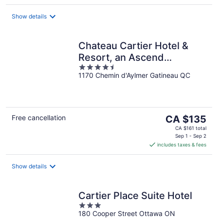
per
night
Show details
Chateau Cartier Hotel &
Resort, an Ascend
4.5
Collection Resort
1170 Chemin d'Aylmer Gatineau QC
out
of
5
The
Free cancellation
CA $135
price
CA $161 total
is
Sep 1 - Sep 2
includes taxes & fees
CA $135
per
night
Show details
Cartier Place Suite Hotel
3
180 Cooper Street Ottawa ON
out