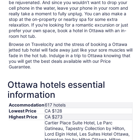
be rejuvenated. And since you wouldn’t want to drop your
cell phone in the water, leave your phone in your room and
really take a moment to fully unplug. You can also make a
stop at the on-property or nearby spa for some extra
relaxation. If you're looking for a romantic excursion or just
prefer your own space, book a hotel in Ottawa with an in-
room hot tub.
Browse on Travelocity and the stress of booking a Ottawa
jetted tub hotel will fade away just like your sore muscles will
fade in the hot tub. Indulge in a trip to Ottawa knowing that
you will get the best deals available with our Price
Guarantee.
Ottawa hotels essential
information
Accommodation
617 hotels
Lowest Price
CA $128
Highest Price
CA $273
Cartier Place Suite Hotel, Le Parc
Gatineau, Tapestry Collection by Hilton,
Lord Elgin Hotel, Les Suites Hotel Ottawa,
Hampton Inn by Hilton Ottawa, Hilton