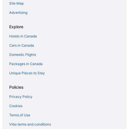
Site Map
Downtown Ottawa Hotels
Hotels near Dundonald Park
Advertising
Hotels near Embassy of Japan
Explore
Hotels near Embassy of the United States
Hotels in Canada
Glebe Hotels
Cars in Canada
Casino Resorts & in Golden Triangle
Domestic Flights
Lebreton Flats Hotels
Packages in Canada
Hotels near National Gallery of Canada
Apartments in Ottawa
Unique Places to Stay
Hotels near Ottawa Art Gallery
Policies
Chalets in Ottawa
Privacy Policy
Hotels near Ottawa City Hall
Cookies
Condos in Ottawa
Terms of Use
Cottages in Ottawa
Vrbo terms and conditions
Extended Stay Hotels in Ottawa