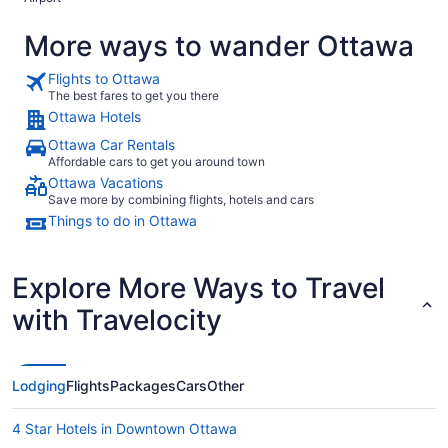
More ways to wander Ottawa
Flights to Ottawa
The best fares to get you there
Ottawa Hotels
Ottawa Car Rentals
Affordable cars to get you around town
Ottawa Vacations
Save more by combining flights, hotels and cars
Things to do in Ottawa
Explore More Ways to Travel
with Travelocity
Lodging
Flights
Packages
Cars
Other
4 Star Hotels in Downtown Ottawa