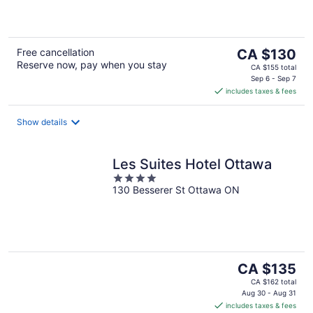
of
5
The
Free cancellation
CA $130
Reserve now, pay when you stay
price
CA $155 total
is
Sep 6 - Sep 7
includes taxes & fees
CA $130
per
night
Show details
Les Suites Hotel Ottawa
4
130 Besserer St Ottawa ON
out
of
5
The
CA $135
price
CA $162 total
is
Aug 30 - Aug 31
includes taxes & fees
CA $135