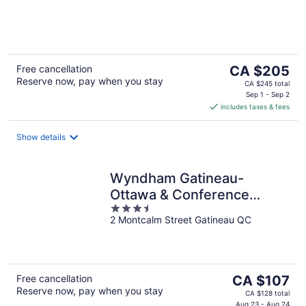
of
5
The
Free cancellation
CA $205
Reserve now, pay when you stay
price
CA $245 total
is
Sep 1 - Sep 2
includes taxes & fees
CA $205
per
night
Show details
Wyndham Gatineau-
Ottawa & Conference
3.5
Centre
2 Montcalm Street Gatineau QC
out
of
5
The
Free cancellation
CA $107
Reserve now, pay when you stay
price
CA $128 total
Aug 23 - Aug 24