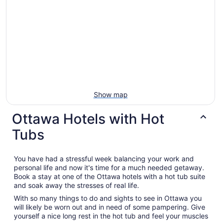
Show map
Ottawa Hotels with Hot
Tubs
You have had a stressful week balancing your work and
personal life and now it's time for a much needed getaway.
Book a stay at one of the Ottawa hotels with a hot tub suite
and soak away the stresses of real life.
With so many things to do and sights to see in Ottawa you
will likely be worn out and in need of some pampering. Give
yourself a nice long rest in the hot tub and feel your muscles