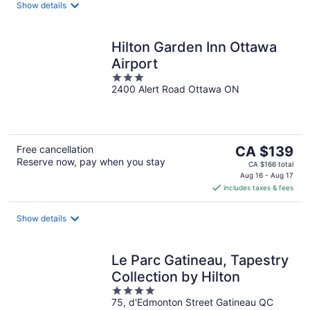
night
Show details
Hilton Garden Inn Ottawa
Airport
3
2400 Alert Road Ottawa ON
out
of
5
The
Free cancellation
CA $139
Reserve now, pay when you stay
price
CA $166 total
is
Aug 16 - Aug 17
includes taxes & fees
CA $139
per
night
Show details
Le Parc Gatineau, Tapestry
Collection by Hilton
4
75, d'Edmonton Street Gatineau QC
out