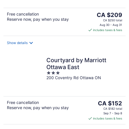
The
Free cancellation
CA $209
Reserve now, pay when you stay
price
CA $250 total
is
Aug 30 - Aug 31
includes taxes & fees
CA $209
per
night
Show details
Courtyard by Marriott
Ottawa East
3
200 Coventry Rd Ottawa ON
out
of
5
The
Free cancellation
CA $152
Reserve now, pay when you stay
price
CA $182 total
is
Sep 7 - Sep 8
includes taxes & fees
CA $152
per