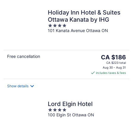
Holiday Inn Hotel & Suites
Ottawa Kanata by IHG
4
101 Kanata Avenue Ottawa ON
out
of
5
The
Free cancellation
CA $186
price
CA $223 total
is
Aug 30 - Aug 31
includes taxes & fees
CA $186
per
night
Show details
Lord Elgin Hotel
4
100 Elgin St Ottawa ON
out
of
5