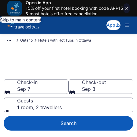
Open in App
15% off your first hotel booking with code APP15
& most hotels offer free cancellation
Skip to main content
App
Ontario
Hotels with Hot Tubs in Ottawa
Book a hotel with hot tub in
room in Ottawa from CA $128
Check-in
Check-out
Sep 7
Sep 8
Guests
1 room, 2 travellers
Search