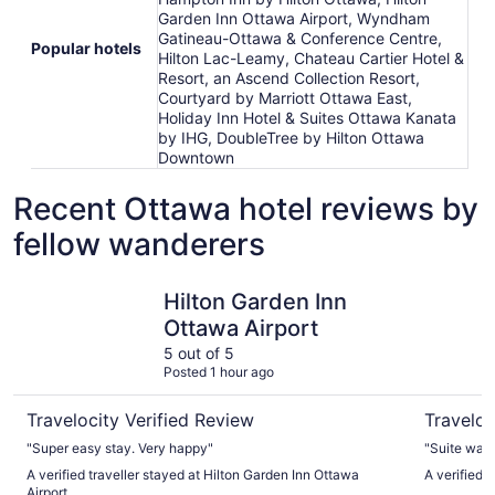
Garden Inn Ottawa Airport, Wyndham
Gatineau-Ottawa & Conference Centre,
Popular hotels
Hilton Lac-Leamy, Chateau Cartier Hotel &
Resort, an Ascend Collection Resort,
Courtyard by Marriott Ottawa East,
Holiday Inn Hotel & Suites Ottawa Kanata
by IHG, DoubleTree by Hilton Ottawa
Downtown
Recent Ottawa hotel reviews by
fellow wanderers
Hilton Garden Inn Ottawa Airport
Les Suite
Hilton Garden Inn
Ottawa Airport
5 out of 5
Posted 1 hour ago
Travelocity Verified Review
Traveloc
"Super easy stay. Very happy"
"Suite was 
A verified traveller stayed at Hilton Garden Inn Ottawa
A verified 
Airport