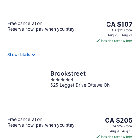
of
5
The
Free cancellation
CA $107
Reserve now, pay when you stay
price
CA $128 total
is
Aug 23 - Aug 24
includes taxes & fees
CA $107
per
night
Show details
Brookstreet
4.5
525 Legget Drive Ottawa ON
out
of
5
The
Free cancellation
CA $205
Reserve now, pay when you stay
price
CA $245 total
is
Aug 9 - Aug 10
includes taxes & fees
CA $205