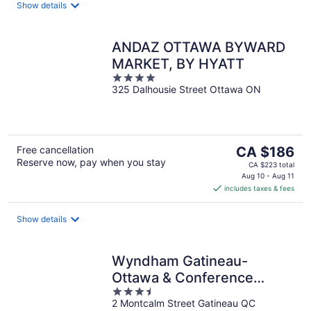
night
Show details
ANDAZ OTTAWA BYWARD
MARKET, BY HYATT
4
325 Dalhousie Street Ottawa ON
out
of
5
The
Free cancellation
CA $186
Reserve now, pay when you stay
price
CA $223 total
is
Aug 10 - Aug 11
includes taxes & fees
CA $186
per
night
Show details
Wyndham Gatineau-
Ottawa & Conference
3.5
Centre
2 Montcalm Street Gatineau QC
out