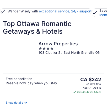
Save
Wander Wisely with
exceptional service, 24/7 support
Memb
Top Ottawa Romantic
Getaways & Hotels
Arrow Properties
4
103 Clothier St. East North Grenville ON
out
of
5
The
Free cancellation
CA $242
Reserve now, pay when you stay
price
CA $274 total
is
Aug 17 - Aug 18
includes taxes & fees
CA $242
per
night
Show details