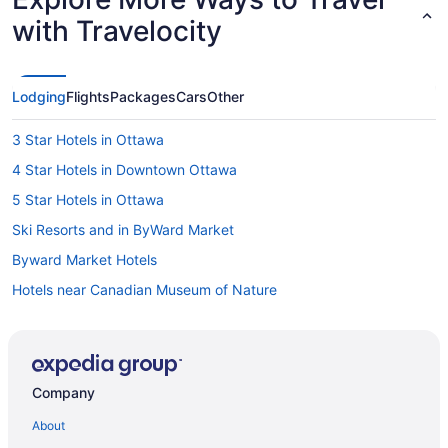
with Travelocity
Lodging
Flights
Packages
Cars
Other
3 Star Hotels in Ottawa
4 Star Hotels in Downtown Ottawa
5 Star Hotels in Ottawa
Ski Resorts and in ByWard Market
Byward Market Hotels
Hotels near Canadian Museum of Nature
Hotels near Canadian War Museum
Hotels near Capital Information Kiosk
Cheap Hotels in Centretown
Company
Hotels with a Pool in Centretown
About
Spa Resorts & in Centretown