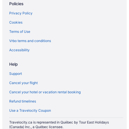
Policies
Apartments in Ottawa
Privacy Policy
Hotels near Ottawa Art Gallery
Cookies
B&B in Ottawa
Terms of Use
Hotels near Ottawa City Hall
Vrbo terms and conditions
Cottages in Ottawa
Extended Stay Hotels in Ottawa
Accessibility
Guest Houses in Ottawa
Help
Hotels near Ottawa Hospital Civic Campus
Support
Hostels in Ottawa
Cancel your flight
All Inclusive Resorts & in Ottawa
Cancel your hotel or vacation rental booking
Beach Resorts & in Ottawa
Refund timelines
Boutique Hotels in Ottawa
Casino Resorts & in Ottawa
Use a Travelocity Coupon
Fairmont Hotels in Ottawa
Travelocity.ca is represented in Québec by Tour East Holidays
(Canada) Inc., a Québec licensee.
Kid Friendly Hotels in Ottawa