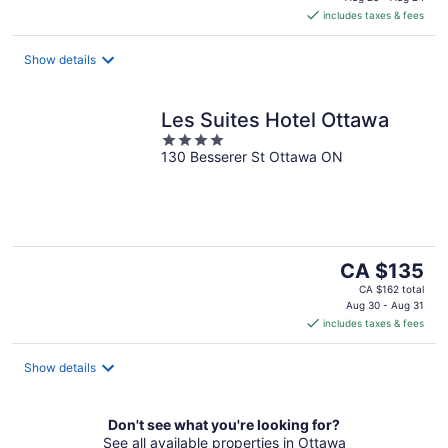
is
includes taxes & fees
CA $169
per
night
Show details
Les Suites Hotel Ottawa
4
130 Besserer St Ottawa ON
out
of
5
The
CA $135
price
CA $162 total
is
Aug 30 - Aug 31
includes taxes & fees
CA $135
per
night
Show details
Don't see what you're looking for?
See all available properties in Ottawa