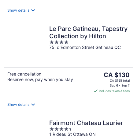
per
night
Show details
Le Parc Gatineau, Tapestry
Collection by Hilton
4
75, d'Edmonton Street Gatineau QC
out
of
5
The
Free cancellation
CA $130
Reserve now, pay when you stay
price
CA $155 total
is
Sep 6 - Sep 7
includes taxes & fees
CA $130
per
night
Show details
Fairmont Chateau Laurier
4.5
1 Rideau St Ottawa ON
out