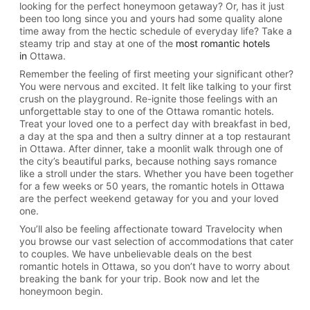
looking for the perfect honeymoon getaway? Or, has it just
been too long since you and yours had some quality alone
time away from the hectic schedule of everyday life? Take a
steamy trip and stay at one of the
most romantic hotels
in
Ottawa.
Remember the feeling of first meeting your significant other?
You were nervous and excited. It felt like talking to your first
crush on the playground. Re-ignite those feelings with an
unforgettable stay to one of the Ottawa romantic hotels.
Treat your loved one to a perfect day with breakfast in bed,
a day at the spa and then a sultry dinner at a top restaurant
in Ottawa. After dinner, take a moonlit walk through one of
the city’s beautiful parks, because nothing says romance
like a stroll under the stars. Whether you have been together
for a few weeks or 50 years, the romantic hotels in Ottawa
are the perfect weekend getaway for you and your loved
one.
You’ll also be feeling affectionate toward Travelocity when
you browse our vast selection of accommodations that cater
to couples. We have unbelievable deals on the best
romantic hotels in Ottawa, so you don’t have to worry about
breaking the bank for your trip. Book now and let the
honeymoon begin.