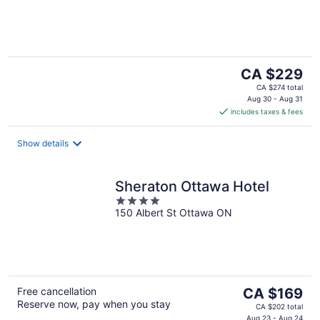
of
5
The
CA $229
price
CA $274 total
is
Aug 30 - Aug 31
includes taxes & fees
CA $229
per
night
Show details
Sheraton Ottawa Hotel
4
150 Albert St Ottawa ON
out
of
5
The
Free cancellation
CA $169
Reserve now, pay when you stay
price
CA $202 total
Aug 23 - Aug 24