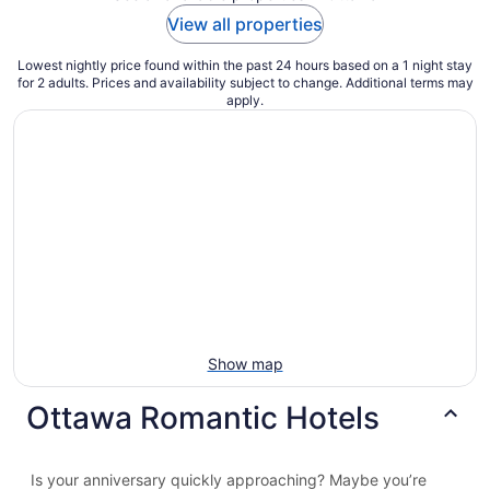
View all properties
Lowest nightly price found within the past 24 hours based on a 1 night stay
for 2 adults. Prices and availability subject to change. Additional terms may
apply.
Show map
Ottawa Romantic Hotels
Is your anniversary quickly approaching? Maybe you’re