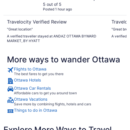
HYATT
5 out of 5
Posted 1 hour ago
Travelocity Verified Review
Traveloc
"Great location"
"Great bre
A verified traveller stayed at ANDAZ OTTAWA BYWARD
A verified 
MARKET, BY HYATT
More ways to wander Ottawa
Flights to Ottawa
The best fares to get you there
Ottawa Hotels
Ottawa Car Rentals
Affordable cars to get you around town
Ottawa Vacations
Save more by combining flights, hotels and cars
Things to do in Ottawa
Explore More Ways to Travel