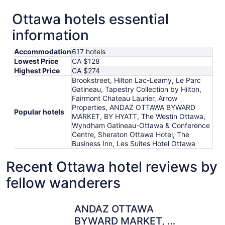
Ottawa hotels essential
information
Accommodation
617 hotels
Lowest Price
CA $128
Highest Price
CA $274
Brookstreet, Hilton Lac-Leamy, Le Parc
Gatineau, Tapestry Collection by Hilton,
Fairmont Chateau Laurier, Arrow
Properties, ANDAZ OTTAWA BYWARD
Popular hotels
MARKET, BY HYATT, The Westin Ottawa,
Wyndham Gatineau-Ottawa & Conference
Centre, Sheraton Ottawa Hotel, The
Business Inn, Les Suites Hotel Ottawa
Recent Ottawa hotel reviews by
fellow wanderers
ANDAZ OTTAWA BYWARD MARKET, BY HYATT
The Busin
ANDAZ OTTAWA
BYWARD MARKET, BY