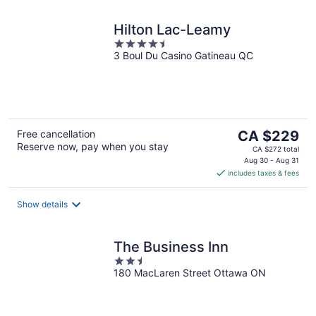
Hilton Lac-Leamy
4.5
3 Boul Du Casino Gatineau QC
out
of
5
The
Free cancellation
CA $229
Reserve now, pay when you stay
price
CA $272 total
is
Aug 30 - Aug 31
includes taxes & fees
CA $229
per
night
Show details
The Business Inn
2.5
180 MacLaren Street Ottawa ON
out
of
5