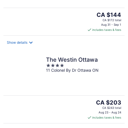
The
CA $144
price
CA $172 total
is
Aug 31 - Sep 1
includes taxes & fees
CA $144
per
night
Show details
The Westin Ottawa
4
11 Colonel By Dr Ottawa ON
out
of
5
The
CA $203
price
CA $243 total
is
Aug 23 - Aug 24
includes taxes & fees
CA $203
per