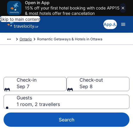
Open in App
15% off your first hotel booking with code APP15
& most hotels offer free cancellation
Skip to main content
App
Ontario
Romantic Getaways & Hotels in Ottawa
Book romantic hotels in Ottawa
from CA $128
Check-in
Check-out
Sep 7
Sep 8
Guests
1 room, 2 travellers
Search