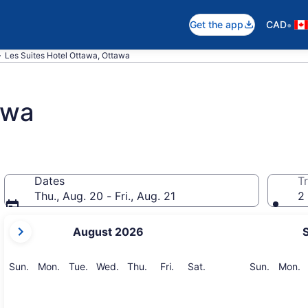
•
Get the app
CAD
Les Suites Hotel Ottawa, Ottawa
awa
Dates
Tr
Thu., Aug. 20 - Fri., Aug. 21
2 
your
August 2026
current
months
are
Sunday
Monday
Tuesday
Wednesday
Thursday
Friday
Saturday
Sunday
M
Sun.
Mon.
Tue.
Wed.
Thu.
Fri.
Sat.
Sun.
Mon.
August,
2026
and