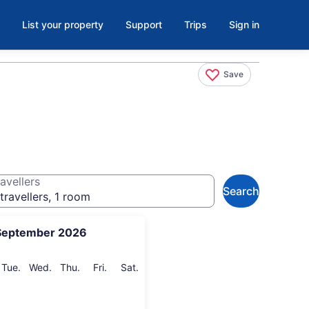
List your property
Support
Trips
Sign in
Save
avellers
Search
travellers, 1 room
September 2026
onday
Tuesday
Wednesday
Thursday
Friday
Saturday
Tue.
Wed.
Thu.
Fri.
Sat.