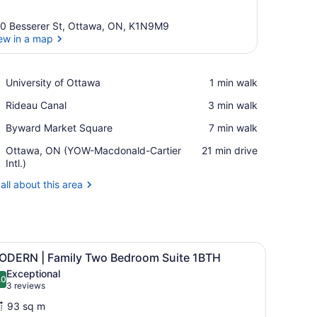
0 Besserer St, Ottawa, ON, K1N9M9
ew in a map
View in a map
Place,
University of Ottawa
‪1 min walk‬
University
Place,
Rideau Canal
‪3 min walk‬
of
Rideau
Ottawa
Place,
Byward Market Square
‪7 min walk‬
Canal
Byward
Airport,
Ottawa, ON (YOW-Macdonald-Cartier
‪21 min drive‬
Market
Ottawa,
Intl.)
Square
ON
all about this area
(YOW-
Macdonald-
Cartier
Intl.)
 coffee table, a side table, and a chair. There are framed pictures on 
iew
A hotel room with two beds, a bedside tab
21
ODERN | Family Two Bedroom Suite 1BTH
l
Exceptional
hotos
.0
10.0 out of 10
(3
3 reviews
or
reviews)
93 sq m
ODERN