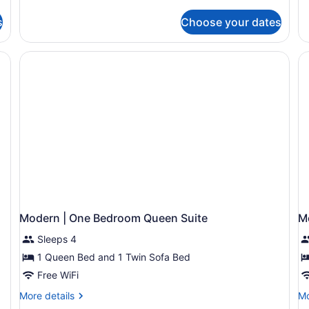
2BTH
de
Family
fo
Two
s
Choose your dates
M
Bedroom
|
Suite
O
abinets, a central island, and a dining area with blue chairs.
2BTH
Be
Q
Su
Modern | One Bedroom Queen Suite
M
Sleeps 4
1 Queen Bed and 1 Twin Sofa Bed
Free WiFi
More
Mo
More details
Mo
details
de