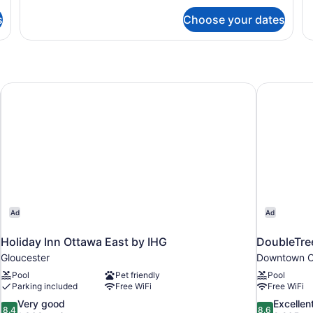
for
fo
s
Choose your dates
Modern
Mo
|
O
One
Be
Bedroom
Ki
Queen
Su
Suite
Holiday Inn Ottawa East by IHG
DoubleTre
Ad
Ad
Holiday Inn Ottawa East by IHG
DoubleTre
Gloucester
Downtown O
Pool
Pet friendly
Pool
Parking included
Free WiFi
Free WiFi
8.4
8.6
Very good
Excellen
8.4
8.6