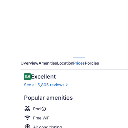
Hotel
Ottawa
Overview
Amenities
Location
Prices
Policies
Reviews
Excellent
8.6
8.6 out of 10
See all 5,805 reviews
Popular amenities
Breakfast, 
Pool
Free WiFi
Air conditioning