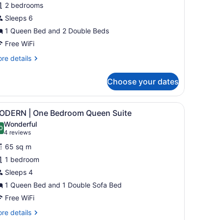
2 bedrooms
Sleeps 6
amily
wo
1 Queen Bed and 2 Double Beds
edroom
Free WiFi
uite
re
re details
BTH
tails
r
Choose your dates
ODERN
mily
ide table, a lamp, and a TV mounted on the wall.
iew
A modern kitchen with grey cabinets, a cen
29
wo
ODERN | One Bedroom Queen Suite
l
droom
Wonderful
ite
hotos
0
.0 out of 10
(4
4 reviews
BTH
or
reviews)
65 sq m
ODERN
1 bedroom
Sleeps 4
ne
edroom
1 Queen Bed and 1 Double Sofa Bed
ueen
Free WiFi
uite
re
re details