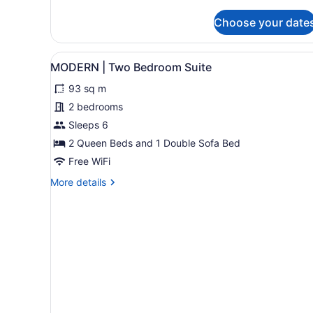
Hotel
Room
Choose your date
View
A modern kitchen with grey c
33
MODERN | Two Bedroom Suite
all
93 sq m
photos
for
2 bedrooms
MODERN
Sleeps 6
|
2 Queen Beds and 1 Double Sofa Bed
Two
Free WiFi
Bedroom
More
More details
Suite
details
for
MODERN
|
Two
Bedroom
Suite