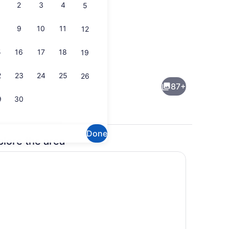
2
3
4
5
9
10
11
12
5
16
17
18
19
erest
MODERN | Two Bedroom Suite | Li
2
23
24
25
26
87+
9
30
Done
plore the area
t-screen TV with cable channels, TV, Netflix
Lobby