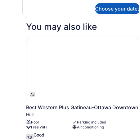
Choose your date
You may also like
Best Western Plus Gatineau-Ottawa Downtown
Ad
Best Western Plus Gatineau-Ottawa Downtown
Hull
Pool
Parking included
Free WiFi
Air conditioning
7.8
Good
7.8