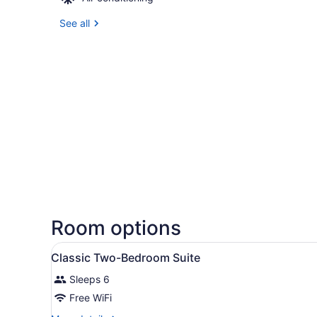
See all
Room options
View
A hotel room with a large be
1
Classic Two-Bedroom Suite
all
Sleeps 6
photos
for
Free WiFi
Classic