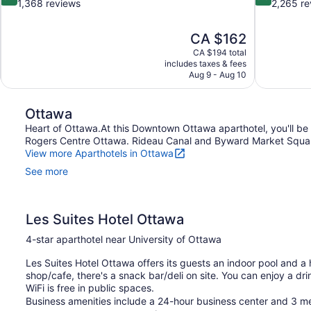
out
out
1,368 reviews
2,265 re
of
of
10,
10,
The
CA $162
Very
Excellent,
price
good,
2,265
CA $194 total
is
includes taxes & fees
1,368
reviews
CA $162
Aug 9 - Aug 10
reviews
Ottawa
Heart of Ottawa.At this Downtown Ottawa aparthotel, you'll be 
Rogers Centre Ottawa. Rideau Canal and Byward Market Square a
View more Aparthotels in Ottawa
See more
Les Suites Hotel Ottawa
4-star aparthotel near University of Ottawa
Les Suites Hotel Ottawa offers its guests an indoor pool and a 
shop/cafe, there's a snack bar/deli on site. You can enjoy a dri
WiFi is free in public spaces.
Business amenities include a 24-hour business center and 3 me