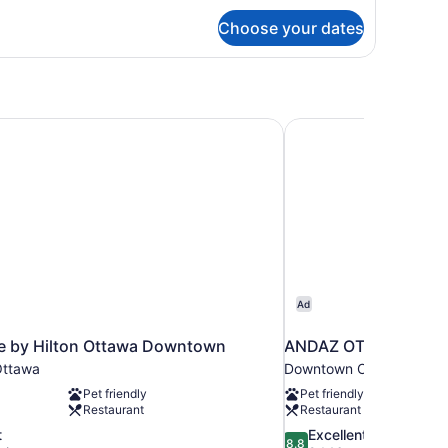
r
Choose your dates
dern
ne
droom
ng
ite
e by Hilton Ottawa Downtown
ANDAZ OTTAWA BYW
Ad
e by Hilton Ottawa Downtown
ANDAZ OTTAWA BYW
ttawa
Downtown Ottawa
Pet friendly
Pet friendly
Restaurant
Restaurant
8.8
t
Excellent
8.8