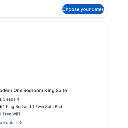
tails
r
Choose your dates
ODERN
ne
droom
ueen
ite
odern One Bedroom King Suite
Sleeps 4
1 King Bed and 1 Twin Sofa Bed
Free WiFi
re
re details
tails