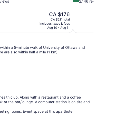
out
views
2,146 reviews
of
10,
The
CA $176
Excellent,
price
2,146
CA $211 total
is
includes taxes & fees
reviews
CA $176
Aug 10 - Aug 11
within a 5-minute walk of University of Ottawa and
re also within half a mile (1 km).
health club. Along with a restaurant and a coffee
nk at the bar/lounge. A computer station is on site and
eting rooms. Event space at this aparthotel