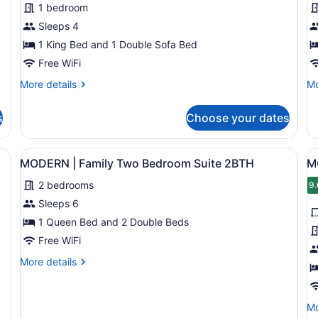
1 bedroom
|
|
Sleeps 4
One
F
Bedroom
1 King Bed and 1 Double Sofa Bed
T
King
B
Free WiFi
Suite
S
More
Mo
More details
Mo
1
details
de
for
fo
s
Choose your dates
MODERN
M
|
|
One
Fa
rior
View
A hotel room with two beds, a beds
V
6
Bedroom
T
MODERN | Family Two Bedroom Suite 2BTH
M
all
al
King
Be
2 bedrooms
Suite
photos
Su
p
9.
9
1
for
f
Sleeps 6
MODERN
M
1 Queen Bed and 2 Double Beds
|
|
Free WiFi
Family
O
More
More details
Two
B
details
Bedroom
Q
for
MODERN
Suite
S
Mo
Mo
|