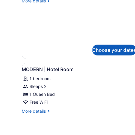
More
More details
Two-
details
for
Bedroom
Classic
Suite
Two-
Bedroom
Suite
Choose your date
View
MODERN | Hotel Room | Exte
6
MODERN | Hotel Room
all
1 bedroom
photos
for
Sleeps 2
MODERN
1 Queen Bed
|
Free WiFi
Hotel
More
More details
Room
details
for
MODERN
|