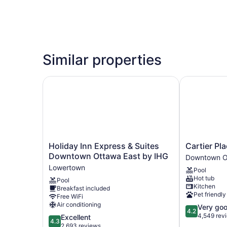
Similar properties
Holiday Inn Express & Suites Downtown Ottawa
Cartier Plac
Holiday
Cartier
Holiday Inn Express & Suites
Cartier Pla
Inn
Place
Downtown Ottawa East by IHG
Downtown O
Express
Suite
Lowertown
Pool
&
Hotel
Hot tub
Pool
Suites
Downtown
Kitchen
Breakfast included
Downtown
Ottawa
Pet friendly
Free WiFi
Ottawa
Air conditioning
4.2
Very go
East
4.2
out
4,549 rev
4.3
Excellent
by
4.3
of
out
2,693 reviews
IHG