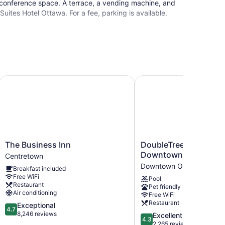
conference space. A terrace, a vending machine, and
 Suites Hotel Ottawa. For a fee, parking is available.
The Business Inn
DoubleTree by Hilton 
The
DoubleTree
The Business Inn
DoubleTree by Hilton
Business
by
Downtown
Centretown
Inn
Hilton
Downtown Ottawa
Breakfast included
Centretown
Ottawa
Free WiFi
Pool
Downtown
Restaurant
Pet friendly
Downtown
Air conditioning
Free WiFi
Ottawa
Restaurant
4.7
Exceptional
4.7
out
8,246 reviews
4.3
Excellent
4.3
of
out
2,265 reviews