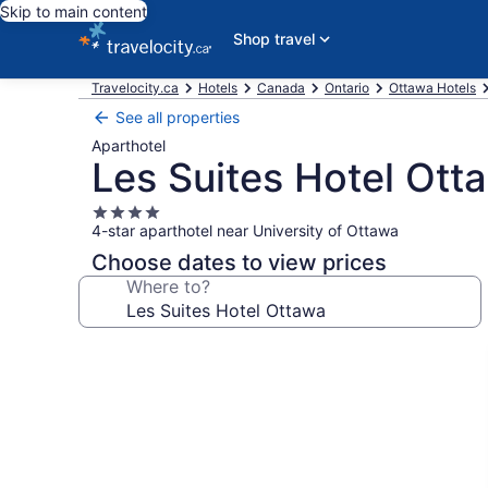
Skip to main content
Shop travel
Travelocity.ca
Hotels
Canada
Ontario
Ottawa Hotels
See all properties
Aparthotel
Les Suites Hotel Ott
4.0
4-star aparthotel near University of Ottawa
star
property
Choose dates to view prices
Where to?
Photo
gallery
for
Les
Suites