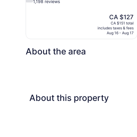
out
1,198 reviews
of
10,
The
CA $127
Good,
price
1,198
CA $151 total
is
includes taxes & fees
reviews
CA $127
Aug 16 - Aug 17
About the area
About this property