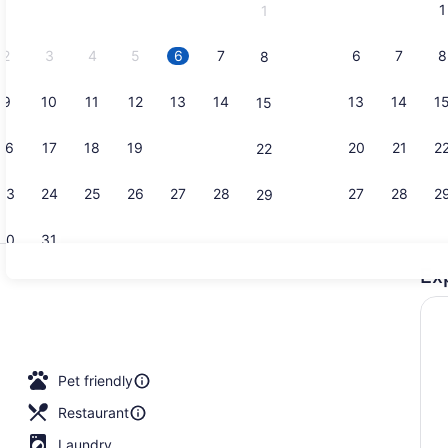
1
1
September,
2026.
2
3
4
5
6
7
6
7
8
8
9
10
11
12
13
14
13
14
1
15
Point of int
16
17
18
19
20
21
20
21
2
22
23
24
25
26
27
28
27
28
2
29
30
31
Ex
43-inch fla
lunch and dinner served
Pet friendly
Restaurant
Laundry