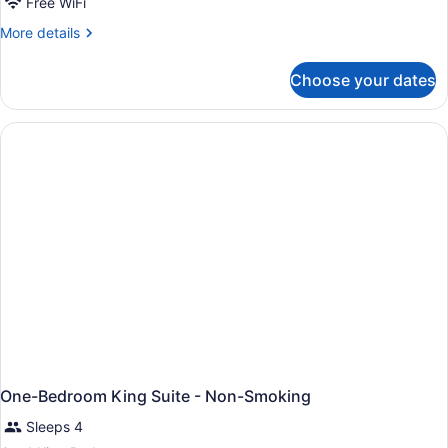
Free WiFi
More
More details
details
for
Choose your dates
King
Suite
-
Mobilty/Hearing
Accessible
-
Non-
Smoking
One-Bedroom King Suite - Non-Smoking
Sleeps 4