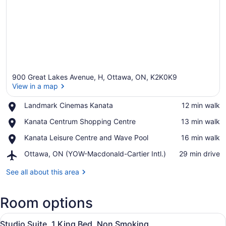
900 Great Lakes Avenue, H, Ottawa, ON, K2K0K9
View in a map
Place,
Landmark Cinemas Kanata
‪12 min walk‬
Landmark
View in a map
Place,
Kanata Centrum Shopping Centre
‪13 min walk‬
Cinemas
Kanata
Kanata
Place,
Kanata Leisure Centre and Wave Pool
‪16 min walk‬
Centrum
Kanata
Shopping
Airport,
Ottawa, ON (YOW-Macdonald-Cartier Intl.)
‪29 min drive‬
Leisure
Centre
Ottawa,
Centre
ON
See all about this area
and
(YOW-
Wave
Macdonald-
Pool
Room options
Cartier
Intl.)
View
A hotel room with a bed, desk, chai
7
Studio Suite, 1 King Bed, Non Smoking