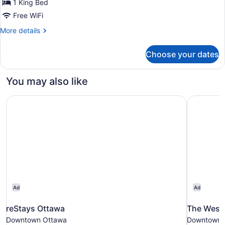
1 King Bed
Free WiFi
More
More details
details
for
Choose your dates
One-
Bedroom
King
You may also like
Suite
-
reStays Ottawa
The Westi
Non-
Smoking
Ad
Ad
reStays Ottawa
The West
Downtown Ottawa
Downtown 