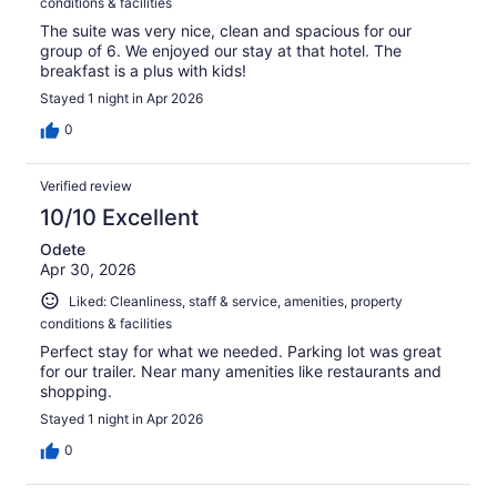
conditions & facilities
The suite was very nice, clean and spacious for our
group of 6. We enjoyed our stay at that hotel. The
breakfast is a plus with kids!
Stayed 1 night in Apr 2026
0
Verified review
10/10 Excellent
Odete
Apr 30, 2026
Liked: Cleanliness, staff & service, amenities, property
conditions & facilities
Perfect stay for what we needed. Parking lot was great
for our trailer. Near many amenities like restaurants and
shopping.
Stayed 1 night in Apr 2026
0