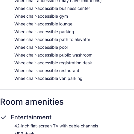
Wheelchair accessible (may have limitations)
Wheelchair-accessible business center
Wheelchair-accessible gym
Wheelchair-accessible lounge
Wheelchair-accessible parking
Wheelchair-accessible path to elevator
Wheelchair-accessible pool
Wheelchair-accessible public washroom
Wheelchair-accessible registration desk
Wheelchair-accessible restaurant
Wheelchair-accessible van parking
Room amenities
Entertainment
42-inch flat-screen TV with cable channels
MP3 dock