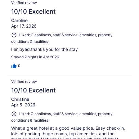
Verified review
10/10 Excellent
Caroline
Apr 17, 2026
Liked: Cleanliness, staff & service, amenities, property
conditions & facilities
I enjoyed.thanks you for the stay
Stayed 2 nights in Apr 2026
0
Verified review
10/10 Excellent
Christine
Apr 5, 2026
Liked: Cleanliness, staff & service, amenities, property
conditions & facilities
What a great hotel at a good value price. Easy check-in,
lots of parking, huge rooms, top amenities, and the