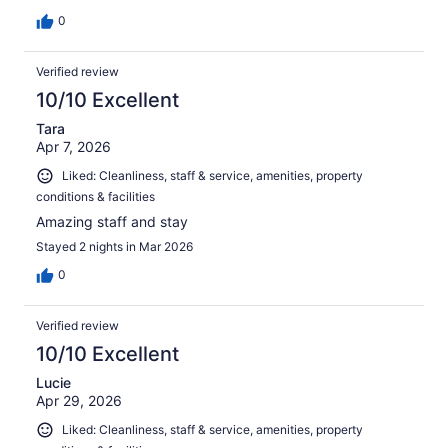
0
Verified review
10/10 Excellent
Tara
Apr 7, 2026
Liked: Cleanliness, staff & service, amenities, property
conditions & facilities
Amazing staff and stay
Stayed 2 nights in Mar 2026
0
Verified review
10/10 Excellent
Lucie
Apr 29, 2026
Liked: Cleanliness, staff & service, amenities, property