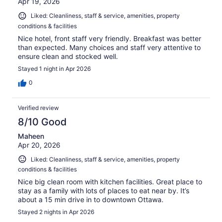
Apr 19, 2026
Liked: Cleanliness, staff & service, amenities, property
conditions & facilities
Nice hotel, front staff very friendly. Breakfast was better
than expected. Many choices and staff very attentive to
ensure clean and stocked well.
Stayed 1 night in Apr 2026
0
Verified review
8/10 Good
Maheen
Apr 20, 2026
Liked: Cleanliness, staff & service, amenities, property
conditions & facilities
Nice big clean room with kitchen facilities. Great place to
stay as a family with lots of places to eat near by. It’s
about a 15 min drive in to downtown Ottawa.
Stayed 2 nights in Apr 2026