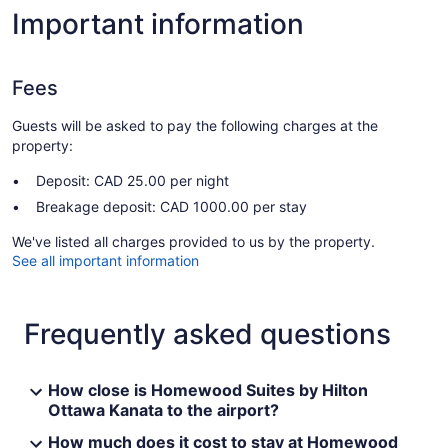
Important information
Fees
Guests will be asked to pay the following charges at the
property:
Deposit: CAD 25.00 per night
Breakage deposit: CAD 1000.00 per stay
We've listed all charges provided to us by the property.
See all important information
Frequently asked questions
How close is Homewood Suites by Hilton
Ottawa Kanata to the airport?
How much does it cost to stay at Homewood