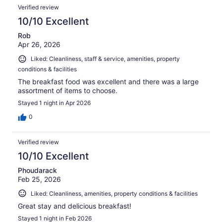
Verified review
10/10 Excellent
Rob
Apr 26, 2026
Liked: Cleanliness, staff & service, amenities, property
conditions & facilities
The breakfast food was excellent and there was a large
assortment of items to choose.
Stayed 1 night in Apr 2026
0
Verified review
10/10 Excellent
Phoudarack
Feb 25, 2026
Liked: Cleanliness, amenities, property conditions & facilities
Great stay and delicious breakfast!
Stayed 1 night in Feb 2026