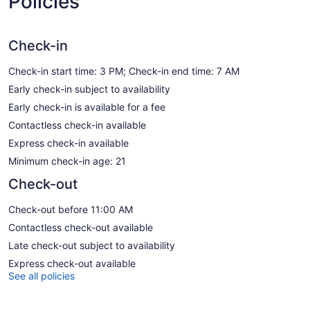
Policies
Check-in
Check-in start time: 3 PM; Check-in end time: 7 AM
Early check-in subject to availability
Early check-in is available for a fee
Contactless check-in available
Express check-in available
Minimum check-in age: 21
Check-out
Check-out before 11:00 AM
Contactless check-out available
Late check-out subject to availability
Express check-out available
See all policies