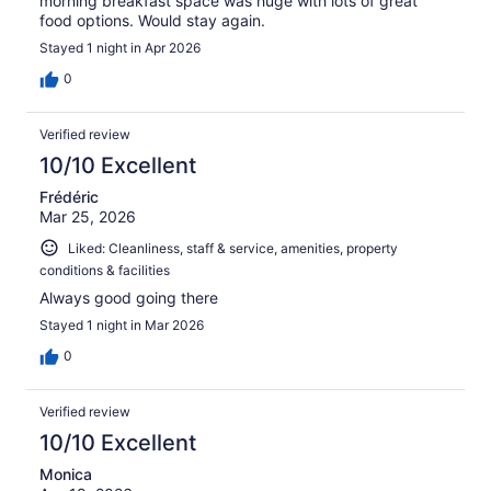
morning breakfast space was huge with lots of great
food options. Would stay again.
Stayed 1 night in Apr 2026
0
Verified review
10/10 Excellent
Frédéric
Mar 25, 2026
Liked: Cleanliness, staff & service, amenities, property
conditions & facilities
Always good going there
Stayed 1 night in Mar 2026
0
Verified review
10/10 Excellent
Monica