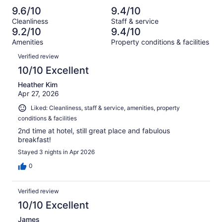
reviews
out
-
1019
11
9.6/10
9.4/10
of
Terrible.
reviews
out
Cleanliness
Staff & service
1019
16
of
9.2/10
9.4/10
reviews
out
1019
Amenities
Property conditions & facilities
of
reviews
Reviews
1019
Verified review
reviews
10/10 Excellent
Heather Kim
Apr 27, 2026
Liked: Cleanliness, staff & service, amenities, property
conditions & facilities
2nd time at hotel, still great place and fabulous
breakfast!
Stayed 3 nights in Apr 2026
0
Verified review
10/10 Excellent
James