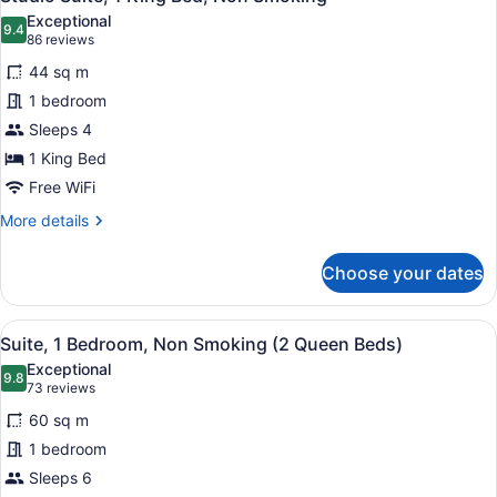
all
Exceptional
photos
9.4
9.4 out of 10
(86
86 reviews
for
reviews)
44 sq m
Studio
1 bedroom
Suite,
Sleeps 4
1
King
1 King Bed
Bed,
Free WiFi
Non
More
More details
Smoking
details
for
Choose your dates
Studio
Suite,
1
View
A hotel room with a sofa, a desk, a
7
King
Suite, 1 Bedroom, Non Smoking (2 Queen Beds)
all
Bed,
Exceptional
Non
photos
9.8
9.8 out of 10
(73
73 reviews
Smoking
for
reviews)
60 sq m
Suite,
1 bedroom
1
Sleeps 6
Bedroom,