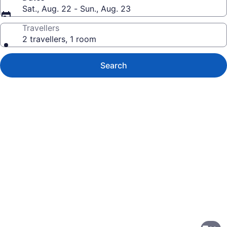
Sat., Aug. 22 - Sun., Aug. 23
Travellers
2 travellers, 1 room
Search
Photo
gallery
for
Homewood