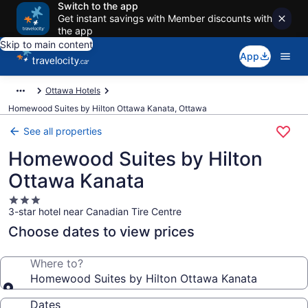
Switch to the app
Get instant savings with Member discounts with
the app
Skip to main content
App
Ottawa Hotels
Homewood Suites by Hilton Ottawa Kanata, Ottawa
See all properties
Homewood Suites by Hilton
Ottawa Kanata
3.0
3-star hotel near Canadian Tire Centre
star
property
Choose dates to view prices
Where to?
Homewood Suites by Hilton Ottawa Kanata
Dates