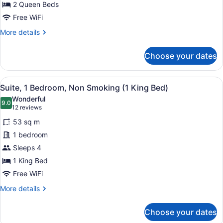
Non
2 Queen Beds
Smoking
Free WiFi
(2
More
More details
Queen
details
for
Beds)
Choose your dates
Suite,
1
Bedroom,
View
A hotel room with a large bed, two
8
Non
Suite, 1 Bedroom, Non Smoking (1 King Bed)
all
Smoking
Wonderful
(2
photos
9.0
9.0 out of 10
(12
12 reviews
Queen
for
reviews)
Beds)
53 sq m
Suite,
1 bedroom
1
Sleeps 4
Bedroom,
Non
1 King Bed
Smoking
Free WiFi
(1
More
More details
King
details
for
Bed)
Choose your dates
Suite,