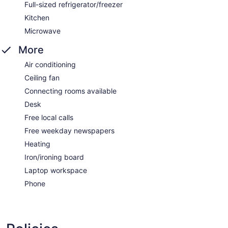
Full-sized refrigerator/freezer
Kitchen
Microwave
More
Air conditioning
Ceiling fan
Connecting rooms available
Desk
Free local calls
Free weekday newspapers
Heating
Iron/ironing board
Laptop workspace
Phone