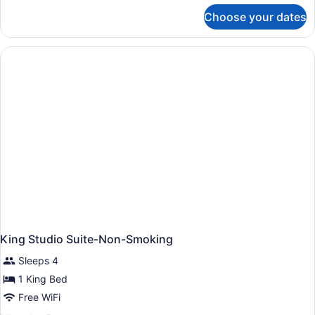
for
Choose your dates
Suite,
1
King
Bed,
Accessible,
Bathtub
King Studio Suite-Non-Smoking
Sleeps 4
1 King Bed
Free WiFi