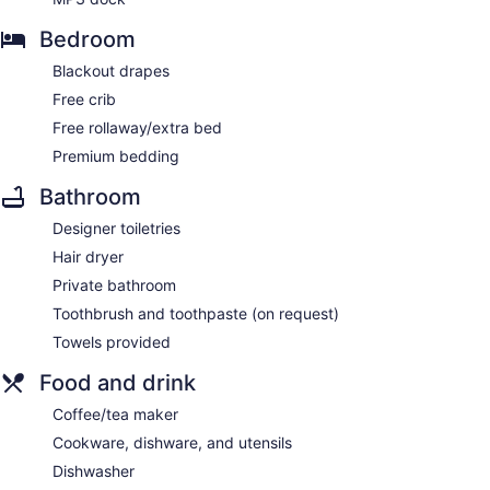
Bedroom
Blackout drapes
Free crib
Free rollaway/extra bed
Premium bedding
Bathroom
Designer toiletries
Hair dryer
Private bathroom
Toothbrush and toothpaste (on request)
Towels provided
Food and drink
Coffee/tea maker
Cookware, dishware, and utensils
Dishwasher