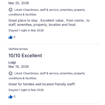
Mar 25, 2026
Liked: Cleanliness, staff & service, amenities, property
conditions & facilities
Great place to stay . Excellent value , from rooms , to
staff, amenities, property, location and food .
Stayed 1 night in Mar 2026
0
Verified review
10/10 Excellent
Luigi
Mar 16, 2026
Liked: Cleanliness, staff & service, amenities, property
conditions & facilities
Great for families well located friendly staff!
Stayed 1 night in Mar 2026
0