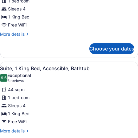
1 bedroom
1
Queen
Sleeps 4
Beds)
King
Bed,
1 King Bed
Accessible
Free WiFi
More
More details
details
for
Choose your dates
Studio,
1
King
View
A modern kitchen with a wooden coun
8
Bed,
Suite, 1 King Bed, Accessible, Bathtub
all
Accessible
Exceptional
photos
9.6
9.6 out of 10
(5
5 reviews
for
reviews)
44 sq m
Suite,
1 bedroom
1
Sleeps 4
King
Bed,
1 King Bed
Accessible,
Free WiFi
Bathtub
More
More details
details