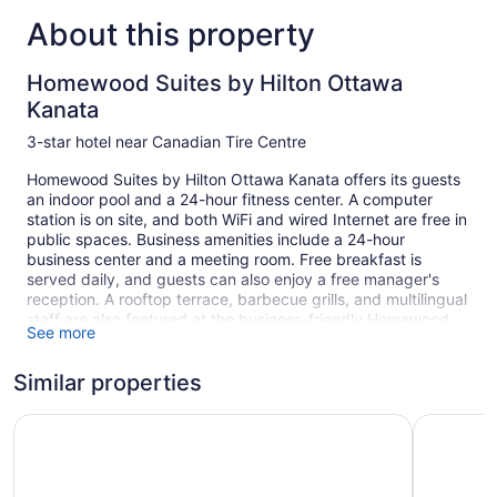
About this property
Homewood Suites by Hilton Ottawa
Kanata
3-star hotel near Canadian Tire Centre
Homewood Suites by Hilton Ottawa Kanata offers its guests
an indoor pool and a 24-hour fitness center. A computer
station is on site, and both WiFi and wired Internet are free in
public spaces. Business amenities include a 24-hour
business center and a meeting room. Free breakfast is
served daily, and guests can also enjoy a free manager's
reception. A rooftop terrace, barbecue grills, and multilingual
staff are also featured at the business-friendly Homewood
See more
Suites by Hilton Ottawa Kanata. Self parking is free.
1 building
Similar properties
101 guestrooms or units
Holiday Inn Hotel & Suites Ottawa Kanata by IHG
Wingate 
4 levels
Built in 2018
Full breakfast (free)