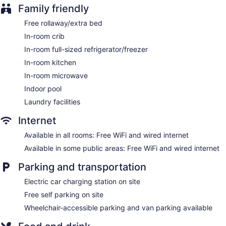
Family friendly
Television in lobby
Elevator
Free rollaway/extra bed
1 conference room
In-room crib
In-room full-sized refrigerator/freezer
Homewood Suites by Hilton Ottawa Kanata offers 101 air-
conditioned accommodations with coffee/tea makers and
In-room kitchen
complimentary weekday newspapers. Beds feature premium
In-room microwave
bedding. 42-inch flat-screen televisions come with cable
channels. Accommodations at this 3-star hotel have kitchens
Indoor pool
with full-sized refrigerators/freezers, microwaves,
Laundry facilities
cookware/dishes/utensils, and dishwashers. Bathrooms
include designer toiletries, complimentary toiletries, and hair
Internet
dryers.
Guests can surf the web using the complimentary wired and
Available in all rooms: Free WiFi and wired internet
wireless Internet access. Business-friendly amenities include
Available in some public areas: Free WiFi and wired internet
desks and phones; free local calls are provided (restrictions
may apply). Additionally, rooms include irons/ironing boards
Parking and transportation
and ceiling fans. Housekeeping is provided daily.
Electric car charging station on site
Free self parking on site
Wheelchair-accessible parking and van parking available