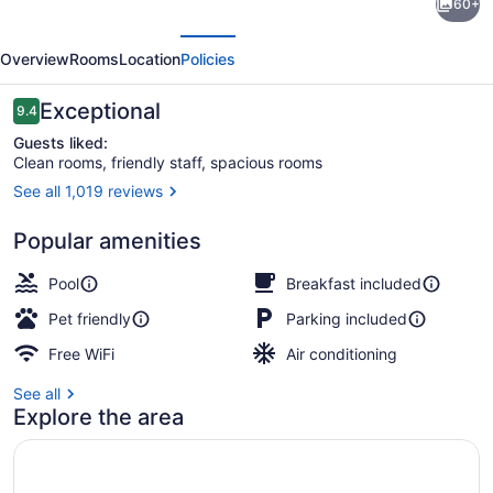
60+
Suites
evious
Next
by
Overview
Rooms
Location
Policies
Hilton
Ottawa
Reviews
Exceptional
9.4
9.4 out of 10
Kanata
Guests liked:
Clean rooms, friendly staff, spacious rooms
See all 1,019 reviews
Restaurant
Popular amenities
Pool
Breakfast included
Pet friendly
Parking included
Free WiFi
Air conditioning
See all
Explore the area