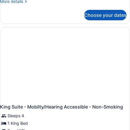
More
More details
details
for
Choose your dates
King
Studio
Suite-
Non-
Smoking
King Suite - Mobilty/Hearing Accessible - Non-Smoking
Sleeps 4
1 King Bed