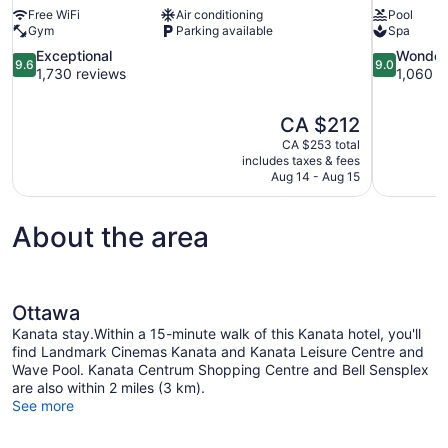
Free WiFi
Air conditioning
Pool
Gym
Parking available
Spa
9.6
9.0
Exceptional
Wonder
9.6
9.0
out
out
1,730 reviews
1,060 r
of
of
10,
10,
The
CA $212
Exceptional,
Wonderful,
price
1,730
1,060
CA $253 total
is
includes taxes & fees
reviews
reviews
CA $212
Aug 14 - Aug 15
About the area
Ottawa
Kanata stay.Within a 15-minute walk of this Kanata hotel, you'll
find Landmark Cinemas Kanata and Kanata Leisure Centre and
Wave Pool. Kanata Centrum Shopping Centre and Bell Sensplex
are also within 2 miles (3 km).
See more