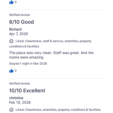
0
Verified review
8/10 Good
Richard
Apr 7, 2026
Liked: Cleanliness, staff & service, amenities, property
conditions & facilities
The place was very clean. Staff was great. And the
rooms were amazing
Stayed 1 night in Mar 2026
0
Verified review
10/10 Excellent
christina
Feb 19, 2026
Liked: Cleanliness, amenities, property conditions & facilities