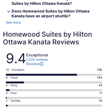
Suites by Hilton Ottawa Kanata?
Does Homewood Suites by Hilton Ottawa
Kanata have an airport shuttle?
See more
Homewood Suites by Hilton
Ottawa Kanata Reviews
Reviews
9.4
Exceptional
1,019 reviews
Reviews
Rating
10 - Excellent
756
10
Rating
8 - Good
194
-
8
Excellent.
Rating
6 - Okay
42
-
756
6
Good.
Rating
4 - Poor
11
out
-
194
4
of
Okay.
Rating
2 - Terrible
16
out
-
1019
42
2
of
Poor.