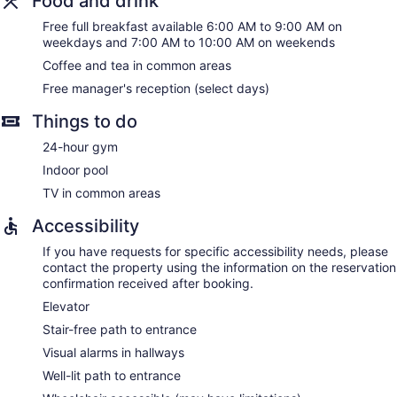
Food and drink
Free full breakfast available 6:00 AM to 9:00 AM on
weekdays and 7:00 AM to 10:00 AM on weekends
Coffee and tea in common areas
Free manager's reception (select days)
Things to do
24-hour gym
Indoor pool
TV in common areas
Accessibility
If you have requests for specific accessibility needs, please
contact the property using the information on the reservation
confirmation received after booking.
Elevator
Stair-free path to entrance
Visual alarms in hallways
Well-lit path to entrance