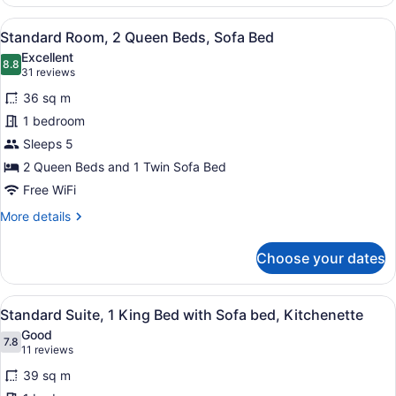
Room,
1
View
A hotel room with two beds, a desk,
5
King
Standard Room, 2 Queen Beds, Sofa Bed
all
Bed
Excellent
with
photos
8.8
8.8 out of 10
(31
31 reviews
Sofa
for
reviews)
bed
36 sq m
Standard
1 bedroom
Room,
Sleeps 5
2
Queen
2 Queen Beds and 1 Twin Sofa Bed
Beds,
Free WiFi
Sofa
More
More details
Bed
details
for
Choose your dates
Standard
Room,
2
View
A hotel room with a large bed, a b
7
Queen
Standard Suite, 1 King Bed with Sofa bed, Kitchenette
all
Beds,
Good
Sofa
photos
7.8
7.8 out of 10
(11
11 reviews
Bed
for
reviews)
39 sq m
Standard