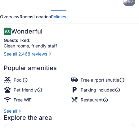
60+
Signature
evious
Next
Ottawa
Overview
Rooms
Location
Policies
Airport
Hotel
Reviews
Wonderful
9.0
9.0 out of 10
Guests liked:
Clean rooms, friendly staff
See all 2,468 reviews
Exterior
Popular amenities
Pool
Free airport shuttle
Pet friendly
Parking included
Free WiFi
Restaurant
See all
Explore the area