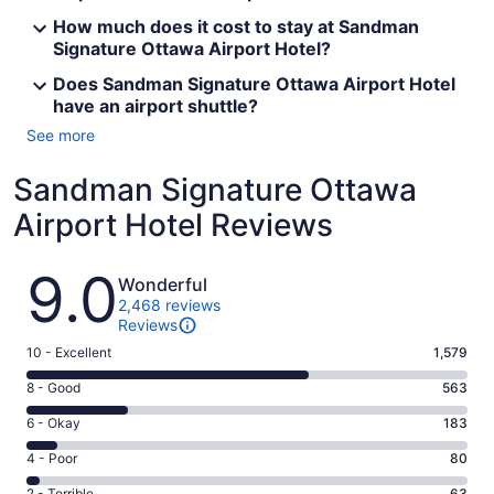
How much does it cost to stay at Sandman
Signature Ottawa Airport Hotel?
Does Sandman Signature Ottawa Airport Hotel
have an airport shuttle?
See more
Sandman Signature Ottawa
Airport Hotel Reviews
Reviews
9.0
Wonderful
2,468 reviews
Reviews
Rating
10 - Excellent
1,579
10
Rating
8 - Good
563
-
8
Excellent.
Rating
6 - Okay
183
-
1579
6
Good.
Rating
4 - Poor
80
out
-
563
4
of
Okay.
2 - Terrible
63