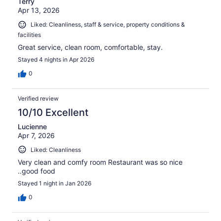
Terry
Apr 13, 2026
Liked: Cleanliness, staff & service, property conditions &
facilities
Great service, clean room, comfortable, stay.
Stayed 4 nights in Apr 2026
0
Verified review
10/10 Excellent
Lucienne
Apr 7, 2026
Liked: Cleanliness
Very clean and comfy room Restaurant was so nice
..good food
Stayed 1 night in Jan 2026
0