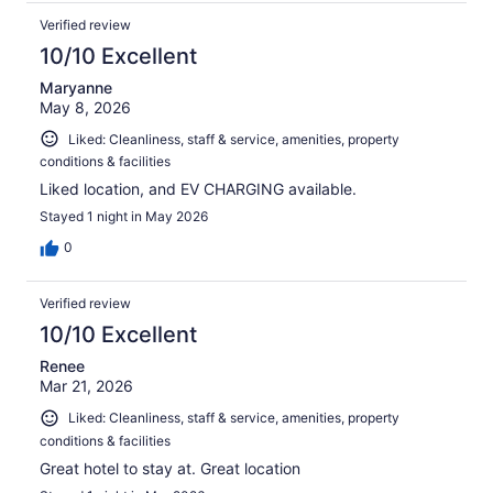
Verified review
10/10 Excellent
Maryanne
May 8, 2026
Liked: Cleanliness, staff & service, amenities, property
conditions & facilities
Liked location, and EV CHARGING available.
Stayed 1 night in May 2026
0
Verified review
10/10 Excellent
Renee
Mar 21, 2026
Liked: Cleanliness, staff & service, amenities, property
conditions & facilities
Great hotel to stay at. Great location