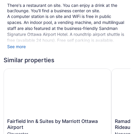
There's a restaurant on site. You can enjoy a drink at the
bar/lounge. You'll find a business center on site.
A computer station is on site and WiFi is free in public
spaces. An indoor pool, a vending machine, and multilingual
staff are also featured at the business-friendly Sandman
Signature Ottawa Airport Hotel. A roundtrip airport shuttle is
free (available 24 hours). Free self parking is available.
See more
This 3.5-star Ottawa hotel is smoke free.
Similar properties
1 building
201 guestrooms or units
Fairfield Inn & Suites by Marriott Ottawa Airport
Ramada b
6 levels
Built in 2019
Business facilities
Breakfast available (surcharge)
Dry cleaning
Front desk (24 hours)
Fairfield
Ramada
Fairfield Inn & Suites by Marriott Ottawa
Ramada
Staff is multilingual
Inn
by
Airport
Rideau
Storage area for luggage
&
Wyndha
Gloucester
Nepean