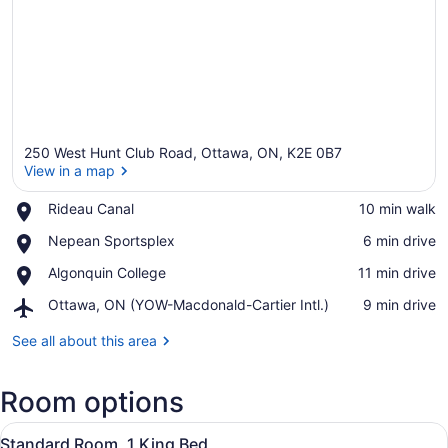
250 West Hunt Club Road, Ottawa, ON, K2E 0B7
View in a map
Place,
Rideau Canal
‪10 min walk‬
Rideau
View in a map
Place,
Nepean Sportsplex
‪6 min drive‬
Canal
Nepean
Place,
Algonquin College
‪11 min drive‬
Sportsplex
Algonquin
Airport,
Ottawa, ON (YOW-Macdonald-Cartier Intl.)
‪9 min drive‬
College
Ottawa,
ON
See all about this area
(YOW-
Macdonald-
Room options
Cartier
Intl.)
View
A hotel room with a bed, two armch
6
Standard Room, 1 King Bed