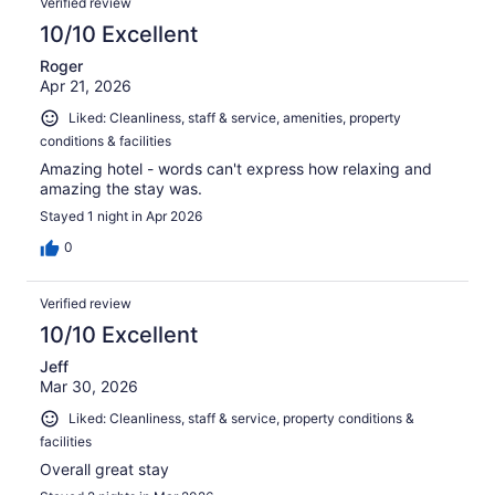
Verified review
10/10 Excellent
Roger
Apr 21, 2026
Liked: Cleanliness, staff & service, amenities, property
conditions & facilities
Amazing hotel - words can't express how relaxing and
amazing the stay was.
Stayed 1 night in Apr 2026
0
Verified review
10/10 Excellent
Jeff
Mar 30, 2026
Liked: Cleanliness, staff & service, property conditions &
facilities
Overall great stay