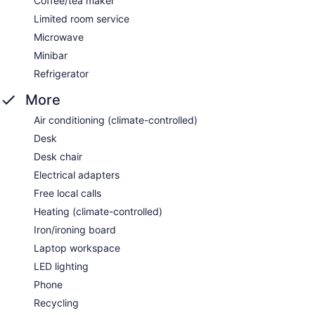
Coffee/tea maker
Limited room service
Microwave
Minibar
Refrigerator
More
Air conditioning (climate-controlled)
Desk
Desk chair
Electrical adapters
Free local calls
Heating (climate-controlled)
Iron/ironing board
Laptop workspace
LED lighting
Phone
Recycling