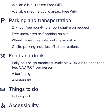
Available in all rooms: Free WiFi
Available in some public areas: Free WiFi
Parking and transportation
24-hour free roundtrip airport shuttle on request
Free uncovered self parking on site
Wheelchair-accessible parking available
Onsite parking includes off-street options
Food and drink
Daily on-the-go breakfast available 4:00 AM to noon for a
fee: CAD 9.04 per person
A bar/lounge
A restaurant
Things to do
Indoor pool
Accessibility