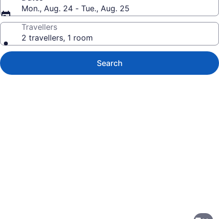
Mon., Aug. 24 - Tue., Aug. 25
Travellers
2 travellers, 1 room
Search
Photo
gallery
for
Sandman