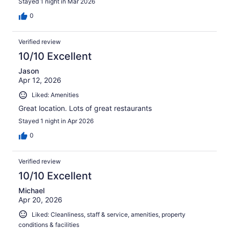
Stayed 1 night in Mar 2026
0
Verified review
10/10 Excellent
Jason
Apr 12, 2026
Liked: Amenities
Great location. Lots of great restaurants
Stayed 1 night in Apr 2026
0
Verified review
10/10 Excellent
Michael
Apr 20, 2026
Liked: Cleanliness, staff & service, amenities, property
conditions & facilities