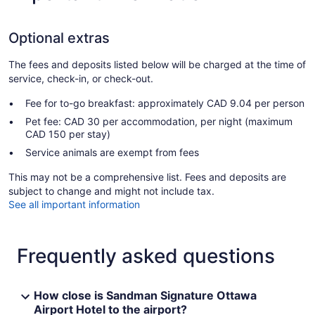
Optional extras
The fees and deposits listed below will be charged at the time of
service, check-in, or check-out.
Fee for to-go breakfast: approximately CAD 9.04 per person
Pet fee: CAD 30 per accommodation, per night (maximum
CAD 150 per stay)
Service animals are exempt from fees
This may not be a comprehensive list. Fees and deposits are
subject to change and might not include tax.
See all important information
Frequently asked questions
How close is Sandman Signature Ottawa
Airport Hotel to the airport?