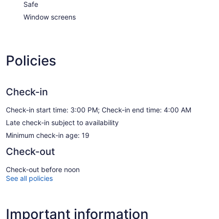
Safe
Window screens
Policies
Check-in
Check-in start time: 3:00 PM; Check-in end time: 4:00 AM
Late check-in subject to availability
Minimum check-in age: 19
Check-out
Check-out before noon
See all policies
Important information