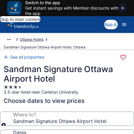
Switch to the app
Get instant savings with Member discounts with
the app
Skip to main content
App
Ottawa Hotels
Sandman Signature Ottawa Airport Hotel, Ottawa
See all properties
Sandman Signature Ottawa
Airport Hotel
3.5
3.5-star hotel near Carleton University
star
property
Choose dates to view prices
Where to?
Sandman Signature Ottawa Airport Hotel
Dates