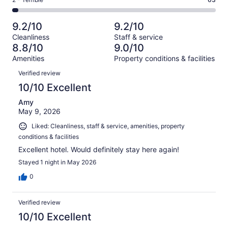
Rating
out
-
2468
183
2
of
Poor.
reviews
out
-
2468
80
9.2/10
9.2/10
of
Terrible.
reviews
out
Cleanliness
Staff & service
2468
63
of
8.8/10
9.0/10
reviews
out
2468
Amenities
Property conditions & facilities
of
reviews
Reviews
2468
Verified review
reviews
10/10 Excellent
Amy
May 9, 2026
Liked: Cleanliness, staff & service, amenities, property
conditions & facilities
Excellent hotel. Would definitely stay here again!
Stayed 1 night in May 2026
0
Verified review
10/10 Excellent