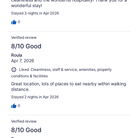
wonderful stay!
Stayed 3 nights in Apr 2026
0
Verified review
8/10 Good
Roula
Apr 7, 2026
Liked: Cleanliness, staff & service, amenities, property
conditions & facilities
Great location, lots of places to eat nearby within walking
distance.
Stayed 2 nights in Apr 2026
0
Verified review
8/10 Good