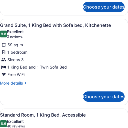
for
Choose your dates
Standard
Suite,
1
View
A hotel room with a large bed, a so
6
King
Grand Suite, 1 King Bed with Sofa bed, Kitchenette
all
Bed,
Excellent
Kitchen
photos
8.8
8.8 out of 10
(3
3 reviews
for
reviews)
59 sq m
Grand
1 bedroom
Suite,
Sleeps 3
1
King
1 King Bed and 1 Twin Sofa Bed
Bed
Free WiFi
with
More
More details
Sofa
details
for
bed,
Choose your dates
Grand
Kitchenette
Suite,
1
View
A hotel room with a bed, desk, chai
6
King
Standard Room, 1 King Bed, Accessible
all
Bed
Excellent
with
photos
8.6
8.6 out of 10
(40
40 reviews