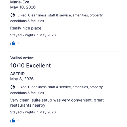
Marie-Eve
May 10, 2026
Liked: Cleanliness, staff & service, amenities, property
conditions & facilities
Really nice place!
Stayed 2 nights in May 2026
0
Verified review
10/10 Excellent
ASTRID
May 8, 2026
Liked: Cleanliness, staff & service, amenities, property
conditions & facilities
Very clean, suite setup was very convenient, great
restaurants nearby
Stayed 2 nights in May 2026
0