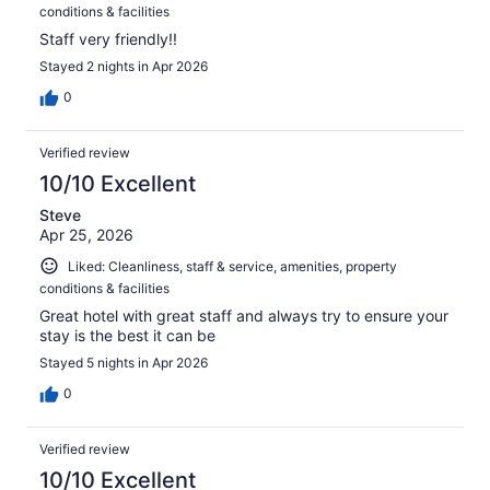
conditions & facilities
Staff very friendly!!
Stayed 2 nights in Apr 2026
0
Verified review
10/10 Excellent
Steve
Apr 25, 2026
Liked: Cleanliness, staff & service, amenities, property
conditions & facilities
Great hotel with great staff and always try to ensure your
stay is the best it can be
Stayed 5 nights in Apr 2026
0
Verified review
10/10 Excellent