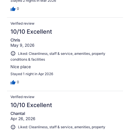
Stayed 2 nights in Mar 2026
0
Verified review
10/10 Excellent
Chris
May 9, 2026
Liked: Cleanliness, staff & service, amenities, property
conditions & facilities
Nice place
Stayed 1 night in Apr 2026
0
Verified review
10/10 Excellent
Chantal
Apr 26, 2026
Liked: Cleanliness, staff & service, amenities, property