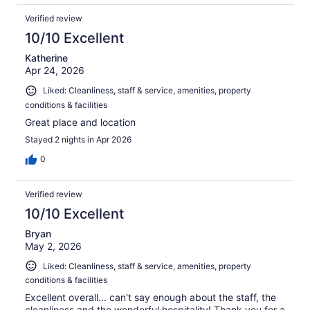
Verified review
10/10 Excellent
Katherine
Apr 24, 2026
Liked: Cleanliness, staff & service, amenities, property
conditions & facilities
Great place and location
Stayed 2 nights in Apr 2026
0
Verified review
10/10 Excellent
Bryan
May 2, 2026
Liked: Cleanliness, staff & service, amenities, property
conditions & facilities
Excellent overall... can't say enough about the staff, the
cleanliness and the wonderful hospitality! Thank you for a