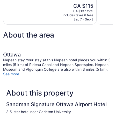
10,
of
The
CA $115
Very
10,
price
good,
CA $137 total
Good,
is
includes taxes & fees
1,010
1,206
CA $115
Sep 7 - Sep 8
reviews
reviews
About the area
Ottawa
Nepean stay.Your stay at this Nepean hotel places you within 3
miles (5 km) of Rideau Canal and Nepean Sportsplex. Nepean
Museum and Algonquin College are also within 3 miles (5 km).
See more
About this property
Sandman Signature Ottawa Airport Hotel
3.5-star hotel near Carleton University