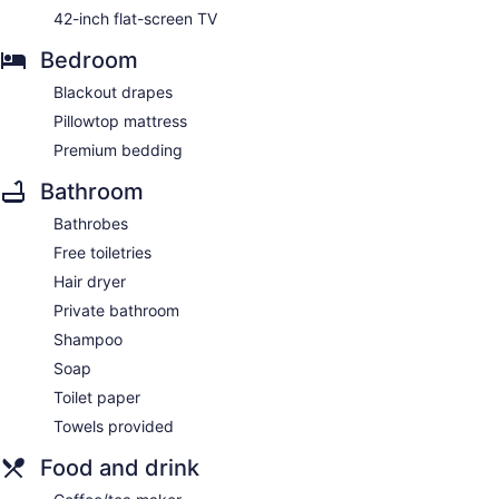
42-inch flat-screen TV
Bedroom
Blackout drapes
Pillowtop mattress
Premium bedding
Bathroom
Bathrobes
Free toiletries
Hair dryer
Private bathroom
Shampoo
Soap
Toilet paper
Towels provided
Food and drink