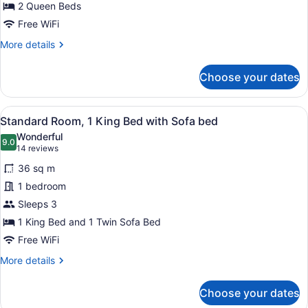
Queen
2 Queen Beds
Beds
Free WiFi
More
More details
details
for
Choose your dates
Standard
Room,
2
View
A hotel room with a large bed, a so
6
Queen
Standard Room, 1 King Bed with Sofa bed
all
Beds
Wonderful
photos
9.0
9.0 out of 10
(14
14 reviews
for
reviews)
36 sq m
Standard
1 bedroom
Room,
Sleeps 3
1
King
1 King Bed and 1 Twin Sofa Bed
Bed
Free WiFi
with
More
More details
Sofa
details
for
bed
Choose your dates
Standard