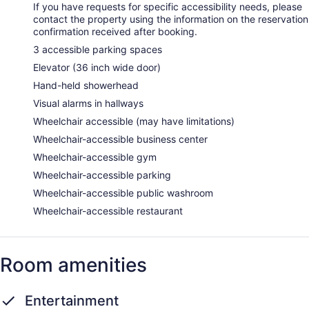
If you have requests for specific accessibility needs, please
contact the property using the information on the reservation
confirmation received after booking.
3 accessible parking spaces
Elevator (36 inch wide door)
Hand-held showerhead
Visual alarms in hallways
Wheelchair accessible (may have limitations)
Wheelchair-accessible business center
Wheelchair-accessible gym
Wheelchair-accessible parking
Wheelchair-accessible public washroom
Wheelchair-accessible restaurant
Room amenities
Entertainment