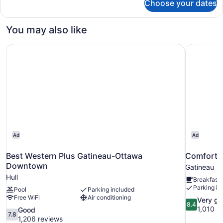
Choose your dates
Room,
of
2
House,
Queen
You may also like
2
Beds
Queen
(Run
Best Western Plus Gatineau-Ottawa Downtown
Comfort I
of
Beds)
House,
2
Queen
Beds)
Ad
Ad
Best Western Plus Gatineau-Ottawa
Comfort I
Downtown
Gatineau
Hull
Breakfast 
Parking in
Pool
Parking included
Free WiFi
Air conditioning
8.4
Very g
8.4
out
1,010 r
7.8
Good
7.8
of
out
1,206 reviews