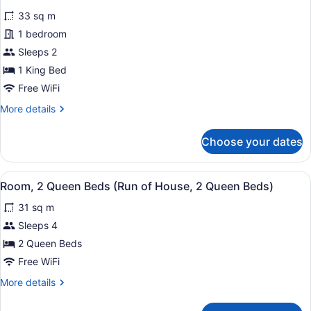
Sofa
for
reviews)
bed,
33 sq m
Standard
Kitchenette
1 bedroom
Room,
Sleeps 2
1
King
1 King Bed
Bed,
Free WiFi
Accessible
More
More details
details
for
Choose your dates
Standard
Room,
1
View
A hotel room with a bed, two armch
5
King
Room, 2 Queen Beds (Run of House, 2 Queen Beds)
all
Bed,
31 sq m
Accessible
photos
for
Sleeps 4
Room,
2 Queen Beds
2
Free WiFi
Queen
More
More details
Beds
details
(Run
for