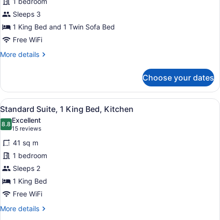
1 bedroom
Suite,
Sleeps 3
1
King
1 King Bed and 1 Twin Sofa Bed
Bed
Free WiFi
with
More
More details
Sofa
details
for
bed,
Choose your dates
Standard
Kitchenette
Suite,
1
View
A hotel room with a large bed, bed
8
King
Standard Suite, 1 King Bed, Kitchen
all
Bed
Excellent
with
photos
8.8
8.8 out of 10
(15
15 reviews
Sofa
for
reviews)
bed,
41 sq m
Standard
Kitchenette
1 bedroom
Suite,
Sleeps 2
1
King
1 King Bed
Bed,
Free WiFi
Kitchen
More
More details
details