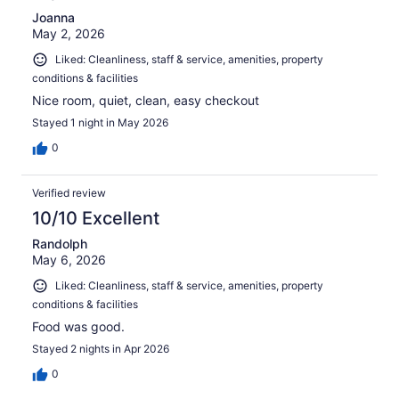
Joanna
May 2, 2026
Liked: Cleanliness, staff & service, amenities, property
conditions & facilities
Nice room, quiet, clean, easy checkout
Stayed 1 night in May 2026
0
Verified review
10/10 Excellent
Randolph
May 6, 2026
Liked: Cleanliness, staff & service, amenities, property
conditions & facilities
Food was good.
Stayed 2 nights in Apr 2026
0