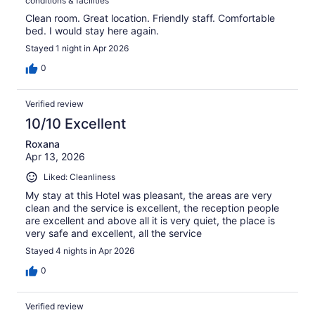
conditions & facilities
Clean room. Great location. Friendly staff. Comfortable
bed. I would stay here again.
Stayed 1 night in Apr 2026
0
Verified review
10/10 Excellent
Roxana
Apr 13, 2026
Liked: Cleanliness
My stay at this Hotel was pleasant, the areas are very
clean and the service is excellent, the reception people
are excellent and above all it is very quiet, the place is
very safe and excellent, all the service
Stayed 4 nights in Apr 2026
0
Verified review