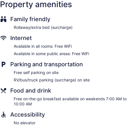
Property amenities
Family friendly
Rollaway/extra bed (surcharge)
Internet
Available in all rooms: Free WiFi
Available in some public areas: Free WiFi
Parking and transportation
Free self parking on site
RV/bus/truck parking (surcharge) on site
Food and drink
Free on-the-go breakfast available on weekends 7:00 AM to
10:00 AM
Accessibility
No elevator