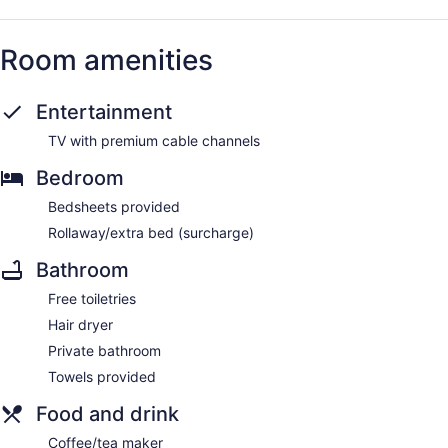
Room amenities
Entertainment
TV with premium cable channels
Bedroom
Bedsheets provided
Rollaway/extra bed (surcharge)
Bathroom
Free toiletries
Hair dryer
Private bathroom
Towels provided
Food and drink
Coffee/tea maker