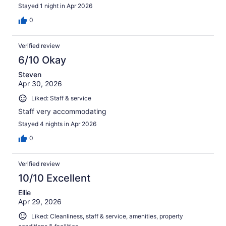
Stayed 1 night in Apr 2026
0
Verified review
6/10 Okay
Steven
Apr 30, 2026
Liked: Staff & service
Staff very accommodating
Stayed 4 nights in Apr 2026
0
Verified review
10/10 Excellent
Ellie
Apr 29, 2026
Liked: Cleanliness, staff & service, amenities, property