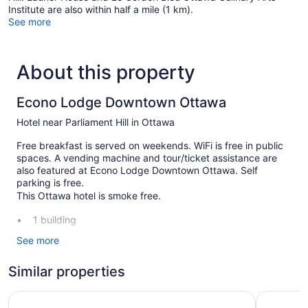
Institute are also within half a mile (1 km).
See more
About this property
Econo Lodge Downtown Ottawa
Hotel near Parliament Hill in Ottawa
Free breakfast is served on weekends. WiFi is free in public
spaces. A vending machine and tour/ticket assistance are
also featured at Econo Lodge Downtown Ottawa. Self
parking is free.
This Ottawa hotel is smoke free.
1 building
60 guestrooms or units
See more
2 levels
Similar properties
To-go breakfast (free)
Front desk (24 hours)
The Business Inn
A Voyageu