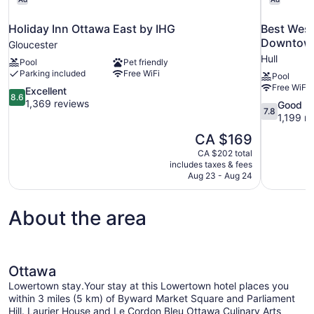
Holiday Inn Ottawa East by IHG
Best West
Downtow
Gloucester
Hull
Pool
Pet friendly
Parking included
Free WiFi
Pool
Free WiFi
8.6
Excellent
8.6
out
1,369 reviews
7.8
Good
7.8
of
out
1,199 r
10,
of
The
CA $169
Excellent,
10,
price
1,369
CA $202 total
Good,
is
includes taxes & fees
reviews
1,199
CA $169
Aug 23 - Aug 24
reviews
About the area
Ottawa
Lowertown stay.Your stay at this Lowertown hotel places you
within 3 miles (5 km) of Byward Market Square and Parliament
Hill. Laurier House and Le Cordon Bleu Ottawa Culinary Arts