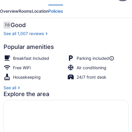
evious
Next
Downtown
Overview
Rooms
Location
Policies
Ottawa
Reviews
Good
7.0
7.0 out of 10
See all 1,007 reviews
Popular amenities
Superior Room, 1 Queen Bed, Non
Breakfast included
Parking included
Free WiFi
Air conditioning
Housekeeping
24/7 front desk
See all
Explore the area