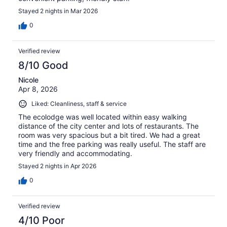
Stayed 2 nights in Mar 2026
0
Verified review
8/10 Good
Nicole
Apr 8, 2026
Liked: Cleanliness, staff & service
The ecolodge was well located within easy walking
distance of the city center and lots of restaurants. The
room was very spacious but a bit tired. We had a great
time and the free parking was really useful. The staff are
very friendly and accommodating.
Stayed 2 nights in Apr 2026
0
Verified review
4/10 Poor