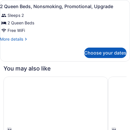
View
Iron/ironing board, rollaway beds (
1
QUEEN
2 Queen Beds, Nonsmoking, Promotional, Upgrade
all
BEDS
Sleeps 2
photos
for
2 Queen Beds
2
Free WiFi
Queen
More
More details
Beds,
details
Nonsmoking,
for
Choose your dates
2
Promotional,
Queen
Upgrade
Beds,
You may also like
Nonsmoking,
Promotional,
Holiday Inn Ottawa East by IHG
Best West
Upgrade
Ad
Ad