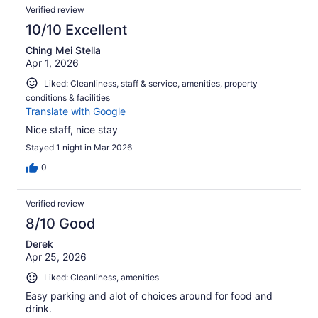
Verified review
10/10 Excellent
Ching Mei Stella
Apr 1, 2026
Liked: Cleanliness, staff & service, amenities, property
conditions & facilities
Translate with Google
Nice staff, nice stay
Stayed 1 night in Mar 2026
0
Verified review
8/10 Good
Derek
Apr 25, 2026
Liked: Cleanliness, amenities
Easy parking and alot of choices around for food and
drink.