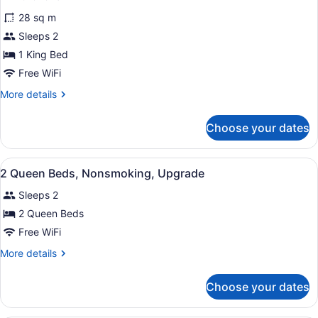
Smoking
for
reviews)
28 sq m
Superior
Sleeps 2
Room,
1 King Bed
1
King
Free WiFi
Bed,
More
More details
Non
details
for
Smoking
Choose your dates
Superior
Room,
1
View
Iron/ironing board, rollaway beds (
1
King
2 Queen Beds, Nonsmoking, Upgrade
all
Bed,
Sleeps 2
Non
photos
Smoking
for
2 Queen Beds
2
Free WiFi
Queen
More
More details
Beds,
details
Nonsmoking,
for
Choose your dates
2
Upgrade
Queen
Beds,