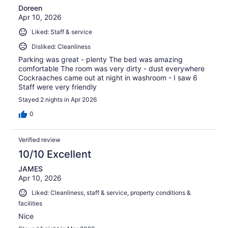
Doreen
Apr 10, 2026
Liked: Staff & service
Disliked: Cleanliness
Parking was great - plenty The bed was amazing
comfortable The room was very dirty - dust everywhere
Cockraaches came out at night in washroom - I saw 6
Staff were very friendly
Stayed 2 nights in Apr 2026
0
Verified review
10/10 Excellent
JAMES
Apr 10, 2026
Liked: Cleanliness, staff & service, property conditions &
facilities
Nice