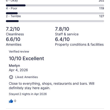
Rating
6 - Okay
202
-
242
6
Good.
Rating
4 - Poor
119
out
-
317
4
of
Okay.
Rating
2 - Terrible
127
out
-
1007
202
2
of
Poor.
reviews
out
-
1007
119
7.2/10
7.8/10
of
Terrible.
reviews
out
Cleanliness
Staff & service
1007
127
of
6.6/10
6.4/10
reviews
out
1007
Amenities
Property conditions & facilities
of
reviews
Reviews
1007
Verified review
reviews
10/10 Excellent
Merlyn
Apr 4, 2026
Liked: Amenities
Close to everything, shops, restaurants and bars. Will
definitely stay here again.
Stayed 2 nights in Apr 2026
0