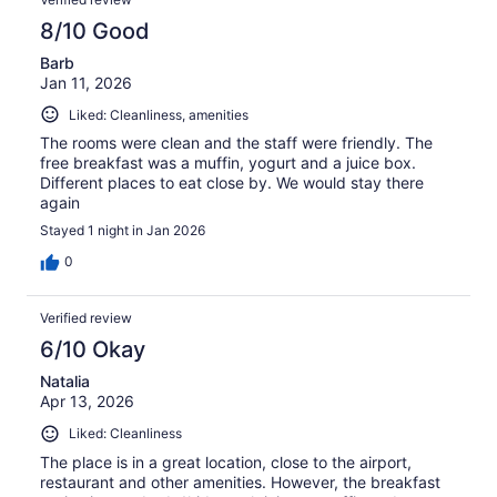
8/10 Good
Barb
Jan 11, 2026
Liked: Cleanliness, amenities
The rooms were clean and the staff were friendly. The
free breakfast was a muffin, yogurt and a juice box.
Different places to eat close by. We would stay there
again
Stayed 1 night in Jan 2026
0
Verified review
6/10 Okay
Natalia
Apr 13, 2026
Liked: Cleanliness
The place is in a great location, close to the airport,
restaurant and other amenities. However, the breakfast