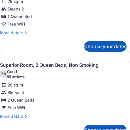
28 sq m
Superior
Sleeps 2
Room,
1 Queen Bed
1
Queen
Free WiFi
Bed,
More
More details
Non
details
for
Smoking
Choose your dates
Superior
Room,
1
View
A hotel room with two beds, a tele
6
Queen
Superior Room, 2 Queen Beds, Non Smoking
all
Bed,
Good
Non
photos
7.8
7.8 out of 10
(58
58 reviews
Smoking
for
reviews)
28 sq m
Superior
Sleeps 4
Room,
2 Queen Beds
2
Queen
Free WiFi
Beds,
More
More details
Non
details
for
Smoking