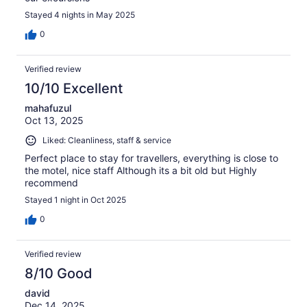
Stayed 4 nights in May 2025
0
Verified review
10/10 Excellent
mahafuzul
Oct 13, 2025
Liked: Cleanliness, staff & service
Perfect place to stay for travellers, everything is close to
the motel, nice staff Although its a bit old but Highly
recommend
Stayed 1 night in Oct 2025
0
Verified review
8/10 Good
david
Dec 14, 2025