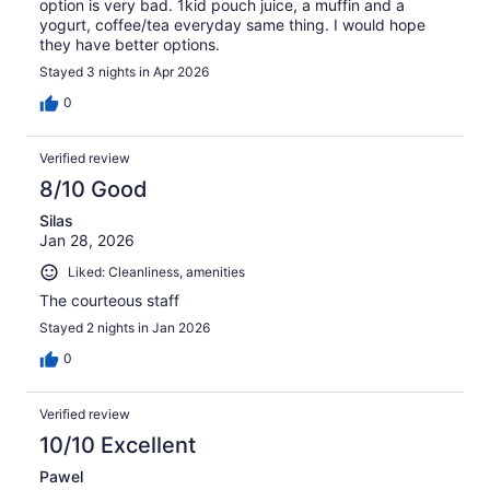
option is very bad. 1kid pouch juice, a muffin and a
yogurt, coffee/tea everyday same thing. I would hope
they have better options.
Stayed 3 nights in Apr 2026
0
Verified review
8/10 Good
Silas
Jan 28, 2026
Liked: Cleanliness, amenities
The courteous staff
Stayed 2 nights in Jan 2026
0
Verified review
10/10 Excellent
Pawel