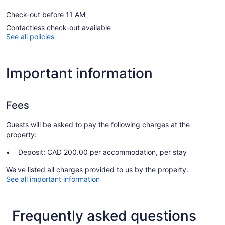
Check-out before 11 AM
Contactless check-out available
See all policies
Important information
Fees
Guests will be asked to pay the following charges at the
property:
Deposit: CAD 200.00 per accommodation, per stay
We've listed all charges provided to us by the property.
See all important information
Frequently asked questions