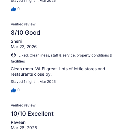
Stayed 1 night in Mar 2026
0
Verified review
8/10 Good
Sherri
Mar 22, 2026
Liked: Cleanliness, staff & service, property conditions &
facilities
Clean room. Wi-Fi great. Lots of lottle stores and
restaurants close by.
Stayed 1 night in Mar 2026
0
Verified review
10/10 Excellent
Paveen
Mar 28, 2026