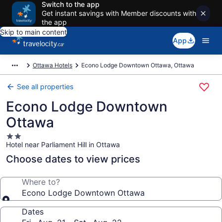
Switch to the app
Get instant savings with Member discounts with
the app
Skip to main content
App
Ottawa Hotels
Econo Lodge Downtown Ottawa, Ottawa
See all properties
Econo Lodge Downtown
Ottawa
2.0
Hotel near Parliament Hill in Ottawa
star
property
Choose dates to view prices
Where to?
Econo Lodge Downtown Ottawa
Dates