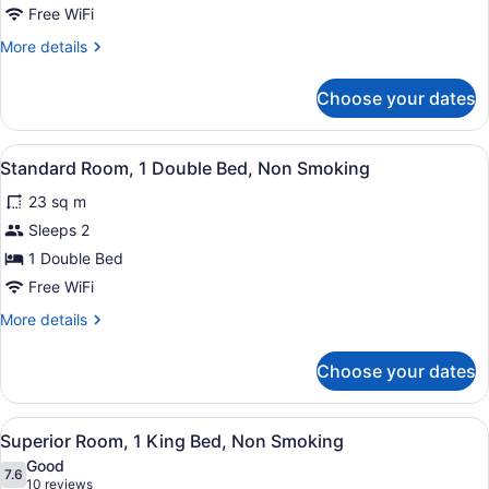
Room,
Free WiFi
2
More
More details
Queen
details
Beds,
for
Choose your dates
Standard
Non
Room,
Smoking
2
View
A hotel room with a large bed, two
4
Queen
Standard Room, 1 Double Bed, Non Smoking
all
Beds,
23 sq m
Non
photos
Smoking
for
Sleeps 2
Standard
1 Double Bed
Room,
Free WiFi
1
More
More details
Double
details
Bed,
for
Choose your dates
Standard
Non
Room,
Smoking
1
View
A hotel room with a bed, bedside t
10
Double
Superior Room, 1 King Bed, Non Smoking
all
Bed,
Good
Non
photos
7.6
7.6 out of 10
(10
10 reviews