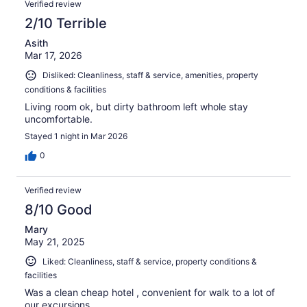
Verified review
2/10 Terrible
Asith
Mar 17, 2026
Disliked: Cleanliness, staff & service, amenities, property
conditions & facilities
Living room ok, but dirty bathroom left whole stay
uncomfortable.
Stayed 1 night in Mar 2026
0
Verified review
8/10 Good
Mary
May 21, 2025
Liked: Cleanliness, staff & service, property conditions &
facilities
Was a clean cheap hotel , convenient for walk to a lot of
our excursions