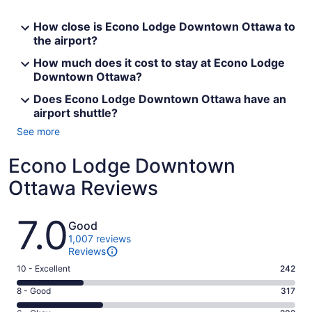
How close is Econo Lodge Downtown Ottawa to
the airport?
How much does it cost to stay at Econo Lodge
Downtown Ottawa?
Does Econo Lodge Downtown Ottawa have an
airport shuttle?
See more
Econo Lodge Downtown
Ottawa Reviews
Reviews
7.0
Good
1,007 reviews
Reviews
Rating
10 - Excellent
242
10
Rating
8 - Good
317
-
8
Excellent.