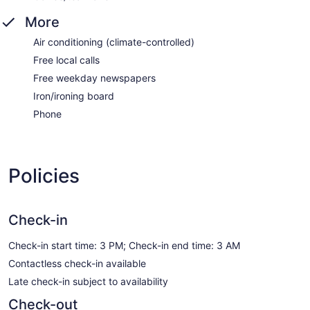
More
Air conditioning (climate-controlled)
Free local calls
Free weekday newspapers
Iron/ironing board
Phone
Policies
Check-in
Check-in start time: 3 PM; Check-in end time: 3 AM
Contactless check-in available
Late check-in subject to availability
Check-out