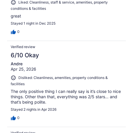
Liked: Cleanliness, staff & service, amenities, property
conditions & facilities
great
Stayed 1 night in Dec 2025
0
Verified review
6/10 Okay
Andre
Apr 25, 2026
Disliked: Cleanliness, amenities, property conditions &
facilities
The only positive thing I can really say is it’s close to nice
things. Other than that, everything was 2/5 stars… and
that’s being polite.
Stayed 2 nights in Apr 2026
0
Verified review