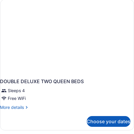
Nonsmoking,
Upgrade
DOUBLE DELUXE TWO QUEEN BEDS
Sleeps 4
Free WiFi
More
More details
details
for
Choose your dates
DOUBLE
DELUXE
TWO