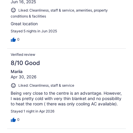
Jun 16, 2025
Liked: Cleanliness, staff & service, amenities, property
conditions & facilities
Great location
Stayed 5 nights in Jun 2025
0
Verified review
8/10 Good
Mariia
Apr 30, 2026
Liked: Cleanliness, staff & service
Being very close to the centre is an advantage. However,
I was pretty cold with very thin blanket and no possibility
to heat the room ( there was only cooling AC available).
Stayed 1 night in Apr 2026
0