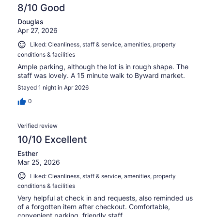
8/10 Good
Douglas
Apr 27, 2026
Liked: Cleanliness, staff & service, amenities, property
conditions & facilities
Ample parking, although the lot is in rough shape. The
staff was lovely. A 15 minute walk to Byward market.
Stayed 1 night in Apr 2026
0
Verified review
10/10 Excellent
Esther
Mar 25, 2026
Liked: Cleanliness, staff & service, amenities, property
conditions & facilities
Very helpful at check in and requests, also reminded us
of a forgotten item after checkout. Comfortable,
convenient parking, friendly staff.