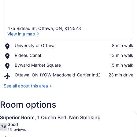
475 Rideau St, Ottawa, ON, K1N5Z3
View in a map
Place,
University of Ottawa
‪8 min walk‬
University
View in a map
Place,
Rideau Canal
‪13 min walk‬
of
Rideau
Ottawa
Place,
Byward Market Square
‪15 min walk‬
Canal
Byward
Airport,
Ottawa, ON (YOW-Macdonald-Cartier Intl.)
‪23 min drive‬
Market
Ottawa,
Square
ON
See all about this area
(YOW-
Macdonald-
Room options
Cartier
Intl.)
View
A hotel room with a bed, bedside ta
7
Superior Room, 1 Queen Bed, Non Smoking
all
Good
photos
7.8
7.8 out of 10
(26
26 reviews
for
reviews)