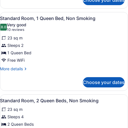
Choose your dates
Superior
Room,
2
View
A hotel room with a large bed, two
4
Queen
Standard Room, 1 Queen Bed, Non Smoking
all
Beds,
Very good
Non
photos
8.0
8.0 out of 10
(10
10 reviews
Smoking
for
reviews)
23 sq m
Standard
Sleeps 2
Room,
1 Queen Bed
1
Queen
Free WiFi
Bed,
More
More details
Non
details
for
Smoking
Choose your dates
Standard
Room,
1
View
A hotel room with a large bed, a de
4
Queen
Standard Room, 2 Queen Beds, Non Smoking
all
Bed,
23 sq m
Non
photos
Smoking
for
Sleeps 4
Standard
2 Queen Beds