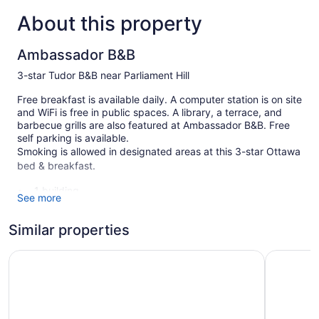
About this property
Ambassador B&B
3-star Tudor B&B near Parliament Hill
Free breakfast is available daily. A computer station is on site
and WiFi is free in public spaces. A library, a terrace, and
barbecue grills are also featured at Ambassador B&B. Free
self parking is available.
Smoking is allowed in designated areas at this 3-star Ottawa
bed & breakfast.
1 building
See more
4 guestrooms or units
Similar properties
3 levels
Meeting rooms
The Business Inn
Arlo, BW 
Built in 1911
Full breakfast (free)
Coffee in lobby