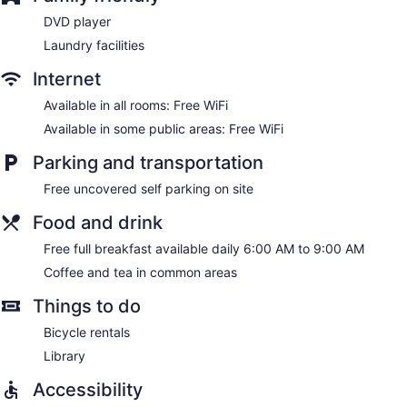
DVD player
Laundry facilities
Internet
Available in all rooms: Free WiFi
Available in some public areas: Free WiFi
Parking and transportation
Free uncovered self parking on site
Food and drink
Free full breakfast available daily 6:00 AM to 9:00 AM
Coffee and tea in common areas
Things to do
Bicycle rentals
Library
Accessibility