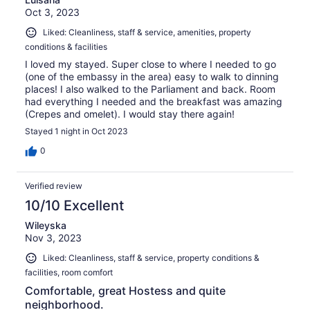
Oct 3, 2023
Liked: Cleanliness, staff & service, amenities, property
conditions & facilities
I loved my stayed. Super close to where I needed to go
(one of the embassy in the area) easy to walk to dinning
places! I also walked to the Parliament and back. Room
had everything I needed and the breakfast was amazing
(Crepes and omelet). I would stay there again!
Stayed 1 night in Oct 2023
0
Verified review
10/10 Excellent
Wileyska
Nov 3, 2023
Liked: Cleanliness, staff & service, property conditions &
facilities, room comfort
Comfortable, great Hostess and quite
neighborhood.