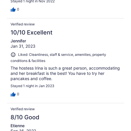
Stayed 1 night in Nov 2022
0
Verified review
10/10 Excellent
Jennifer
Jan 31, 2023
Liked: Cleanliness, staff & service, amenities, property
conditions & facilities
The hostess Irina is such a great person, accommodating
and her breakfast is the best! You have to try her
pancakes and coffee.
Stayed 1 night in Jan 2023
0
Verified review
8/10 Good
Etienne
Sep 16, 2022