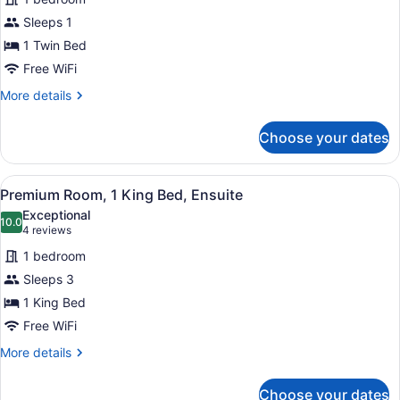
Single
Sleeps 1
Room,
1
1 Twin Bed
Twin
Free WiFi
Bed,
More
More details
Shared
details
for
Bathroom
Choose your dates
Basic
Single
Room,
View
A bedroom with a bed, a ceiling fan
6
1
Premium Room, 1 King Bed, Ensuite
all
Twin
Exceptional
Bed,
photos
10.0
10.0 out of 10
(4
4 reviews
Shared
for
reviews)
Bathroom
1 bedroom
Premium
Sleeps 3
Room,
1 King Bed
1
King
Free WiFi
Bed,
More
More details
Ensuite
details
for
Choose your dates
Premium