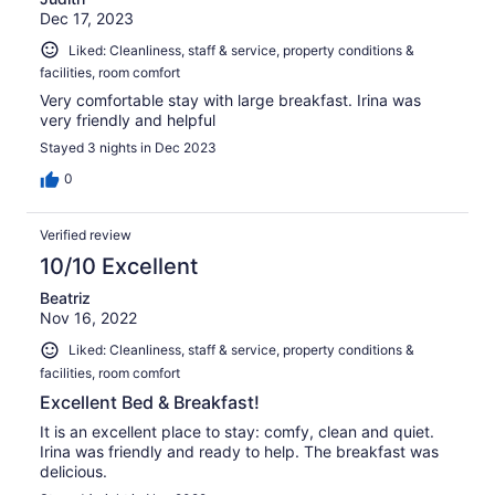
Dec 17, 2023
Liked: Cleanliness, staff & service, property conditions &
facilities, room comfort
Very comfortable stay with large breakfast. Irina was
very friendly and helpful
Stayed 3 nights in Dec 2023
0
Verified review
10/10 Excellent
Beatriz
Nov 16, 2022
Liked: Cleanliness, staff & service, property conditions &
facilities, room comfort
Excellent Bed & Breakfast!
It is an excellent place to stay: comfy, clean and quiet.
Irina was friendly and ready to help. The breakfast was
delicious.