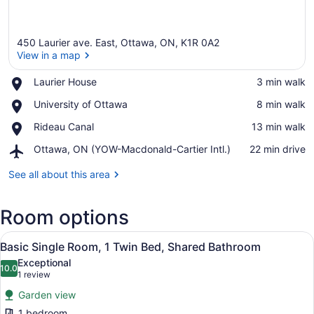
450 Laurier ave. East, Ottawa, ON, K1R 0A2
View in a map
Place,
Laurier House
‪3 min walk‬
Laurier
View in a map
Place,
University of Ottawa
‪8 min walk‬
House
University
Place,
Rideau Canal
‪13 min walk‬
of
Rideau
Ottawa
Airport,
Ottawa, ON (YOW-Macdonald-Cartier Intl.)
‪22 min drive‬
Canal
Ottawa,
ON
See all about this area
(YOW-
Macdonald-
Room options
Cartier
Intl.)
View
A bedroom with a bed, a desk, and a
6
Basic Single Room, 1 Twin Bed, Shared Bathroom
all
Exceptional
photos
10.0
10.0 out of 10
(1
1 review
for
review)
Garden view
Basic
1 bedroom