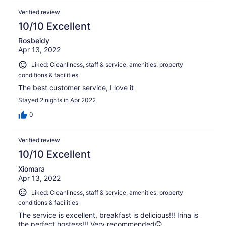
Verified review
10/10 Excellent
Rosbeidy
Apr 13, 2022
Liked: Cleanliness, staff & service, amenities, property
conditions & facilities
The best customer service, I love it
Stayed 2 nights in Apr 2022
0
Verified review
10/10 Excellent
Xiomara
Apr 13, 2022
Liked: Cleanliness, staff & service, amenities, property
conditions & facilities
The service is excellent, breakfast is delicious!!! Irina is
the perfect hostess!!! Very recommended😊