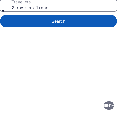
Travellers
2 travellers, 1 room
Search
Photo
gallery
for
Ambassador
41+
B&B
evious
Next