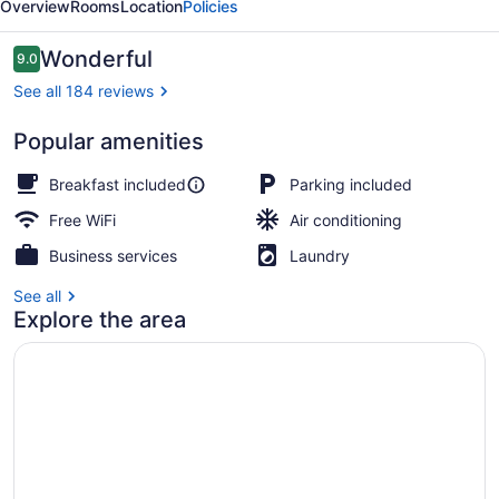
Overview
Rooms
Location
Policies
Reviews
Wonderful
9.0
9.0 out of 10
See all 184 reviews
Popular amenities
Exterior
Breakfast included
Parking included
Free WiFi
Air conditioning
Business services
Laundry
See all
Explore the area