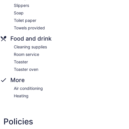
Slippers
Soap
Toilet paper
Towels provided
Food and drink
Cleaning supplies
Room service
Toaster
Toaster oven
More
Air conditioning
Heating
Policies