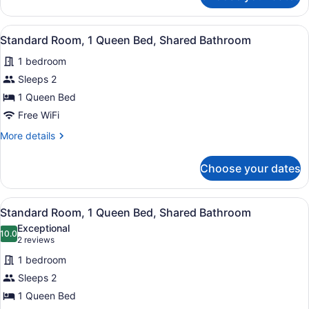
Room,
1
View
A neatly made bed with a wooden h
7
King
Standard Room, 1 Queen Bed, Shared Bathroom
all
Bed,
1 bedroom
Ensuite
photos
for
Sleeps 2
Standard
1 Queen Bed
Room,
Free WiFi
1
More
More details
Queen
details
Bed,
for
Choose your dates
Standard
Shared
Room,
Bathroom
1
View
A bedroom with a bed, a desk, two c
8
Queen
Standard Room, 1 Queen Bed, Shared Bathroom
all
Bed,
Exceptional
Shared
photos
10.0
10.0 out of 10
(2
2 reviews
Bathroom
for
reviews)
1 bedroom
Standard
Sleeps 2
Room,
1 Queen Bed
1