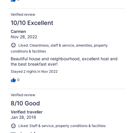
Verified review
10/10 Excellent
Carmen
Nov 28, 2022
Liked: Cleanliness, staff & service, amenities, property
conditions & facilities
Beautiful house and neighbourhood, excellent host and
the best breakfast ever!
Stayed 2 nights in Nov 2022
0
Verified review
8/10 Good
Verified traveller
Jan 28, 2016
Liked: Staff & service, property conditions & facilities