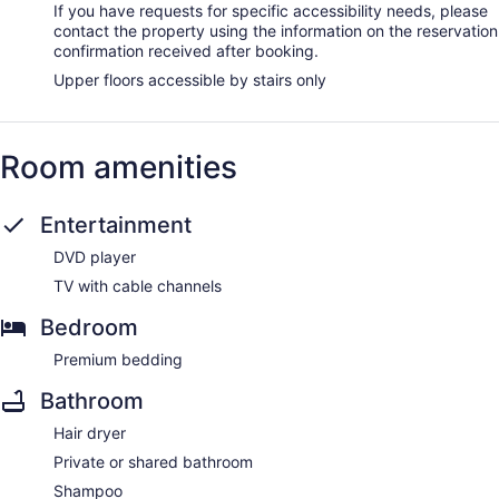
If you have requests for specific accessibility needs, please
contact the property using the information on the reservation
confirmation received after booking.
Upper floors accessible by stairs only
Room amenities
Entertainment
DVD player
TV with cable channels
Bedroom
Premium bedding
Bathroom
Hair dryer
Private or shared bathroom
Shampoo