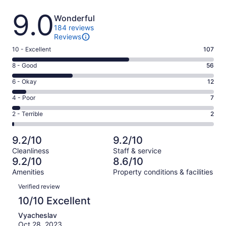
Reviews
9.0
Wonderful
184 reviews
Reviews
Rating
10 - Excellent
107
10
Rating
8 - Good
56
-
8
Excellent.
Rating
6 - Okay
12
-
107
6
Good.
Rating
4 - Poor
7
out
-
56
4
of
Okay.
Rating
2 - Terrible
2
out
-
184
12
2
of
Poor.
reviews
out
-
184
7
9.2/10
9.2/10
of
Terrible.
reviews
out
Cleanliness
Staff & service
184
2
of
9.2/10
8.6/10
reviews
out
184
Amenities
Property conditions & facilities
of
reviews
Reviews
184
Verified review
reviews
10/10 Excellent
Vyacheslav
Oct 28, 2023