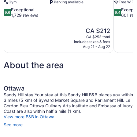
Gym
Parking available
Free WiFi
9.6
9.4
Exceptional
Excepti
9.6
9.4
out
out
1,729 reviews
601 rev
of
of
10,
10,
The
CA $212
Exceptional,
Exceptional
price
1,729
601
CA $253 total
is
includes taxes & fees
reviews
reviews
CA $212
Aug 21 - Aug 22
About the area
Ottawa
Sandy Hill stay.Your stay at this Sandy Hill B&B places you within
3 miles (5 km) of Byward Market Square and Parliament Hill. Le
Cordon Bleu Ottawa Culinary Arts Institute and Embassy of Ivory
Coast are also within half a mile (1 km).
View more B&B in Ottawa
See more