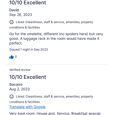
10/10 Excellent
David
Sep 26, 2023
Liked: Cleanliness, staff & service, amenities, property
conditions & facilities
Go for the omelette, different (no spoilers here) but very
good. A luggage rack in the room would have made it
perfect.
Stayed 1 night in Sep 2023
0
Verified review
10/10 Excellent
Socorro
Aug 2, 2023
Liked: Cleanliness, staff & service, amenities, property
conditions & facilities
Translate with Google
Very best room. House and. Service. Breakfast special