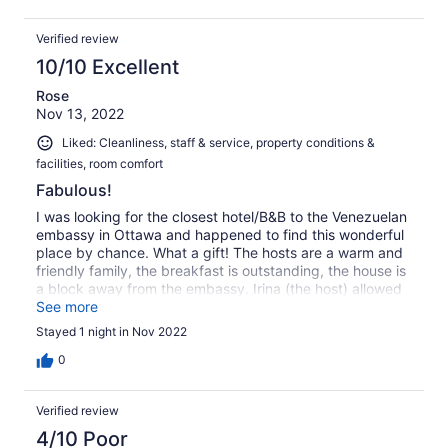
sightseeing after we did our errands. I cannot
recommend this place enough.
Verified review
10/10 Excellent
Rose
Nov 13, 2022
Liked: Cleanliness, staff & service, property conditions &
facilities, room comfort
Fabulous!
I was looking for the closest hotel/B&B to the Venezuelan
embassy in Ottawa and happened to find this wonderful
place by chance. What a gift! The hosts are a warm and
friendly family, the breakfast is outstanding, the house is
a block away from the embassy. Irina (the host) allowed
me to leave my bag there while I spent the day in line. I
See more
came in during the long wait for tea and bath breaks. I
Stayed 1 night in Nov 2022
can't say enough good things. Highly recommend!
0
Verified review
4/10 Poor