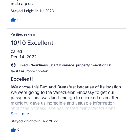
multi a plus
Stayed 1 night in Jul 2023
0
Verified review
10/10 Excellent
zailed
Dec 14, 2022
Liked: Cleanliness, staff & service, property conditions &
facilities, room comfort
Excellent!
IWe chose this Bed and Breakfast because of its location.
We were going to the Venezuelan Embassy to get our
passports. Irina was kind enough to checked us in after
midnight, gave us incredible and valuable information
about the process (she has hosted many Venezuelans
before us) like regardless the time going to the embassy
See more
to put our names on the list. And on top of that the
Stayed 2 nights in Dec 2022
breakfast is delicious, balanced and better than many
hotels, in my opinion. Also ga ve us pointers where to go
0