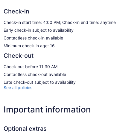
Check-in
Check-in start time: 4:00 PM; Check-in end time: anytime
Early check-in subject to availability
Contactless check-in available
Minimum check-in age: 16
Check-out
Check-out before 11:30 AM
Contactless check-out available
Late check-out subject to availability
See all policies
Important information
Optional extras