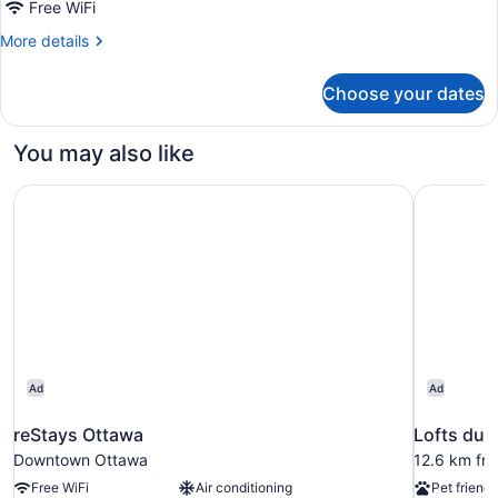
Queen
Free WiFi
Bed,
More
More details
Shared
details
for
Bathroom
Choose your dates
Standard
Room,
1
You may also like
Queen
Bed,
reStays Ottawa
Lofts du V
Shared
Bathroom
Ad
Ad
reStays Ottawa
Lofts du V
Downtown Ottawa
12.6 km fro
Free WiFi
Air conditioning
Pet friendl