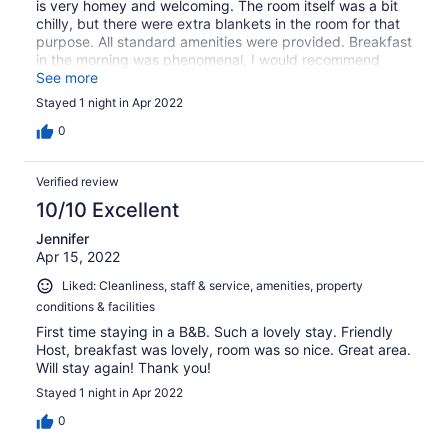
is very homey and welcoming. The room itself was a bit
chilly, but there were extra blankets in the room for that
purpose. All standard amenities were provided. Breakfast
in the morning was phenomenal, I would recommend
staying at this B&B for that alone, never mind everything
See more
else :)
Stayed 1 night in Apr 2022
0
Verified review
10/10 Excellent
Jennifer
Apr 15, 2022
Liked: Cleanliness, staff & service, amenities, property
conditions & facilities
First time staying in a B&B. Such a lovely stay. Friendly
Host, breakfast was lovely, room was so nice. Great area.
Will stay again! Thank you!
Stayed 1 night in Apr 2022
0