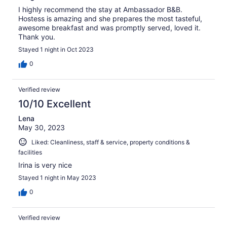
I highly recommend the stay at Ambassador B&B.
Hostess is amazing and she prepares the most tasteful,
awesome breakfast and was promptly served, loved it.
Thank you.
Stayed 1 night in Oct 2023
0
Verified review
10/10 Excellent
Lena
May 30, 2023
Liked: Cleanliness, staff & service, property conditions &
facilities
Irina is very nice
Stayed 1 night in May 2023
0
Verified review