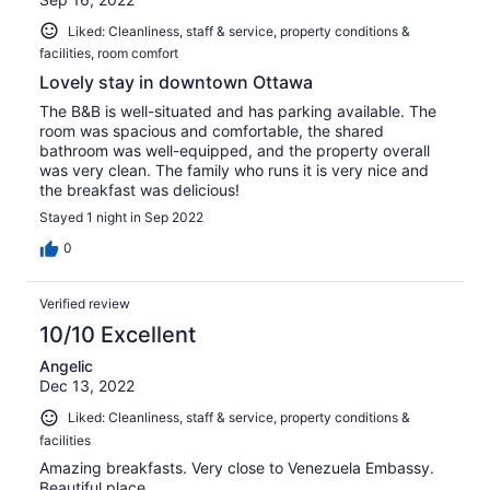
Liked: Cleanliness, staff & service, property conditions &
facilities, room comfort
Lovely stay in downtown Ottawa
The B&B is well-situated and has parking available. The
room was spacious and comfortable, the shared
bathroom was well-equipped, and the property overall
was very clean. The family who runs it is very nice and
the breakfast was delicious!
Stayed 1 night in Sep 2022
0
Verified review
10/10 Excellent
Angelic
Dec 13, 2022
Liked: Cleanliness, staff & service, property conditions &
facilities
Amazing breakfasts. Very close to Venezuela Embassy.
Beautiful place.