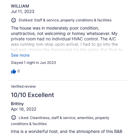
WILLIAM
Jul 11, 2023
Disliked: Staff & service, property conditions & facilities
The house was in moderately poor condition,
unattractive, not welcoming or homey whatsoever. My
private room had no individual HVAC control. The A/C
was running non-stop upon arrival. I had to go into the
hall and change the thermostat for the entire 2nd floor to
stop the onslaught of cold air. That is just wrong. On the
See more
night I stayed, someone, either another guest or the
Stayed 1 night in Jun 2023
owner, was up and banging around their room until 2am. I
suspect it was the owner. It was impossible to sleep
0
through the noise. The TV in my room had 3 or 4 useless
channels. Breakfast was poor to average. This is very
Verified review
probably the worst B&B I have ever stayed at out of 50.
Will not use again.
10/10 Excellent
Brittny
Apr 16, 2022
Liked: Cleanliness, staff & service, amenities, property
conditions & facilities
Irina is a wonderful host, and the atmosphere of this B&B