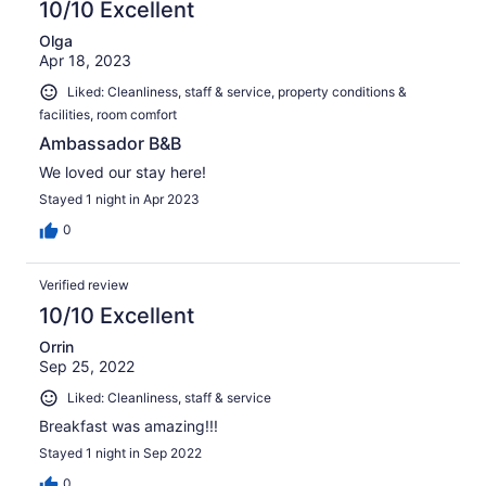
10/10 Excellent
Olga
Apr 18, 2023
Liked: Cleanliness, staff & service, property conditions &
facilities, room comfort
Ambassador B&B
We loved our stay here!
Stayed 1 night in Apr 2023
0
Verified review
10/10 Excellent
Orrin
Sep 25, 2022
Liked: Cleanliness, staff & service
Breakfast was amazing!!!
Stayed 1 night in Sep 2022
0