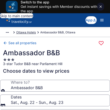
Switch to the app
Get instant savings with Member discounts with
the app
Skip to main content
App
Ottawa Hotels
Ambassador B&B, Ottawa
See all properties
Ambassador B&B
3.0
3-star Tudor B&B near Parliament Hill
star
property
Choose dates to view prices
Where to?
Ambassador B&B
Dates
Sat., Aug. 22 - Sun., Aug. 23