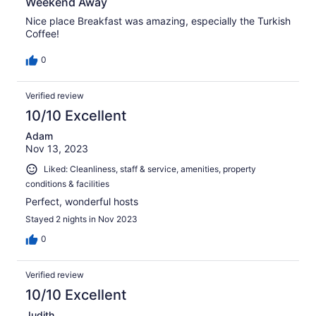
Weekend Away
Nice place Breakfast was amazing, especially the Turkish
Coffee!
0
Verified review
10/10 Excellent
Adam
Nov 13, 2023
Liked: Cleanliness, staff & service, amenities, property
conditions & facilities
Perfect, wonderful hosts
Stayed 2 nights in Nov 2023
0
Verified review
10/10 Excellent
Judith