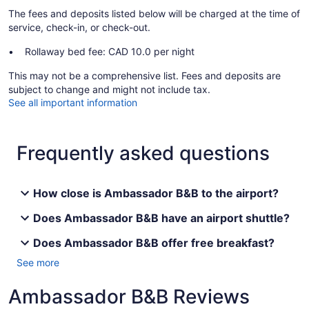
The fees and deposits listed below will be charged at the time of
service, check-in, or check-out.
Rollaway bed fee: CAD 10.0 per night
This may not be a comprehensive list. Fees and deposits are
subject to change and might not include tax.
See all important information
Frequently asked questions
How close is Ambassador B&B to the airport?
Does Ambassador B&B have an airport shuttle?
Does Ambassador B&B offer free breakfast?
See more
Ambassador B&B Reviews