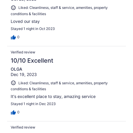
Liked: Cleanliness, staff & service, amenities, property
conditions & facilities
Loved our stay
Stayed 1 night in Oct 2023
0
Verified review
10/10 Excellent
OLGA
Dec 19, 2023
Liked: Cleanliness, staff & service, amenities, property
conditions & facilities
It's excellent place to stay, amazing service
Stayed 1 night in Dec 2023
0
Verified review