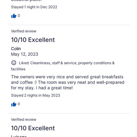
Stayed 1 night in Dec 2022
0
Verified review
10/10 Excellent
Colin
May 12, 2023
Liked: Cleanliness, staff & service, property conditions &
facilities
The owners were very nice and served great breakfasts
and coffee :) The room was very neat and well-prepared
for my stay. I had a great time!
Stayed 2 nights in May 2023
0
Verified review
10/10 Excellent
Luisana